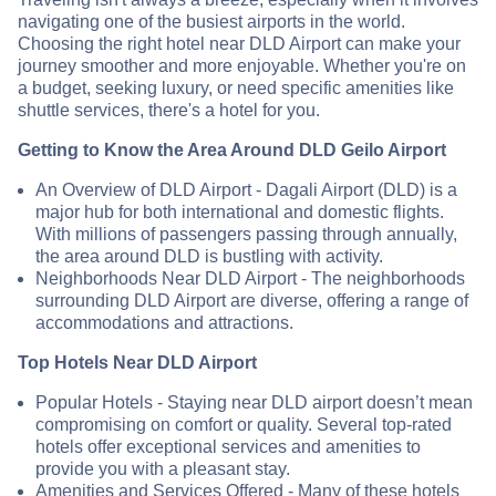
navigating one of the busiest airports in the world.
Choosing the right hotel near DLD Airport can make your
journey smoother and more enjoyable. Whether you're on
a budget, seeking luxury, or need specific amenities like
shuttle services, there's a hotel for you.
Getting to Know the Area Around DLD Geilo Airport
An Overview of DLD Airport - Dagali Airport (DLD) is a
major hub for both international and domestic flights.
With millions of passengers passing through annually,
the area around DLD is bustling with activity.
Neighborhoods Near DLD Airport - The neighborhoods
surrounding DLD Airport are diverse, offering a range of
accommodations and attractions.
Top Hotels Near DLD Airport
Popular Hotels - Staying near DLD airport doesn’t mean
compromising on comfort or quality. Several top-rated
hotels offer exceptional services and amenities to
provide you with a pleasant stay.
Amenities and Services Offered - Many of these hotels