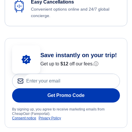
Easy Cancellations
Convenient options online and 24/7 global
concierge.
Save instantly on your trip!
Get up to
$12
off our fees.
ⓘ
Get Promo Code
By signing up, you agree to receive marketing emails from
CheapOair (Fareportal).
Consent notice
Privacy Policy