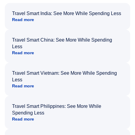
Travel Smart India: See More While Spending Less
Read more
Travel Smart China: See More While Spending
Less
Read more
Travel Smart Vietnam: See More While Spending
Less
Read more
Travel Smart Philippines: See More While
Spending Less
Read more