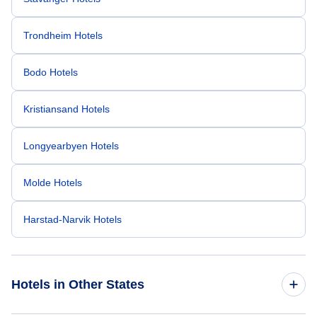
Trondheim Hotels
Bodo Hotels
Kristiansand Hotels
Longyearbyen Hotels
Molde Hotels
Harstad-Narvik Hotels
Hotels in Other States