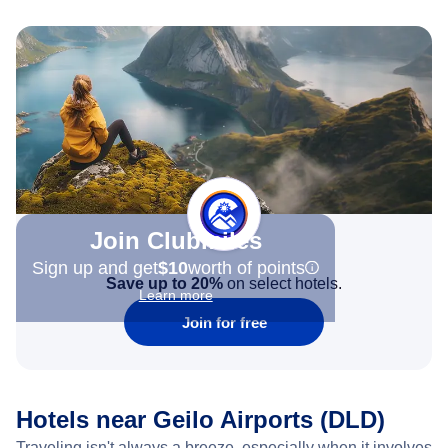
Join Clubmiles
Sign up and get
$10
worth of points
Save up to 20%
on select hotels.
Learn more
Join for free
Hotels near Geilo Airports (DLD)
Traveling isn't always a breeze, especially when it involves