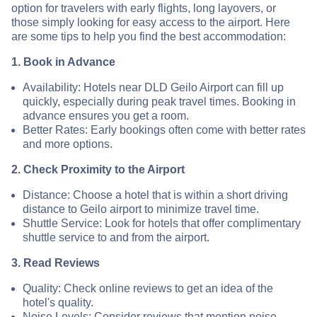
option for travelers with early flights, long layovers, or
those simply looking for easy access to the airport. Here
are some tips to help you find the best accommodation:
1. Book in Advance
Availability: Hotels near DLD Geilo Airport can fill up
quickly, especially during peak travel times. Booking in
advance ensures you get a room.
Better Rates: Early bookings often come with better rates
and more options.
2. Check Proximity to the Airport
Distance: Choose a hotel that is within a short driving
distance to Geilo airport to minimize travel time.
Shuttle Service: Look for hotels that offer complimentary
shuttle service to and from the airport.
3. Read Reviews
Quality: Check online reviews to get an idea of the
hotel's quality.
Noise Levels: Consider reviews that mention noise