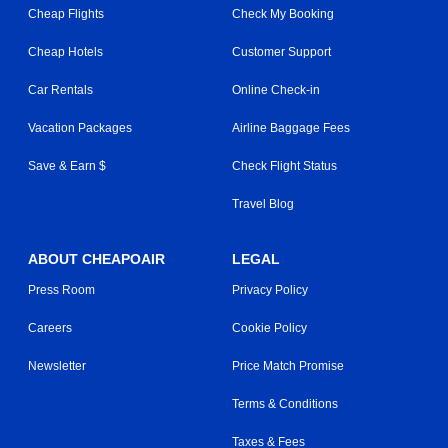
Cheap Flights
Check My Booking
Cheap Hotels
Customer Support
Car Rentals
Online Check-in
Vacation Packages
Airline Baggage Fees
Save & Earn $
Check Flight Status
Travel Blog
ABOUT CHEAPOAIR
LEGAL
Press Room
Privacy Policy
Careers
Cookie Policy
Newsletter
Price Match Promise
Terms & Conditions
Taxes & Fees