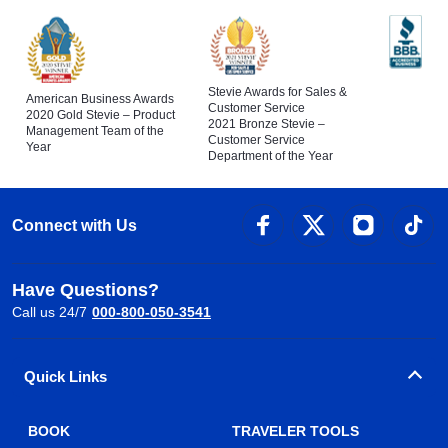
Stevie Awards for Sales &
American Business Awards
Customer Service
2020 Gold Stevie – Product
2021 Bronze Stevie –
Management Team of the
Customer Service
Year
Department of the Year
Connect with Us
Have Questions?
Call us 24/7
000-800-050-3541
Quick Links
BOOK
TRAVELER TOOLS