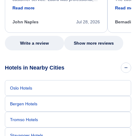
friendly, and very helpful throughout the
calm, prof
Read more
Read mor
process. She quickly found a solution and
throughout
kept me informed of the next steps. I truly
alternative
appreciate her excellent service.
necessary f
John Naples
Jul 28, 2026
Bernadine
excellent s
my issue.
Write a review
Show more reviews
Hotels in Nearby Cities
Oslo Hotels
Bergen Hotels
Tromso Hotels
Stavanger Hotels