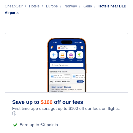
Cheap Hotels Near Dagali Airport (DLD)
CheapOair
Hotels
Europe
Norway
Geilo
Hotels near DLD
Airports
Cheap Hotels Near Fagernes Airport (VDB)
Cheap Hotels Near Sogndal Airport Haukasen (SOG)
Cheap Hotels Near Oslo Airport Gardermoen (OSL)
Save up to
$
100
off our fees
First time app users get up to
$
100
off our fees on flights.
ⓘ
Earn up to 6X points