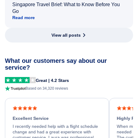
Singapore Travel Brief: What to Know Before You
Go
Read more
View all posts
What our customers say about our
service?
Great | 4.2 Stars
Based on 34,320 reviews
Excellent Service
Highly R
I recently needed help with a flight schedule
When my fl
change and had a great experience with
needed hel
customer service. Laura was professional,
The custom