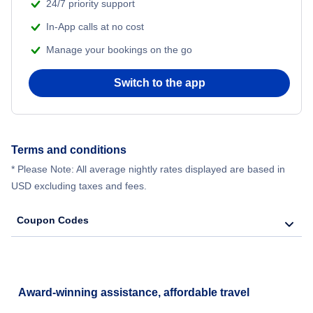
24/7 priority support
In-App calls at no cost
Manage your bookings on the go
Switch to the app
Terms and conditions
* Please Note: All average nightly rates displayed are based in
USD excluding taxes and fees.
Coupon Codes
Award-winning assistance, affordable travel