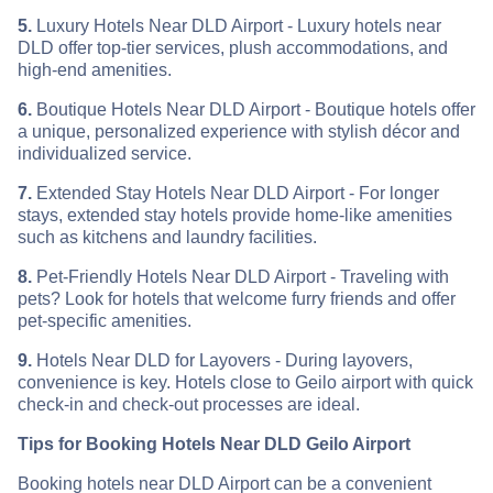
5.
Luxury Hotels Near DLD Airport - Luxury hotels near
DLD offer top-tier services, plush accommodations, and
high-end amenities.
6.
Boutique Hotels Near DLD Airport - Boutique hotels offer
a unique, personalized experience with stylish décor and
individualized service.
7.
Extended Stay Hotels Near DLD Airport - For longer
stays, extended stay hotels provide home-like amenities
such as kitchens and laundry facilities.
8.
Pet-Friendly Hotels Near DLD Airport - Traveling with
pets? Look for hotels that welcome furry friends and offer
pet-specific amenities.
9.
Hotels Near DLD for Layovers - During layovers,
convenience is key. Hotels close to Geilo airport with quick
check-in and check-out processes are ideal.
Tips for Booking Hotels Near DLD Geilo Airport
Booking hotels near DLD Airport can be a convenient