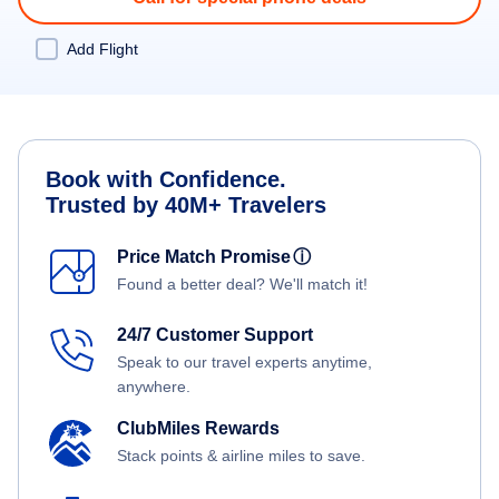
Add Flight
Book with Confidence.
Trusted by 40M+ Travelers
Price Match Promise
ⓘ
Found a better deal? We'll match it!
24/7 Customer Support
Speak to our travel experts anytime,
anywhere.
ClubMiles Rewards
Stack points & airline miles to save.