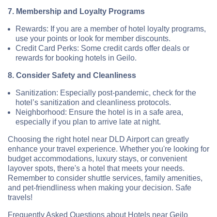
7. Membership and Loyalty Programs
Rewards: If you are a member of hotel loyalty programs,
use your points or look for member discounts.
Credit Card Perks: Some credit cards offer deals or
rewards for booking hotels in Geilo.
8. Consider Safety and Cleanliness
Sanitization: Especially post-pandemic, check for the
hotel’s sanitization and cleanliness protocols.
Neighborhood: Ensure the hotel is in a safe area,
especially if you plan to arrive late at night.
Choosing the right hotel near DLD Airport can greatly
enhance your travel experience. Whether you're looking for
budget accommodations, luxury stays, or convenient
layover spots, there's a hotel that meets your needs.
Remember to consider shuttle services, family amenities,
and pet-friendliness when making your decision. Safe
travels!
Frequently Asked Questions about Hotels near Geilo