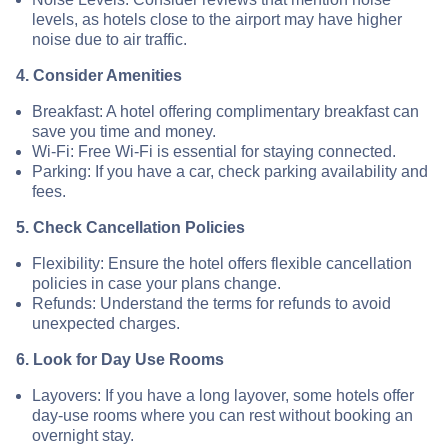
levels, as hotels close to the airport may have higher
noise due to air traffic.
4. Consider Amenities
Breakfast: A hotel offering complimentary breakfast can
save you time and money.
Wi-Fi: Free Wi-Fi is essential for staying connected.
Parking: If you have a car, check parking availability and
fees.
5. Check Cancellation Policies
Flexibility: Ensure the hotel offers flexible cancellation
policies in case your plans change.
Refunds: Understand the terms for refunds to avoid
unexpected charges.
6. Look for Day Use Rooms
Layovers: If you have a long layover, some hotels offer
day-use rooms where you can rest without booking an
overnight stay.