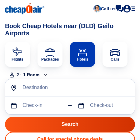
Call us
Book Cheap Hotels near (DLD) Geilo
Airports
Flights
Packages
Hotels
Cars
2
·
1
Room
Destination
Check-in
Check-out
Call for special phone deals