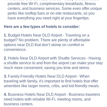
provide free Wi-Fi, complimentary breakfasts, fitness
centers, and business services. Some even offer unique
perks like rooftop bars or on-site restaurants, so you
have everything you need right at your fingertips.
Here are a few types of hotels to consider:
1.
Budget Hotels Near DLD Airport - Traveling on a
budget? No problem. There are plenty of affordable
options near DLD that don’t skimp on comfort or
convenience.
2.
Hotels Near DLD Airport with Shuttle Services - Having
a shuttle service to and from the airport can make your stay
much more convenient, saving you time and stress.
3.
Family-Friendly Hotels Near DLD Airport - When
traveling with family, it's important to find hotels that offer
amenities like larger rooms, cribs, and kid-friendly meals.
4.
Business Hotels Near DLD Airport - Business travelers
need hotels with reliable Wi-Fi, meeting rooms, and
business centers.