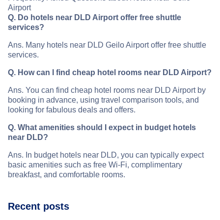
Airport
Q. Do hotels near DLD Airport offer free shuttle
services?
Ans. Many hotels near DLD Geilo Airport offer free shuttle
services.
Q. How can I find cheap hotel rooms near DLD Airport?
Ans. You can find cheap hotel rooms near DLD Airport by
booking in advance, using travel comparison tools, and
looking for fabulous deals and offers.
Q. What amenities should I expect in budget hotels
near DLD?
Ans. In budget hotels near DLD, you can typically expect
basic amenities such as free Wi-Fi, complimentary
breakfast, and comfortable rooms.
Recent posts