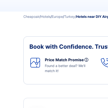
Cheapoair
/
Hotels
/
Europe
/
Turkey
/
Hotels near DIY Air
Book with Confidence.
Trus
Price Match Promise
ⓘ
Found a better deal? We'll
match it!