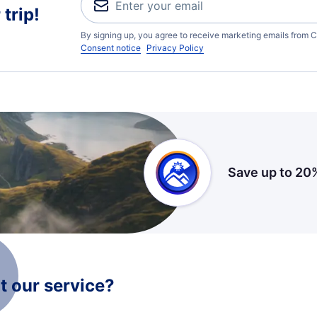
trip!
By signing up, you agree to receive marketing emails from C
Consent notice
Privacy Policy
Save up to 20
 our service?