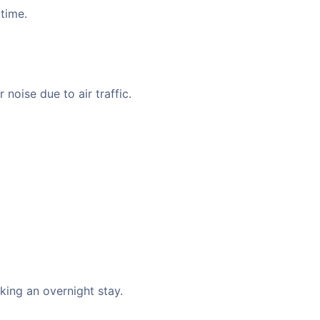
 time.
noise due to air traffic.
king an overnight stay.