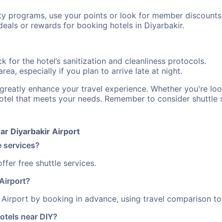
ty programs, use your points or look for member discounts
eals or rewards for booking hotels in Diyarbakir.
 for the hotel’s sanitization and cleanliness protocols.
ea, especially if you plan to arrive late at night.
n greatly enhance your travel experience. Whether you're l
hotel that meets your needs. Remember to consider shuttle s
r Diyarbakir Airport
e services?
fer free shuttle services.
Airport?
Airport by booking in advance, using travel comparison too
otels near DIY?