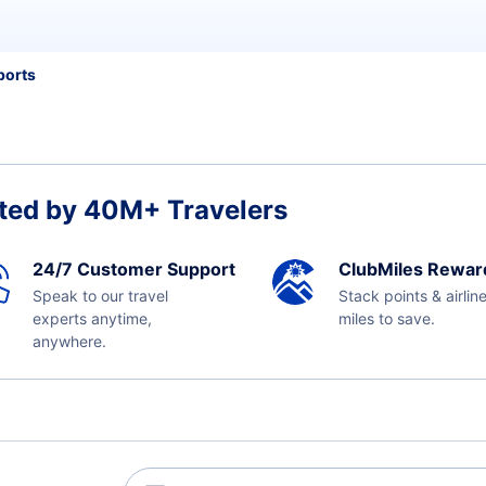
ports
ted by 40M+ Travelers
24/7 Customer Support
ClubMiles Rewar
Speak to our travel
Stack points & airlin
experts anytime,
miles to save.
anywhere.