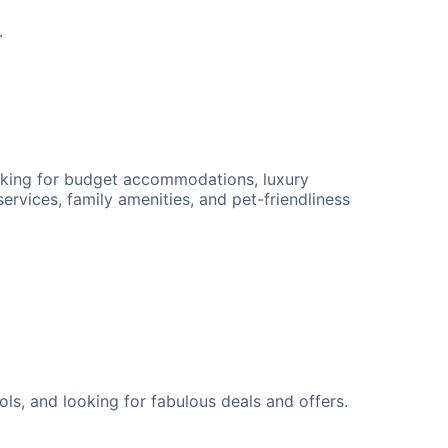
.
ooking for budget accommodations, luxury
ervices, family amenities, and pet-friendliness
ls, and looking for fabulous deals and offers.