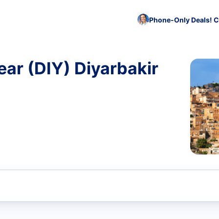
Phone-Only Deals! C
ar (DIY) Diyarbakir