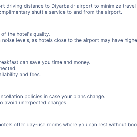
rt driving distance to Diyarbakir airport to minimize travel
complimentary shuttle service to and from the airport.
of the hotel's quality.
oise levels, as hotels close to the airport may have higher 
breakfast can save you time and money.
nnected.
ilability and fees.
cancellation policies in case your plans change.
to avoid unexpected charges.
hotels offer day-use rooms where you can rest without boo