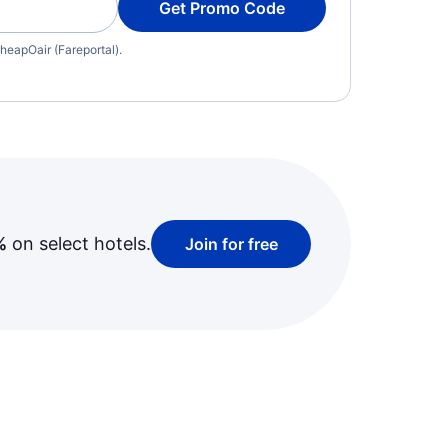
Get Promo Code
heapOair (Fareportal).
%
on select hotels.
Join for free