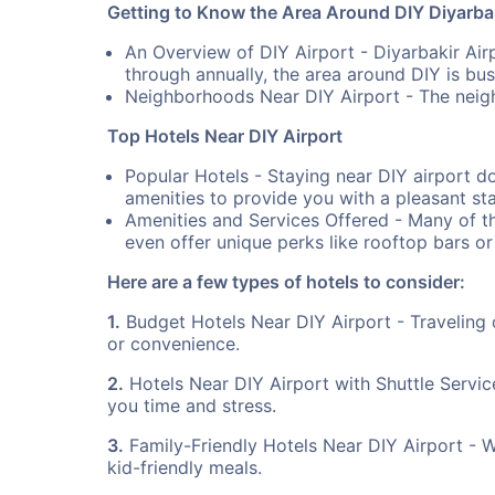
Getting to Know the Area Around DIY Diyarbak
An Overview of DIY Airport - Diyarbakir Airp
through annually, the area around DIY is bust
Neighborhoods Near DIY Airport - The neigh
Top Hotels Near DIY Airport
Popular Hotels - Staying near DIY airport d
amenities to provide you with a pleasant sta
Amenities and Services Offered - Many of th
even offer unique perks like rooftop bars or
Here are a few types of hotels to consider:
1.
Budget Hotels Near DIY Airport - Traveling 
or convenience.
2.
Hotels Near DIY Airport with Shuttle Servic
you time and stress.
3.
Family-Friendly Hotels Near DIY Airport - Whe
kid-friendly meals.