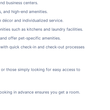
and business centers.
, and high-end amenities.
 décor and individualized service.
ties such as kitchens and laundry facilities.
and offer pet-specific amenities.
t with quick check-in and check-out processes
, or those simply looking for easy access to
. Booking in advance ensures you get a room.