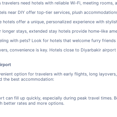
 travelers need hotels with reliable Wi-Fi, meeting rooms, 
els near DIY offer top-tier services, plush accommodations
hotels offer a unique, personalized experience with stylish
longer stays, extended stay hotels provide home-like ameni
ling with pets? Look for hotels that welcome furry friends 
ers, convenience is key. Hotels close to Diyarbakir airpor
irport
nient option for travelers with early flights, long layovers
ind the best accommodation:
ort can fill up quickly, especially during peak travel times
h better rates and more options.