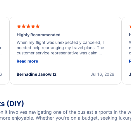
Highly Recommended
H
When my flight was unexpectedly canceled, I
W
r
needed help rearranging my travel plans. The
n
y
customer service representative was calm,
q
d
professional, and extremely helpful throughout the
w
Read more
.
process. They quickly found alternative flight
b
options and assisted with the necessary follow-up.
e
I truly appreciate the excellent support and
26
Bernadine Janowitz
Jul 16, 2026
dedication to resolving my issue.
ts (DIY)
n it involves navigating one of the busiest airports in the 
re enjoyable. Whether you're on a budget, seeking luxury, 