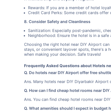
Rewards: If you are a member of hotel loyal
Credit Card Perks: Some credit cards offer d
8. Consider Safety and Cleanliness
Sanitization: Especially post-pandemic, check
Neighborhood: Ensure the hotel is in a safe ar
Choosing the right hotel near DIY Airport ca
stays, or convenient layover spots, there's a 
when making your decision. Safe travels!
Frequently Asked Questions about Hotels nea
Q. Do hotels near DIY Airport offer free shuttl
Ans. Many hotels near DIY Diyarbakir Airport of
Q. How can I find cheap hotel rooms near DIY 
Ans. You can find cheap hotel rooms near DIY 
Q. What amenities should I expect in budget h