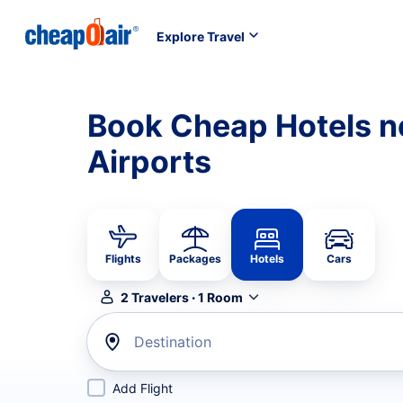
Explore Travel
Book Cheap Hotels ne
Airports
Flights
Packages
Hotels
Cars
2
Travelers
·
1
Room
Destination
Add Flight