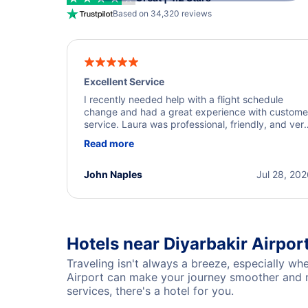
Based on 34,320 reviews
Excellent Service
I recently needed help with a flight schedule
change and had a great experience with custome
service. Laura was professional, friendly, and ver
helpful throughout the process. She quickly foun
Read more
a solution and kept me informed of the next steps
I truly appreciate her excellent service.
John Naples
Jul 28, 20
Hotels near Diyarbakir Airpor
Traveling isn't always a breeze, especially whe
Airport can make your journey smoother and mo
services, there's a hotel for you.