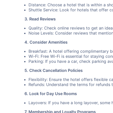
Distance: Choose a hotel that is within a sho
Shuttle Service: Look for hotels that offer 
3. Read Reviews
Quality: Check online reviews to get an idea 
Noise Levels: Consider reviews that mention n
4. Consider Amenities
Breakfast: A hotel offering complimentary 
Wi-Fi: Free Wi-Fi is essential for staying co
Parking: If you have a car, check parking ava
5. Check Cancellation Policies
Flexibility: Ensure the hotel offers flexible 
Refunds: Understand the terms for refunds 
6. Look for Day Use Rooms
Layovers: If you have a long layover, some 
7. Membership and Loyalty Programs