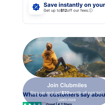
Save instantly on your 
Get up to
$12
off our fees.
ⓘ
Join Clubmiles
Sign up and get
$10
worth of points
What our customers say about
Learn more
Great | 4.2 Stars