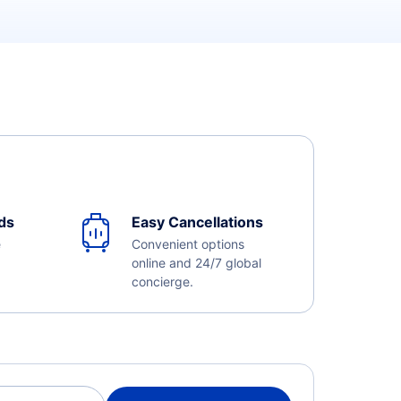
ds
Easy Cancellations
e
Convenient options
online and 24/7 global
concierge.