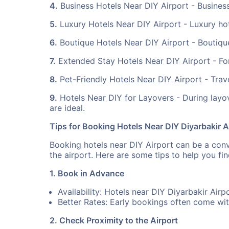
4.
Business Hotels Near DIY Airport - Business
5.
Luxury Hotels Near DIY Airport - Luxury hot
6.
Boutique Hotels Near DIY Airport - Boutique 
7.
Extended Stay Hotels Near DIY Airport - For 
8.
Pet-Friendly Hotels Near DIY Airport - Trave
9.
Hotels Near DIY for Layovers - During layov
are ideal.
Tips for Booking Hotels Near DIY Diyarbakir A
Booking hotels near DIY Airport can be a conve
the airport. Here are some tips to help you f
1. Book in Advance
Availability: Hotels near DIY Diyarbakir Airp
Better Rates: Early bookings often come wit
2. Check Proximity to the Airport