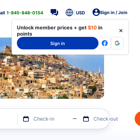
Sign in / Join
all
1-845-848-0154
USD
Unlock member prices + get
$10
in
points
Sign in
Check-in
Check-out