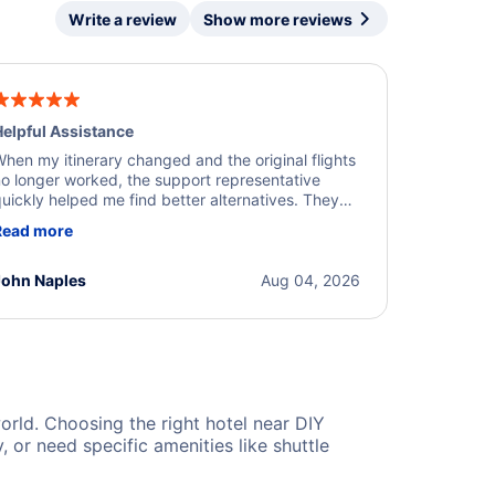
Write a review
Show more reviews
elpful Assistance
hen my itinerary changed and the original flights
o longer worked, the support representative
uickly helped me find better alternatives. They
ere professional, courteous, and went above and
Read more
eyond to resolve the issue. I'm grateful for the
xcellent assistance and smooth experience.
John Naples
Aug 04, 2026
world. Choosing the right hotel near DIY
or need specific amenities like shuttle