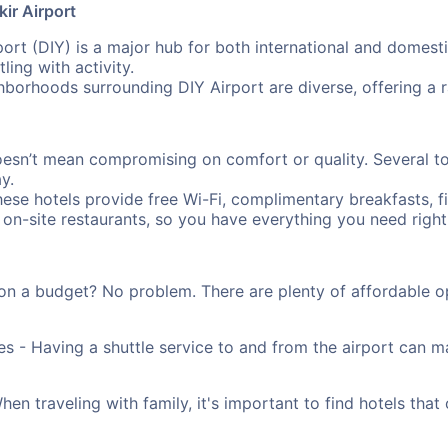
ir Airport
ort (DIY) is a major hub for both international and domesti
ling with activity.
borhoods surrounding DIY Airport are diverse, offering a
oesn’t mean compromising on comfort or quality. Several to
y.
ese hotels provide free Wi-Fi, complimentary breakfasts, f
 on-site restaurants, so you have everything you need right 
on a budget? No problem. There are plenty of affordable o
es - Having a shuttle service to and from the airport can
n traveling with family, it's important to find hotels that 