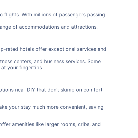
c flights. With millions of passengers passing
 range of accommodations and attractions.
p-rated hotels offer exceptional services and
itness centers, and business services. Some
at your fingertips.
ptions near DIY that don’t skimp on comfort
 make your stay much more convenient, saving
offer amenities like larger rooms, cribs, and