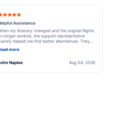
elpful Assistance
hen my itinerary changed and the original flights
o longer worked, the support representative
uickly helped me find better alternatives. They
ere professional, courteous, and went above and
Read more
eyond to resolve the issue. I'm grateful for the
xcellent assistance and smooth experience.
John Naples
Aug 04, 2026