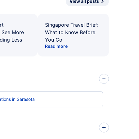
View all posts
rt
Singapore Travel Brief:
: See More
What to Know Before
ding Less
You Go
Read more
tions in Sarasota