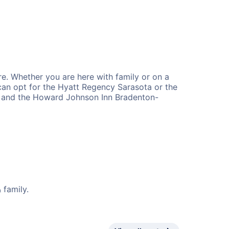
re. Whether you are here with family or on a
s can opt for the Hyatt Regency Sarasota or the
ta and the Howard Johnson Inn Bradenton-
 family.