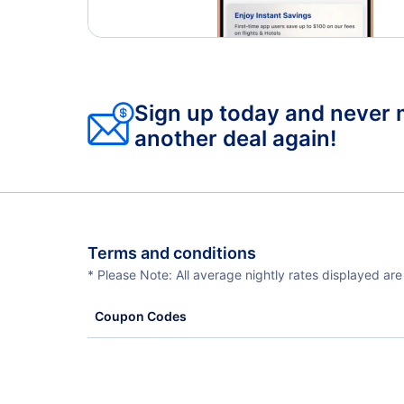
Sign up today and never 
another deal again!
Terms and conditions
* Please Note: All average nightly rates displayed ar
Coupon Codes