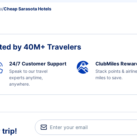
da
/
Cheap Sarasota Hotels
ted by 40M+ Travelers
24/7 Customer Support
ClubMiles Rewar
Speak to our travel
Stack points & airlin
experts anytime,
miles to save.
anywhere.
trip!