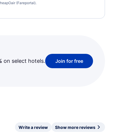
heapOair (Fareportal).
%
on select hotels.
Join for free
Write a review
Show more reviews