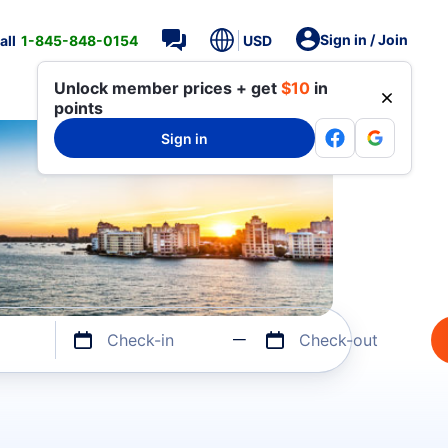
Sign in / Join
all
1-845-848-0154
USD
Unlock member prices + get
$10
in
points
Sign in
Check-in
Check-out