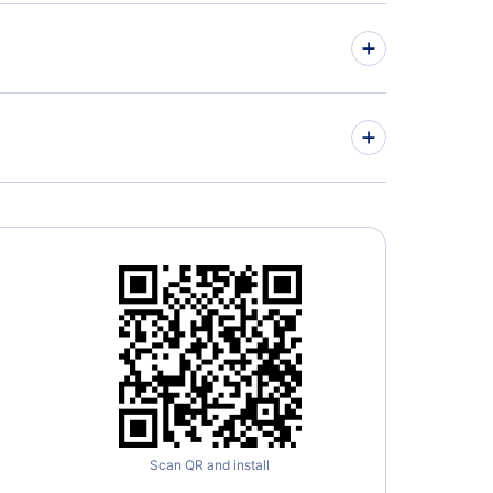
 Lauderdale Hotels
sonville Hotels
er 8 by Wyndham Bradenton Sarasota Area
sota Hotels
p Hotels Near Tampa International Airport
A)
Scan QR and install