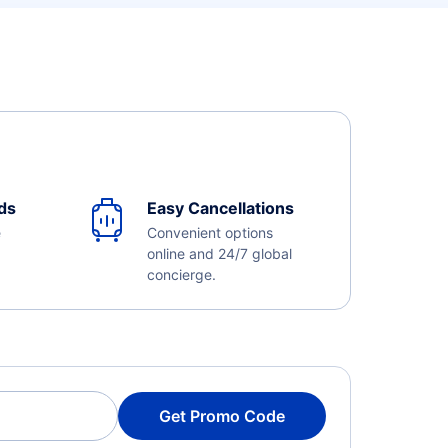
ds
Easy Cancellations
e
Convenient options
online and 24/7 global
concierge.
Get Promo Code