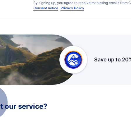
By signing up, you agree to receive marketing emails from C
Consent notice
Privacy Policy
Save up to 20
 our service?