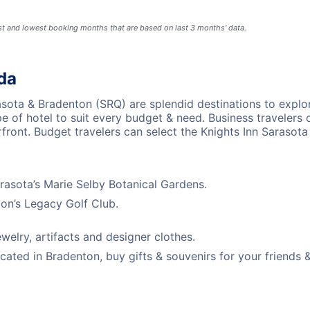
est and lowest booking months that are based on last 3 months' data.
ida
rasota & Bradenton (SRQ) are splendid destinations to explo
ype of hotel to suit every budget & need. Business traveler
rfront. Budget travelers can select the Knights Inn Saraso
arasota’s Marie Selby Botanical Gardens.
ton’s Legacy Golf Club.
welry, artifacts and designer clothes.
ated in Bradenton, buy gifts & souvenirs for your friends &