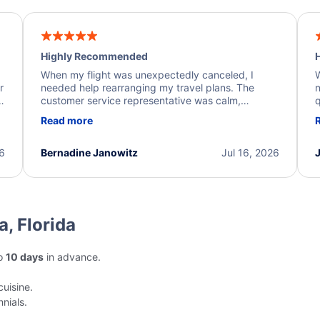
Highly Recommended
H
When my flight was unexpectedly canceled, I
W
r
needed help rearranging my travel plans. The
n
y
customer service representative was calm,
q
d
professional, and extremely helpful throughout the
w
Read more
.
process. They quickly found alternative flight
b
options and assisted with the necessary follow-up.
e
I truly appreciate the excellent support and
26
Bernadine Janowitz
Jul 16, 2026
dedication to resolving my issue.
a, Florida
to
10 days
in advance.
cuisine.
nials.