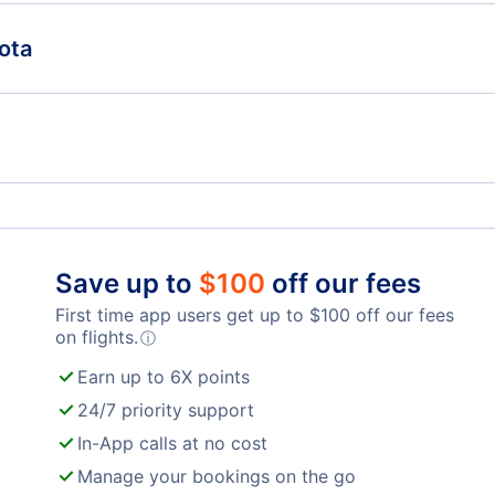
Miami Hotels
Fort
ota
Fort Myers Hotels
Jack
The Westin Sarasota
Sup
Pensacola Hotels
Sara
Cheap Hotels Near St Pete Clearwater International
Chea
Airport (PIE)
(TP
Save up to
$
100
off our fees
)
Cheap Hotels Near Southwest Florida Airport (RSW)
First time app users get up to
$
100
off our fees
on flights.
ⓘ
Earn up to 6X points
24/7 priority support
In-App calls at no cost
Manage your bookings on the go