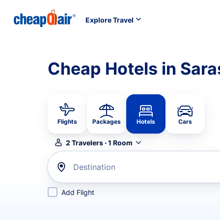
Explore Travel
Cheap Hotels in Sara
Flights
Packages
Hotels
Cars
2
Travelers
·
1
Room
Destination
Add Flight