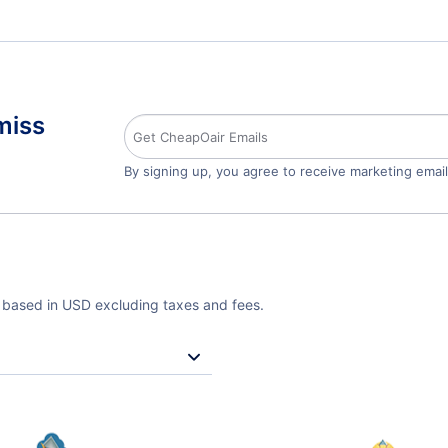
miss
By signing up, you agree to receive marketing emai
e based in USD excluding taxes and fees.