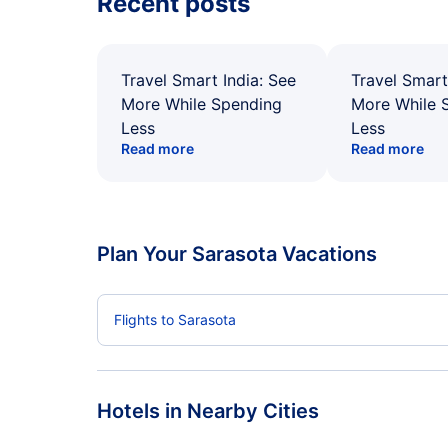
Recent posts
Travel Smart India: See
Travel Smart
More While Spending
More While 
Less
Less
Read more
Read more
Plan Your Sarasota Vacations
Flights to Sarasota
Hotels in Nearby Cities