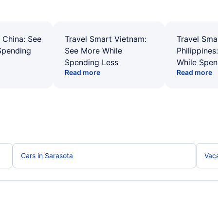
 China: See
Travel Smart Vietnam:
Travel Sma
Spending
See More While
Philippines
Spending Less
While Spen
Read more
Read more
Cars in Sarasota
Vaca