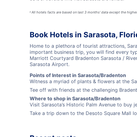
All hotels facts are based on last 3 months' data except the high
§
Book Hotels in Sarasota, Flor
Home to a plethora of tourist attractions, Sa
important business trip, you will find every t
Marriott Courtyard Bradenton Sarasota / Rive
Sarasota Airport.
Points of Interest in Sarasota/Bradenton
Witness a myriad of plants & flowers at the S
Tee off with friends at the challenging Braden
Where to shop in Sarasota/Bradenton
Visit Sarasota’s Historic Palm Avenue to buy je
Take a trip down to the Desoto Square Mall loc