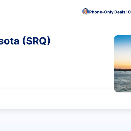
Phone-Only Deals! C
sota (SRQ)