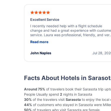
Excellent Service
I recently needed help with a flight schedule
change and had a great experience with custome
service. Laura was professional, friendly, and ver
helpful throughout the process. She quickly foun
Read more
a solution and kept me informed of the next steps
I truly appreciate her excellent service.
John Naples
Jul 28, 20
Facts About Hotels in Sarasot
Around 75%
of travelers book their Sarasota trip up
People Usually spend
2
nights in Sarasota
30%
of the travelers visit
Sarasota
to enjoy the local 
44%
of customers who stayed in Sarasota were Millen
50%
of travelers who visit Sarasota are female.