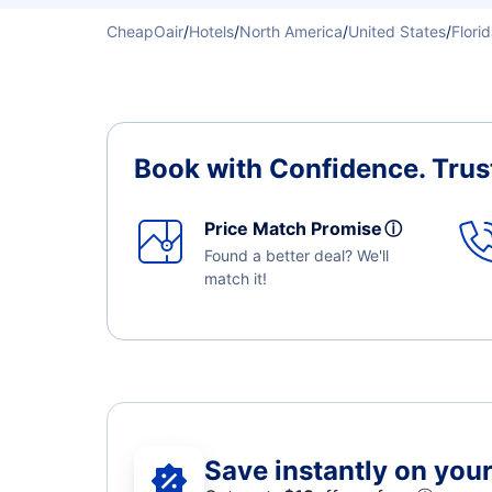
CheapOair
/
Hotels
/
North America
/
United States
/
Flori
Book with Confidence.
Trus
Price Match Promise
ⓘ
Found a better deal? We'll
match it!
Save instantly on your 