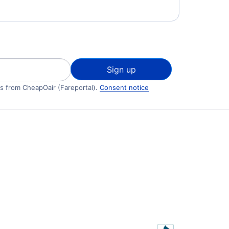
Sign up
ls from CheapOair (Fareportal).
Consent notice