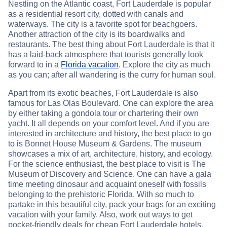
Nestling on the Atlantic coast, Fort Lauderdale is popular
as a residential resort city, dotted with canals and
waterways. The city is a favorite spot for beachgoers.
Another attraction of the city is its boardwalks and
restaurants. The best thing about Fort Lauderdale is that it
has a laid-back atmosphere that tourists generally look
forward to in a
Florida vacation
. Explore the city as much
as you can; after all wandering is the curry for human soul.
Apart from its exotic beaches, Fort Lauderdale is also
famous for Las Olas Boulevard. One can explore the area
by either taking a gondola tour or chartering their own
yacht. It all depends on your comfort level. And if you are
interested in architecture and history, the best place to go
to is Bonnet House Museum & Gardens. The museum
showcases a mix of art, architecture, history, and ecology.
For the science enthusiast, the best place to visit is The
Museum of Discovery and Science. One can have a gala
time meeting dinosaur and acquaint oneself with fossils
belonging to the prehistoric Florida. With so much to
partake in this beautiful city, pack your bags for an exciting
vacation with your family. Also, work out ways to get
pocket-friendly deals for cheap Fort Lauderdale hotels.