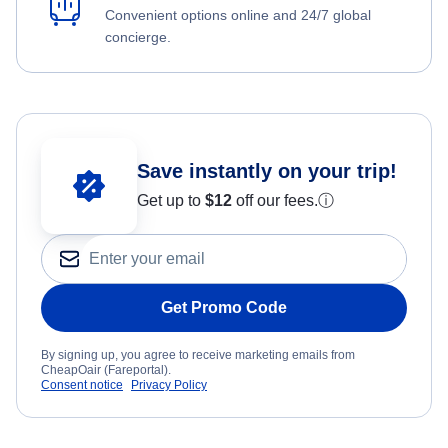
Convenient options online and 24/7 global
concierge.
Save instantly on your trip!
Get up to
$12
off our fees.
ⓘ
Get Promo Code
By signing up, you agree to receive marketing emails from
CheapOair (Fareportal).
Consent notice
Privacy Policy