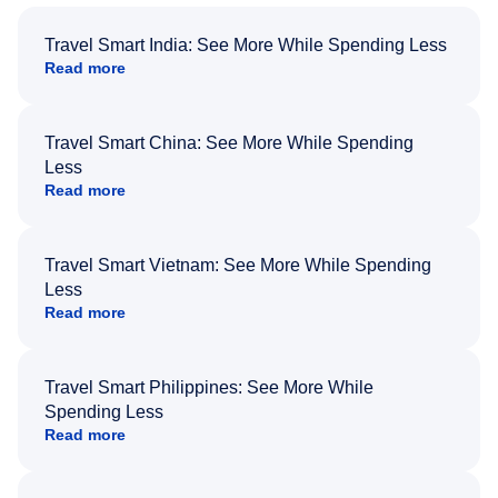
Travel Smart India: See More While Spending Less
Read more
Travel Smart China: See More While Spending
Less
Read more
Travel Smart Vietnam: See More While Spending
Less
Read more
Travel Smart Philippines: See More While
Spending Less
Read more