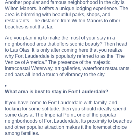
Another popular and famous neighborhood in the city is
Wilton Manors. It offers a unique lodging experience. The
area is brimming with beautiful parks, shops, and
restaurants. The distance from Wilton Manors to other
beaches is not that far.
Are you planning to make the most of your stay in a
neighborhood area that offers scenic beauty? Then head
to Las Olas. It is only after coming here that you realize
why Fort Lauderdale is popularly referred to as the “The
Venice of America.” The presence of the majestic
Intracoastal Waterway, art galleries, waterfront restaurants,
and bars all lend a touch of vibrancy to the city.
What area is best to stay in Fort Lauderdale?
If you have come to Fort Lauderdale with family, and
looking for some solitude, then you should ideally spend
some days at The Imperial Point, one of the popular
neighborhoods of Fort Lauderdale. Its proximity to beaches
and other popular attraction makes it the foremost choice
among families.