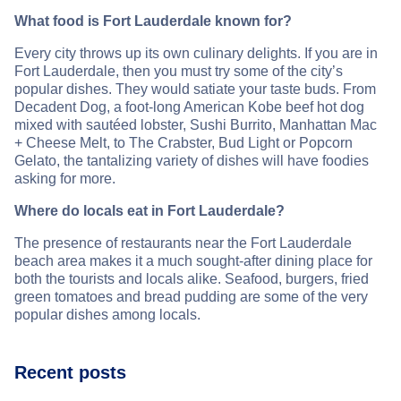
What food is Fort Lauderdale known for?
Every city throws up its own culinary delights. If you are in
Fort Lauderdale, then you must try some of the city’s
popular dishes. They would satiate your taste buds. From
Decadent Dog, a foot-long American Kobe beef hot dog
mixed with sautéed lobster, Sushi Burrito, Manhattan Mac
+ Cheese Melt, to The Crabster, Bud Light or Popcorn
Gelato, the tantalizing variety of dishes will have foodies
asking for more.
Where do locals eat in Fort Lauderdale?
The presence of restaurants near the Fort Lauderdale
beach area makes it a much sought-after dining place for
both the tourists and locals alike. Seafood, burgers, fried
green tomatoes and bread pudding are some of the very
popular dishes among locals.
Recent posts