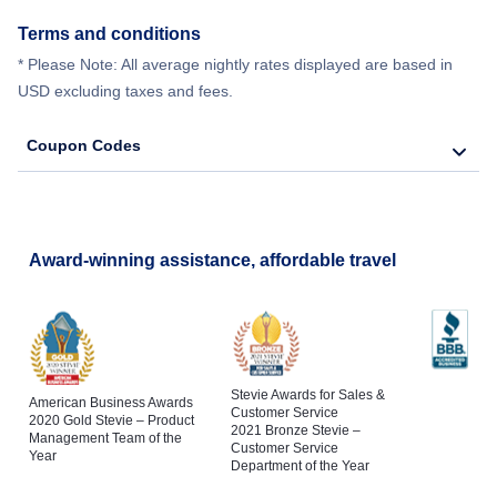
Terms and conditions
* Please Note: All average nightly rates displayed are based in
USD excluding taxes and fees.
Coupon Codes
Award-winning assistance, affordable travel
Stevie Awards for Sales &
American Business Awards
Customer Service
2020 Gold Stevie – Product
2021 Bronze Stevie –
Management Team of the
Customer Service
Year
Department of the Year