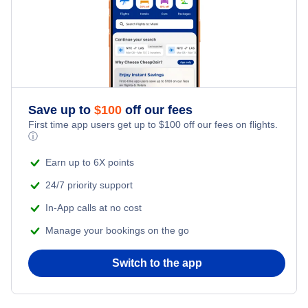
Pensacola Hotels
Sarasota Hotels
Ft Walton Beach Hotels
Save up to
$
100
off our fees
First time app users get up to
$
100
off our fees on flights.
ⓘ
Earn up to 6X points
24/7 priority support
In-App calls at no cost
Manage your bookings on the go
Switch to the app