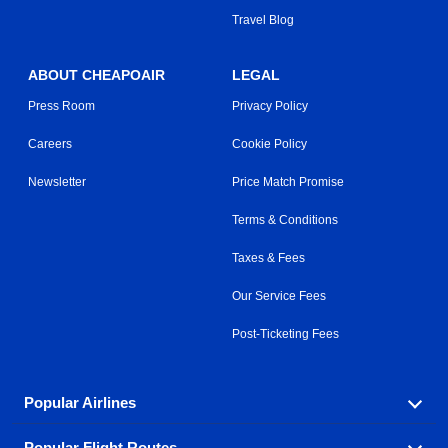
Travel Blog
ABOUT CHEAPOAIR
LEGAL
Press Room
Privacy Policy
Careers
Cookie Policy
Newsletter
Price Match Promise
Terms & Conditions
Taxes & Fees
Our Service Fees
Post-Ticketing Fees
Popular Airlines
Popular Flight Routes