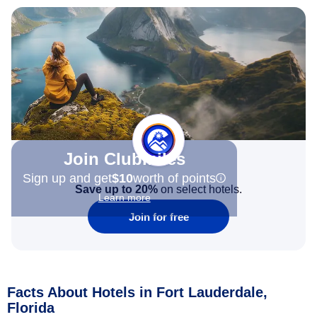
Join Clubmiles
Sign up and get
$10
worth of points
Save up to 20%
on select hotels.
Learn more
Join for free
Facts About Hotels in Fort Lauderdale,
Florida