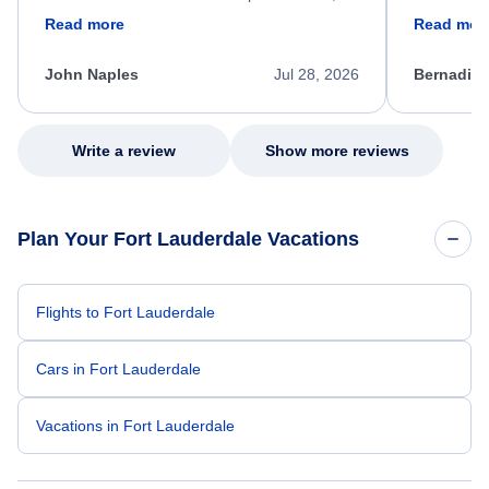
friendly, and very helpful throughout the
calm, prof
Read more
Read mor
process. She quickly found a solution and
throughout
kept me informed of the next steps. I truly
alternative
appreciate her excellent service.
necessary f
John Naples
Jul 28, 2026
Bernadine
excellent s
my issue.
Write a review
Show more reviews
Plan Your Fort Lauderdale Vacations
Flights to Fort Lauderdale
Cars in Fort Lauderdale
Vacations in Fort Lauderdale