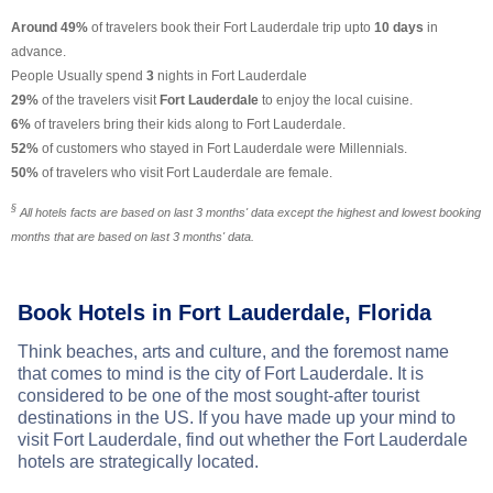
Around 49%
of travelers book their Fort Lauderdale trip upto
10 days
in
advance.
People Usually spend
3
nights in Fort Lauderdale
29%
of the travelers visit
Fort Lauderdale
to enjoy the local cuisine.
6%
of travelers bring their kids along to Fort Lauderdale.
52%
of customers who stayed in Fort Lauderdale were Millennials.
50%
of travelers who visit Fort Lauderdale are female.
§
All hotels facts are based on last 3 months' data except the highest and lowest booking
months that are based on last 3 months' data.
Book Hotels in Fort Lauderdale, Florida
Think beaches, arts and culture, and the foremost name
that comes to mind is the city of Fort Lauderdale. It is
considered to be one of the most sought-after tourist
destinations in the US. If you have made up your mind to
visit Fort Lauderdale, find out whether the Fort Lauderdale
hotels are strategically located.