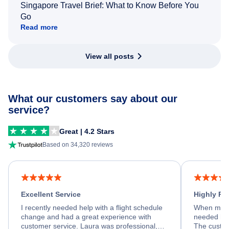
Singapore Travel Brief: What to Know Before You
Go
Read more
View all posts
What our customers say about our
service?
Great | 4.2 Stars
Based on 34,320 reviews
Excellent Service
Highly R
I recently needed help with a flight schedule
When my fl
change and had a great experience with
needed hel
customer service. Laura was professional,
The custom