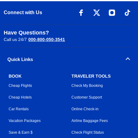
Connect with Us
Have Questions?
Call us 24/7
000-800-050-3541
Quick Links
BOOK
TRAVELER TOOLS
Cheap Flights
Check My Booking
Cheap Hotels
Customer Support
Car Rentals
Online Check-in
Vacation Packages
Airline Baggage Fees
Save & Earn $
Check Flight Status