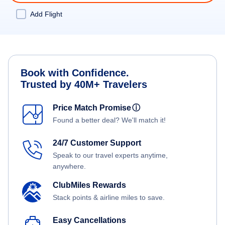
Add Flight
Book with Confidence.
Trusted by 40M+ Travelers
Price Match Promise
ⓘ
Found a better deal? We'll match it!
24/7 Customer Support
Speak to our travel experts anytime,
anywhere.
ClubMiles Rewards
Stack points & airline miles to save.
Easy Cancellations