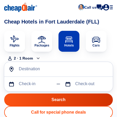
Call us
Cheap Hotels in Fort Lauderdale (FLL)
Flights
Packages
Hotels
Cars
2
·
1
Room
Destination
Check-in
Check-out
Call for special phone deals