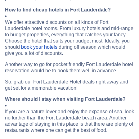
How to find cheap hotels in Fort Lauderdale?
We offer attractive discounts on all kinds of Fort
Lauderdale hotel rooms. From luxury hotels and mid-range
to budget properties, everything that catches your fancy.
Choose the hotel that suits your budget most. Ideally, you
should
book your hotels
during off season which would
give you a lot of discounts.
Another way to go for pocket friendly Fort Lauderdale hotel
reservation would be to book them well in advance.
So, grab our Fort Lauderdale Hotel deals right away and
get set for a memorable vacation!
Where should I stay when visiting Fort Lauderdale?
If you are a nature lover and enjoy the expanse of sea, look
no further than the Fort Lauderdale beach area. Another
advantage of staying in this place is that there are plenty of
restaurants where one can get the best of food.