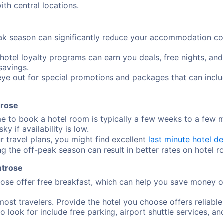
ith central locations.
ak season can significantly reduce your accommodation cost
 hotel loyalty programs can earn you deals, free nights, an
savings.
ye out for special promotions and packages that can includ
trose
me to book a hotel room is typically a few weeks to a few
y if availability is low.
ur travel plans, you might find excellent
last minute hotel de
ng the off-peak season can result in better rates on hotel 
ntrose
ose offer free breakfast, which can help you save money o
most travelers. Provide the hotel you choose offers reliable
o look for include free parking, airport shuttle services, an