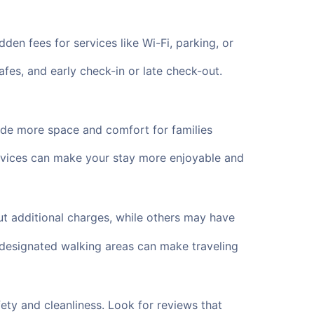
en fees for services like Wi-Fi, parking, or
fes, and early check-in or late check-out.
vide more space and comfort for families
services can make your stay more enjoyable and
 additional charges, while others may have
d designated walking areas can make traveling
fety and cleanliness. Look for reviews that