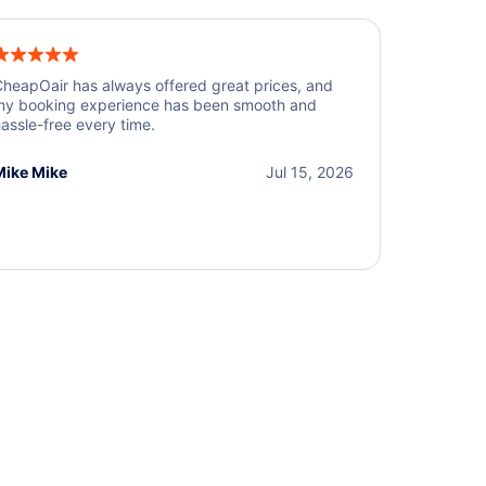
heapOair has always offered great prices, and
y booking experience has been smooth and
assle-free every time.
Mike Mike
Jul 15, 2026