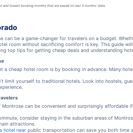
est and lowest booking months that are based on last 3 months' data.
orado
 can be a game-changer for travelers on a budget. Whethe
el room without sacrificing comfort is key. This guide wil
ng top tips for getting cheap deals and understanding hote
se
t a cheap hotel room is by booking in advance. Many hotels 
t limit yourself to traditional hotels. Look into hostels, g
xperience.
ravelers
of Montrose can be convenient and surprisingly affordable 
commute, consider staying in the suburban areas of Montros
main attractions.
a hotel near
public transportation can save you both time 