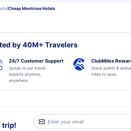
ado
/
Cheap Montrose Hotels
ted by 40M+ Travelers
24/7 Customer Support
ClubMiles Rewar
Speak to our travel
Stack points & airlin
experts anytime,
miles to save.
anywhere.
trip!