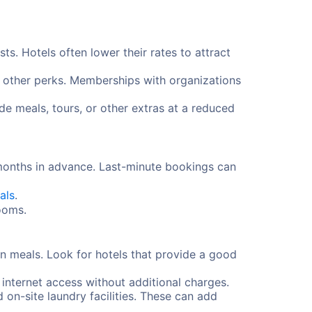
s. Hotels often lower their rates to attract
d other perks. Memberships with organizations
e meals, tours, or other extras at a reduced
 months in advance. Last-minute bookings can
als
.
rooms.
n meals. Look for hotels that provide a good
 internet access without additional charges.
d on-site laundry facilities. These can add