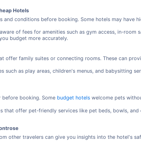
heap Hotels
 and conditions before booking. Some hotels may have hidd
aware of fees for amenities such as gym access, in-room sa
 you budget more accurately.
at offer family suites or connecting rooms. These can pro
ies such as play areas, children's menus, and babysitting 
cy before booking. Some
budget hotels
welcome pets without
s that offer pet-friendly services like pet beds, bowls, an
Montrose
m other travelers can give you insights into the hotel's sa