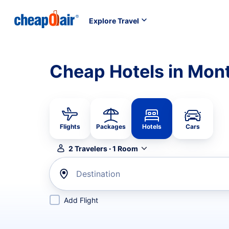
Explore Travel
Cheap Hotels in Mon
Flights
Packages
Hotels
Cars
2
Travelers
·
1
Room
Destination
Add Flight