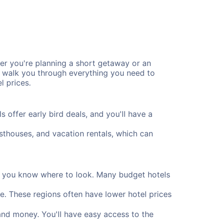
r you're planning a short getaway or an
l walk you through everything you need to
l prices.
offer early bird deals, and you'll have a
uesthouses, and vacation rentals, which can
if you know where to look. Many budget hotels
e. These regions often have lower hotel prices
and money. You'll have easy access to the