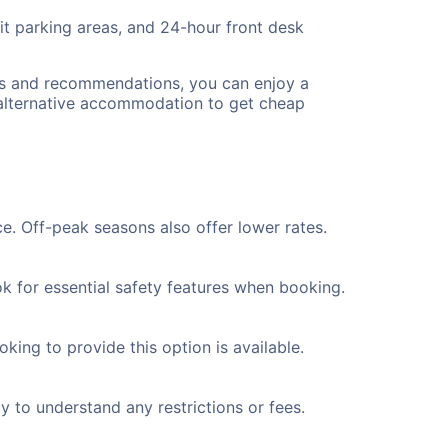
lit parking areas, and 24-hour front desk
ips and recommendations, you can enjoy a
 alternative accommodation to get cheap
e. Off-peak seasons also offer lower rates.
k for essential safety features when booking.
king to provide this option is available.
y to understand any restrictions or fees.