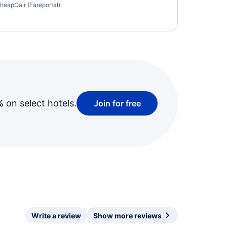
heapOair (Fareportal).
%
on select hotels.
Join for free
Write a review
Show more reviews