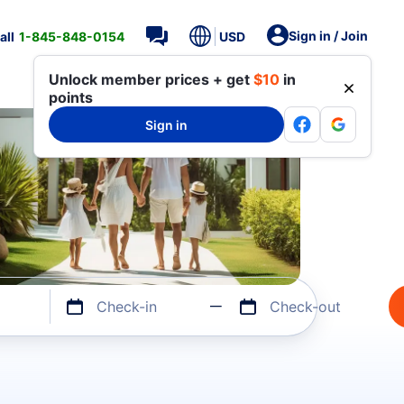
Sign in / Join
all
1-845-848-0154
USD
Unlock member prices + get
$10
in
points
Sign in
Check-in
Check-out