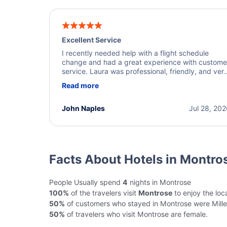
Excellent Service
I recently needed help with a flight schedule
change and had a great experience with custome
service. Laura was professional, friendly, and ver
helpful throughout the process. She quickly foun
Read more
a solution and kept me informed of the next steps
I truly appreciate her excellent service.
John Naples
Jul 28, 20
Facts About Hotels in Montro
People Usually spend
4
nights in Montrose
100%
of the travelers visit
Montrose
to enjoy the loca
50%
of customers who stayed in Montrose were Mille
50%
of travelers who visit Montrose are female.