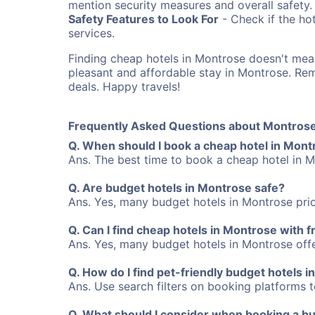
mention security measures and overall safety.
Safety Features to Look For
- Check if the hot
services.
Finding cheap hotels in Montrose doesn't mea
pleasant and affordable stay in Montrose. R
deals. Happy travels!
Frequently Asked Questions about Montrose
Q. When should I book a cheap hotel in Mon
Ans. The best time to book a cheap hotel in M
Q. Are budget hotels in Montrose safe?
Ans. Yes, many budget hotels in Montrose prio
Q. Can I find cheap hotels in Montrose with f
Ans. Yes, many budget hotels in Montrose offer
Q. How do I find pet-friendly budget hotels 
Ans. Use search filters on booking platforms to
Q. What should I consider when booking a bu