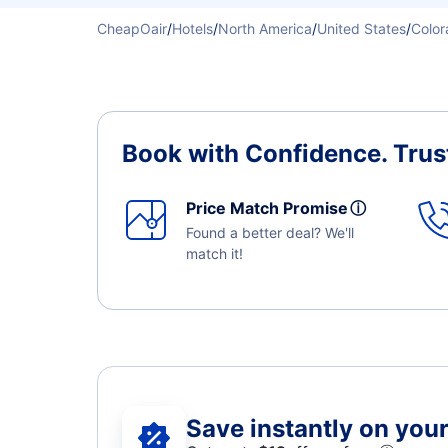
CheapOair
/
Hotels
/
North America
/
United States
/
Color
Book with Confidence.
Trus
Price Match Promise
ⓘ
Found a better deal? We'll
match it!
Save instantly on your 