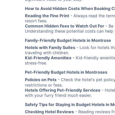
How to Avoid Hidden Costs When Booking C
Reading the Fine Print
- Always read the terms
resort fees.
Common Hidden Fees to Watch Out For
- Be 
Understanding these potential costs can help
Family-Friendly Budget Hotels in Montrose
Hotels with Family Suites
- Look for hotels th
traveling with children.
Kid-Friendly Amenities
- Kid-friendly amenit
stress-free.
Pet-Friendly Budget Hotels in Montroses
Policies on Pets
- Check the hotel's pet poli
restrictions or fees.
Hotels Offering Pet-Friendly Services
- Hotel
with your furry friend much easier.
Safety Tips for Staying in Budget Hotels in 
Checking Hotel Reviews
- Reading reviews fro