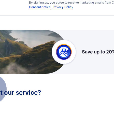
By signing up, you agree to receive marketing emails from C
Consent notice
Privacy Policy
Save up to 20
 our service?