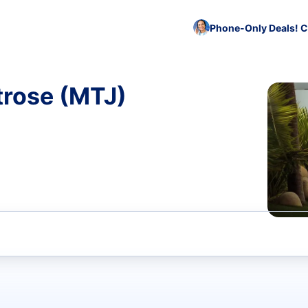
Phone-Only Deals! C
trose (MTJ)