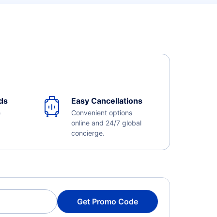
ds
Easy Cancellations
e
Convenient options
online and 24/7 global
concierge.
Get Promo Code