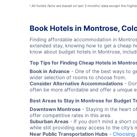
All hotels facts are based on last 3 months' data except the high
§
Book Hotels in Montrose, Col
Finding affordable accommodation in Montrose
extended stay, knowing how to get a cheap hot
know about budget hotels in Montrose, includi
Top Tips for Finding Cheap Hotels in Montro
Book in Advance
- One of the best ways to ge
wider selection of rooms to choose from.
Consider Alternative Accommodations
- Don'
often be more affordable and offer a unique e
Best Areas to Stay in Montrose for Budget T
Downtown Montrose
- Staying in the heart 
offer competitive rates in this area.
Suburban Areas
- If you don't mind a short 
while still providing easy access to the city’s 
Near Public Transportation Hubs
-
Choosing 