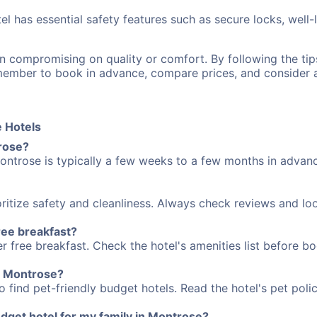
el has essential safety features such as secure locks, well-
n compromising on quality or comfort. By following the t
emember to book in advance, compare prices, and consider
 Hotels
trose?
ontrose is typically a few weeks to a few months in advanc
ritize safety and cleanliness. Always check reviews and loo
ree breakfast?
 free breakfast. Check the hotel's amenities list before boo
in Montrose?
 find pet-friendly budget hotels. Read the hotel's pet polic
dget hotel for my family in Montrose?