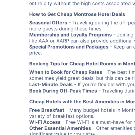
entire city without the high costs associated w
How to Get Cheap Montrose Hotel Deals
Seasonal Offers
- Traveling during the off-pe
more guests during these times.
Membership and Loyalty Programs
- Joining
like AAA or AARP can also provide additional 
Special Promotions and Packages
- Keep an e
price.
Booking Tips for Cheap Hotel Rooms in Mon
When to Book for Cheap Rates
- The best ti
sometimes yield great deals, but this can be risk
Last-Minute Deals
- If you're flexible with yo
Book During Off-Peak Times
- Traveling duri
Cheap Hotels with the Best Amenities in Mo
Free Breakfast
- Many budget hotels in Montr
variety of breakfast options.
Wi-Fi Access
- Free Wi-Fi is a must-have for 
Other Essential Amenities
- Other amenities t
significant value to your stay.