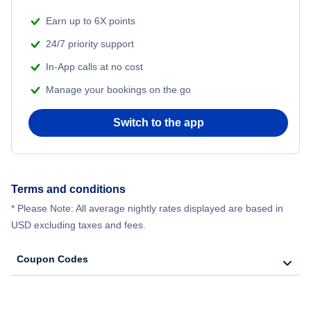
Earn up to 6X points
24/7 priority support
In-App calls at no cost
Manage your bookings on the go
Switch to the app
Terms and conditions
* Please Note: All average nightly rates displayed are based in
USD excluding taxes and fees.
Coupon Codes