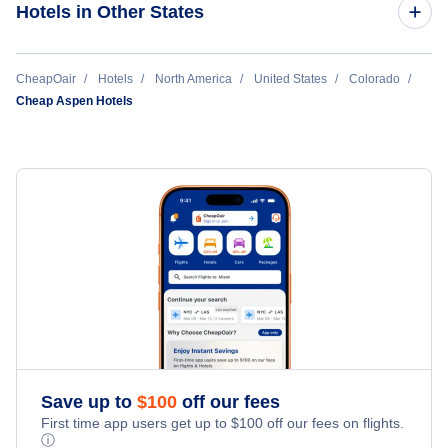
Hotels in Other States
Grand Junction Hotels
Durango Hotels
Cheap Hotels Near Aspen-Pitkin County Airport (ASE)
CheapOair
Hotels
North America
United States
Colorado
Cheap Aspen Hotels
Montrose Hotels
Cheap Hotels Near Buckhorn Ranch Airport (CSE)
Aspen Hotels
Cheap Hotels Near Eagle County Regional Airport (EGE)
Vail Hotels
Cheap Hotels Near Montrose Regional Airport (MTJ)
Cortez Hotels
Cheap Hotels Near Steamboat Springs Airport (SBS)
Hayden Hotels
Pueblo Hotels
Save up to
$
100
off our fees
First time app users get up to
$
100
off our fees on flights.
ⓘ