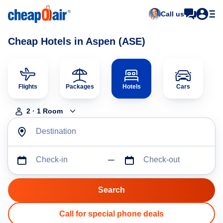
Call us
Cheap Hotels in Aspen (ASE)
Flights
Packages
Hotels
Cars
2
·
1
Room
Destination
Check-in
Check-out
Call for special phone deals