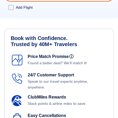
Add Flight
Book with Confidence.
Trusted by 40M+ Travelers
Price Match Promise
ⓘ
Found a better deal? We'll match it!
24/7 Customer Support
Speak to our travel experts anytime,
anywhere.
ClubMiles Rewards
Stack points & airline miles to save.
Easy Cancellations