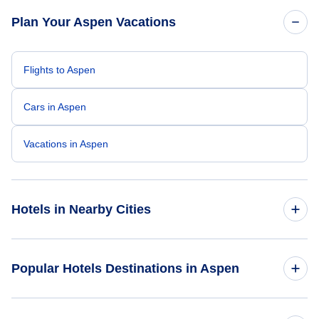
Plan Your Aspen Vacations
Flights to Aspen
Cars in Aspen
Vacations in Aspen
Hotels in Nearby Cities
Denver Hotels
Popular Hotels Destinations in Aspen
Colorado Springs Hotels
The Inn at Aspen