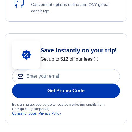
Convenient options online and 24/7 global
concierge.
Save instantly on your trip!
Get up to
$12
off our fees.
ⓘ
Get Promo Code
By signing up, you agree to receive marketing emails from
CheapOair (Fareportal).
Consent notice
Privacy Policy