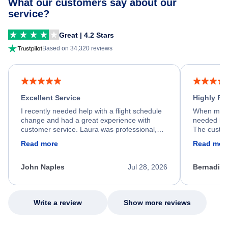
What our customers say about our
service?
Great | 4.2 Stars
Based on 34,320 reviews
Excellent Service
Highly R
I recently needed help with a flight schedule
When my fl
change and had a great experience with
needed hel
customer service. Laura was professional,
The custom
friendly, and very helpful throughout the
calm, prof
Read more
Read mor
process. She quickly found a solution and
throughout
kept me informed of the next steps. I truly
alternative
appreciate her excellent service.
necessary f
John Naples
Jul 28, 2026
Bernadine
excellent s
my issue.
Write a review
Show more reviews