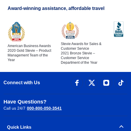
Award-winning assistance, affordable travel
Stevie Awards for Sales &
American Business Awards
Customer Service
2020 Gold Stevie – Product
2021 Bronze Stevie –
Management Team of the
Customer Service
Year
Department of the Year
Connect with Us
Have Questions?
Call us 24/7
000-800-050-3541
Quick Links