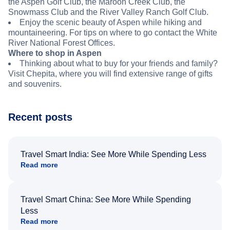
the Aspen Golf Club, the Maroon Creek Club, the
Snowmass Club and the River Valley Ranch Golf Club.
Enjoy the scenic beauty of Aspen while hiking and
mountaineering. For tips on where to go contact the White
River National Forest Offices.
Where to shop in Aspen
Thinking about what to buy for your friends and family?
Visit Chepita, where you will find extensive range of gifts
and souvenirs.
Recent posts
Travel Smart India: See More While Spending Less
Read more
Travel Smart China: See More While Spending
Less
Read more