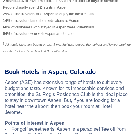
Around 43%
of travelers book their Aspen trip upto
10 days
in advance.
People Usually spend
2
nights in Aspen
29%
of the travelers visit
Aspen
to enjoy the local cuisine.
14%
of travelers bring their kids along to Aspen.
60%
of customers who stayed in Aspen were Millennials.
54%
of travelers who visit Aspen are female.
§
All hotels facts are based on last 3 months' data except the highest and lowest booking
months that are based on last 3 months' data.
Book Hotels in Aspen, Colorado
Aspen (ASE) has extensive range of hotels to suit every
budget and taste. Known for its impeccable services and
amenities, the St. Regis Residence Club is the ideal place
to stay in downtown Aspen. But, if you are looking for a
hotel near the airport, then book your room at Hotel
Jerome.
Points of interest in Aspen
For golf sweethearts, Aspen is a paradise! Tee off from