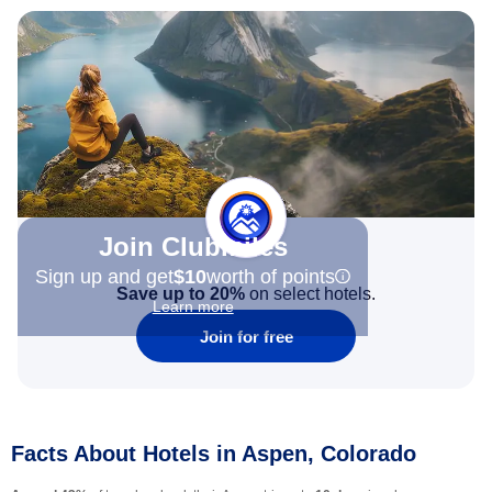
Join Clubmiles
Sign up and get
$10
worth of points
Save up to 20%
on select hotels.
Learn more
Join for free
Facts About Hotels in Aspen, Colorado