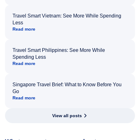
Travel Smart Vietnam: See More While Spending
Less
Read more
Travel Smart Philippines: See More While
Spending Less
Read more
Singapore Travel Brief: What to Know Before You
Go
Read more
View all posts