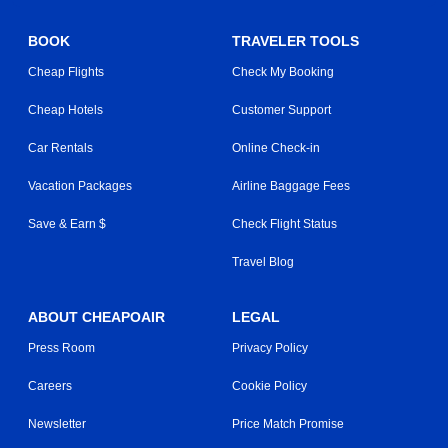
BOOK
TRAVELER TOOLS
Cheap Flights
Check My Booking
Cheap Hotels
Customer Support
Car Rentals
Online Check-in
Vacation Packages
Airline Baggage Fees
Save & Earn $
Check Flight Status
Travel Blog
ABOUT CHEAPOAIR
LEGAL
Press Room
Privacy Policy
Careers
Cookie Policy
Newsletter
Price Match Promise