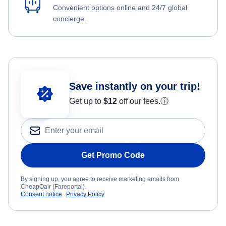
Convenient options online and 24/7 global
concierge.
Save instantly on your trip!
Get up to
$12
off our fees.
ⓘ
Get Promo Code
By signing up, you agree to receive marketing emails from
CheapOair (Fareportal).
Consent notice
Privacy Policy