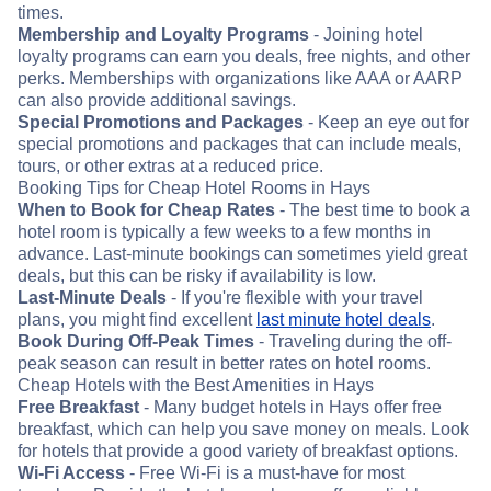
times.
Membership and Loyalty Programs
- Joining hotel
loyalty programs can earn you deals, free nights, and other
perks. Memberships with organizations like AAA or AARP
can also provide additional savings.
Special Promotions and Packages
- Keep an eye out for
special promotions and packages that can include meals,
tours, or other extras at a reduced price.
Booking Tips for Cheap Hotel Rooms in Hays
When to Book for Cheap Rates
- The best time to book a
hotel room is typically a few weeks to a few months in
advance. Last-minute bookings can sometimes yield great
deals, but this can be risky if availability is low.
Last-Minute Deals
- If you're flexible with your travel
plans, you might find excellent
last minute hotel deals
.
Book During Off-Peak Times
- Traveling during the off-
peak season can result in better rates on hotel rooms.
Cheap Hotels with the Best Amenities in Hays
Free Breakfast
- Many budget hotels in Hays offer free
breakfast, which can help you save money on meals. Look
for hotels that provide a good variety of breakfast options.
Wi-Fi Access
- Free Wi-Fi is a must-have for most