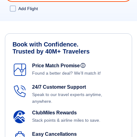
Add Flight
Book with Confidence.
Trusted by 40M+ Travelers
Price Match Promise
ⓘ
Found a better deal? We'll match it!
24/7 Customer Support
Speak to our travel experts anytime,
anywhere.
ClubMiles Rewards
Stack points & airline miles to save.
Easy Cancellations