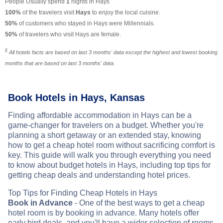
People Usually spend
1
nights in Hays
100%
of the travelers visit
Hays
to enjoy the local cuisine.
50%
of customers who stayed in Hays were Millennials.
50%
of travelers who visit Hays are female.
§
All hotels facts are based on last 3 months' data except the highest and lowest booking
months that are based on last 3 months' data.
Book Hotels in Hays, Kansas
Finding affordable accommodation in Hays can be a
game-changer for travelers on a budget. Whether you're
planning a short getaway or an extended stay, knowing
how to get a cheap hotel room without sacrificing comfort is
key. This guide will walk you through everything you need
to know about budget hotels in Hays, including top tips for
getting cheap deals and understanding hotel prices.
Top Tips for Finding Cheap Hotels in Hays
Book in Advance
- One of the best ways to get a cheap
hotel room is by booking in advance. Many hotels offer
early bird deals, and you'll have a wider selection of rooms