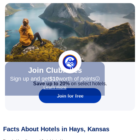
Join Clubmiles
Sign up and get
$10
worth of points
Save up to 20%
on select hotels.
Learn more
Join for free
Facts About Hotels in Hays, Kansas