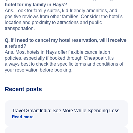
hotel for my family in Hays?
Ans. Look for family suites, kid-friendly amenities, and
positive reviews from other families. Consider the hotel's
location and proximity to attractions and public
transportation.
Q. If I need to cancel my hotel reservation, will I receive
a refund?
Ans. Most hotels in Hays offer flexible cancellation
policies, especially if booked through Cheapoair. It's
always best to check the specific terms and conditions of
your reservation before booking.
Recent posts
Travel Smart India: See More While Spending Less
Read more