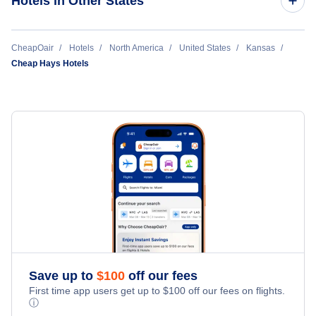
Hotels in Other States
Manhattan Hotels
Cheap Hotels Near Dodge City Regional Airport (DDC)
CheapOair
Hotels
North America
United States
Kansas
Garden City Hotels
Cheap Hays Hotels
Cheap Hotels Near Salina Municipal Airport (SLN)
Dodge City Hotels
Hays Hotels
Salina Hotels
Liberal Hotels
Great Bend Hotels
Save up to
$
100
off our fees
First time app users get up to
$
100
off our fees on flights.
ⓘ