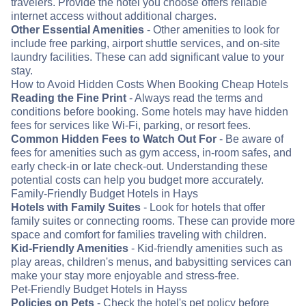
travelers. Provide the hotel you choose offers reliable
internet access without additional charges.
Other Essential Amenities
- Other amenities to look for
include free parking, airport shuttle services, and on-site
laundry facilities. These can add significant value to your
stay.
How to Avoid Hidden Costs When Booking Cheap Hotels
Reading the Fine Print
- Always read the terms and
conditions before booking. Some hotels may have hidden
fees for services like Wi-Fi, parking, or resort fees.
Common Hidden Fees to Watch Out For
- Be aware of
fees for amenities such as gym access, in-room safes, and
early check-in or late check-out. Understanding these
potential costs can help you budget more accurately.
Family-Friendly Budget Hotels in Hays
Hotels with Family Suites
- Look for hotels that offer
family suites or connecting rooms. These can provide more
space and comfort for families traveling with children.
Kid-Friendly Amenities
- Kid-friendly amenities such as
play areas, children's menus, and babysitting services can
make your stay more enjoyable and stress-free.
Pet-Friendly Budget Hotels in Hayss
Policies on Pets
- Check the hotel's pet policy before