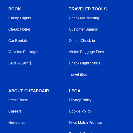
BOOK
TRAVELER TOOLS
Cheap Flights
Check My Booking
Cheap Hotels
Customer Support
Car Rentals
Online Check-in
Vacation Packages
Airline Baggage Fees
Save & Earn $
Check Flight Status
Travel Blog
ABOUT CHEAPOAIR
LEGAL
Press Room
Privacy Policy
Careers
Cookie Policy
Newsletter
Price Match Promise