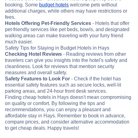
booking. Some
budget hotels
welcome pets without
additional charges, while others may have restrictions or
fees.
Hotels Offering Pet-Friendly Services
- Hotels that offer
pet-friendly services like pet beds, bowls, and designated
walking areas can make traveling with your furry friend
much easier.
Safety Tips for Staying in Budget Hotels in Hays
Checking Hotel Reviews
- Reading reviews from other
travelers can give you insights into the hotel's safety and
cleanliness. Look for reviews that mention security
measures and overall safety.
Safety Features to Look For
- Check if the hotel has
essential safety features such as secure locks, well-lit
parking areas, and 24-hour front desk services.
Finding cheap hotels in Hays doesn't mean compromising
on quality or comfort. By following the tips and
recommendations, you can enjoy a pleasant and
affordable stay in Hays. Remember to book in advance,
compare prices, and consider alternative accommodation
to get cheap deals. Happy travels!