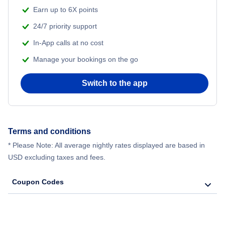
Earn up to 6X points
24/7 priority support
In-App calls at no cost
Manage your bookings on the go
Switch to the app
Terms and conditions
* Please Note: All average nightly rates displayed are based in
USD excluding taxes and fees.
Coupon Codes