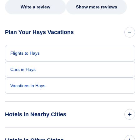
Write a review
Show more reviews
Plan Your Hays Vacations
Flights to Hays
Cars in Hays
Vacations in Hays
Hotels in Nearby Cities
Wichita Hotels