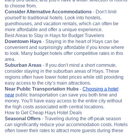
to choose from.
Consider Alternative Accommodations
- Don't limit
yourself to traditional hotels. Look into hostels,
guesthouses, and vacation rentals, which can often be
more affordable and offer a unique experience.
Best Areas to Stay in Hays for Budget Travelers
Downtown Hays
- Staying in the heart of Hays can be
convenient and surprisingly affordable if you know where
to look. Many budget hotels offer competitive rates in this
area.
Suburban Areas
- If you don't mind a short commute,
consider staying in the suburban areas of Hays. These
regions often have lower hotel prices while still providing
easy access to the city’s main attractions.
Near Public Transportation Hubs
-
Choosing a hotel
near
public transportation can save you both time and
money. You'll have easy access to the entire city without
the high costs associated with central locations.
How to Get Cheap Hays Hotel Deals
Seasonal Offers
- Traveling during the off-peak season
can significantly reduce your accommodation costs. Hotels
often lower their rates to attract more guests during these