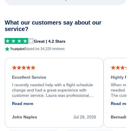
What our customers say about our
service?
Great | 4.2 Stars
Based on 34,320 reviews
Excellent Service
Highly R
I recently needed help with a flight schedule
When my fl
change and had a great experience with
needed hel
customer service. Laura was professional,
The custom
friendly, and very helpful throughout the
calm, prof
Read more
Read mor
process. She quickly found a solution and
throughout
kept me informed of the next steps. I truly
alternative
appreciate her excellent service.
necessary f
John Naples
Jul 28, 2026
Bernadine
excellent s
my issue.