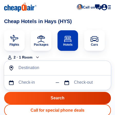
Call us
Cheap Hotels in Hays (HYS)
Flights
Packages
Hotels
Cars
2
·
1
Room
Destination
Check-in
Check-out
Call for special phone deals