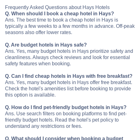
Frequently Asked Questions about Hays Hotels
Q. When should I book a cheap hotel in Hays?
Ans. The best time to book a cheap hotel in Hays is
typically a few weeks to a few months in advance. Off-peak
seasons also offer lower rates.
Q. Are budget hotels in Hays safe?
Ans. Yes, many budget hotels in Hays prioritize safety and
cleanliness. Always check reviews and look for essential
safety features when booking.
Q. Can I find cheap hotels in Hays with free breakfast?
Ans. Yes, many budget hotels in Hays offer free breakfast.
Check the hotel's amenities list before booking to provide
this option is available.
Q. How do I find pet-friendly budget hotels in Hays?
Ans. Use search filters on booking platforms to find pet-
friendly budget hotels. Read the hotel's pet policy to
understand any restrictions or fees.
Q. What should I consider when booking a budget