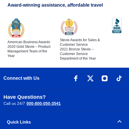
Award-winning assistance, affordable travel
Stevie Awards for Sales &
American Business Awards
Customer Service
2020 Gold Stevie – Product
2021 Bronze Stevie –
Management Team of the
Customer Service
Year
Department of the Year
Connect with Us
Have Questions?
Call us 24/7
000-800-050-3541
Quick Links