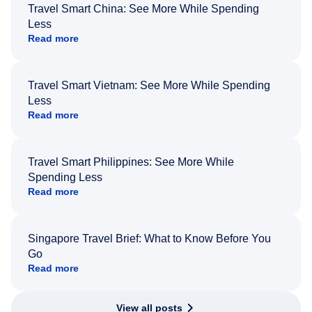
Travel Smart China: See More While Spending
Less
Read more
Travel Smart Vietnam: See More While Spending
Less
Read more
Travel Smart Philippines: See More While
Spending Less
Read more
Singapore Travel Brief: What to Know Before You
Go
Read more
View all posts