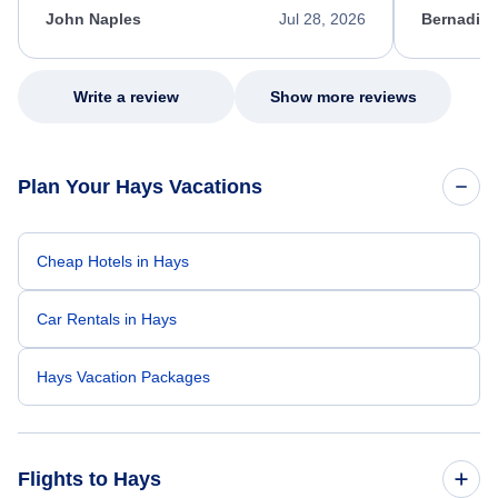
appreciate her excellent service.
necessary f
John Naples
Jul 28, 2026
Bernadine
excellent s
my issue.
Write a review
Show more reviews
Plan Your Hays Vacations
Cheap Hotels in Hays
Car Rentals in Hays
Hays Vacation Packages
Flights to Hays