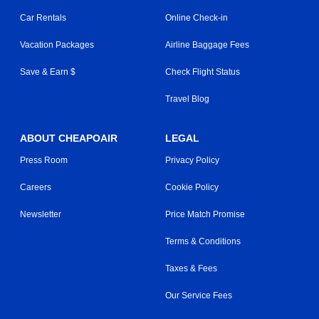
Car Rentals
Online Check-in
Vacation Packages
Airline Baggage Fees
Save & Earn $
Check Flight Status
Travel Blog
ABOUT CHEAPOAIR
LEGAL
Press Room
Privacy Policy
Careers
Cookie Policy
Newsletter
Price Match Promise
Terms & Conditions
Taxes & Fees
Our Service Fees