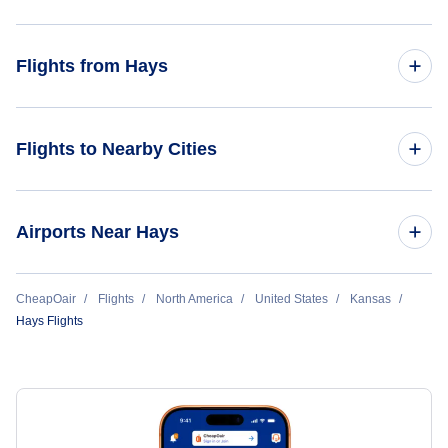
Flights from Charlotte to Hays
Flights from Hays
Flights from San Diego to Hays
Flights from Hays to Denver
Flights to Nearby Cities
Flights from Hays to Nashville
Great Bend Flights
Airports Near Hays
Dodge City Flights
Flights to Great Bend Municipal Airport (GBD)
CheapOair
Flights
North America
United States
Kansas
Salina Flights
Hays Flights
Flights to Dodge City Regional Airport (DDC)
Flights to Salina Municipal Airport (SLN)