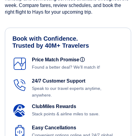
week. Compare fares, review schedules, and book the
right flight to Hays for your upcoming trip.
Book with Confidence.
Trusted by 40M+ Travelers
Price Match Promise
ⓘ
Found a better deal? We'll match it!
24/7 Customer Support
Speak to our travel experts anytime,
anywhere.
ClubMiles Rewards
Stack points & airline miles to save.
Easy Cancellations
Convenient options online and 24/7 global