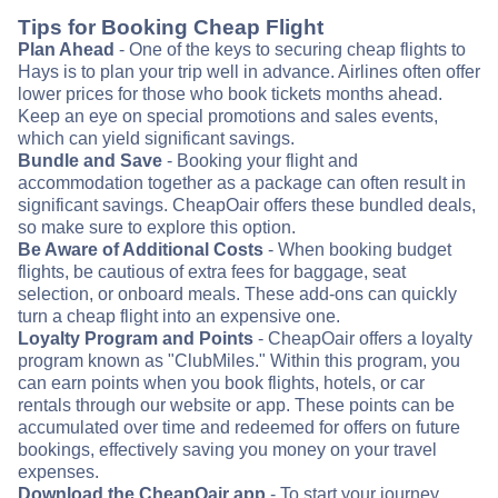
Tips for Booking Cheap Flight
Plan Ahead
- One of the keys to securing cheap flights to
Hays is to plan your trip well in advance. Airlines often offer
lower prices for those who book tickets months ahead.
Keep an eye on special promotions and sales events,
which can yield significant savings.
Bundle and Save
- Booking your flight and
accommodation together as a package can often result in
significant savings. CheapOair offers these bundled deals,
so make sure to explore this option.
Be Aware of Additional Costs
- When booking budget
flights, be cautious of extra fees for baggage, seat
selection, or onboard meals. These add-ons can quickly
turn a cheap flight into an expensive one.
Loyalty Program and Points
- CheapOair offers a loyalty
program known as "ClubMiles." Within this program, you
can earn points when you book flights, hotels, or car
rentals through our website or app. These points can be
accumulated over time and redeemed for offers on future
bookings, effectively saving you money on your travel
expenses.
Download the CheapOair app
- To start your journey,