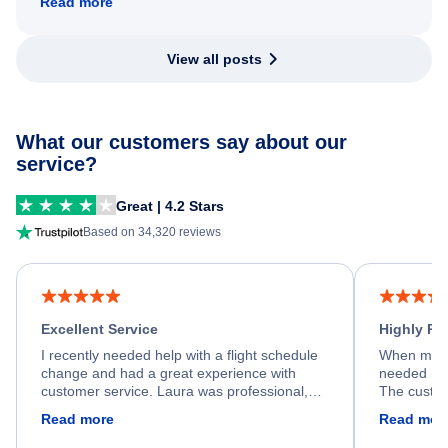
Read more
View all posts
What our customers say about our
service?
Great | 4.2 Stars
Based on 34,320 reviews
Excellent Service
Highly R
I recently needed help with a flight schedule
When my fl
change and had a great experience with
needed hel
customer service. Laura was professional,
The custom
friendly, and very helpful throughout the
calm, prof
Read more
Read mor
process. She quickly found a solution and
throughout
kept me informed of the next steps. I truly
alternative