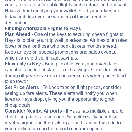
you can secure affordable flights and explore the beauty of
Hays without emptying your wallet. Start your adventure
today and discover the wonders of this incredible
destination.
Finding Affordable Flights to Hays
Plan Ahead
- One of the keys to securing cheap flights to
Hays is to plan your trip well in advance. Airlines often offer
lower prices for those who book tickets months ahead.
Keep an eye on special promotions and sales events,
which can yield significant savings.
Flexibility is Key
- Being flexible with your travel dates
can also lead to substantial cost savings. Consider flying
during off-peak seasons or on weekdays when prices tend
to be lower.
Set Price Alerts
- To keep tabs on flight prices, consider
setting up fare alerts. These alerts will notify you when
fares to Hays drop, giving you the opportunity to grab
cheap deals.
Consider Nearby Airports
- If Hays has multiple airports,
check the prices at each one. Sometimes, flying into a
nearby airport and then taking a short train or bus ride to
your destination can be a much cheaper option.