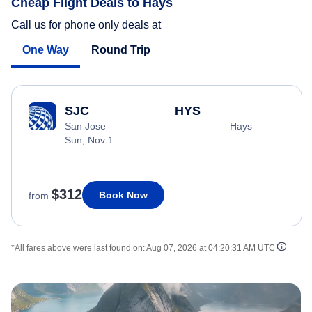
Cheap Flight Deals to Hays
Call us for phone only deals at
One Way
Round Trip
SJC
HYS
San Jose
Hays
Sun, Nov 1
$312
Book Now
from
*All fares above were last found on:
Aug 07, 2026 at 04:20:31 AM UTC