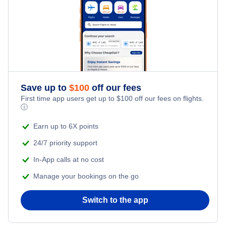
Save up to
$
100
off our fees
First time app users get up to
$
100
off our fees on flights.
ⓘ
Earn up to 6X points
24/7 priority support
In-App calls at no cost
Manage your bookings on the go
Switch to the app