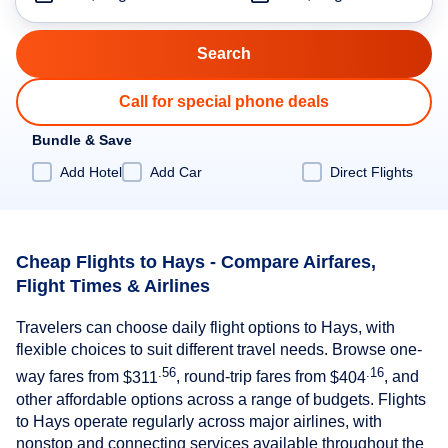
Call for special phone deals
Bundle & Save
Add Hotel
Add Car
Direct Flights
Cheap Flights to Hays - Compare Airfares,
Flight Times & Airlines
Travelers can choose daily flight options to Hays, with
flexible choices to suit different travel needs. Browse one-
.56
.16
way fares from
$311
, round-trip fares from
$404
, and
other affordable options across a range of budgets. Flights
to Hays operate regularly across major airlines, with
nonstop and connecting services available throughout the