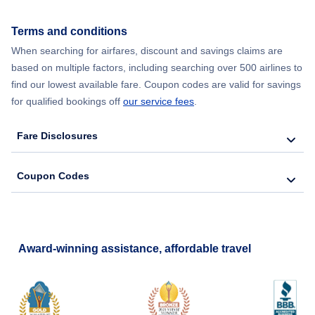
Terms and conditions
When searching for airfares, discount and savings claims are
based on multiple factors, including searching over 500 airlines to
find our lowest available fare. Coupon codes are valid for savings
for qualified bookings off
our service fees
.
Fare Disclosures
Coupon Codes
Award-winning assistance, affordable travel