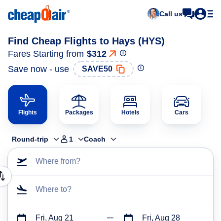
Call us
Find Cheap Flights to Hays (HYS)
Fares Starting from
$312
Save now - use
SAVE50
Flights
Packages
Hotels
Cars
Round-trip
1
Coach
Where from?
Where to?
Fri, Aug 21
Fri, Aug 28