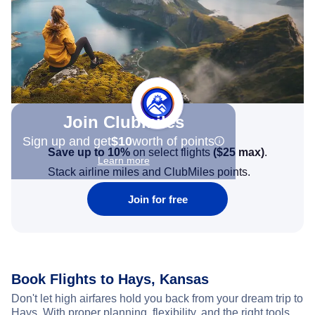
Join Clubmiles
Sign up and get
$10
worth of points
Save up to 10%
on select flights
(
$25
max)
.
Learn more
Stack airline miles and ClubMiles points.
Join for free
Book Flights to Hays, Kansas
Don't let high airfares hold you back from your dream trip to
Hays. With proper planning, flexibility, and the right tools,