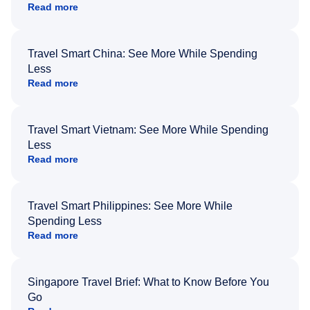
Read more
Travel Smart China: See More While Spending
Less
Read more
Travel Smart Vietnam: See More While Spending
Less
Read more
Travel Smart Philippines: See More While
Spending Less
Read more
Singapore Travel Brief: What to Know Before You
Go