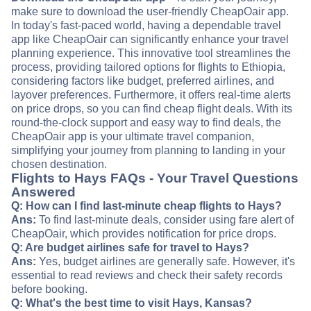
make sure to download the user-friendly CheapOair app.
In today's fast-paced world, having a dependable travel
app like CheapOair can significantly enhance your travel
planning experience. This innovative tool streamlines the
process, providing tailored options for flights to Ethiopia,
considering factors like budget, preferred airlines, and
layover preferences. Furthermore, it offers real-time alerts
on price drops, so you can find cheap flight deals. With its
round-the-clock support and easy way to find deals, the
CheapOair app is your ultimate travel companion,
simplifying your journey from planning to landing in your
chosen destination.
Flights to Hays FAQs - Your Travel Questions
Answered
Q: How can I find last-minute cheap flights to Hays?
Ans:
To find last-minute deals, consider using fare alert of
CheapOair, which provides notification for price drops.
Q: Are budget airlines safe for travel to Hays?
Ans:
Yes, budget airlines are generally safe. However, it's
essential to read reviews and check their safety records
before booking.
Q: What's the best time to visit Hays, Kansas?