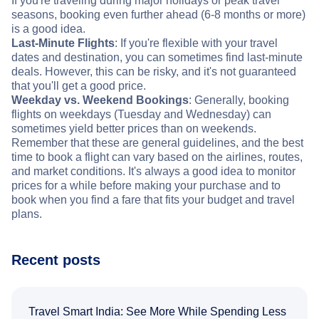
If you're traveling during major holidays or peak travel
seasons, booking even further ahead (6-8 months or more)
is a good idea.
Last-Minute Flights
: If you're flexible with your travel
dates and destination, you can sometimes find last-minute
deals. However, this can be risky, and it's not guaranteed
that you'll get a good price.
Weekday vs. Weekend Bookings
: Generally, booking
flights on weekdays (Tuesday and Wednesday) can
sometimes yield better prices than on weekends.
Remember that these are general guidelines, and the best
time to book a flight can vary based on the airlines, routes,
and market conditions. It's always a good idea to monitor
prices for a while before making your purchase and to
book when you find a fare that fits your budget and travel
plans.
Recent posts
Travel Smart India: See More While Spending Less