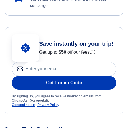
concierge.
Save instantly on your trip!
Get up to
$50
off our fees.
ⓘ
Get Promo Code
By signing up, you agree to receive marketing emails from
CheapOair (Fareportal).
Consent notice
Privacy Policy