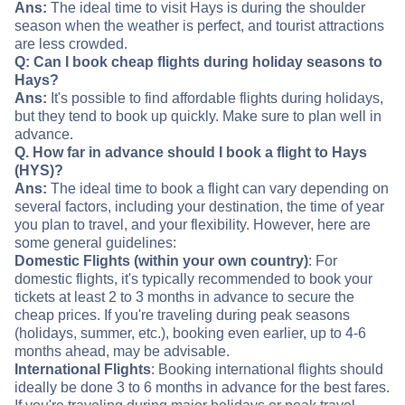
Ans:
The ideal time to visit Hays is during the shoulder
season when the weather is perfect, and tourist attractions
are less crowded.
Q: Can I book cheap flights during holiday seasons to
Hays?
Ans:
It's possible to find affordable flights during holidays,
but they tend to book up quickly. Make sure to plan well in
advance.
Q. How far in advance should I book a flight to Hays
(HYS)?
Ans:
The ideal time to book a flight can vary depending on
several factors, including your destination, the time of year
you plan to travel, and your flexibility. However, here are
some general guidelines:
Domestic Flights (within your own country)
: For
domestic flights, it's typically recommended to book your
tickets at least 2 to 3 months in advance to secure the
cheap prices. If you're traveling during peak seasons
(holidays, summer, etc.), booking even earlier, up to 4-6
months ahead, may be advisable.
International Flights
: Booking international flights should
ideally be done 3 to 6 months in advance for the best fares.