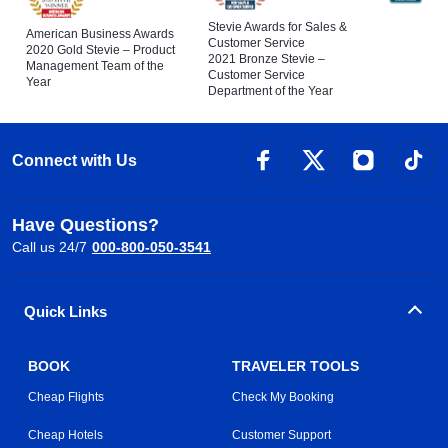
Stevie Awards for Sales &
American Business Awards
Customer Service
2020 Gold Stevie – Product
2021 Bronze Stevie –
Management Team of the
Customer Service
Year
Department of the Year
Connect with Us
Have Questions?
Call us 24/7
000-800-050-3541
Quick Links
BOOK
TRAVELER TOOLS
Cheap Flights
Check My Booking
Cheap Hotels
Customer Support