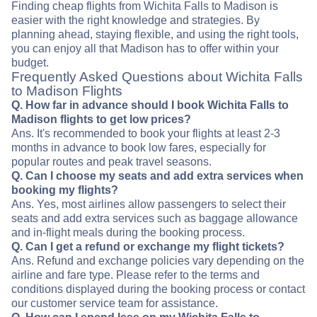
Finding cheap flights from Wichita Falls to Madison is
easier with the right knowledge and strategies. By
planning ahead, staying flexible, and using the right tools,
you can enjoy all that Madison has to offer within your
budget.
Frequently Asked Questions about Wichita Falls
to Madison Flights
Q. How far in advance should I book Wichita Falls to
Madison flights to get low prices?
Ans. It's recommended to book your flights at least 2-3
months in advance to book low fares, especially for
popular routes and peak travel seasons.
Q. Can I choose my seats and add extra services when
booking my flights?
Ans. Yes, most airlines allow passengers to select their
seats and add extra services such as baggage allowance
and in-flight meals during the booking process.
Q. Can I get a refund or exchange my flight tickets?
Ans. Refund and exchange policies vary depending on the
airline and fare type. Please refer to the terms and
conditions displayed during the booking process or contact
our customer service team for assistance.