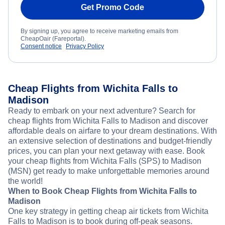
Get Promo Code
By signing up, you agree to receive marketing emails from
CheapOair (Fareportal).
Consent notice
Privacy Policy
Cheap Flights from Wichita Falls to
Madison
Ready to embark on your next adventure? Search for
cheap flights from Wichita Falls to Madison and discover
affordable deals on airfare to your dream destinations. With
an extensive selection of destinations and budget-friendly
prices, you can plan your next getaway with ease. Book
your cheap flights from Wichita Falls (SPS) to Madison
(MSN) get ready to make unforgettable memories around
the world!
When to Book Cheap Flights from Wichita Falls to
Madison
One key strategy in getting cheap air tickets from Wichita
Falls to Madison is to book during off-peak seasons.