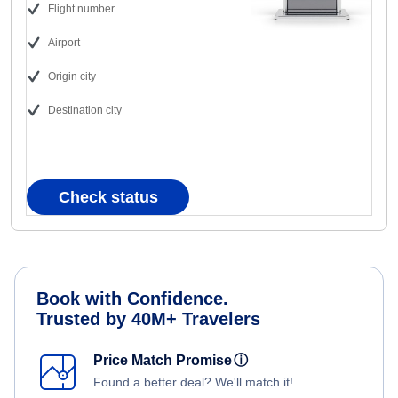
Flight number
Airport
Origin city
Destination city
Check status
Book with Confidence.
Trusted by 40M+ Travelers
Price Match Promise
ⓘ
Found a better deal? We'll match it!