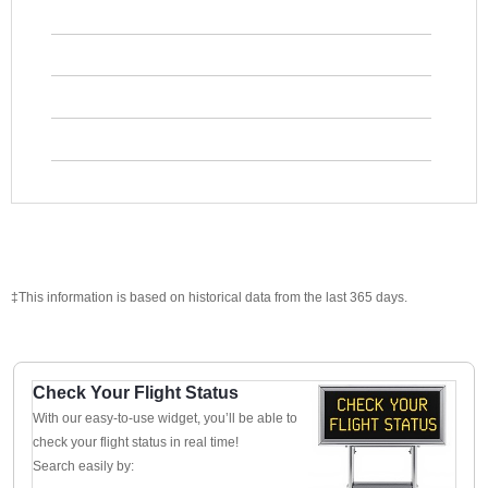
‡This information is based on historical data from the last 365 days.
Check Your Flight Status
With our easy-to-use widget, you’ll be able to
check your flight status in real time!
Search easily by: