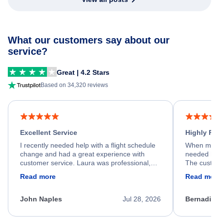
What our customers say about our
service?
Great | 4.2 Stars
Based on 34,320 reviews
Excellent Service
Highly R
I recently needed help with a flight schedule
When my fl
change and had a great experience with
needed hel
customer service. Laura was professional,
The custom
friendly, and very helpful throughout the
calm, prof
Read more
Read mor
process. She quickly found a solution and
throughout
kept me informed of the next steps. I truly
alternative
appreciate her excellent service.
necessary f
John Naples
Jul 28, 2026
Bernadine
excellent s
my issue.