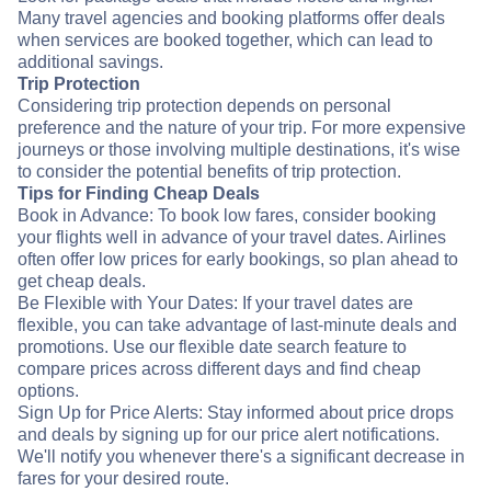
Many travel agencies and booking platforms offer deals
when services are booked together, which can lead to
additional savings.
Trip Protection
Considering trip protection depends on personal
preference and the nature of your trip. For more expensive
journeys or those involving multiple destinations, it's wise
to consider the potential benefits of trip protection.
Tips for Finding Cheap Deals
Book in Advance: To book low fares, consider booking
your flights well in advance of your travel dates. Airlines
often offer low prices for early bookings, so plan ahead to
get cheap deals.
Be Flexible with Your Dates: If your travel dates are
flexible, you can take advantage of last-minute deals and
promotions. Use our flexible date search feature to
compare prices across different days and find cheap
options.
Sign Up for Price Alerts: Stay informed about price drops
and deals by signing up for our price alert notifications.
We'll notify you whenever there's a significant decrease in
fares for your desired route.