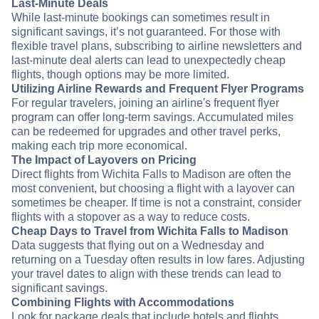
Last-Minute Deals
While last-minute bookings can sometimes result in
significant savings, it’s not guaranteed. For those with
flexible travel plans, subscribing to airline newsletters and
last-minute deal alerts can lead to unexpectedly cheap
flights, though options may be more limited.
Utilizing Airline Rewards and Frequent Flyer Programs
For regular travelers, joining an airline's frequent flyer
program can offer long-term savings. Accumulated miles
can be redeemed for upgrades and other travel perks,
making each trip more economical.
The Impact of Layovers on Pricing
Direct flights from Wichita Falls to Madison are often the
most convenient, but choosing a flight with a layover can
sometimes be cheaper. If time is not a constraint, consider
flights with a stopover as a way to reduce costs.
Cheap Days to Travel from Wichita Falls to Madison
Data suggests that flying out on a Wednesday and
returning on a Tuesday often results in low fares. Adjusting
your travel dates to align with these trends can lead to
significant savings.
Combining Flights with Accommodations
Look for package deals that include hotels and flights.