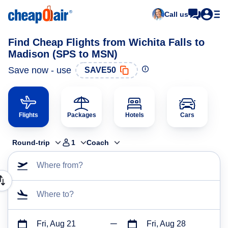
Call us
Find Cheap Flights from Wichita Falls to
Madison (SPS to MSN)
Save now - use
SAVE50
Flights
Packages
Hotels
Cars
Round-trip
1
Coach
Where from?
Where to?
Fri, Aug 21
Fri, Aug 28