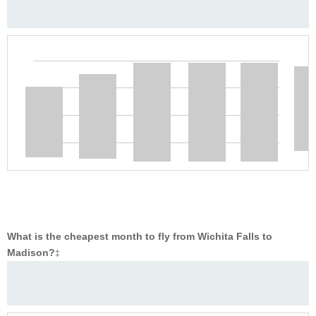
What is the cheapest month to fly from Wichita Falls to
Madison?
‡