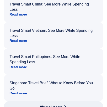
Travel Smart China: See More While Spending
Less
Read more
Travel Smart Vietnam: See More While Spending
Less
Read more
Travel Smart Philippines: See More While
Spending Less
Read more
Singapore Travel Brief: What to Know Before You
Go
Read more
View all posts