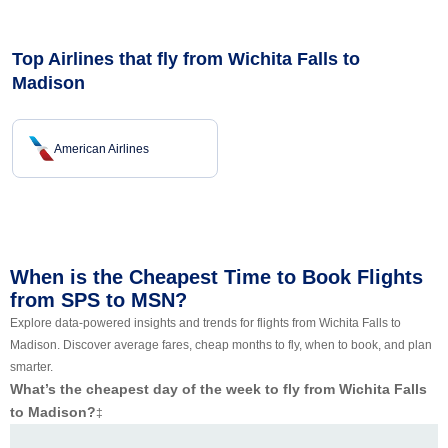
Top Airlines that fly from Wichita Falls to
Madison
American Airlines
When is the Cheapest Time to Book Flights
from SPS to MSN?
Explore data-powered insights and trends for flights from Wichita Falls to
Madison. Discover average fares, cheap months to fly, when to book, and plan
smarter.
What’s the cheapest day of the week to fly from Wichita Falls
to Madison?
‡