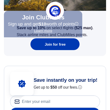
Join Clubmiles
Sign up and get
$10
worth of points
Save up to 10%
on select flights
(
$25
max)
.
Learn more
Stack airline miles and ClubMiles points.
Join for free
Save instantly on your trip!
Get up to
$50
off our fees.
ⓘ