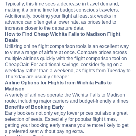
Typically, this time sees a decrease in travel demand,
making it a prime time for budget-conscious travelers.
Additionally, booking your flight at least six weeks in
advance can often get a lower rate, as prices tend to
increase closer to the departure date.
How to Find Cheap Wichita Falls to Madison Flight
Deals
Utilizing online flight comparison tools is an excellent way
to view a range of airfare at once. Compare prices across
multiple airlines quickly with the flight comparison tool on
CheapOair. For additional savings, consider flying on a
weekday rather than a weekend, as flights from Tuesday to
Thursday are usually cheaper.
Airline Options for Flights from Wichita Falls to
Madison
A variety of airlines operate the Wichita Falls to Madison
route, including major carriers and budget-friendly airlines.
Benefits of Booking Early
Early bookers not only enjoy lower prices but also a great
selection of seats. Especially for popular flight times,
getting your booking early means you’re more likely to get
a preferred seat without paying extra.