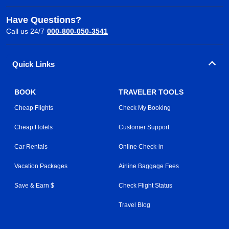
Have Questions?
Call us 24/7
000-800-050-3541
Quick Links
BOOK
TRAVELER TOOLS
Cheap Flights
Check My Booking
Cheap Hotels
Customer Support
Car Rentals
Online Check-in
Vacation Packages
Airline Baggage Fees
Save & Earn $
Check Flight Status
Travel Blog