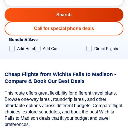
Call for special phone deals
Bundle & Save
Add Hotel
Add Car
Direct Flights
Cheap Flights from Wichita Falls to Madison -
Compare & Book Our Best Deals
This route offers great flexibility for different travel plans.
Browse one-way fares , round-trip fares , and other
affordable options across different budgets. Compare flight
choices, explore schedules, and book the best Wichita
Falls to Madison deals that fit your budget and travel
preferences.