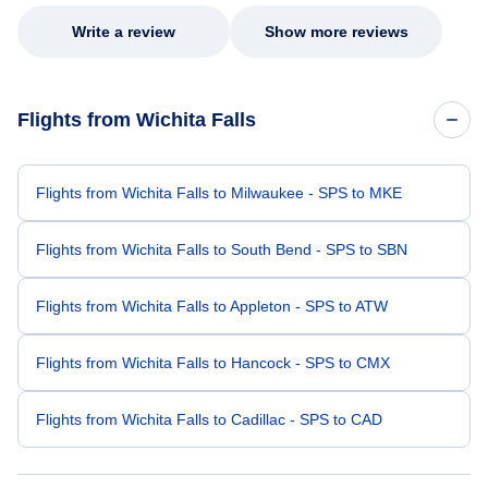
Write a review
Show more reviews
Flights from Wichita Falls
Flights from Wichita Falls to Milwaukee - SPS to MKE
Flights from Wichita Falls to South Bend - SPS to SBN
Flights from Wichita Falls to Appleton - SPS to ATW
Flights from Wichita Falls to Hancock - SPS to CMX
Flights from Wichita Falls to Cadillac - SPS to CAD