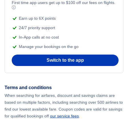
Flights from New York City to Mumbai
First time app users get up to
$
100
off our fees on flights.
ⓘ
Flights from Shanghai to New York City
Earn up to 6X points
24/7 priority support
Flights from Delhi to New York City
In-App calls at no cost
Manage your bookings on the go
Flights from Chicago to Delhi
Switch to the app
Flights from New York City to Hong Kong
Flights from New York City to Seoul
Terms and conditions
Flights from New York City to Barcelona
When searching for airfares, discount and savings claims are
based on multiple factors, including searching over 500 airlines to
find our lowest available fare. Coupon codes are valid for savings
for qualified bookings off
our service fees
.