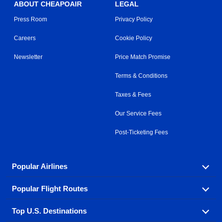
ABOUT CHEAPOAIR
LEGAL
Press Room
Privacy Policy
Careers
Cookie Policy
Newsletter
Price Match Promise
Terms & Conditions
Taxes & Fees
Our Service Fees
Post-Ticketing Fees
Popular Airlines
Popular Flight Routes
Explore our cheap airfare options by carrier, with over
500 options to choose from.
Top U.S. Destinations
Book one of our most popular flight routes with three
Aeromexico
Air Canada
easy clicks.