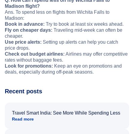
Q. How can I spend less on my Wichita Falls to
Madison flight?
Ans. To spend less on flights from Wichita Falls to
Madison:
Book in advance:
Try to book at least six weeks ahead.
Fly on cheaper days:
Traveling mid-week can often be
cheaper.
Use price alerts:
Setting up alerts can help you catch
price drops.
Check out budget airlines:
Airlines may offer competitive
rates without baggage fees.
Look for promotions:
Keep an eye on promotions and
deals, especially during off-peak seasons.
Recent posts
Travel Smart India: See More While Spending Less
Read more