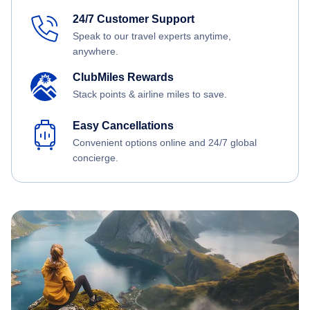
24/7 Customer Support
Speak to our travel experts anytime,
anywhere.
ClubMiles Rewards
Stack points & airline miles to save.
Easy Cancellations
Convenient options online and 24/7 global
concierge.