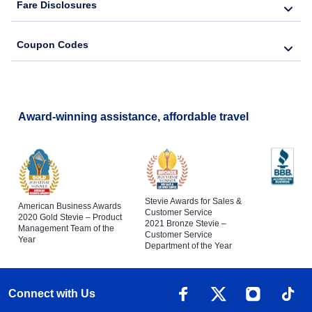
Fare Disclosures
Coupon Codes
Award-winning assistance, affordable travel
Stevie Awards for Sales &
American Business Awards
Customer Service
2020 Gold Stevie – Product
2021 Bronze Stevie –
Management Team of the
Customer Service
Year
Department of the Year
Connect with Us