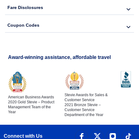
Fare Disclosures
Coupon Codes
Award-winning assistance, affordable travel
Stevie Awards for Sales &
American Business Awards
Customer Service
2020 Gold Stevie – Product
2021 Bronze Stevie –
Management Team of the
Customer Service
Year
Department of the Year
Connect with Us