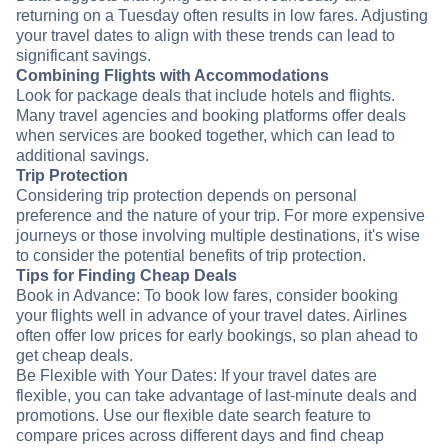
returning on a Tuesday often results in low fares. Adjusting
your travel dates to align with these trends can lead to
significant savings.
Combining Flights with Accommodations
Look for package deals that include hotels and flights.
Many travel agencies and booking platforms offer deals
when services are booked together, which can lead to
additional savings.
Trip Protection
Considering trip protection depends on personal
preference and the nature of your trip. For more expensive
journeys or those involving multiple destinations, it's wise
to consider the potential benefits of trip protection.
Tips for Finding Cheap Deals
Book in Advance: To book low fares, consider booking
your flights well in advance of your travel dates. Airlines
often offer low prices for early bookings, so plan ahead to
get cheap deals.
Be Flexible with Your Dates: If your travel dates are
flexible, you can take advantage of last-minute deals and
promotions. Use our flexible date search feature to
compare prices across different days and find cheap