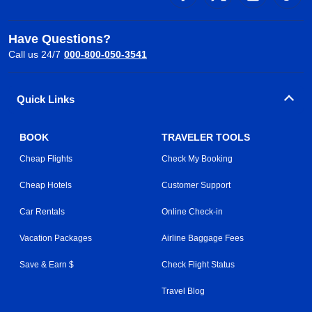
Have Questions?
Call us 24/7
000-800-050-3541
Quick Links
BOOK
TRAVELER TOOLS
Cheap Flights
Check My Booking
Cheap Hotels
Customer Support
Car Rentals
Online Check-in
Vacation Packages
Airline Baggage Fees
Save & Earn $
Check Flight Status
Travel Blog