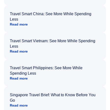
Travel Smart China: See More While Spending
Less
Read more
Travel Smart Vietnam: See More While Spending
Less
Read more
Travel Smart Philippines: See More While
Spending Less
Read more
Singapore Travel Brief: What to Know Before You
Go
Read more