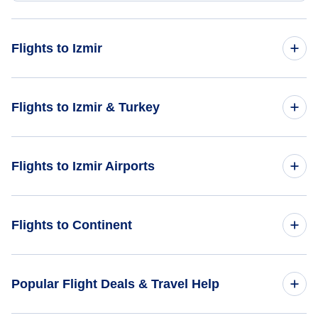
Flights to Izmir
Flights from Tampa to Izmir - TPA to IZM
Flights to Izmir & Turkey
Flights from West Palm Beach to Izmir - PBI to IZM
Flights to Turkey
Flights to Izmir Airports
Flights from Wilkes-Barre to Izmir - AVP to IZM
Flights to Izmir
Flights from Waterloo to Izmir - ALO to IZM
Flights to Milas-Bodrum Airport (BJV)
Flights to Continent
Flights from Thief River Falls to Izmir - TVF to IZM
Flights to Africa
Popular Flight Deals & Travel Help
Flights to Asia