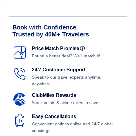
Book with Confidence.
Trusted by 40M+ Travelers
Price Match Promise
ⓘ
Found a better deal? We'll match it!
24/7 Customer Support
Speak to our travel experts anytime,
anywhere.
ClubMiles Rewards
Stack points & airline miles to save.
Easy Cancellations
Convenient options online and 24/7 global
concierge.