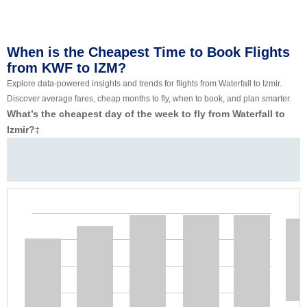
When is the Cheapest Time to Book Flights
from KWF to IZM?
Explore data-powered insights and trends for flights from Waterfall to Izmir.
Discover average fares, cheap months to fly, when to book, and plan smarter.
What’s the cheapest day of the week to fly from Waterfall to
Izmir?
‡