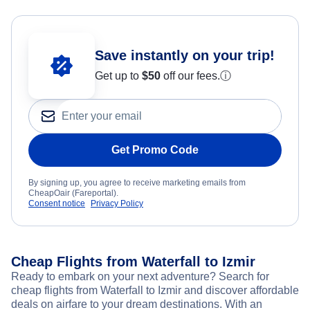
Save instantly on your trip!
Get up to
$50
off our fees.
ⓘ
Get Promo Code
By signing up, you agree to receive marketing emails from
CheapOair (Fareportal).
Consent notice
Privacy Policy
Cheap Flights from Waterfall to Izmir
Ready to embark on your next adventure? Search for
cheap flights from Waterfall to Izmir and discover affordable
deals on airfare to your dream destinations. With an