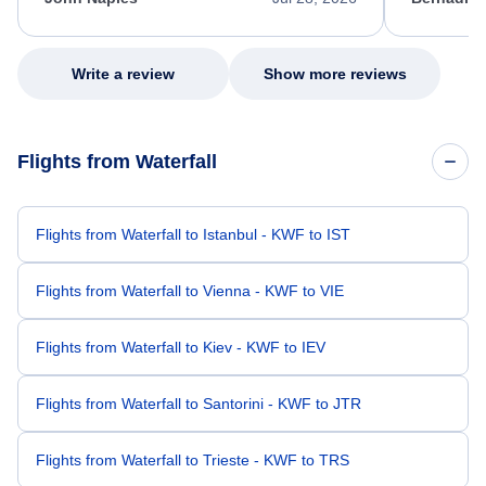
excellent s
my issue.
Write a review
Show more reviews
Flights from Waterfall
Flights from Waterfall to Istanbul - KWF to IST
Flights from Waterfall to Vienna - KWF to VIE
Flights from Waterfall to Kiev - KWF to IEV
Flights from Waterfall to Santorini - KWF to JTR
Flights from Waterfall to Trieste - KWF to TRS