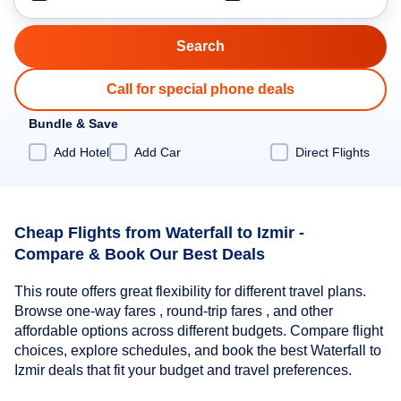
Call for special phone deals
Bundle & Save
Add Hotel
Add Car
Direct Flights
Cheap Flights from Waterfall to Izmir -
Compare & Book Our Best Deals
This route offers great flexibility for different travel plans.
Browse one-way fares , round-trip fares , and other
affordable options across different budgets. Compare flight
choices, explore schedules, and book the best Waterfall to
Izmir deals that fit your budget and travel preferences.