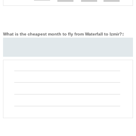
What is the cheapest month to fly from Waterfall to Izmir?
‡