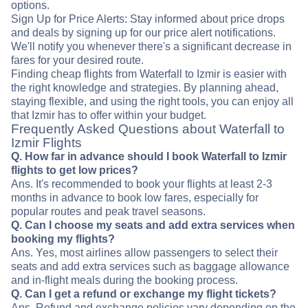
options.
Sign Up for Price Alerts: Stay informed about price drops
and deals by signing up for our price alert notifications.
We'll notify you whenever there's a significant decrease in
fares for your desired route.
Finding cheap flights from Waterfall to Izmir is easier with
the right knowledge and strategies. By planning ahead,
staying flexible, and using the right tools, you can enjoy all
that Izmir has to offer within your budget.
Frequently Asked Questions about Waterfall to
Izmir Flights
Q. How far in advance should I book Waterfall to Izmir
flights to get low prices?
Ans. It's recommended to book your flights at least 2-3
months in advance to book low fares, especially for
popular routes and peak travel seasons.
Q. Can I choose my seats and add extra services when
booking my flights?
Ans. Yes, most airlines allow passengers to select their
seats and add extra services such as baggage allowance
and in-flight meals during the booking process.
Q. Can I get a refund or exchange my flight tickets?
Ans. Refund and exchange policies vary depending on the