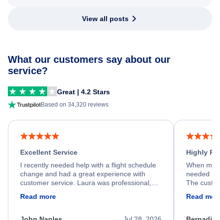
View all posts
What our customers say about our
service?
Great | 4.2 Stars
Based on 34,320 reviews
Excellent Service
Highly R
I recently needed help with a flight schedule
When my fl
change and had a great experience with
needed hel
customer service. Laura was professional,
The custom
friendly, and very helpful throughout the
calm, prof
Read more
Read mor
process. She quickly found a solution and
throughout
kept me informed of the next steps. I truly
alternative
appreciate her excellent service.
necessary f
John Naples
Jul 28, 2026
Bernadine