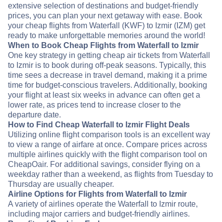
extensive selection of destinations and budget-friendly
prices, you can plan your next getaway with ease. Book
your cheap flights from Waterfall (KWF) to Izmir (IZM) get
ready to make unforgettable memories around the world!
When to Book Cheap Flights from Waterfall to Izmir
One key strategy in getting cheap air tickets from Waterfall
to Izmir is to book during off-peak seasons. Typically, this
time sees a decrease in travel demand, making it a prime
time for budget-conscious travelers. Additionally, booking
your flight at least six weeks in advance can often get a
lower rate, as prices tend to increase closer to the
departure date.
How to Find Cheap Waterfall to Izmir Flight Deals
Utilizing online flight comparison tools is an excellent way
to view a range of airfare at once. Compare prices across
multiple airlines quickly with the flight comparison tool on
CheapOair. For additional savings, consider flying on a
weekday rather than a weekend, as flights from Tuesday to
Thursday are usually cheaper.
Airline Options for Flights from Waterfall to Izmir
A variety of airlines operate the Waterfall to Izmir route,
including major carriers and budget-friendly airlines.