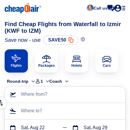
Call us
Find Cheap Flights from Waterfall to Izmir
(KWF to IZM)
Save now - use
SAVE50
Flights
Packages
Hotels
Cars
Round-trip
1
Coach
Where from?
Where to?
Sat, Aug 22
Sat, Aug 29