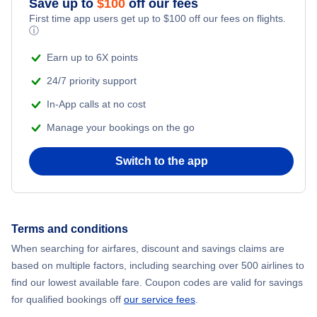
Save up to
$
100
off our fees
First time app users get up to
$
100
off our fees on flights.
Adventure Vacations
ⓘ
Flights from New York City to Mumbai
Beach Vacations
Earn up to 6X points
Flights from Shanghai to New York City
24/7 priority support
In-App calls at no cost
Flights from Delhi to New York City
Manage your bookings on the go
Flights from Chicago to Delhi
Switch to the app
Flights from New York City to Seoul
Flights from New York City to Hong Kong
Terms and conditions
When searching for airfares, discount and savings claims are
Flights from New York City to Lisbon
based on multiple factors, including searching over 500 airlines to
find our lowest available fare. Coupon codes are valid for savings
for qualified bookings off
our service fees
.