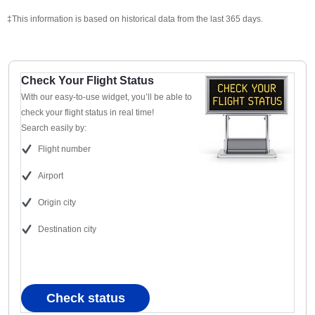
‡This information is based on historical data from the last 365 days.
Check Your Flight Status
With our easy-to-use widget, you’ll be able to
check your flight status in real time!
Search easily by:
Flight number
Airport
Origin city
Destination city
Check status