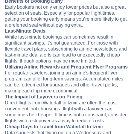
Benefits of Booking Early
Early bookers not only enjoy lower prices but also a great
selection of seats. Especially for popular flight times,
getting your booking early means you’re more likely to get
a preferred seat without paying extra.
Last-Minute Deals
While last-minute bookings can sometimes result in
significant savings, it’s not guaranteed. For those with
flexible travel plans, subscribing to airline newsletters and
last-minute deal alerts can lead to unexpectedly cheap
flights, though options may be more limited.
Utilizing Airline Rewards and Frequent Flyer Programs
For regular travelers, joining an airline's frequent flyer
program can offer long-term savings. Accumulated miles
can be redeemed for upgrades and other travel perks,
making each trip more economical.
The Impact of Layovers on Pricing
Direct flights from Waterfall to Izmir are often the most
convenient, but choosing a flight with a layover can
sometimes be cheaper. If time is not a constraint, consider
flights with a stopover as a way to reduce costs.
Cheap Days to Travel from Waterfall to Izmir
Data suggests that flying out on a Wednesday and