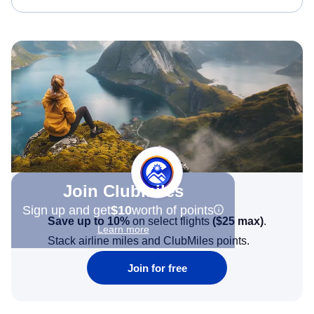
Join Clubmiles
Sign up and get
$10
worth of points
Save up to 10%
on select flights
(
$25
max)
.
Learn more
Stack airline miles and ClubMiles points.
Join for free