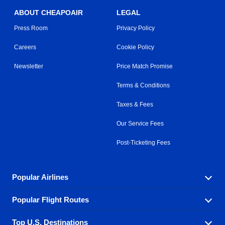
ABOUT CHEAPOAIR
LEGAL
Press Room
Privacy Policy
Careers
Cookie Policy
Newsletter
Price Match Promise
Terms & Conditions
Taxes & Fees
Our Service Fees
Post-Ticketing Fees
Popular Airlines
Popular Flight Routes
Explore our cheap airfare options by carrier, with over
500 options to choose from.
Top U.S. Destinations