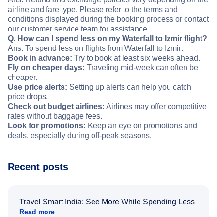
airline and fare type. Please refer to the terms and
conditions displayed during the booking process or contact
our customer service team for assistance.
Q. How can I spend less on my Waterfall to Izmir flight?
Ans. To spend less on flights from Waterfall to Izmir:
Book in advance:
Try to book at least six weeks ahead.
Fly on cheaper days:
Traveling mid-week can often be
cheaper.
Use price alerts:
Setting up alerts can help you catch
price drops.
Check out budget airlines:
Airlines may offer competitive
rates without baggage fees.
Look for promotions:
Keep an eye on promotions and
deals, especially during off-peak seasons.
Recent posts
Travel Smart India: See More While Spending Less
Read more