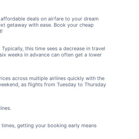
affordable deals on airfare to your dream
 next getaway with ease. Book your cheap
!
ypically, this time sees a decrease in travel
t six weeks in advance can often get a lower
ices across multiple airlines quickly with the
 weekend, as flights from Tuesday to Thursday
ines.
ht times, getting your booking early means