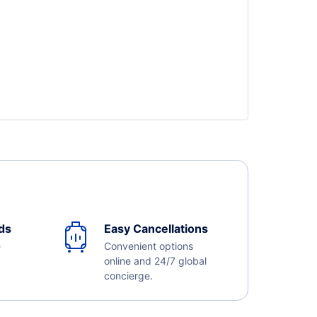
ds
Easy Cancellations
e
Convenient options
online and 24/7 global
concierge.