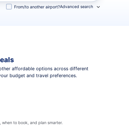
Advanced search
From/to another airport?
eals
 other affordable options across different
your budget and travel preferences.
, when to book, and plan smarter.