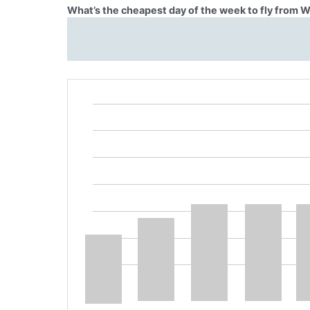
What’s the cheapest day of the week to fly from 