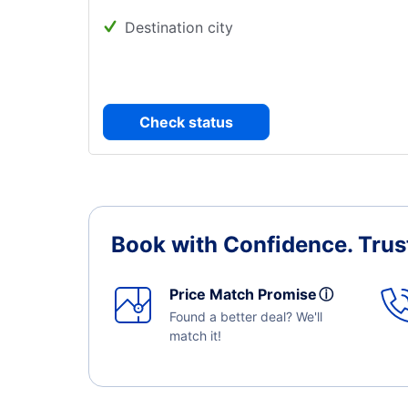
Destination city
Check status
Book with Confidence.
Trus
Price Match Promise
ⓘ
Found a better deal? We'll
match it!