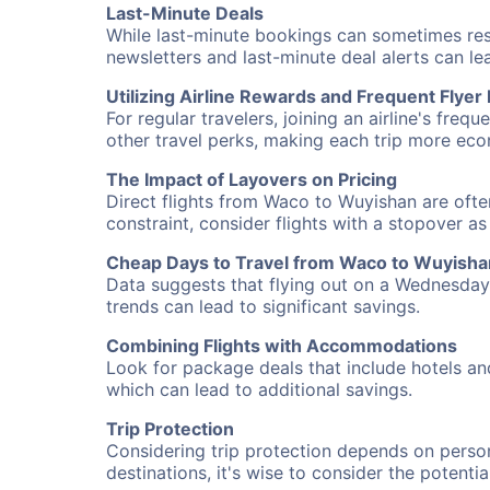
Last-Minute Deals
While last-minute bookings can sometimes result
newsletters and last-minute deal alerts can l
Utilizing Airline Rewards and Frequent Flye
For regular travelers, joining an airline's f
other travel perks, making each trip more eco
The Impact of Layovers on Pricing
Direct flights from Waco to Wuyishan are ofte
constraint, consider flights with a stopover a
Cheap Days to Travel from Waco to Wuyisha
Data suggests that flying out on a Wednesday a
trends can lead to significant savings.
Combining Flights with Accommodations
Look for package deals that include hotels an
which can lead to additional savings.
Trip Protection
Considering trip protection depends on person
destinations, it's wise to consider the potentia