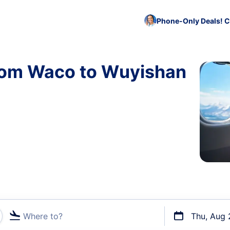
Phone-Only Deals! C
from Waco to Wuyishan
Where to?
Thu, Aug 