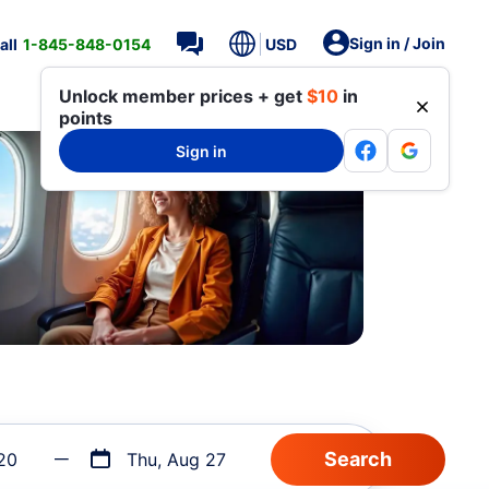
Sign in / Join
all
1-845-848-0154
USD
Unlock member prices + get
$10
in
points
Sign in
20
Thu, Aug 27