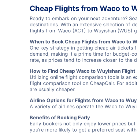
Cheap Flights from Waco to 
Ready to embark on your next adventure? Sear
destinations. With an extensive selection of 
flights from Waco (ACT) to Wuyishan (WUS) g
When to Book Cheap Flights from Waco to 
One key strategy in getting cheap air tickets 
demand, making it a prime time for budget-cons
rate, as prices tend to increase closer to the 
How to Find Cheap Waco to Wuyishan Flight
Utilizing online flight comparison tools is an 
flight comparison tool on CheapOair. For addi
are usually cheaper.
Airline Options for Flights from Waco to Wu
A variety of airlines operate the Waco to Wuyis
Benefits of Booking Early
Early bookers not only enjoy lower prices but 
you’re more likely to get a preferred seat wit