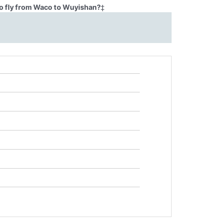
o fly from Waco to Wuyishan?
‡