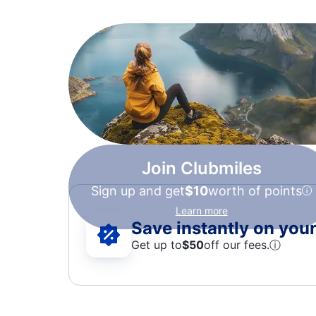
Join Clubmiles
Sign up and get
$10
worth of points
Learn more
Save instantly on your 
Get up to
$50
off our fees.
ⓘ