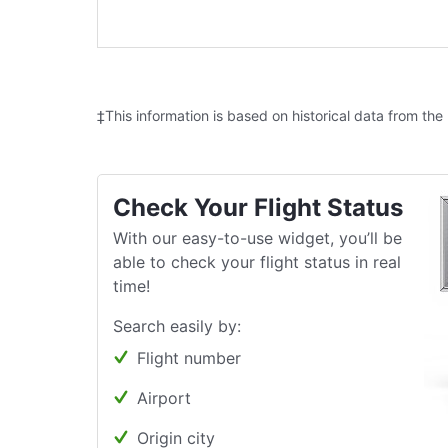
‡This information is based on historical data from the
Check Your Flight Status
With our easy-to-use widget, you’ll be
able to check your flight status in real
time!
Search easily by:
Flight number
Airport
Origin city