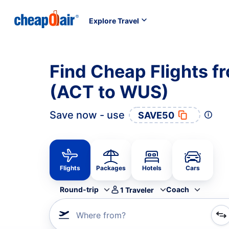
Explore Travel
Find Cheap Flights 
(ACT to WUS)
Save now - use
SAVE50
Flights
Packages
Hotels
Cars
Round-trip
Coach
1
Traveler
Where from?