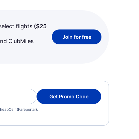
select flights
(
$25
Join for free
and ClubMiles
Get Promo Code
heapOair (Fareportal).