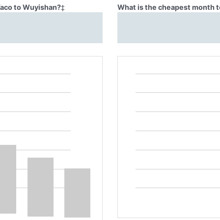
Waco to Wuyishan?
‡
What is the cheapest month t