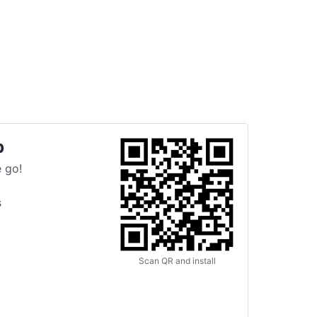
p
 go!
s
Scan QR and install