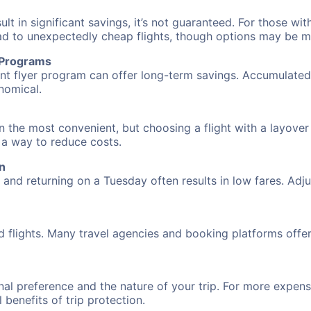
 in significant savings, it’s not guaranteed. For those with 
ead to unexpectedly cheap flights, though options may be m
r Programs
requent flyer program can offer long-term savings. Accumula
nomical.
n the most convenient, but choosing a flight with a layover
s a way to reduce costs.
n
nd returning on a Tuesday often results in low fares. Adjus
d flights. Many travel agencies and booking platforms offe
al preference and the nature of your trip. For more expensi
l benefits of trip protection.