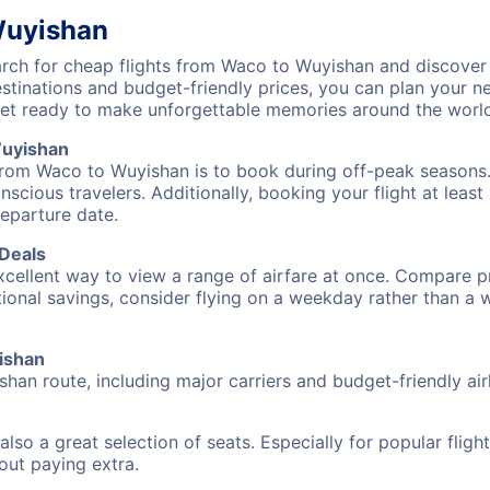
Wuyishan
ch for cheap flights from Waco to Wuyishan and discover 
destinations and budget-friendly prices, you can plan your
et ready to make unforgettable memories around the world
Wuyishan
from Waco to Wuyishan is to book during off-peak seasons. T
cious travelers. Additionally, booking your flight at leas
departure date.
 Deals
excellent way to view a range of airfare at once. Compare pr
tional savings, consider flying on a weekday rather than a
yishan
han route, including major carriers and budget-friendly airl
also a great selection of seats. Especially for popular flig
hout paying extra.