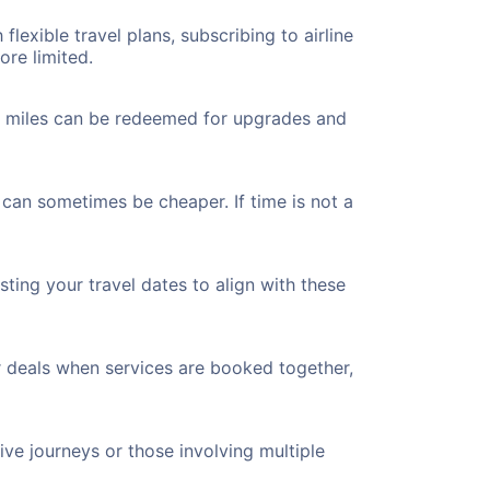
flexible travel plans, subscribing to airline
ore limited.
ted miles can be redeemed for upgrades and
 can sometimes be cheaper. If time is not a
ting your travel dates to align with these
r deals when services are booked together,
ve journeys or those involving multiple