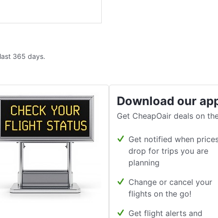
 last 365 days.
Download our ap
Get CheapOair deals on the
Get notified when price
drop for trips you are
planning
Change or cancel your
flights on the go!
Get flight alerts and