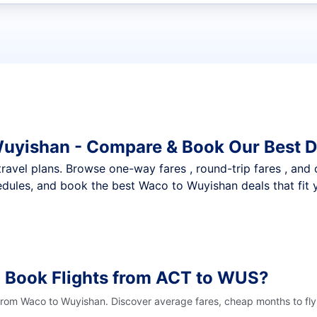
t flights
Wuyishan - Compare & Book Our Best D
nt travel plans. Browse one-way fares , round-trip fares , and
dules, and book the best Waco to Wuyishan deals that fit 
o Book Flights from ACT to WUS?
 from Waco to Wuyishan. Discover average fares, cheap months to fly