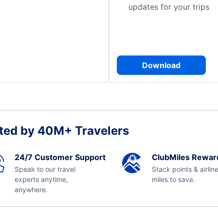
updates for your trips
Download
ted by 40M+ Travelers
24/7 Customer Support
ClubMiles Rewar
Speak to our travel
Stack points & airlin
experts anytime,
miles to save.
anywhere.