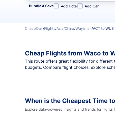
Refine your search by airline, by city or airport or direc
Bundle & Save
Add Hotel
Add Car
CheapOair
/
Flights
/
Asia
/
China
/
Wuyishan
/
ACT to WUS
Cheap Flights from Waco to 
This route offers great flexibility for differe
budgets. Compare flight choices, explore sche
When is the Cheapest Time t
Explore data-powered insights and trends for flights