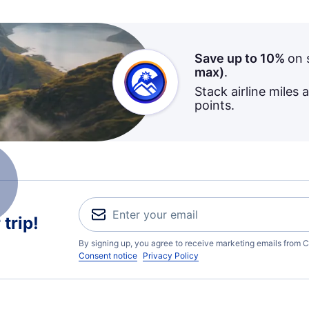
Save up to 10%
on 
max)
.
Stack airline miles 
points.
trip!
By signing up, you agree to receive marketing emails from C
Consent notice
Privacy Policy