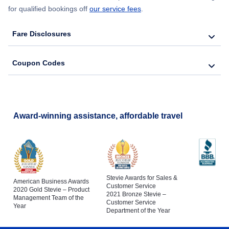
for qualified bookings off
our service fees
.
Fare Disclosures
Coupon Codes
Award-winning assistance, affordable travel
Stevie Awards for Sales &
American Business Awards
Customer Service
2020 Gold Stevie – Product
2021 Bronze Stevie –
Management Team of the
Customer Service
Year
Department of the Year