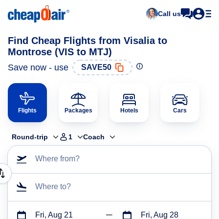
Call us
Find Cheap Flights from Visalia to
Montrose (VIS to MTJ)
Save now - use
SAVE50
Flights
Packages
Hotels
Cars
Round-trip
1
Coach
Where from?
Where to?
Fri, Aug 21
Fri, Aug 28