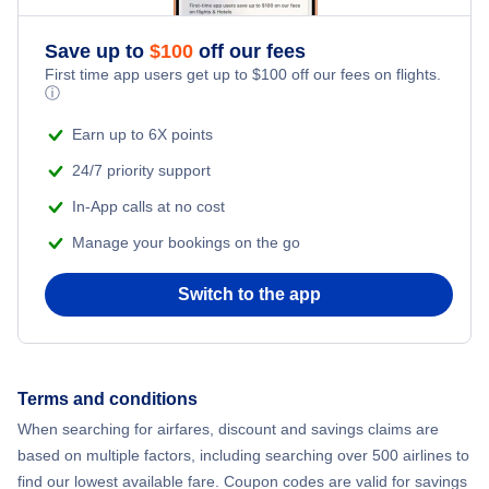
Flights from New York City to Athens
Save up to
$
100
off our fees
Beach Vacations
Flights from New York City to Mumbai
First time app users get up to
$
100
off our fees on flights.
ⓘ
Flights from Shanghai to New York City
Earn up to 6X points
24/7 priority support
Flights from Delhi to New York City
In-App calls at no cost
Manage your bookings on the go
Flights from Chicago to Delhi
Switch to the app
Flights from New York City to Hong Kong
Flights from New York City to Seoul
Terms and conditions
Flights from New York City to Barcelona
When searching for airfares, discount and savings claims are
based on multiple factors, including searching over 500 airlines to
find our lowest available fare. Coupon codes are valid for savings