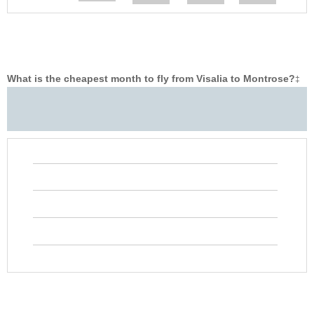
What is the cheapest month to fly from Visalia to Montrose?
‡