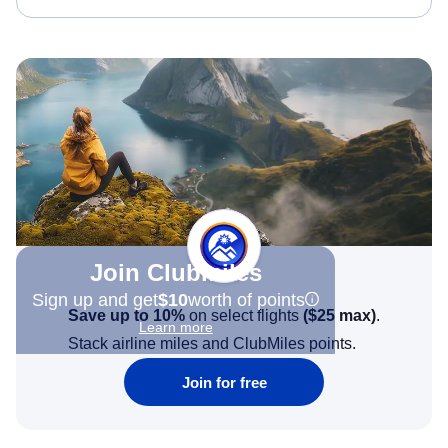
Join Clubmiles
Sign up and get
$10
worth of points
Save up to 10%
on select flights
(
$25
max)
.
Learn more
Stack airline miles and ClubMiles points.
Join for free