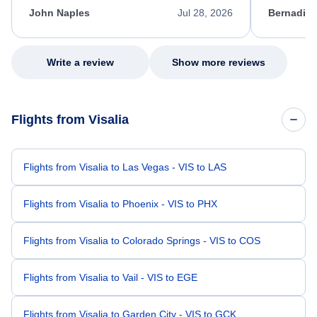
appreciate her excellent service.
necessary f
John Naples
Jul 28, 2026
Bernadine
excellent s
my issue.
Write a review
Show more reviews
Flights from Visalia
Flights from Visalia to Las Vegas - VIS to LAS
Flights from Visalia to Phoenix - VIS to PHX
Flights from Visalia to Colorado Springs - VIS to COS
Flights from Visalia to Vail - VIS to EGE
Flights from Visalia to Garden City - VIS to GCK