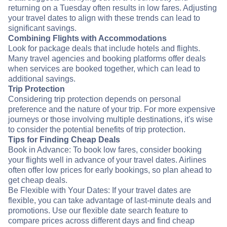
returning on a Tuesday often results in low fares. Adjusting
your travel dates to align with these trends can lead to
significant savings.
Combining Flights with Accommodations
Look for package deals that include hotels and flights.
Many travel agencies and booking platforms offer deals
when services are booked together, which can lead to
additional savings.
Trip Protection
Considering trip protection depends on personal
preference and the nature of your trip. For more expensive
journeys or those involving multiple destinations, it's wise
to consider the potential benefits of trip protection.
Tips for Finding Cheap Deals
Book in Advance: To book low fares, consider booking
your flights well in advance of your travel dates. Airlines
often offer low prices for early bookings, so plan ahead to
get cheap deals.
Be Flexible with Your Dates: If your travel dates are
flexible, you can take advantage of last-minute deals and
promotions. Use our flexible date search feature to
compare prices across different days and find cheap