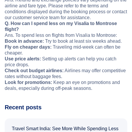
airline and fare type. Please refer to the terms and
conditions displayed during the booking process or contact
our customer service team for assistance.
Q. How can I spend less on my Visalia to Montrose
flight?
Ans. To spend less on flights from Visalia to Montrose:
Book in advance:
Try to book at least six weeks ahead.
Fly on cheaper days:
Traveling mid-week can often be
cheaper.
Use price alerts:
Setting up alerts can help you catch
price drops.
Check out budget airlines:
Airlines may offer competitive
rates without baggage fees.
Look for promotions:
Keep an eye on promotions and
deals, especially during off-peak seasons.
Recent posts
Travel Smart India: See More While Spending Less