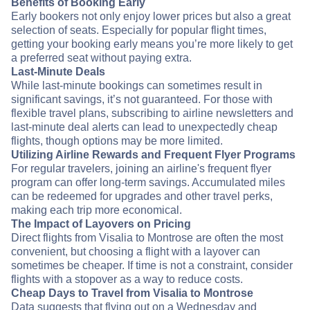
Benefits of Booking Early
Early bookers not only enjoy lower prices but also a great
selection of seats. Especially for popular flight times,
getting your booking early means you’re more likely to get
a preferred seat without paying extra.
Last-Minute Deals
While last-minute bookings can sometimes result in
significant savings, it’s not guaranteed. For those with
flexible travel plans, subscribing to airline newsletters and
last-minute deal alerts can lead to unexpectedly cheap
flights, though options may be more limited.
Utilizing Airline Rewards and Frequent Flyer Programs
For regular travelers, joining an airline's frequent flyer
program can offer long-term savings. Accumulated miles
can be redeemed for upgrades and other travel perks,
making each trip more economical.
The Impact of Layovers on Pricing
Direct flights from Visalia to Montrose are often the most
convenient, but choosing a flight with a layover can
sometimes be cheaper. If time is not a constraint, consider
flights with a stopover as a way to reduce costs.
Cheap Days to Travel from Visalia to Montrose
Data suggests that flying out on a Wednesday and