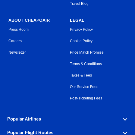
Travel Blog
ABOUT CHEAPOAIR
LEGAL
Press Room
Privacy Policy
Careers
Cookie Policy
Newsletter
Price Match Promise
Terms & Conditions
Taxes & Fees
Our Service Fees
Post-Ticketing Fees
Popular Airlines
Popular Flight Routes
Explore our cheap airfare options by carrier, with over