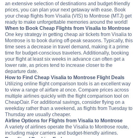
an extensive selection of destinations and budget-friendly
prices, you can plan your next getaway with ease. Book
your cheap flights from Visalia (VIS) to Montrose (MTJ) get
ready to make unforgettable memories around the world!
When to Book Cheap Flights from Visalia to Montrose
One key strategy in getting cheap air tickets from Visalia to
Montrose is to book during off-peak seasons. Typically, this
time sees a decrease in travel demand, making it a prime
time for budget-conscious travelers. Additionally, booking
your flight at least six weeks in advance can often get a
lower rate, as prices tend to increase closer to the
departure date.
How to Find Cheap Visalia to Montrose Flight Deals
Utilizing online flight comparison tools is an excellent way
to view a range of airfare at once. Compare prices across
multiple airlines quickly with the flight comparison tool on
CheapOair. For additional savings, consider flying on a
weekday rather than a weekend, as flights from Tuesday to
Thursday are usually cheaper.
Airline Options for Flights from Visalia to Montrose
A variety of airlines operate the Visalia to Montrose route,
including major carriers and budget-friendly airlines.