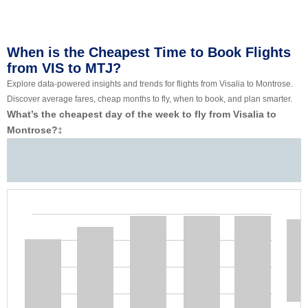
When is the Cheapest Time to Book Flights
from VIS to MTJ?
Explore data-powered insights and trends for flights from Visalia to Montrose.
Discover average fares, cheap months to fly, when to book, and plan smarter.
What’s the cheapest day of the week to fly from Visalia to
Montrose?
‡