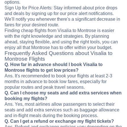
options.
Sign Up for Price Alerts: Stay informed about price drops
and deals by signing up for our price alert notifications.
We'll notify you whenever there's a significant decrease in
fares for your desired route.
Finding cheap flights from Visalia to Montrose is easier
with the right knowledge and strategies. By planning
ahead, staying flexible, and using the right tools, you can
enjoy all that Montrose has to offer within your budget.
Frequently Asked Questions about Visalia to
Montrose Flights
Q. How far in advance should I book Visalia to
Montrose flights to get low prices?
Ans. It's recommended to book your flights at least 2-3
months in advance to book low fares, especially for
popular routes and peak travel seasons.
Q. Can I choose my seats and add extra services when
booking my flights?
Ans. Yes, most airlines allow passengers to select their
seats and add extra services such as baggage allowance
and in-flight meals during the booking process.
Q. Can I get a refund or exchange my flight tickets?
Ans. Refund and exchange policies vary depending on the