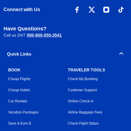
Connect with Us
Have Questions?
Call us 24/7
000-800-050-3541
Quick Links
BOOK
TRAVELER TOOLS
Cheap Flights
Check My Booking
Cheap Hotels
Customer Support
Car Rentals
Online Check-in
Vacation Packages
Airline Baggage Fees
Save & Earn $
Check Flight Status