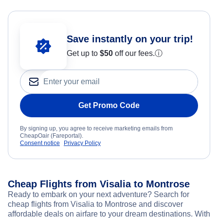
Save instantly on your trip!
Get up to
$50
off our fees.
ⓘ
Get Promo Code
By signing up, you agree to receive marketing emails from
CheapOair (Fareportal).
Consent notice
Privacy Policy
Cheap Flights from Visalia to Montrose
Ready to embark on your next adventure? Search for
cheap flights from Visalia to Montrose and discover
affordable deals on airfare to your dream destinations. With