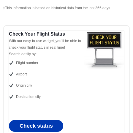
‡This information is based on historical data from the last 365 days.
Check Your Flight Status
With our easy-to-use widget, you’ll be able to
check your flight status in real time!
Search easily by:
Flight number
Airport
Origin city
Destination city
Check status