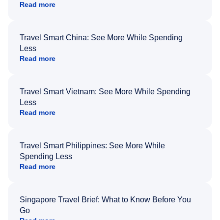
Read more
Travel Smart China: See More While Spending
Less
Read more
Travel Smart Vietnam: See More While Spending
Less
Read more
Travel Smart Philippines: See More While
Spending Less
Read more
Singapore Travel Brief: What to Know Before You
Go