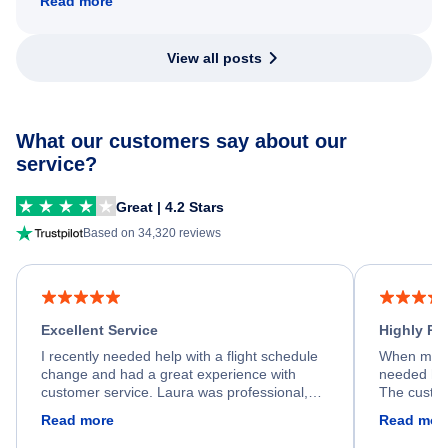
Read more
View all posts
What our customers say about our
service?
Great | 4.2 Stars
Based on 34,320 reviews
Excellent Service
Highly R
I recently needed help with a flight schedule
When my fl
change and had a great experience with
needed hel
customer service. Laura was professional,
The custom
friendly, and very helpful throughout the
calm, prof
Read more
Read mor
process. She quickly found a solution and
throughout
kept me informed of the next steps. I truly
alternative