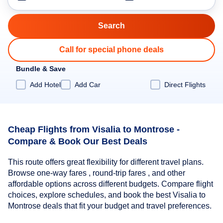
Call for special phone deals
Bundle & Save
Add Hotel
Add Car
Direct Flights
Cheap Flights from Visalia to Montrose -
Compare & Book Our Best Deals
This route offers great flexibility for different travel plans.
Browse one-way fares , round-trip fares , and other
affordable options across different budgets. Compare flight
choices, explore schedules, and book the best Visalia to
Montrose deals that fit your budget and travel preferences.