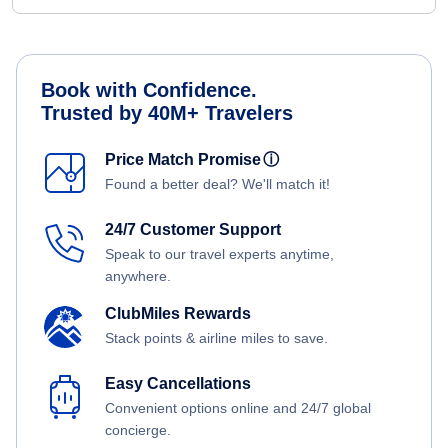
Book with Confidence.
Trusted by 40M+ Travelers
Price Match Promise
ⓘ
Found a better deal? We'll match it!
24/7 Customer Support
Speak to our travel experts anytime,
anywhere.
ClubMiles Rewards
Stack points & airline miles to save.
Easy Cancellations
Convenient options online and 24/7 global
concierge.