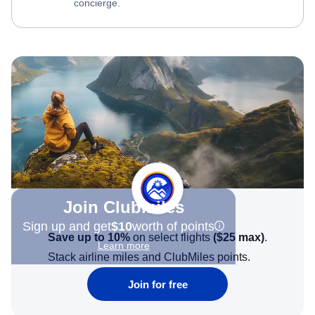
concierge.
Join Clubmiles
Sign up and get
$10
worth of points
Save up to 10%
on select flights
(
$25
max)
.
Learn more
Stack airline miles and ClubMiles points.
Join for free