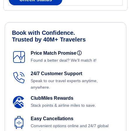
Book with Confidence.
Trusted by 40M+ Travelers
Price Match Promise
ⓘ
Found a better deal? We'll match it!
24/7 Customer Support
Speak to our travel experts anytime,
anywhere.
ClubMiles Rewards
Stack points & airline miles to save.
Easy Cancellations
Convenient options online and 24/7 global