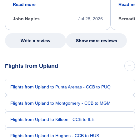
friendly, and very helpful throughout the
calm, prof
Read more
Read mor
process. She quickly found a solution and
throughout
kept me informed of the next steps. I truly
alternative
appreciate her excellent service.
necessary f
John Naples
Jul 28, 2026
Bernadine
excellent s
my issue.
Write a review
Show more reviews
Flights from Upland
Flights from Upland to Punta Arenas - CCB to PUQ
Flights from Upland to Montgomery - CCB to MGM
Flights from Upland to Killeen - CCB to ILE
Flights from Upland to Hughes - CCB to HUS