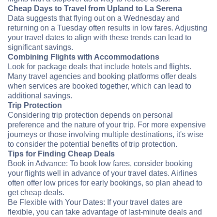
Cheap Days to Travel from Upland to La Serena
Data suggests that flying out on a Wednesday and
returning on a Tuesday often results in low fares. Adjusting
your travel dates to align with these trends can lead to
significant savings.
Combining Flights with Accommodations
Look for package deals that include hotels and flights.
Many travel agencies and booking platforms offer deals
when services are booked together, which can lead to
additional savings.
Trip Protection
Considering trip protection depends on personal
preference and the nature of your trip. For more expensive
journeys or those involving multiple destinations, it's wise
to consider the potential benefits of trip protection.
Tips for Finding Cheap Deals
Book in Advance: To book low fares, consider booking
your flights well in advance of your travel dates. Airlines
often offer low prices for early bookings, so plan ahead to
get cheap deals.
Be Flexible with Your Dates: If your travel dates are
flexible, you can take advantage of last-minute deals and