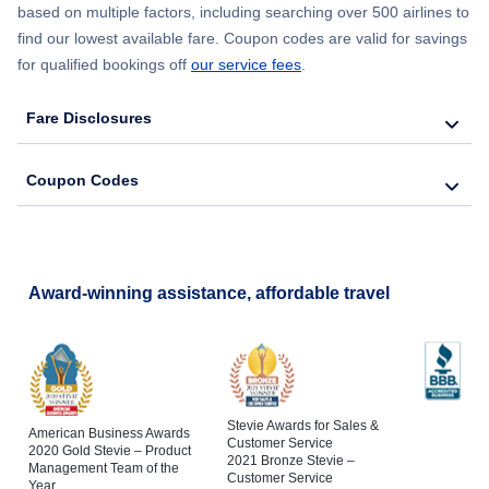
based on multiple factors, including searching over 500 airlines to
find our lowest available fare. Coupon codes are valid for savings
for qualified bookings off
our service fees
.
Fare Disclosures
Coupon Codes
Award-winning assistance, affordable travel
Stevie Awards for Sales &
American Business Awards
Customer Service
2020 Gold Stevie – Product
2021 Bronze Stevie –
Management Team of the
Customer Service
Year