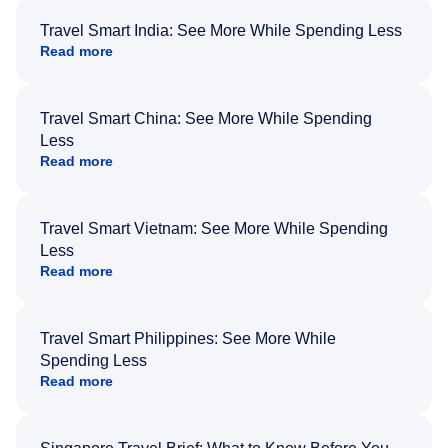
Travel Smart India: See More While Spending Less
Read more
Travel Smart China: See More While Spending
Less
Read more
Travel Smart Vietnam: See More While Spending
Less
Read more
Travel Smart Philippines: See More While
Spending Less
Read more