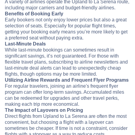
A variety of airlines operate the Upland to La Serena route,
including major carriers and budget-friendly airlines.
Benefits of Booking Early
Early bookers not only enjoy lower prices but also a great
selection of seats. Especially for popular flight times,
getting your booking early means you’re more likely to get
a preferred seat without paying extra.
Last-Minute Deals
While last-minute bookings can sometimes result in
significant savings, it’s not guaranteed. For those with
flexible travel plans, subscribing to airline newsletters and
last-minute deal alerts can lead to unexpectedly cheap
flights, though options may be more limited.
Utilizing Airline Rewards and Frequent Flyer Programs
For regular travelers, joining an airline's frequent flyer
program can offer long-term savings. Accumulated miles
can be redeemed for upgrades and other travel perks,
making each trip more economical.
The Impact of Layovers on Pricing
Direct flights from Upland to La Serena are often the most
convenient, but choosing a flight with a layover can
sometimes be cheaper. If time is not a constraint, consider
flights with a stopover as a way to reduce costs.