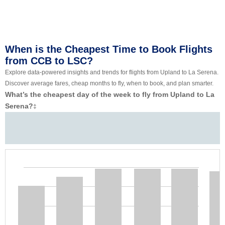
When is the Cheapest Time to Book Flights
from CCB to LSC?
Explore data-powered insights and trends for flights from Upland to La Serena.
Discover average fares, cheap months to fly, when to book, and plan smarter.
What’s the cheapest day of the week to fly from Upland to La
Serena?
‡