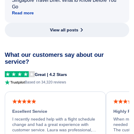
Singapore Travel Brief: What to Know Before You
Go
Read more
View all posts
What our customers say about our
service?
Great | 4.2 Stars
Based on 34,320 reviews
Excellent Service
Highly R
I recently needed help with a flight schedule
When my fl
change and had a great experience with
needed hel
customer service. Laura was professional,
The custom