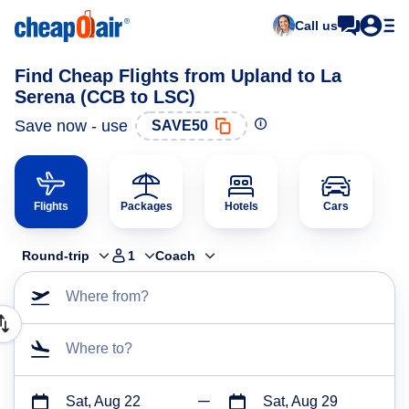
Call us
Find Cheap Flights from Upland to La
Serena (CCB to LSC)
Save now - use
SAVE50
Flights
Packages
Hotels
Cars
Round-trip
1
Coach
Where from?
Where to?
Sat, Aug 22
Sat, Aug 29