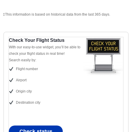
‡This information is based on historical data from the last 365 days.
Check Your Flight Status
With our easy-to-use widget, you’ll be able to
check your flight status in real time!
Search easily by:
Flight number
Airport
Origin city
Destination city
Check status