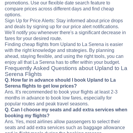
promotions. Use our flexible date search feature to
compare prices across different days and find cheap
options.
Sign Up for Price Alerts: Stay informed about price drops
and deals by signing up for our price alert notifications.
We'll notify you whenever there's a significant decrease in
fares for your desired route.
Finding cheap flights from Upland to La Serena is easier
with the right knowledge and strategies. By planning
ahead, staying flexible, and using the right tools, you can
enjoy all that La Serena has to offer within your budget.
Frequently Asked Questions about Upland to La
Serena Flights
Q. How far in advance should I book Upland to La
Serena flights to get low prices?
Ans. It's recommended to book your flights at least 2-3
months in advance to book low fares, especially for
popular routes and peak travel seasons.
Q. Can I choose my seats and add extra services when
booking my flights?
Ans. Yes, most airlines allow passengers to select their
seats and add extra services such as baggage allowance