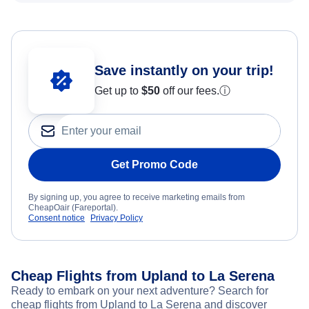
Save instantly on your trip!
Get up to
$50
off our fees.
ⓘ
Get Promo Code
By signing up, you agree to receive marketing emails from
CheapOair (Fareportal).
Consent notice
Privacy Policy
Cheap Flights from Upland to La Serena
Ready to embark on your next adventure? Search for
cheap flights from Upland to La Serena and discover