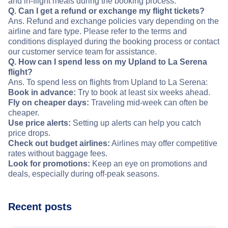
and in-flight meals during the booking process.
Q. Can I get a refund or exchange my flight tickets?
Ans. Refund and exchange policies vary depending on the
airline and fare type. Please refer to the terms and
conditions displayed during the booking process or contact
our customer service team for assistance.
Q. How can I spend less on my Upland to La Serena
flight?
Ans. To spend less on flights from Upland to La Serena:
Book in advance:
Try to book at least six weeks ahead.
Fly on cheaper days:
Traveling mid-week can often be
cheaper.
Use price alerts:
Setting up alerts can help you catch
price drops.
Check out budget airlines:
Airlines may offer competitive
rates without baggage fees.
Look for promotions:
Keep an eye on promotions and
deals, especially during off-peak seasons.
Recent posts