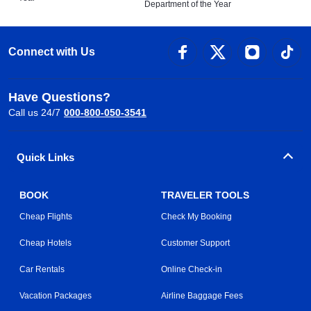
Department of the Year
Connect with Us
Have Questions?
Call us 24/7
000-800-050-3541
Quick Links
BOOK
TRAVELER TOOLS
Cheap Flights
Check My Booking
Cheap Hotels
Customer Support
Car Rentals
Online Check-in
Vacation Packages
Airline Baggage Fees