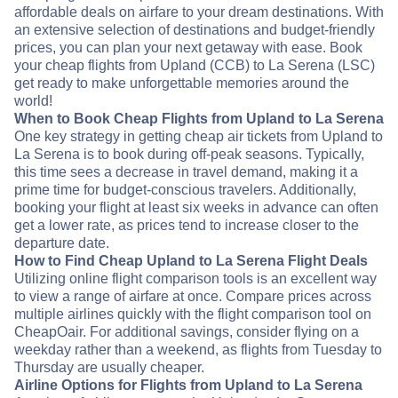
affordable deals on airfare to your dream destinations. With
an extensive selection of destinations and budget-friendly
prices, you can plan your next getaway with ease. Book
your cheap flights from Upland (CCB) to La Serena (LSC)
get ready to make unforgettable memories around the
world!
When to Book Cheap Flights from Upland to La Serena
One key strategy in getting cheap air tickets from Upland to
La Serena is to book during off-peak seasons. Typically,
this time sees a decrease in travel demand, making it a
prime time for budget-conscious travelers. Additionally,
booking your flight at least six weeks in advance can often
get a lower rate, as prices tend to increase closer to the
departure date.
How to Find Cheap Upland to La Serena Flight Deals
Utilizing online flight comparison tools is an excellent way
to view a range of airfare at once. Compare prices across
multiple airlines quickly with the flight comparison tool on
CheapOair. For additional savings, consider flying on a
weekday rather than a weekend, as flights from Tuesday to
Thursday are usually cheaper.
Airline Options for Flights from Upland to La Serena