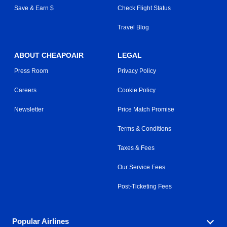
Save & Earn $
Check Flight Status
Travel Blog
ABOUT CHEAPOAIR
LEGAL
Press Room
Privacy Policy
Careers
Cookie Policy
Newsletter
Price Match Promise
Terms & Conditions
Taxes & Fees
Our Service Fees
Post-Ticketing Fees
Popular Airlines