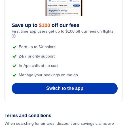
Flights from New York City to Singapore
Romantic Vacations
Flights from New York City to Athens
Save up to
$
100
off our fees
Adventure Vacations
Flights from New York City to Mumbai
First time app users get up to
$
100
off our fees on flights.
ⓘ
Beach Vacations
Flights from Shanghai to New York City
Earn up to 6X points
24/7 priority support
Flights from Delhi to New York City
In-App calls at no cost
Manage your bookings on the go
Flights from Chicago to Delhi
Switch to the app
Flights from New York City to Seoul
Flights from New York City to Hong Kong
Terms and conditions
Flights from New York City to Lisbon
When searching for airfares, discount and savings claims are