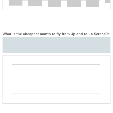
What is the cheapest month to fly from Upland to La Serena?
‡