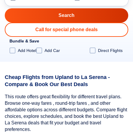
Call for special phone deals
Bundle & Save
Add Hotel
Add Car
Direct Flights
Cheap Flights from Upland to La Serena -
Compare & Book Our Best Deals
This route offers great flexibility for different travel plans.
Browse one-way fares , round-trip fares , and other
affordable options across different budgets. Compare flight
choices, explore schedules, and book the best Upland to
La Serena deals that fit your budget and travel
preferences.