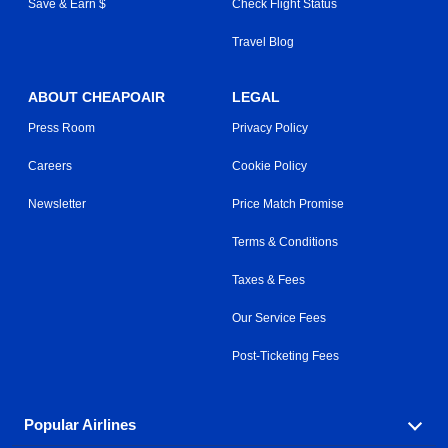
Save & Earn $
Check Flight Status
Travel Blog
ABOUT CHEAPOAIR
LEGAL
Press Room
Privacy Policy
Careers
Cookie Policy
Newsletter
Price Match Promise
Terms & Conditions
Taxes & Fees
Our Service Fees
Post-Ticketing Fees
Popular Airlines