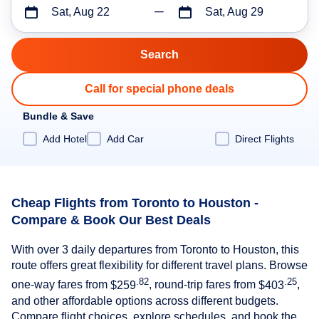
Sat, Aug 22
Sat, Aug 29
Call for special phone deals
Bundle & Save
Add Hotel
Add Car
Direct Flights
Cheap Flights from Toronto to Houston -
Compare & Book Our Best Deals
With over 3 daily departures from Toronto to Houston, this
route offers great flexibility for different travel plans. Browse
.82
.25
one-way fares from
$259
, round-trip fares from
$403
,
and other affordable options across different budgets.
Compare flight choices, explore schedules, and book the