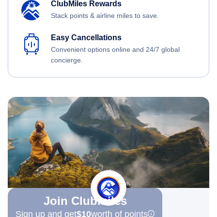
ClubMiles Rewards
Stack points & airline miles to save.
Easy Cancellations
Convenient options online and 24/7 global
concierge.
Join Clubmiles
Sign up and get
$10
worth of points