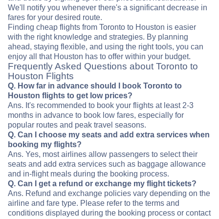
We'll notify you whenever there's a significant decrease in
fares for your desired route.
Finding cheap flights from Toronto to Houston is easier
with the right knowledge and strategies. By planning
ahead, staying flexible, and using the right tools, you can
enjoy all that Houston has to offer within your budget.
Frequently Asked Questions about Toronto to
Houston Flights
Q. How far in advance should I book Toronto to
Houston flights to get low prices?
Ans. It's recommended to book your flights at least 2-3
months in advance to book low fares, especially for
popular routes and peak travel seasons.
Q. Can I choose my seats and add extra services when
booking my flights?
Ans. Yes, most airlines allow passengers to select their
seats and add extra services such as baggage allowance
and in-flight meals during the booking process.
Q. Can I get a refund or exchange my flight tickets?
Ans. Refund and exchange policies vary depending on the
airline and fare type. Please refer to the terms and
conditions displayed during the booking process or contact