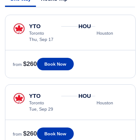
YTO
HOU
Toronto
Houston
Thu, Sep 17
$260
Book Now
from
YTO
HOU
Toronto
Houston
Tue, Sep 29
$260
Book Now
from