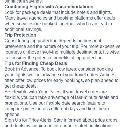
significant savings.
Combining Flights with Accommodations
Look for package deals that include hotels and flights.
Many travel agencies and booking platforms offer deals
when services are booked together, which can lead to
additional savings.
Trip Protection
Considering trip protection depends on personal
preference and the nature of your trip. For more expensive
journeys or those involving multiple destinations, it's wise
to consider the potential benefits of trip protection.
Tips for Finding Cheap Deals
Book in Advance: To book low fares, consider booking
your flights well in advance of your travel dates. Airlines
often offer low prices for early bookings, so plan ahead to
get cheap deals.
Be Flexible with Your Dates: If your travel dates are
flexible, you can take advantage of last-minute deals and
promotions. Use our flexible date search feature to
compare prices across different days and find cheap
options.
Sign Up for Price Alerts: Stay informed about price drops
and deals by signing up for our price alert notifications.