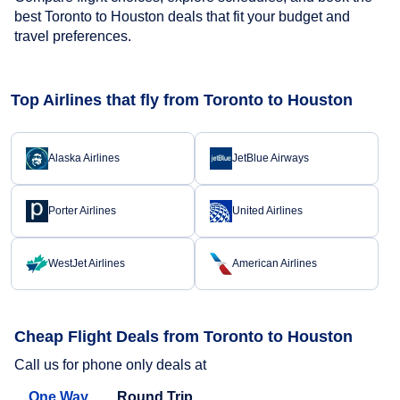
best Toronto to Houston deals that fit your budget and
travel preferences.
Top Airlines that fly from Toronto to Houston
Alaska Airlines
JetBlue Airways
Porter Airlines
United Airlines
WestJet Airlines
American Airlines
Cheap Flight Deals from Toronto to Houston
Call us for phone only deals at
One Way
Round Trip