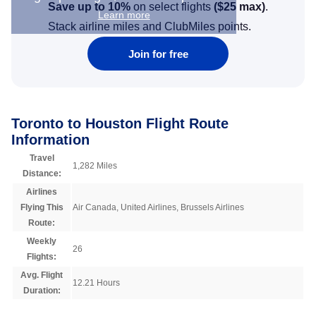
Save up to 10%
on select flights
(
$25
max)
.
Learn more
Stack airline miles and ClubMiles points.
Join for free
Toronto to Houston Flight Route
Information
Travel
1,282 Miles
Distance:
Airlines
Flying This
Air Canada, United Airlines, Brussels Airlines
Route:
Weekly
26
Flights:
Avg. Flight
12.21 Hours
Duration: