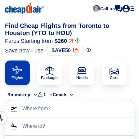
Call us
Find Cheap Flights from Toronto to
Houston (YTO to HOU)
Fares Starting from
$260
Save now - use
SAVE50
Flights
Packages
Hotels
Cars
Round-trip
1
Coach
Where from?
Where to?