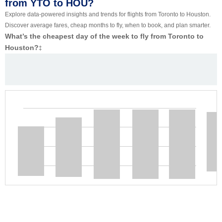
from YTO to HOU?
Explore data-powered insights and trends for flights from Toronto to Houston.
Discover average fares, cheap months to fly, when to book, and plan smarter.
What’s the cheapest day of the week to fly from Toronto to
Houston?
‡