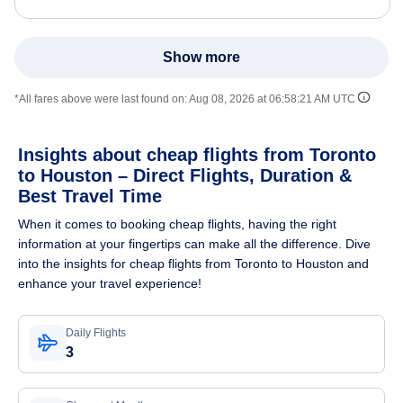
Show more
*All fares above were last found on:
Aug 08, 2026 at 06:58:21 AM UTC
Insights about cheap flights from Toronto
to Houston – Direct Flights, Duration &
Best Travel Time
When it comes to booking cheap flights, having the right
information at your fingertips can make all the difference. Dive
into the insights for cheap flights from Toronto to Houston and
enhance your travel experience!
Daily Flights
3