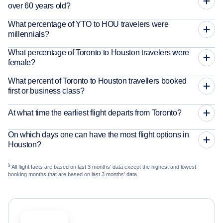
over 60 years old?
What percentage of YTO to HOU travelers were
millennials?
What percentage of Toronto to Houston travelers were
female?
What percent of Toronto to Houston travellers booked
first or business class?
At what time the earliest flight departs from Toronto?
On which days one can have the most flight options in
Houston?
§
All flight facts are based on last 3 months' data except the highest and lowest
booking months that are based on last 3 months' data.