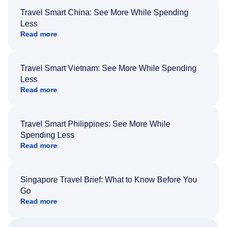
Travel Smart China: See More While Spending
Less
Read more
Travel Smart Vietnam: See More While Spending
Less
Read more
Travel Smart Philippines: See More While
Spending Less
Read more
Singapore Travel Brief: What to Know Before You
Go
Read more