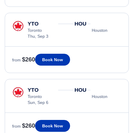
YTO
HOU
Toronto
Houston
Thu, Sep 3
$260
Book Now
from
YTO
HOU
Toronto
Houston
Sun, Sep 6
$260
Book Now
from