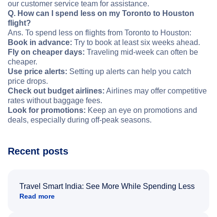
our customer service team for assistance.
Q. How can I spend less on my Toronto to Houston
flight?
Ans. To spend less on flights from Toronto to Houston:
Book in advance:
Try to book at least six weeks ahead.
Fly on cheaper days:
Traveling mid-week can often be
cheaper.
Use price alerts:
Setting up alerts can help you catch
price drops.
Check out budget airlines:
Airlines may offer competitive
rates without baggage fees.
Look for promotions:
Keep an eye on promotions and
deals, especially during off-peak seasons.
Recent posts
Travel Smart India: See More While Spending Less
Read more