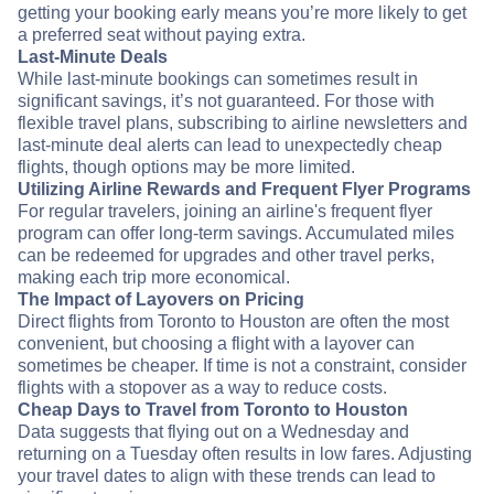
getting your booking early means you’re more likely to get
a preferred seat without paying extra.
Last-Minute Deals
While last-minute bookings can sometimes result in
significant savings, it’s not guaranteed. For those with
flexible travel plans, subscribing to airline newsletters and
last-minute deal alerts can lead to unexpectedly cheap
flights, though options may be more limited.
Utilizing Airline Rewards and Frequent Flyer Programs
For regular travelers, joining an airline's frequent flyer
program can offer long-term savings. Accumulated miles
can be redeemed for upgrades and other travel perks,
making each trip more economical.
The Impact of Layovers on Pricing
Direct flights from Toronto to Houston are often the most
convenient, but choosing a flight with a layover can
sometimes be cheaper. If time is not a constraint, consider
flights with a stopover as a way to reduce costs.
Cheap Days to Travel from Toronto to Houston
Data suggests that flying out on a Wednesday and
returning on a Tuesday often results in low fares. Adjusting
your travel dates to align with these trends can lead to