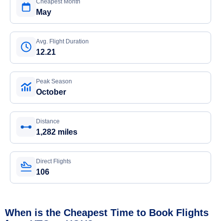
Cheapest Month
May
Avg. Flight Duration
12.21
Peak Season
October
Distance
1,282 miles
Direct Flights
106
When is the Cheapest Time to Book Flights