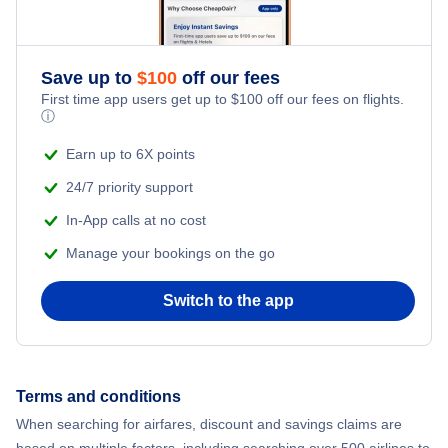
Adventure Vacations
Flights from New York City to Mumbai
Save up to
$
100
off our fees
Beach Vacations
Flights from Shanghai to New York City
First time app users get up to
$
100
off our fees on flights.
ⓘ
Flights from Delhi to New York City
Earn up to 6X points
24/7 priority support
Flights from Chicago to Delhi
In-App calls at no cost
Manage your bookings on the go
Flights from New York City to Hong Kong
Switch to the app
Flights from New York City to Seoul
Flights from New York City to Barcelona
Terms and conditions
Flights from London to Bangkok
When searching for airfares, discount and savings claims are
based on multiple factors, including searching over 500 airlines to