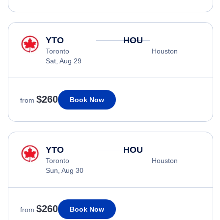
YTO
HOU
Toronto
Houston
Sat, Aug 29
$260
Book Now
from
YTO
HOU
Toronto
Houston
Sun, Aug 30
$260
Book Now
from