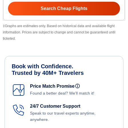
Search Cheap Flights
‡Graphs are estimates only. Based on historical data and available flight
information. Prices are subject to change and cannot be guaranteed until
ticketed.
Book with Confidence.
Trusted by 40M+ Travelers
Price Match Promise
ⓘ
Found a better deal? We'll match it!
24/7 Customer Support
Speak to our travel experts anytime,
anywhere.