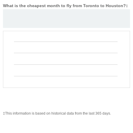
What is the cheapest month to fly from Toronto to Houston?
‡
‡This information is based on historical data from the last 365 days.