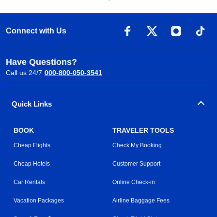
Connect with Us
Have Questions?
Call us 24/7
000-800-050-3541
Quick Links
BOOK
TRAVELER TOOLS
Cheap Flights
Check My Booking
Cheap Hotels
Customer Support
Car Rentals
Online Check-in
Vacation Packages
Airline Baggage Fees