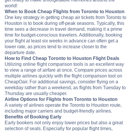
world!
When to Book Cheap Flights from Toronto to Houston
One key strategy in getting cheap air tickets from Toronto to
Houston is to book during off-peak seasons. Typically, this
time sees a decrease in travel demand, making it a prime
time for budget-conscious travelers. Additionally, booking
your flight at least six weeks in advance can often get a
lower rate, as prices tend to increase closer to the
departure date.
How to Find Cheap Toronto to Houston Flight Deals
Utilizing online flight comparison tools is an excellent way
to view a range of airfare at once. Compare prices across
multiple airlines quickly with the flight comparison tool on
CheapOair. For additional savings, consider flying on a
weekday rather than a weekend, as flights from Tuesday to
Thursday are usually cheaper.
Airline Options for Flights from Toronto to Houston
A variety of airlines operate the Toronto to Houston route,
including major carriers and budget-friendly airlines.
Benefits of Booking Early
Early bookers not only enjoy lower prices but also a great
selection of seats. Especially for popular flight times,