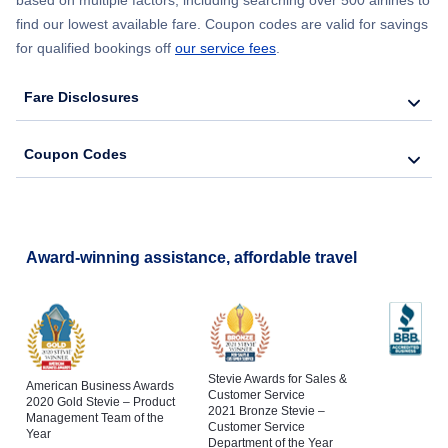
find our lowest available fare. Coupon codes are valid for savings
for qualified bookings off
our service fees
.
Fare Disclosures
Coupon Codes
Award-winning assistance, affordable travel
Stevie Awards for Sales &
American Business Awards
Customer Service
2020 Gold Stevie – Product
2021 Bronze Stevie –
Management Team of the
Customer Service
Year
Department of the Year