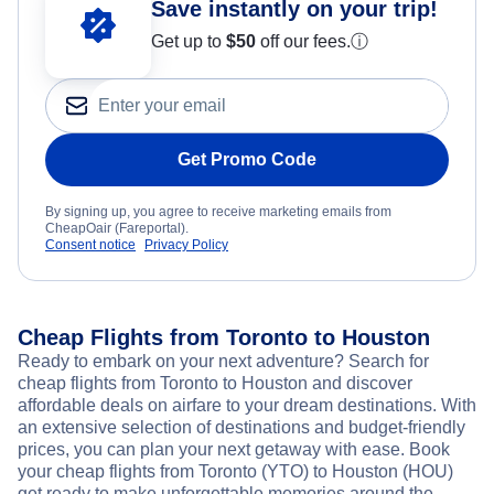
Save instantly on your trip!
Get up to
$50
off our fees.
ⓘ
Get Promo Code
By signing up, you agree to receive marketing emails from
CheapOair (Fareportal).
Consent notice
Privacy Policy
Cheap Flights from Toronto to Houston
Ready to embark on your next adventure? Search for
cheap flights from Toronto to Houston and discover
affordable deals on airfare to your dream destinations. With
an extensive selection of destinations and budget-friendly
prices, you can plan your next getaway with ease. Book
your cheap flights from Toronto (YTO) to Houston (HOU)
get ready to make unforgettable memories around the