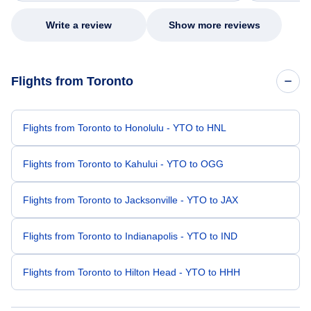
Write a review
Show more reviews
Flights from Toronto
Flights from Toronto to Honolulu - YTO to HNL
Flights from Toronto to Kahului - YTO to OGG
Flights from Toronto to Jacksonville - YTO to JAX
Flights from Toronto to Indianapolis - YTO to IND
Flights from Toronto to Hilton Head - YTO to HHH