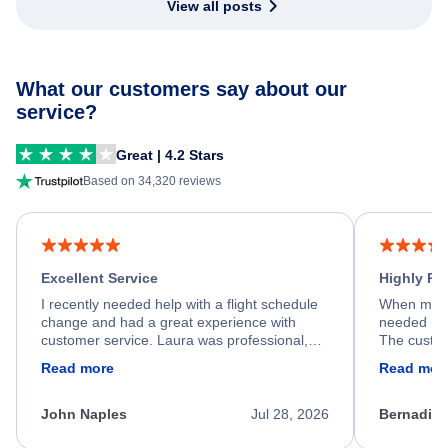
View all posts
What our customers say about our
service?
Great | 4.2 Stars
Based on 34,320 reviews
Excellent Service
Highly R
I recently needed help with a flight schedule
When my fl
change and had a great experience with
needed hel
customer service. Laura was professional,
The custom
friendly, and very helpful throughout the
calm, prof
Read more
Read mor
process. She quickly found a solution and
throughout
kept me informed of the next steps. I truly
alternative
appreciate her excellent service.
necessary f
John Naples
Jul 28, 2026
Bernadine
excellent s
my issue.