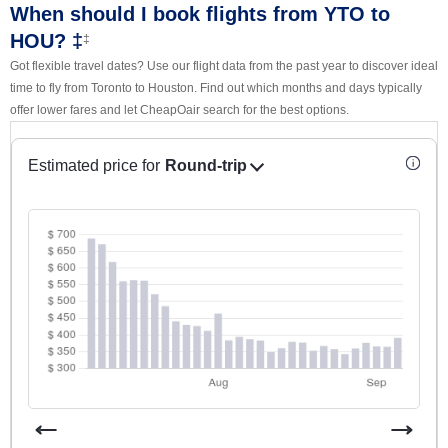
When should I book flights from YTO to
HOU? ‡
‡
Got flexible travel dates? Use our flight data from the past year to discover ideal
time to fly from Toronto to Houston. Find out which months and days typically
offer lower fares and let CheapOair search for the best options.
Estimated price for
Round-trip