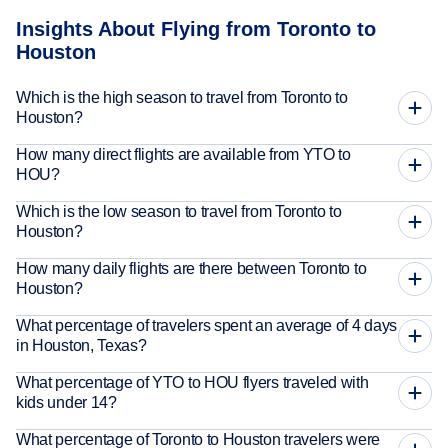
Insights About Flying from Toronto to
Houston
Which is the high season to travel from Toronto to
Houston?
How many direct flights are available from YTO to
HOU?
Which is the low season to travel from Toronto to
Houston?
How many daily flights are there between Toronto to
Houston?
What percentage of travelers spent an average of 4 days
in Houston, Texas?
What percentage of YTO to HOU flyers traveled with
kids under 14?
What percentage of Toronto to Houston travelers were