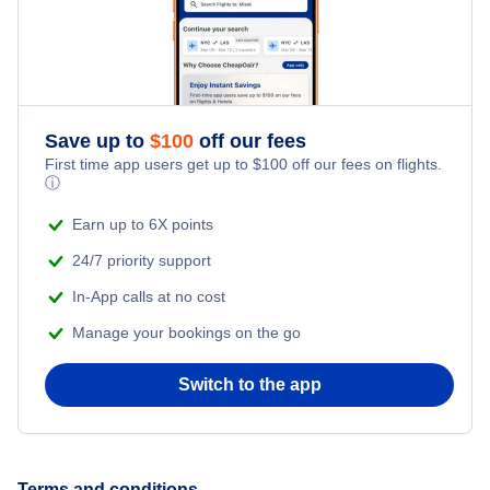
Flights to Oakland International Airport
Flights to Blountville
Flights to Santa Ana
Flights to Ontario International Airport
Flights to Jackson
Flights to San Jose
Flights to Palm Springs International Airport
Save up to
$
100
off our fees
Flights to Fresno
First time app users get up to
$
100
off our fees on flights.
Flights to Sacramento All Airports
ⓘ
Flights to Sacramento
Earn up to 6X points
Flights to Sacramento International Airport
24/7 priority support
Flights to Burbank
Flights to San Diego International Airport
In-App calls at no cost
Flights to Palm Springs
Manage your bookings on the go
Flights to San Francisco International Airport
Flights to Long Beach
Switch to the app
Flights to San Jose International Airport
Flights to Bakersfield
Flights to Sonoma County Airport
Terms and conditions