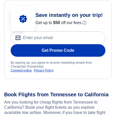
Save instantly on your trip!
Get up to
$50
off our fees.
ⓘ
Get Promo Code
By signing up, you agree to receive marketing emails from
CheapOair (Fareportal).
Consent notice
Privacy Policy
Book Flights from Tennessee to California
Are you looking for cheap flights from Tennessee to
California? Book your flight tickets as you explore
available low airfare. Moreover, if you have to take flight