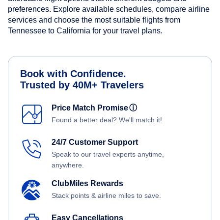
preferences. Explore available schedules, compare airline
services and choose the most suitable flights from
Tennessee to California for your travel plans.
Book with Confidence.
Trusted by 40M+ Travelers
Price Match Promise
ⓘ
Found a better deal? We'll match it!
24/7 Customer Support
Speak to our travel experts anytime,
anywhere.
ClubMiles Rewards
Stack points & airline miles to save.
Easy Cancellations