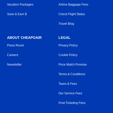
Vacation Packages
Airline Baggage Fees
Save & Earn $
Check Flight Status
Travel Blog
ABOUT CHEAPOAIR
LEGAL
Press Room
Privacy Policy
Careers
Cookie Policy
Newsletter
Price Match Promise
Terms & Conditions
Taxes & Fees
Our Service Fees
Post-Ticketing Fees