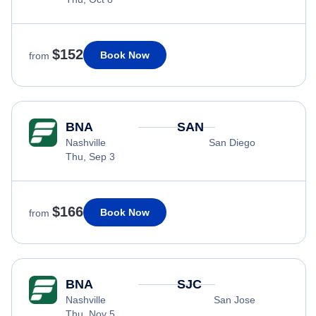
$152
Book Now
from
BNA
SAN
Nashville
San Diego
Thu, Sep 3
$166
Book Now
from
BNA
SJC
Nashville
San Jose
Thu, Nov 5