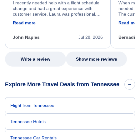
I recently needed help with a flight schedule
When my fl
change and had a great experience with
needed hel
customer service. Laura was professional,
The custom
friendly, and very helpful throughout the
calm, prof
Read more
Read mor
process. She quickly found a solution and
throughout
kept me informed of the next steps. I truly
alternative
appreciate her excellent service.
necessary f
John Naples
Jul 28, 2026
Bernadine
excellent s
my issue.
Write a review
Show more reviews
Explore More Travel Deals from Tennessee
Flight from Tennessee
Tennessee Hotels
Tennessee Car Rentals