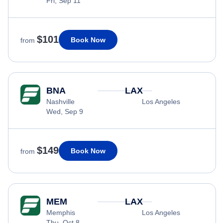
Fri, Sep 11
$101
Book Now
from
BNA
LAX
Nashville
Los Angeles
Wed, Sep 9
$149
Book Now
from
MEM
LAX
Memphis
Los Angeles
Thu, Oct 8