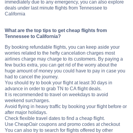
immediately due to any emergency, you can also explore
deals under last minute flights from Tennessee to
California
What are the top tips to get cheap flights from
Tennessee to California?
By booking refundable flights, you can keep aside your
worries related to the hefty cancelation charges most
airlines charge may charge to its customers. By paying a
few bucks extra, you can get rid of the worry about the
huge amount of money you could have to pay in case you
had to cancel the journey.
You should try to book your flight at least 30 days in
advance in order to grab TN to CA flight deals.
It is recommended to travel on weekdays to avoid
weekend surcharges.
Avoid flying in heavy traffic by booking your flight before or
after major holidays.
Check flexible travel dates to find a cheap flight.
Use CheapOair coupons and promo codes at checkout
You can also try to search for flights offered by other