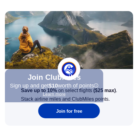
Join Clubmiles
Sign up and get
$10
worth of points
Save up to 10%
on select flights
(
$25
max)
.
Learn more
Stack airline miles and ClubMiles points.
Join for free