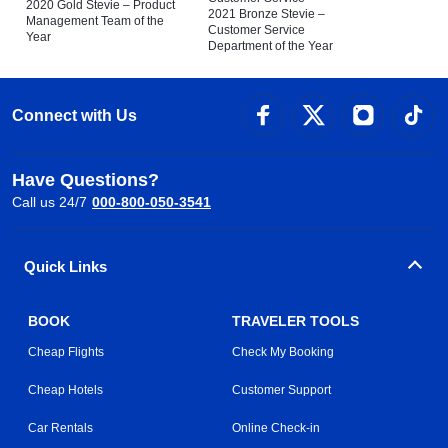
2020 Gold Stevie – Product
2021 Bronze Stevie –
Management Team of the
Customer Service
Year
Department of the Year
Connect with Us
Have Questions?
Call us 24/7
000-800-050-3541
Quick Links
BOOK
TRAVELER TOOLS
Cheap Flights
Check My Booking
Cheap Hotels
Customer Support
Car Rentals
Online Check-in