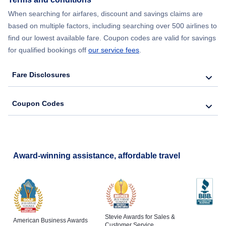
Flights to Santa Barbara
When searching for airfares, discount and savings claims are
based on multiple factors, including searching over 500 airlines to
Flights to San Luis Obispo
find our lowest available fare. Coupon codes are valid for savings
for qualified bookings off
our service fees
.
Flights to Monterey
Fare Disclosures
Flights to Redding
Coupon Codes
Flights to Santa Rosa
Flights to Arcata-Eureka
Award-winning assistance, affordable travel
Stevie Awards for Sales &
American Business Awards
Customer Service