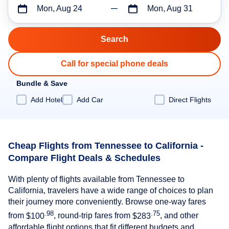
Mon, Aug 24
Mon, Aug 31
Call for special phone deals
Bundle & Save
Add Hotel
Add Car
Direct Flights
Cheap Flights from Tennessee to California -
Compare Flight Deals & Schedules
With plenty of flights available from Tennessee to
California, travelers have a wide range of choices to plan
their journey more conveniently. Browse one-way fares
.98
.75
from
$100
, round-trip fares from
$283
, and other
affordable flight options that fit different budgets and