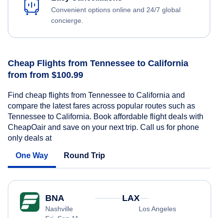
Convenient options online and 24/7 global
concierge.
Cheap Flights from Tennessee to California
from from $100.99
Find cheap flights from Tennessee to California and
compare the latest fares across popular routes such as
Tennessee to California. Book affordable flight deals with
CheapOair and save on your next trip. Call us for phone
only deals at
One Way
Round Trip
BNA
LAX
Nashville
Los Angeles