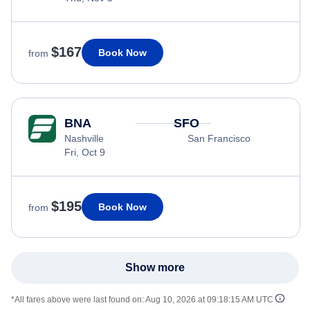
$167
Book Now
from
BNA
SFO
Nashville
San Francisco
Fri, Oct 9
$195
Book Now
from
Show more
*All fares above were last found on:
Aug 10, 2026 at 09:18:15 AM UTC