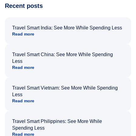
Recent posts
Travel Smart India: See More While Spending Less
Read more
Travel Smart China: See More While Spending
Less
Read more
Travel Smart Vietnam: See More While Spending
Less
Read more
Travel Smart Philippines: See More While
Spending Less
Read more