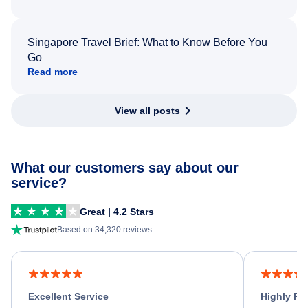
Singapore Travel Brief: What to Know Before You
Go
Read more
View all posts
What our customers say about our
service?
Great | 4.2 Stars
Based on 34,320 reviews
Excellent Service
Highly R