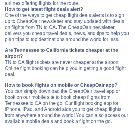
airlines offering flights for the route .
How to get latest flight deals alert?
One of the ways to get cheap flight deals alerts is to sign
up to CheapOair newsletter and stay updated with deals
on flights from TN to CA. The CheapOair newsletter
delivers you cheap travel deals, news, and tips to help you
plan trips to top destinations around the world for less.
Are Tennessee to California tickets cheaper at the
airport?
TN to CA flight tickets are never cheaper at the airport.
Online flight booking can help you in getting a good flight
deal.
How to book flights on mobile or CheapOair app?
You can simply download the CheapOair travel app or
book on our mobile site to book cheap flights from
Tennessee to CA on the go. Our flight booking app for
iPhone, iPad, and Android aids you to get cheap flights
from anywhere around the world! You can also access our
available mobile deals and book a flight on the go.