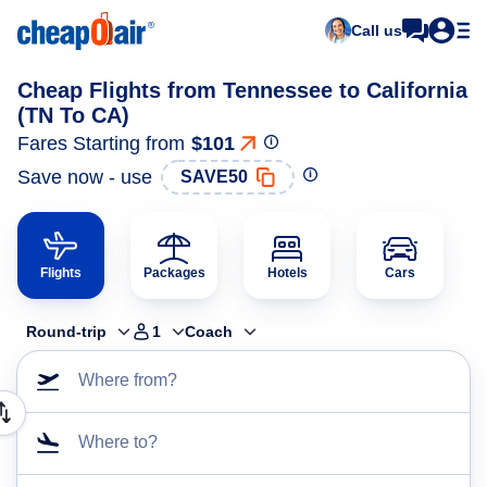
Call us
Cheap Flights from Tennessee to California
(TN To CA)
Fares Starting from
$101
Save now - use
SAVE50
Flights
Packages
Hotels
Cars
Round-trip
1
Coach
Where from?
Where to?