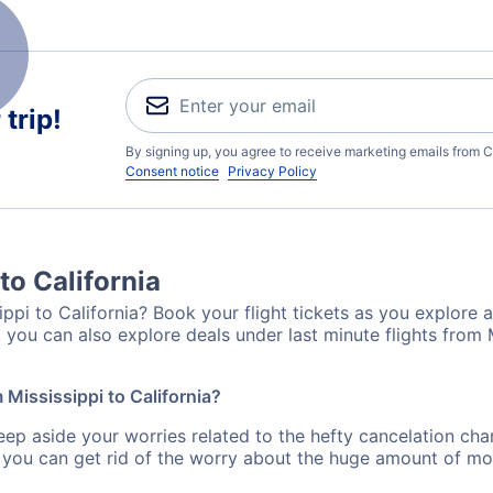
trip!
By signing up, you agree to receive marketing emails from C
Consent notice
Privacy Policy
to California
ppi to California? Book your flight tickets as you explore a
you can also explore deals under last minute flights from M
 Mississippi to California?
eep aside your worries related to the hefty cancelation cha
 you can get rid of the worry about the huge amount of mo