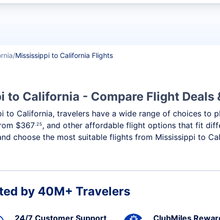
t flights
ornia
Mississippi to California Flights
i to California - Compare Flight Deals
ppi to California, travelers have a wide range of choices to
 from
$367
, and other affordable flight options that fit d
.25
nd choose the most suitable flights from Mississippi to Cali
ted by 40M+ Travelers
24/7 Customer Support
ClubMiles Rewar