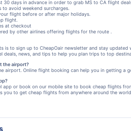
st 30 days in advance in order to grab MS to CA flight deal
s to avoid weekend surcharges.
our flight before or after major holidays.
p flight.
s at checkout
red by other airlines offering flights for the route .
rts is to sign up to CheapOair newsletter and stay updated 
 deals, news, and tips to help you plan trips to top destina
t the airport?
e airport. Online flight booking can help you in getting a g
app?
app or book on our mobile site to book cheap flights from 
s you to get cheap flights from anywhere around the world
s