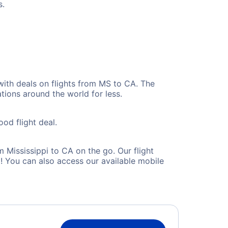
s.
with deals on flights from MS to CA. The
tions around the world for less.
ood flight deal.
Mississippi to CA on the go. Our flight
! You can also access our available mobile