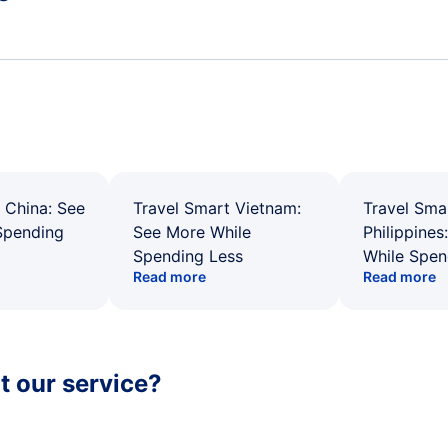
 China: See
Travel Smart Vietnam:
Travel Sma
Spending
See More While
Philippines
Spending Less
While Spen
Read more
Read more
 our service?