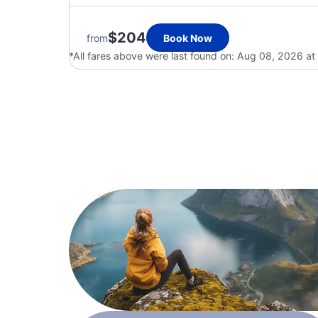
$204
from
Book Now
*All fares above were last found on:
Aug 08, 2026 at