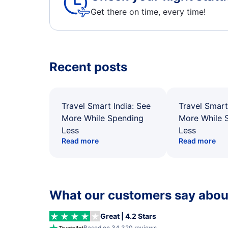
Get there on time, every time!
Recent posts
Travel Smart India: See
Travel Smart
More While Spending
More While 
Less
Less
Read more
Read more
What our customers say about
Great | 4.2 Stars
Based on 34,320 reviews