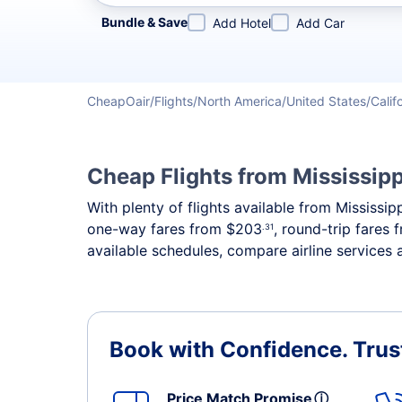
Refine your search by airline, by city or airport or direc
Bundle & Save
Add Hotel
Add Car
CheapOair
Flights
North America
United States
Calif
Cheap Flights from Mississipp
With plenty of flights available from Mississi
one-way fares from
$203
, round-trip fares
.31
available schedules, compare airline services a
Book with Confidence.
Trus
Price Match Promise
ⓘ