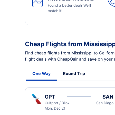
Found a better deal? We'll
match it!
Cheap Flights from Mississipp
Find cheap flights from Mississippi to Califor
flight deals with CheapOair and save on your n
One Way
Round Trip
GPT
SAN
Gulfport / Biloxi
San Diego
Mon, Dec 21