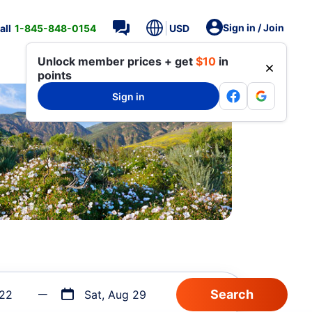
Sign in / Join
all
1-845-848-0154
USD
Unlock member prices + get
$10
in
points
Sign in
 22
Sat, Aug 29