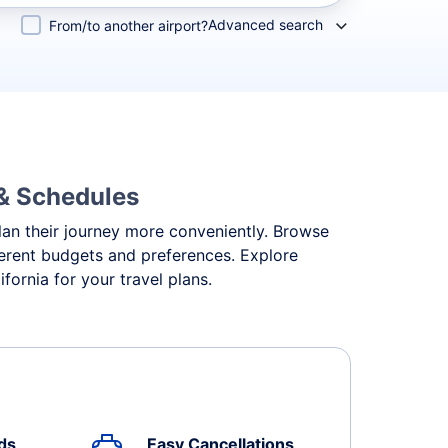
Advanced search
From/to another airport?
 & Schedules
 plan their journey more conveniently. Browse
ifferent budgets and preferences. Explore
fornia for your travel plans.
ds
Easy Cancellations