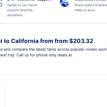
Speak to our travel
Stack points & airlin
experts anytime,
miles to save.
anywhere.
i to California from from $203.32
nia and compare the latest fares across popular routes such 
ext trip. Call us for phone only deals at