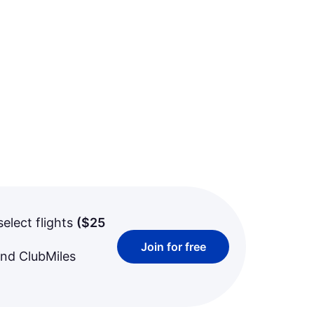
select flights
(
$25
Join for free
and ClubMiles