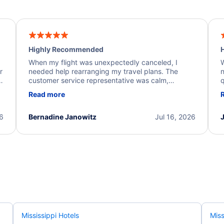
Highly Recommended
H
When my flight was unexpectedly canceled, I
W
r
needed help rearranging my travel plans. The
n
y
customer service representative was calm,
q
d
professional, and extremely helpful throughout the
w
Read more
.
process. They quickly found alternative flight
b
options and assisted with the necessary follow-up.
e
I truly appreciate the excellent support and
26
Bernadine Janowitz
Jul 16, 2026
dedication to resolving my issue.
Mississippi Hotels
Miss