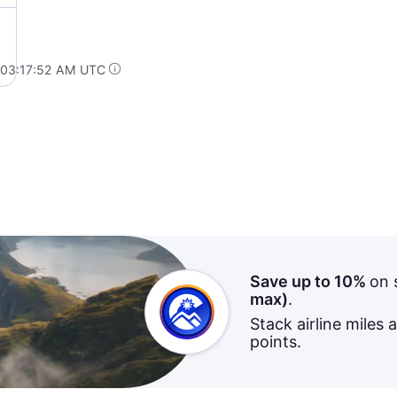
 03:17:52 AM UTC
Save up to 10%
on 
max)
.
Stack airline miles 
points.