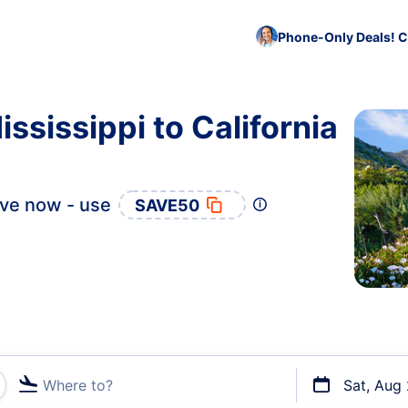
Phone-Only Deals! C
ssissippi to California
ve now - use
SAVE50
Where to?
Sat, Aug