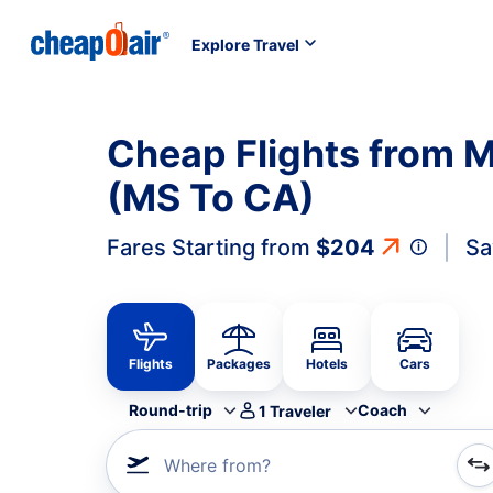
Explore Travel
Cheap Flights from Mi
(MS To CA)
Fares Starting from
$204
Sa
Flights
Packages
Hotels
Cars
Round-trip
Coach
1
Traveler
Where from?