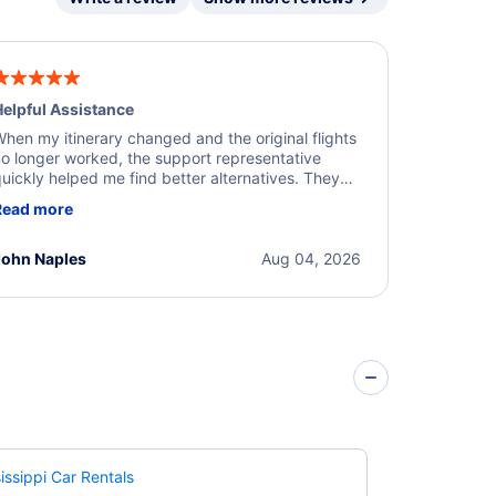
elpful Assistance
hen my itinerary changed and the original flights
o longer worked, the support representative
uickly helped me find better alternatives. They
ere professional, courteous, and went above and
Read more
eyond to resolve the issue. I'm grateful for the
xcellent assistance and smooth experience.
John Naples
Aug 04, 2026
issippi Car Rentals