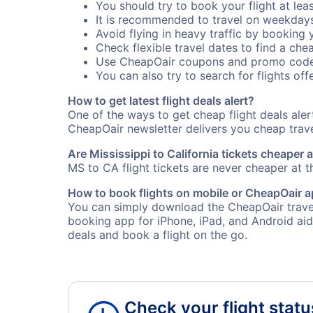
You should try to book your flight at lea
It is recommended to travel on weekday
Avoid flying in heavy traffic by booking y
Check flexible travel dates to find a chea
Use CheapOair coupons and promo code
You can also try to search for flights offe
How to get latest flight deals alert?
One of the ways to get cheap flight deals ale
CheapOair newsletter delivers you cheap travel
Are Mississippi to California tickets cheaper a
MS to CA flight tickets are never cheaper at th
How to book flights on mobile or CheapOair 
You can simply download the CheapOair travel 
booking app for iPhone, iPad, and Android aid
deals and book a flight on the go.
Check your flight statu