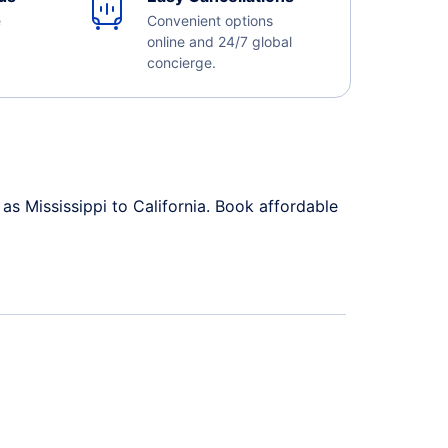
e
Convenient options
online and 24/7 global
concierge.
as Mississippi to California. Book affordable