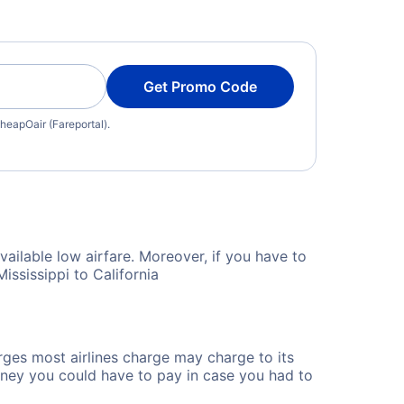
Get Promo Code
heapOair (Fareportal).
vailable low airfare. Moreover, if you have to
ississippi to California
rges most airlines charge may charge to its
ney you could have to pay in case you had to