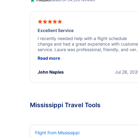
Excellent Service
I recently needed help with a flight schedule
change and had a great experience with custome
service. Laura was professional, friendly, and ver
helpful throughout the process. She quickly foun
Read more
a solution and kept me informed of the next steps
I truly appreciate her excellent service.
John Naples
Jul 28, 20
Mississippi Travel Tools
Flight from Mississippi