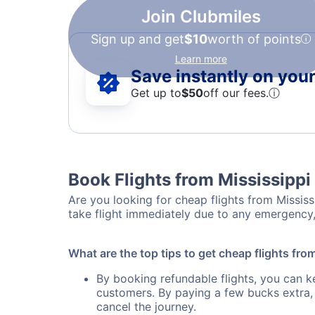
Join Clubmiles
Sign up and get
$10
worth of points
Learn more
Save instantly on your 
Get up to
$50
off our fees.
ⓘ
Book Flights from Mississippi 
Are you looking for cheap flights from Mississi
take flight immediately due to any emergency, 
What are the top tips to get cheap flights from
By booking refundable flights, you can k
customers. By paying a few bucks extra,
cancel the journey.