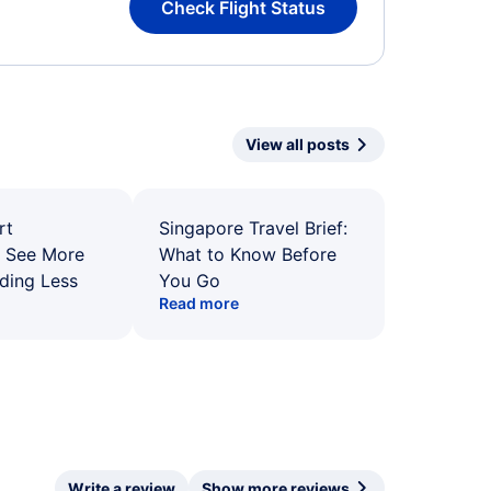
Check Flight Status
View all posts
rt
Singapore Travel Brief:
: See More
What to Know Before
ding Less
You Go
Read more
Write a review
Show more reviews