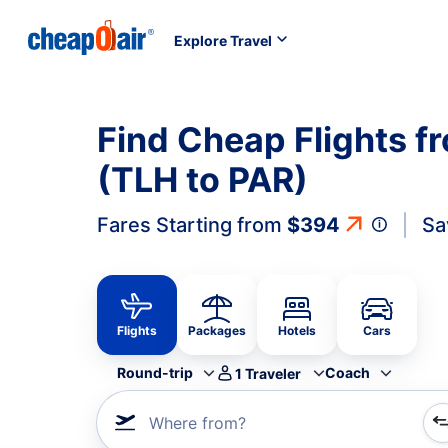
Explore Travel
Find Cheap Flights fr
(TLH to PAR)
Fares Starting from
$394
Sa
Flights
Packages
Hotels
Cars
Round-trip
Coach
1
Traveler
Where from?