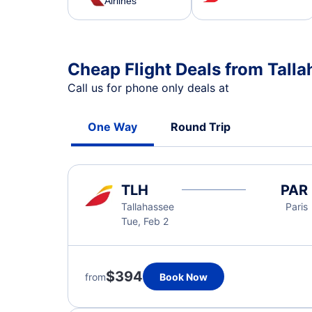
Airlines
Cheap Flight Deals from Talla
Call us for phone only deals at
One Way
Round Trip
TLH
PAR
Tallahassee
Paris
Tue, Feb 2
$394
from
Book Now