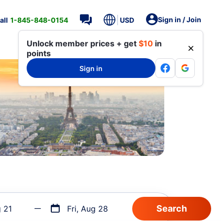
Sign in / Join
all
1-845-848-0154
USD
Unlock member prices + get
$10
in
points
Sign in
g 21
Fri, Aug 28