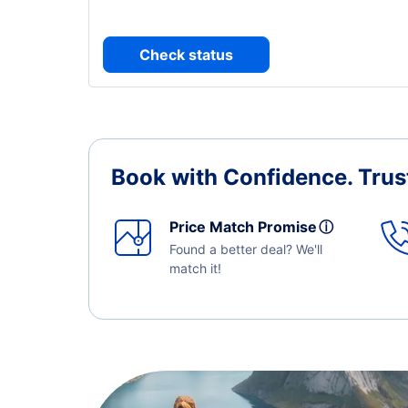
Check status
Book with Confidence.
Trus
Price Match Promise
ⓘ
Found a better deal? We'll
match it!