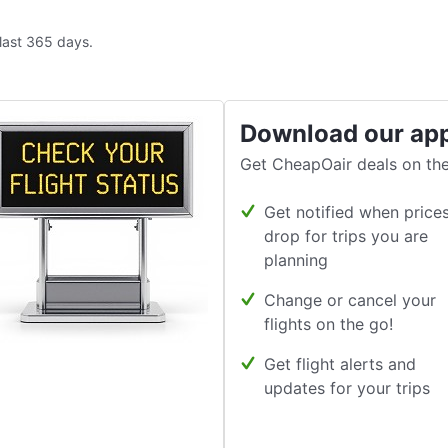
 last 365 days.
Download our ap
Get CheapOair deals on the
Get notified when price
drop for trips you are
planning
Change or cancel your
flights on the go!
Get flight alerts and
updates for your trips