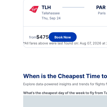
TLH
PAR
Tallahassee
Paris
Thu, Sep 24
$475
from
Book Now
*All fares above were last found on:
Aug 07, 2026 at
When is the Cheapest Time to
Explore data-powered insights and trends for flights 
What’s the cheapest day of the week to fly from T