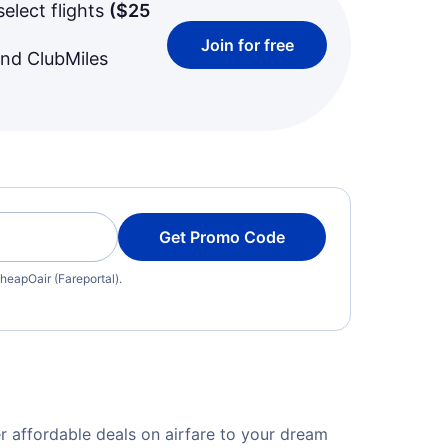
select flights
(
$25
Join for free
and ClubMiles
Get Promo Code
heapOair (Fareportal).
r affordable deals on airfare to your dream