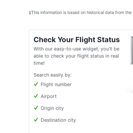
‡This information is based on historical data from the
Check Your Flight Status
With our easy-to-use widget, you’ll be
able to check your flight status in real
time!
Search easily by:
Flight number
Airport
Origin city
Destination city