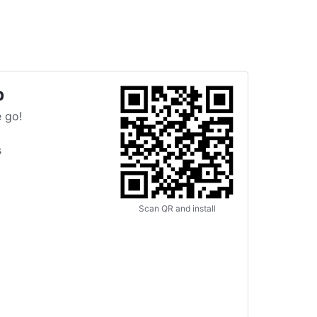
p
 go!
s
Scan QR and install