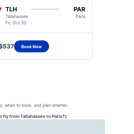
TLH
PAR
Tallahassee
Paris
Fri, Oct 30
$537
Book Now
ly, when to book, and plan smarter.
 fly from Tallahassee to Paris?
‡