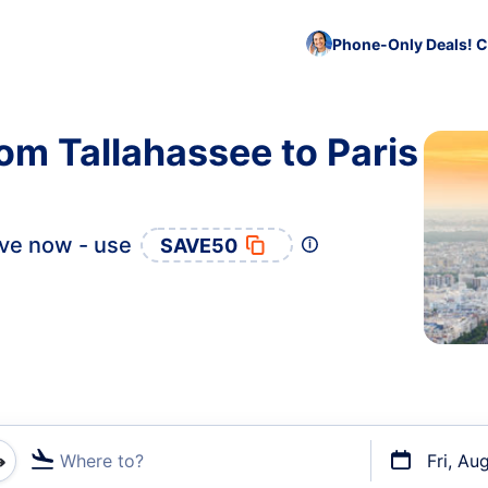
Phone-Only Deals! C
om Tallahassee to Paris
ve now - use
SAVE50
Where to?
Fri, Au