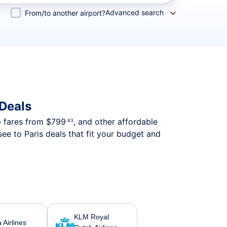
Advanced search
From/to another airport?
 Deals
p fares from
$799
, and other affordable
.83
ee to Paris deals that fit your budget and
KLM Royal
a Airlines