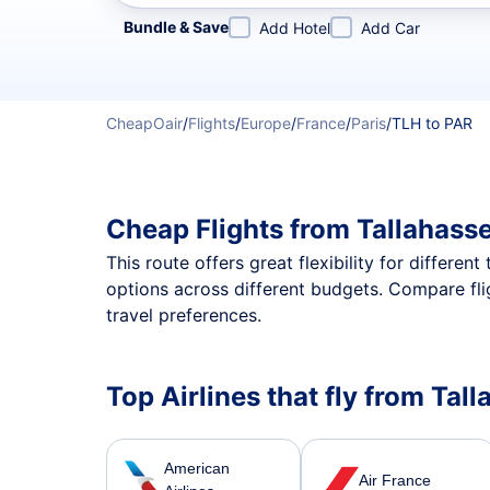
Refine your search by airline, by city or airport or direc
Bundle & Save
Add Hotel
Add Car
CheapOair
/
Flights
/
Europe
/
France
/
Paris
/
TLH to PAR
Cheap Flights from Tallahass
This route offers great flexibility for differe
options across different budgets. Compare fli
travel preferences.
Top Airlines that fly from Tall
American
Air France