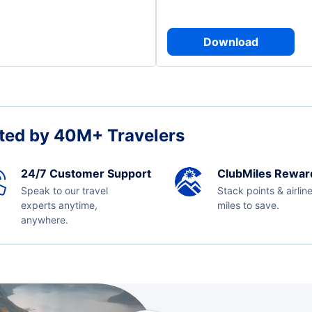
Download
ted by 40M+ Travelers
24/7 Customer Support
ClubMiles Rewar
Speak to our travel
Stack points & airlin
experts anytime,
miles to save.
anywhere.