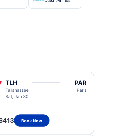
Dutch Airlines
TLH
PAR
Tallahassee
Paris
Sat, Jan 30
$413
Book Now