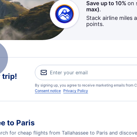
Save up to 10%
on 
max)
.
Stack airline miles 
points.
trip!
By signing up, you agree to receive marketing emails from C
Consent notice
Privacy Policy
e to Paris
h for cheap flights from Tallahassee to Paris and discove