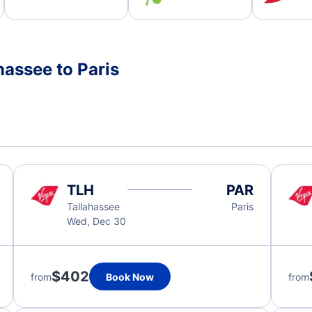
hassee to Paris
TLH
PAR
Tallahassee
Paris
Wed, Dec 30
$402
from
Book Now
from