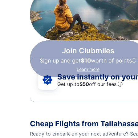
Join Clubmiles
Sign up and get
$10
worth of points
Learn more
Save instantly on your 
Get up to
$50
off our fees.
ⓘ
Cheap Flights from Tallahasse
Ready to embark on your next adventure? Searc