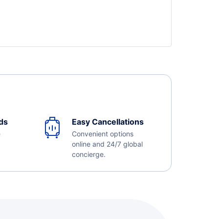
ds
Easy Cancellations
e
Convenient options
online and 24/7 global
concierge.