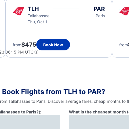
TLH
PAR
Tallahassee
Paris
Thu, Oct 1
$475
from
Book Now
from
 23:06:15 PM UTC
 Book Flights from TLH to PAR?
from Tallahassee to Paris. Discover average fares, cheap months to f
allahassee to Paris?
‡
What is the cheapest month to