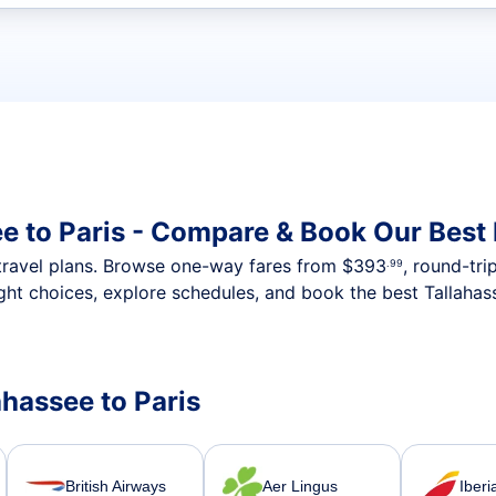
t flights
ee to Paris - Compare & Book Our Best
nt travel plans. Browse one-way fares from
$393
, round-tri
.99
ght choices, explore schedules, and book the best Tallahass
ahassee to Paris
British Airways
Aer Lingus
Iberi