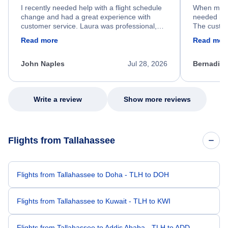
I recently needed help with a flight schedule
When my fl
change and had a great experience with
needed hel
customer service. Laura was professional,
The custom
friendly, and very helpful throughout the
calm, prof
Read more
Read mor
process. She quickly found a solution and
throughout
kept me informed of the next steps. I truly
alternative
appreciate her excellent service.
necessary f
John Naples
Jul 28, 2026
Bernadine
excellent s
my issue.
Write a review
Show more reviews
Flights from Tallahassee
Flights from Tallahassee to Doha - TLH to DOH
Flights from Tallahassee to Kuwait - TLH to KWI
Flights from Tallahassee to Addis Ababa - TLH to ADD