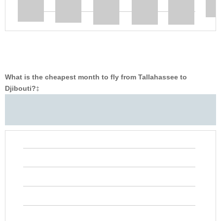
What is the cheapest month to fly from Tallahassee to
Djibouti?
‡