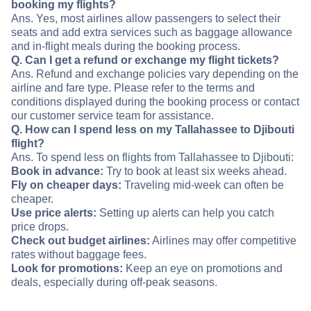
booking my flights?
Ans. Yes, most airlines allow passengers to select their
seats and add extra services such as baggage allowance
and in-flight meals during the booking process.
Q. Can I get a refund or exchange my flight tickets?
Ans. Refund and exchange policies vary depending on the
airline and fare type. Please refer to the terms and
conditions displayed during the booking process or contact
our customer service team for assistance.
Q. How can I spend less on my Tallahassee to Djibouti
flight?
Ans. To spend less on flights from Tallahassee to Djibouti:
Book in advance:
Try to book at least six weeks ahead.
Fly on cheaper days:
Traveling mid-week can often be
cheaper.
Use price alerts:
Setting up alerts can help you catch
price drops.
Check out budget airlines:
Airlines may offer competitive
rates without baggage fees.
Look for promotions:
Keep an eye on promotions and
deals, especially during off-peak seasons.