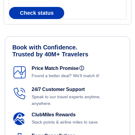
Check status
Book with Confidence.
Trusted by 40M+ Travelers
Price Match Promise
ⓘ
Found a better deal? We'll match it!
24/7 Customer Support
Speak to our travel experts anytime,
anywhere.
ClubMiles Rewards
Stack points & airline miles to save.