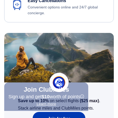
Easy Cancellations
Convenient options online and 24/7 global
concierge.
Join Clubmiles
Sign up and get
$10
worth of points
Save up to 10%
on select flights
(
$25
max)
.
Learn more
Stack airline miles and ClubMiles points.