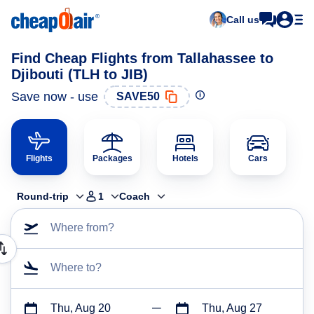
Call us
Find Cheap Flights from Tallahassee to
Djibouti (TLH to JIB)
Save now - use
SAVE50
Flights
Packages
Hotels
Cars
Round-trip
1
Coach
Where from?
Where to?
Thu, Aug 20
Thu, Aug 27