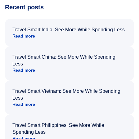
Recent posts
Travel Smart India: See More While Spending Less
Read more
Travel Smart China: See More While Spending
Less
Read more
Travel Smart Vietnam: See More While Spending
Less
Read more
Travel Smart Philippines: See More While
Spending Less
Read more