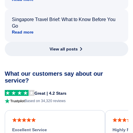
Singapore Travel Brief: What to Know Before You
Go
Read more
View all posts
What our customers say about our
service?
Great | 4.2 Stars
Based on 34,320 reviews
Excellent Service
Highly R