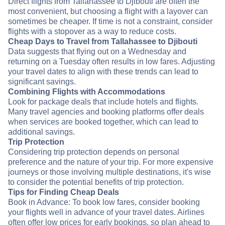
Direct flights from Tallahassee to Djibouti are often the
most convenient, but choosing a flight with a layover can
sometimes be cheaper. If time is not a constraint, consider
flights with a stopover as a way to reduce costs.
Cheap Days to Travel from Tallahassee to Djibouti
Data suggests that flying out on a Wednesday and
returning on a Tuesday often results in low fares. Adjusting
your travel dates to align with these trends can lead to
significant savings.
Combining Flights with Accommodations
Look for package deals that include hotels and flights.
Many travel agencies and booking platforms offer deals
when services are booked together, which can lead to
additional savings.
Trip Protection
Considering trip protection depends on personal
preference and the nature of your trip. For more expensive
journeys or those involving multiple destinations, it's wise
to consider the potential benefits of trip protection.
Tips for Finding Cheap Deals
Book in Advance: To book low fares, consider booking
your flights well in advance of your travel dates. Airlines
often offer low prices for early bookings, so plan ahead to