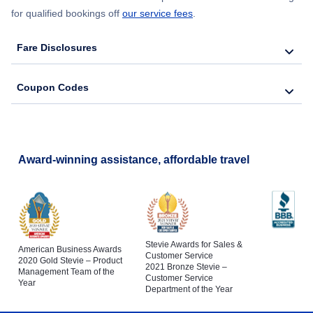
for qualified bookings off
our service fees
.
Fare Disclosures
Coupon Codes
Award-winning assistance, affordable travel
Stevie Awards for Sales &
American Business Awards
Customer Service
2020 Gold Stevie – Product
2021 Bronze Stevie –
Management Team of the
Customer Service
Year
Department of the Year