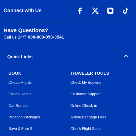
Connect with Us
Have Questions?
Call us 24/7
000-800-050-3541
Quick Links
BOOK
TRAVELER TOOLS
Cheap Flights
Check My Booking
Cheap Hotels
Customer Support
Car Rentals
Online Check-in
Vacation Packages
Airline Baggage Fees
Save & Earn $
Check Flight Status