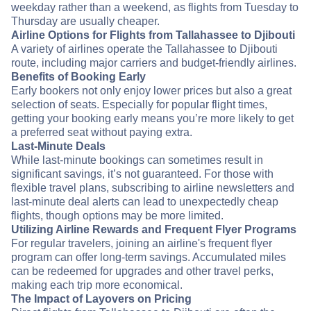
weekday rather than a weekend, as flights from Tuesday to
Thursday are usually cheaper.
Airline Options for Flights from Tallahassee to Djibouti
A variety of airlines operate the Tallahassee to Djibouti
route, including major carriers and budget-friendly airlines.
Benefits of Booking Early
Early bookers not only enjoy lower prices but also a great
selection of seats. Especially for popular flight times,
getting your booking early means you’re more likely to get
a preferred seat without paying extra.
Last-Minute Deals
While last-minute bookings can sometimes result in
significant savings, it’s not guaranteed. For those with
flexible travel plans, subscribing to airline newsletters and
last-minute deal alerts can lead to unexpectedly cheap
flights, though options may be more limited.
Utilizing Airline Rewards and Frequent Flyer Programs
For regular travelers, joining an airline's frequent flyer
program can offer long-term savings. Accumulated miles
can be redeemed for upgrades and other travel perks,
making each trip more economical.
The Impact of Layovers on Pricing