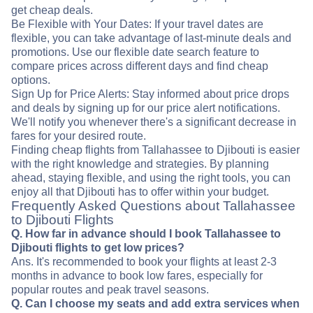
get cheap deals.
Be Flexible with Your Dates: If your travel dates are
flexible, you can take advantage of last-minute deals and
promotions. Use our flexible date search feature to
compare prices across different days and find cheap
options.
Sign Up for Price Alerts: Stay informed about price drops
and deals by signing up for our price alert notifications.
We'll notify you whenever there's a significant decrease in
fares for your desired route.
Finding cheap flights from Tallahassee to Djibouti is easier
with the right knowledge and strategies. By planning
ahead, staying flexible, and using the right tools, you can
enjoy all that Djibouti has to offer within your budget.
Frequently Asked Questions about Tallahassee
to Djibouti Flights
Q. How far in advance should I book Tallahassee to
Djibouti flights to get low prices?
Ans. It's recommended to book your flights at least 2-3
months in advance to book low fares, especially for
popular routes and peak travel seasons.
Q. Can I choose my seats and add extra services when