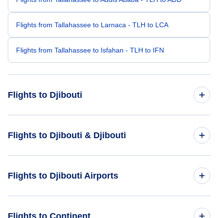
Flights from Tallahassee to Larnaca - TLH to LCA
Flights from Tallahassee to Isfahan - TLH to IFN
Flights to Djibouti
Flights from Atlanta to Djibouti - ATL to JIB
Flights to Djibouti & Djibouti
Flights from Seattle to Djibouti - SEA to JIB
Flights to Djibouti
Flights to Djibouti Airports
Flights from Washington DC to Djibouti - WAS to JIB
Flights to Djibouti
Flights from Sioux Falls to Djibouti - FSD to JIB
Flights to Ambouli Airport (JIB)
Flights to Continent