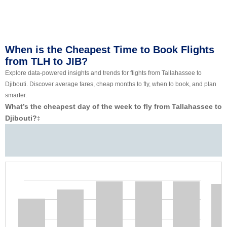
When is the Cheapest Time to Book Flights
from TLH to JIB?
Explore data-powered insights and trends for flights from Tallahassee to
Djibouti. Discover average fares, cheap months to fly, when to book, and plan
smarter.
What’s the cheapest day of the week to fly from Tallahassee to
Djibouti?
‡