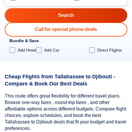
Call for special phone deals
Bundle & Save
Add Hotel
Add Car
Direct Flights
Cheap Flights from Tallahassee to Djibouti -
Compare & Book Our Best Deals
This route offers great flexibility for different travel plans.
Browse one-way fares , round-trip fares , and other
affordable options across different budgets. Compare flight
choices, explore schedules, and book the best
Tallahassee to Djibouti deals that fit your budget and travel
preferences.