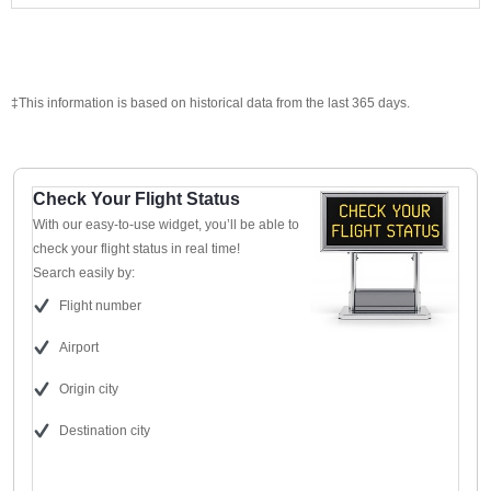
‡This information is based on historical data from the last 365 days.
Check Your Flight Status
With our easy-to-use widget, you’ll be able to
check your flight status in real time!
Search easily by:
Flight number
Airport
Origin city
Destination city