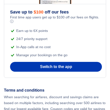
Romantic Vacations
Save up to
$
100
off our fees
First time app users get up to
$
100
off our fees on flights.
Adventure Vacations
ⓘ
Beach Vacations
Earn up to 6X points
24/7 priority support
In-App calls at no cost
Manage your bookings on the go
Switch to the app
Terms and conditions
When searching for airfares, discount and savings claims are
based on multiple factors, including searching over 500 airlines to
find our lowest available fare. Coupon codes are valid for savings