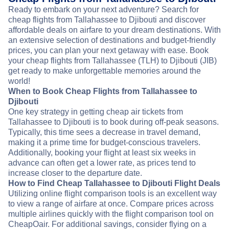
Ready to embark on your next adventure? Search for
cheap flights from Tallahassee to Djibouti and discover
affordable deals on airfare to your dream destinations. With
an extensive selection of destinations and budget-friendly
prices, you can plan your next getaway with ease. Book
your cheap flights from Tallahassee (TLH) to Djibouti (JIB)
get ready to make unforgettable memories around the
world!
When to Book Cheap Flights from Tallahassee to
Djibouti
One key strategy in getting cheap air tickets from
Tallahassee to Djibouti is to book during off-peak seasons.
Typically, this time sees a decrease in travel demand,
making it a prime time for budget-conscious travelers.
Additionally, booking your flight at least six weeks in
advance can often get a lower rate, as prices tend to
increase closer to the departure date.
How to Find Cheap Tallahassee to Djibouti Flight Deals
Utilizing online flight comparison tools is an excellent way
to view a range of airfare at once. Compare prices across
multiple airlines quickly with the flight comparison tool on
CheapOair. For additional savings, consider flying on a