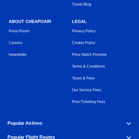
Travel Blog
ABOUT CHEAPOAIR
LEGAL
Press Room
Privacy Policy
Careers
Cookie Policy
Newsletter
Price Match Promise
Terms & Conditions
Taxes & Fees
Our Service Fees
Post-Ticketing Fees
Popular Airlines
Popular Flight Routes
Explore our cheap airfare options by carrier, with over