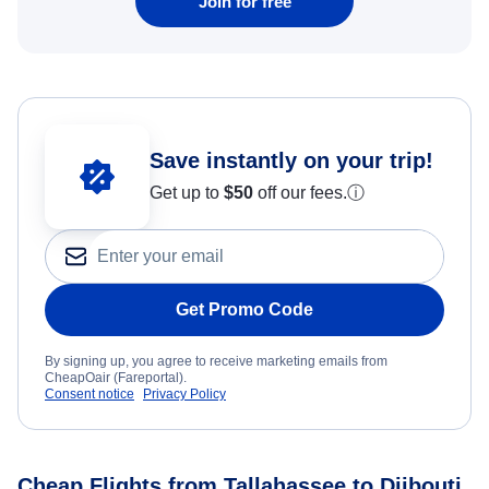
Join for free
Save instantly on your trip!
Get up to
$50
off our fees.
ⓘ
Get Promo Code
By signing up, you agree to receive marketing emails from
CheapOair (Fareportal).
Consent notice
Privacy Policy
Cheap Flights from Tallahassee to Djibouti