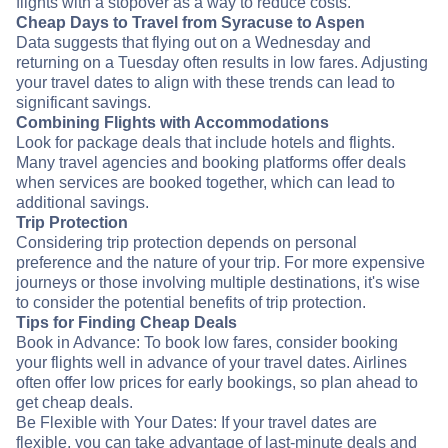
flights with a stopover as a way to reduce costs.
Cheap Days to Travel from Syracuse to Aspen
Data suggests that flying out on a Wednesday and
returning on a Tuesday often results in low fares. Adjusting
your travel dates to align with these trends can lead to
significant savings.
Combining Flights with Accommodations
Look for package deals that include hotels and flights.
Many travel agencies and booking platforms offer deals
when services are booked together, which can lead to
additional savings.
Trip Protection
Considering trip protection depends on personal
preference and the nature of your trip. For more expensive
journeys or those involving multiple destinations, it's wise
to consider the potential benefits of trip protection.
Tips for Finding Cheap Deals
Book in Advance: To book low fares, consider booking
your flights well in advance of your travel dates. Airlines
often offer low prices for early bookings, so plan ahead to
get cheap deals.
Be Flexible with Your Dates: If your travel dates are
flexible, you can take advantage of last-minute deals and