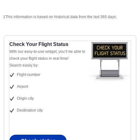
‡This information is based on historical data from the last 365 days.
Check Your Flight Status
With our easy-to-use widget, you’ll be able to
check your flight status in real time!
Search easily by:
Flight number
Airport
Origin city
Destination city