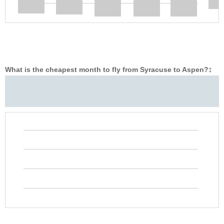
What is the cheapest month to fly from Syracuse to Aspen?
‡