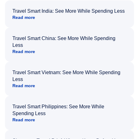
Travel Smart India: See More While Spending Less
Read more
Travel Smart China: See More While Spending
Less
Read more
Travel Smart Vietnam: See More While Spending
Less
Read more
Travel Smart Philippines: See More While
Spending Less
Read more