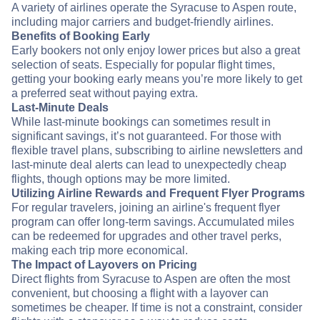
A variety of airlines operate the Syracuse to Aspen route,
including major carriers and budget-friendly airlines.
Benefits of Booking Early
Early bookers not only enjoy lower prices but also a great
selection of seats. Especially for popular flight times,
getting your booking early means you’re more likely to get
a preferred seat without paying extra.
Last-Minute Deals
While last-minute bookings can sometimes result in
significant savings, it’s not guaranteed. For those with
flexible travel plans, subscribing to airline newsletters and
last-minute deal alerts can lead to unexpectedly cheap
flights, though options may be more limited.
Utilizing Airline Rewards and Frequent Flyer Programs
For regular travelers, joining an airline's frequent flyer
program can offer long-term savings. Accumulated miles
can be redeemed for upgrades and other travel perks,
making each trip more economical.
The Impact of Layovers on Pricing
Direct flights from Syracuse to Aspen are often the most
convenient, but choosing a flight with a layover can
sometimes be cheaper. If time is not a constraint, consider