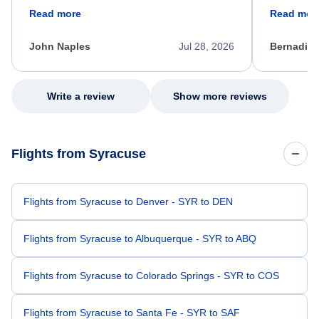
friendly, and very helpful throughout the
calm, prof
Read more
Read mor
process. She quickly found a solution and
throughout
kept me informed of the next steps. I truly
alternative
appreciate her excellent service.
necessary f
John Naples
Jul 28, 2026
Bernadine
excellent s
my issue.
Write a review
Show more reviews
Flights from Syracuse
Flights from Syracuse to Denver - SYR to DEN
Flights from Syracuse to Albuquerque - SYR to ABQ
Flights from Syracuse to Colorado Springs - SYR to COS
Flights from Syracuse to Santa Fe - SYR to SAF