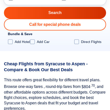
Call for special phone deals
Bundle & Save
Add Hotel
Add Car
Direct Flights
Cheap Flights from Syracuse to Aspen -
Compare & Book Our Best Deals
This route offers great flexibility for different travel plans.
.70
Browse one-way fares , round-trip fares from
$804
, and
other affordable options across different budgets. Compare
flight choices, explore schedules, and book the best
Syracuse to Aspen deals that fit your budget and travel
preferences.