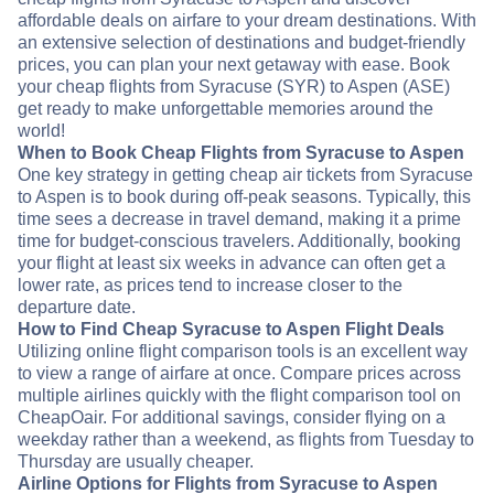
affordable deals on airfare to your dream destinations. With
an extensive selection of destinations and budget-friendly
prices, you can plan your next getaway with ease. Book
your cheap flights from Syracuse (SYR) to Aspen (ASE)
get ready to make unforgettable memories around the
world!
When to Book Cheap Flights from Syracuse to Aspen
One key strategy in getting cheap air tickets from Syracuse
to Aspen is to book during off-peak seasons. Typically, this
time sees a decrease in travel demand, making it a prime
time for budget-conscious travelers. Additionally, booking
your flight at least six weeks in advance can often get a
lower rate, as prices tend to increase closer to the
departure date.
How to Find Cheap Syracuse to Aspen Flight Deals
Utilizing online flight comparison tools is an excellent way
to view a range of airfare at once. Compare prices across
multiple airlines quickly with the flight comparison tool on
CheapOair. For additional savings, consider flying on a
weekday rather than a weekend, as flights from Tuesday to
Thursday are usually cheaper.
Airline Options for Flights from Syracuse to Aspen