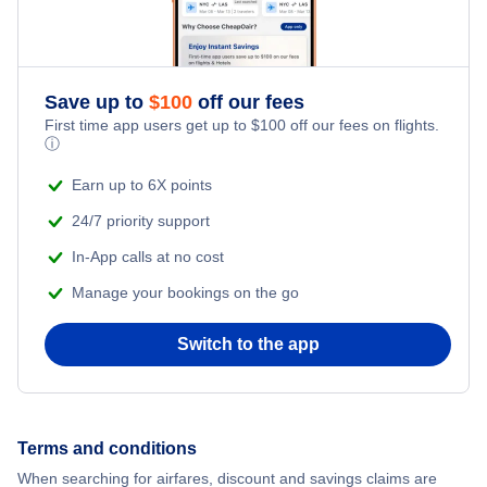
Flights from New York City to Istanbul
Adventure Vacations
Flights from New York City to Athens
Save up to
$
100
off our fees
Beach Vacations
Flights from New York City to Mumbai
First time app users get up to
$
100
off our fees on flights.
ⓘ
Flights from Shanghai to New York City
Earn up to 6X points
24/7 priority support
Flights from Delhi to New York City
In-App calls at no cost
Manage your bookings on the go
Flights from Chicago to Delhi
Switch to the app
Flights from New York City to Hong Kong
Flights from New York City to Seoul
Terms and conditions
Flights from New York City to Barcelona
When searching for airfares, discount and savings claims are