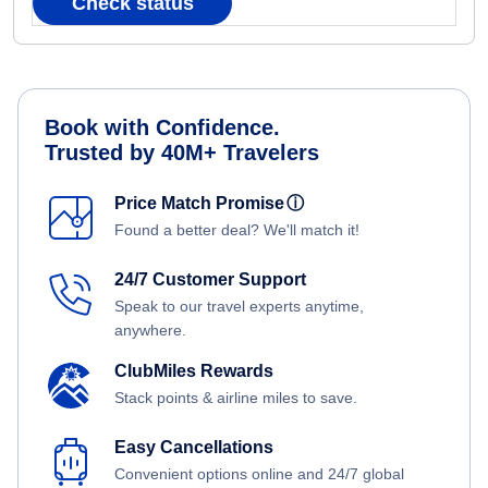
Check status
Book with Confidence.
Trusted by 40M+ Travelers
Price Match Promise
ⓘ
Found a better deal? We'll match it!
24/7 Customer Support
Speak to our travel experts anytime,
anywhere.
ClubMiles Rewards
Stack points & airline miles to save.
Easy Cancellations
Convenient options online and 24/7 global