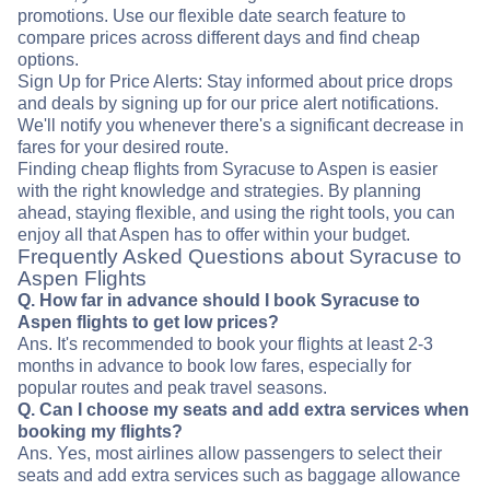
promotions. Use our flexible date search feature to
compare prices across different days and find cheap
options.
Sign Up for Price Alerts: Stay informed about price drops
and deals by signing up for our price alert notifications.
We'll notify you whenever there's a significant decrease in
fares for your desired route.
Finding cheap flights from Syracuse to Aspen is easier
with the right knowledge and strategies. By planning
ahead, staying flexible, and using the right tools, you can
enjoy all that Aspen has to offer within your budget.
Frequently Asked Questions about Syracuse to
Aspen Flights
Q. How far in advance should I book Syracuse to
Aspen flights to get low prices?
Ans. It's recommended to book your flights at least 2-3
months in advance to book low fares, especially for
popular routes and peak travel seasons.
Q. Can I choose my seats and add extra services when
booking my flights?
Ans. Yes, most airlines allow passengers to select their
seats and add extra services such as baggage allowance