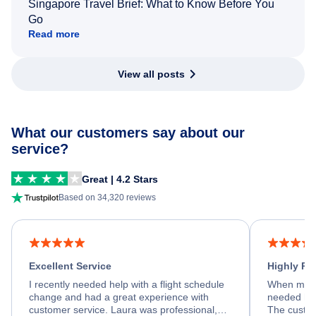
Singapore Travel Brief: What to Know Before You
Go
Read more
View all posts
What our customers say about our
service?
Great | 4.2 Stars
Based on 34,320 reviews
Excellent Service
Highly R
I recently needed help with a flight schedule
When my fl
change and had a great experience with
needed hel
customer service. Laura was professional,
The custom