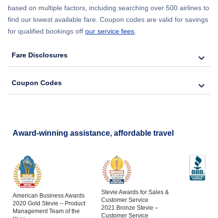
based on multiple factors, including searching over 500 airlines to
find our lowest available fare. Coupon codes are valid for savings
for qualified bookings off
our service fees
.
Fare Disclosures
Coupon Codes
Award-winning assistance, affordable travel
Stevie Awards for Sales &
American Business Awards
Customer Service
2020 Gold Stevie – Product
2021 Bronze Stevie –
Management Team of the
Customer Service