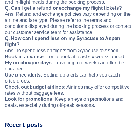
and in-flight meals during the booking process.
Q. Can I get a refund or exchange my flight tickets?
Ans. Refund and exchange policies vary depending on the
airline and fare type. Please refer to the terms and
conditions displayed during the booking process or contact
our customer service team for assistance.
Q. How can I spend less on my Syracuse to Aspen
flight?
Ans. To spend less on flights from Syracuse to Aspen:
Book in advance:
Try to book at least six weeks ahead.
Fly on cheaper days:
Traveling mid-week can often be
cheaper.
Use price alerts:
Setting up alerts can help you catch
price drops.
Check out budget airlines:
Airlines may offer competitive
rates without baggage fees.
Look for promotions:
Keep an eye on promotions and
deals, especially during off-peak seasons.
Recent posts