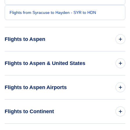
Flights from Syracuse to Hayden - SYR to HDN
Flights to Aspen
Flights from New York City to Aspen - NYC to ASE
Flights to Aspen & United States
Flights from Newark to Aspen - EWR to ASE
Flights to United States
Flights to Aspen Airports
Flights from Westchester to Aspen - HPN to ASE
Flights from Newburgh to Aspen - SWF to ASE
Flights to Aspen-Pitkin County Airport (ASE)
Flights to Continent
Flights from Hartford to Aspen - HFD to ASE
Flights to Buckhorn Ranch Airport (CSE)