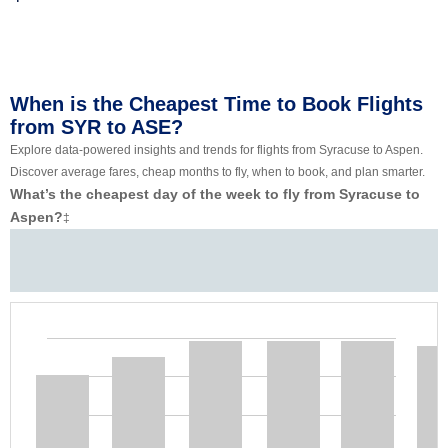
When is the Cheapest Time to Book Flights
from SYR to ASE?
Explore data-powered insights and trends for flights from Syracuse to Aspen.
Discover average fares, cheap months to fly, when to book, and plan smarter.
What’s the cheapest day of the week to fly from Syracuse to
Aspen?
‡