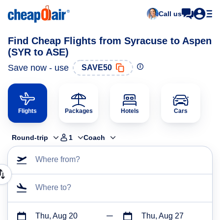
Call us
Find Cheap Flights from Syracuse to Aspen
(SYR to ASE)
Save now - use
SAVE50
Flights
Packages
Hotels
Cars
Round-trip
1
Coach
Where from?
Where to?
Thu, Aug 20
Thu, Aug 27