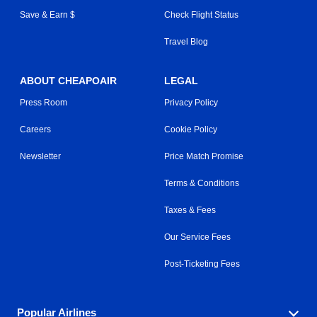
Save & Earn $
Check Flight Status
Travel Blog
ABOUT CHEAPOAIR
LEGAL
Press Room
Privacy Policy
Careers
Cookie Policy
Newsletter
Price Match Promise
Terms & Conditions
Taxes & Fees
Our Service Fees
Post-Ticketing Fees
Popular Airlines