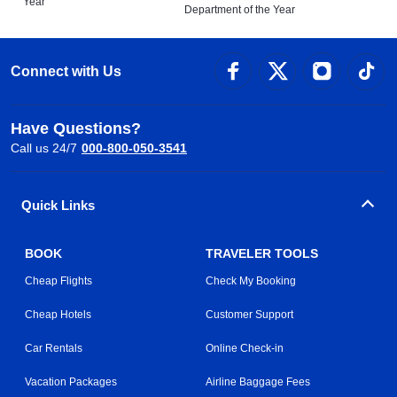
Year
Department of the Year
Connect with Us
Have Questions?
Call us 24/7
000-800-050-3541
Quick Links
BOOK
TRAVELER TOOLS
Cheap Flights
Check My Booking
Cheap Hotels
Customer Support
Car Rentals
Online Check-in
Vacation Packages
Airline Baggage Fees