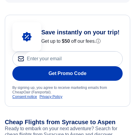
Save instantly on your trip!
Get up to
$50
off our fees.
ⓘ
Get Promo Code
By signing up, you agree to receive marketing emails from
CheapOair (Fareportal).
Consent notice
Privacy Policy
Cheap Flights from Syracuse to Aspen
Ready to embark on your next adventure? Search for
cheap flights from Syracuse to Aspen and discover