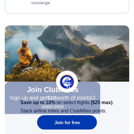
concierge.
Join Clubmiles
Sign up and get
$10
worth of points
Save up to 10%
on select flights
(
$25
max)
.
Learn more
Stack airline miles and ClubMiles points.
Join for free