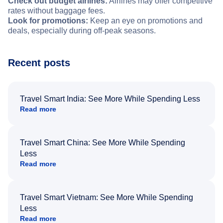
Check out budget airlines:
Airlines may offer competitive
rates without baggage fees.
Look for promotions:
Keep an eye on promotions and
deals, especially during off-peak seasons.
Recent posts
Travel Smart India: See More While Spending Less
Read more
Travel Smart China: See More While Spending
Less
Read more
Travel Smart Vietnam: See More While Spending
Less
Read more