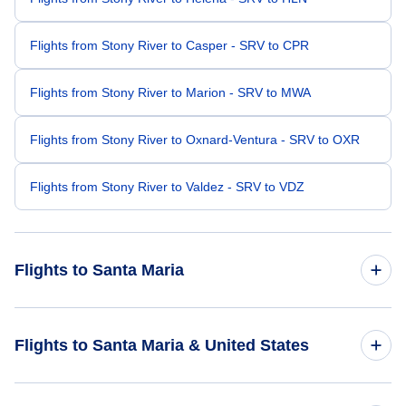
Flights from Stony River to Casper - SRV to CPR
Flights from Stony River to Marion - SRV to MWA
Flights from Stony River to Oxnard-Ventura - SRV to OXR
Flights from Stony River to Valdez - SRV to VDZ
Flights to Santa Maria
Flights from Anchorage to Santa Maria - ANC to SMX
Flights to Santa Maria & United States
Flights from Quinhagak to Santa Maria - KWN to SMX