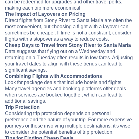
can be redeemed for upgrades and other travel perks,
making each trip more economical.
The Impact of Layovers on Pricing
Direct flights from Stony River to Santa Maria are often the
most convenient, but choosing a flight with a layover can
sometimes be cheaper. If time is not a constraint, consider
flights with a stopover as a way to reduce costs.
Cheap Days to Travel from Stony River to Santa Maria
Data suggests that flying out on a Wednesday and
returning on a Tuesday often results in low fares. Adjusting
your travel dates to align with these trends can lead to
significant savings.
Combining Flights with Accommodations
Look for package deals that include hotels and flights.
Many travel agencies and booking platforms offer deals
when services are booked together, which can lead to
additional savings.
Trip Protection
Considering trip protection depends on personal
preference and the nature of your trip. For more expensive
journeys or those involving multiple destinations, it's wise
to consider the potential benefits of trip protection.
Tips for Finding Cheap Deals