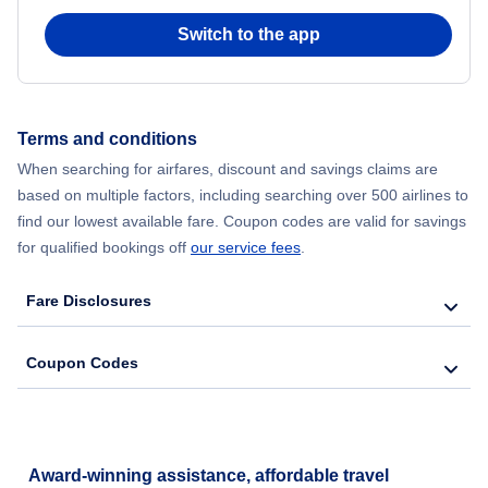
Switch to the app
Flights from New York City to Hong Kong
Flights from New York City to Seoul
Terms and conditions
Flights from New York City to Barcelona
When searching for airfares, discount and savings claims are
based on multiple factors, including searching over 500 airlines to
find our lowest available fare. Coupon codes are valid for savings
for qualified bookings off
our service fees
.
Fare Disclosures
Coupon Codes
Award-winning assistance, affordable travel