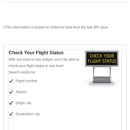
‡This information is based on historical data from the last 365 days.
Check Your Flight Status
With our easy-to-use widget, you’ll be able to
check your flight status in real time!
Search easily by:
Flight number
Airport
Origin city
Destination city