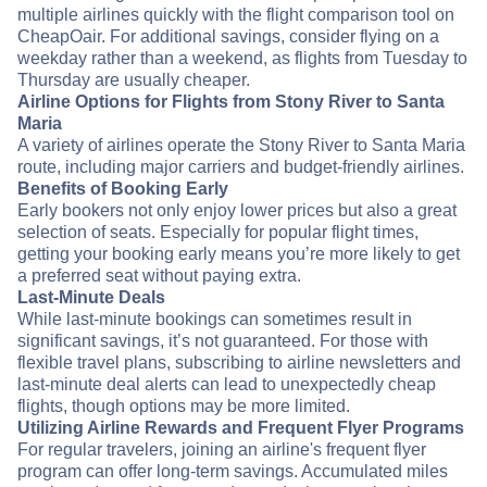
multiple airlines quickly with the flight comparison tool on
CheapOair. For additional savings, consider flying on a
weekday rather than a weekend, as flights from Tuesday to
Thursday are usually cheaper.
Airline Options for Flights from Stony River to Santa
Maria
A variety of airlines operate the Stony River to Santa Maria
route, including major carriers and budget-friendly airlines.
Benefits of Booking Early
Early bookers not only enjoy lower prices but also a great
selection of seats. Especially for popular flight times,
getting your booking early means you’re more likely to get
a preferred seat without paying extra.
Last-Minute Deals
While last-minute bookings can sometimes result in
significant savings, it’s not guaranteed. For those with
flexible travel plans, subscribing to airline newsletters and
last-minute deal alerts can lead to unexpectedly cheap
flights, though options may be more limited.
Utilizing Airline Rewards and Frequent Flyer Programs
For regular travelers, joining an airline's frequent flyer
program can offer long-term savings. Accumulated miles