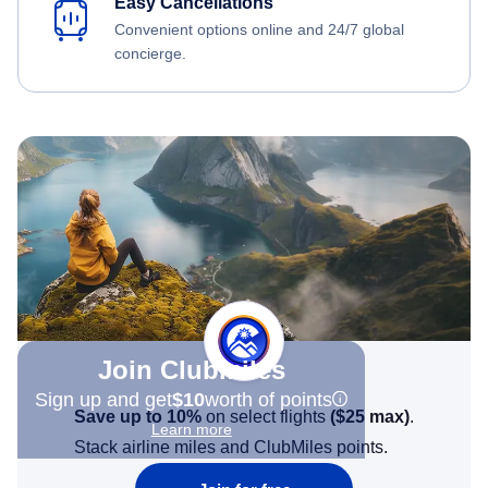
Easy Cancellations
Convenient options online and 24/7 global
concierge.
Join Clubmiles
Sign up and get
$10
worth of points
Save up to 10%
on select flights
(
$25
max)
.
Learn more
Stack airline miles and ClubMiles points.