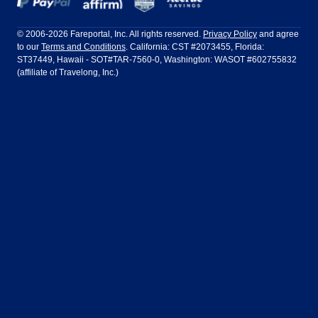
Frontier Airlines
Hawaiian Airlines
Barcelona
Cancun
Philadelphia to Orlando
San Francisco to Los Angeles
Ft Lauderdale
Honolulu
LATAM Airlines
Lufthansa
Dublin
Frankfurt
© 2006-2026 Fareportal, Inc. All rights reserved.
Privacy Policy
and agree
to our
Terms and Conditions
. California: CST #2073455, Florida:
Houston
Las Vegas
Air Europa
Turkish Airlines
Guadalajara
Lima
ST37449, Hawaii - SOT#TAR-7560-0, Washington: WASOT #602755832
(affiliate of Travelong, Inc.)
Los Angeles
Miami
United Airlines
Volaris Airlines
London
Manila
New York
Orlando
Madrid
Mexico City
Philadelphia
Phoenix
Nassau
Sydney
San Diego
San Francisco
Paris
Puerto Vallarta
Seattle
Tampa
Rome
San Jose
Toronto
Vancouver