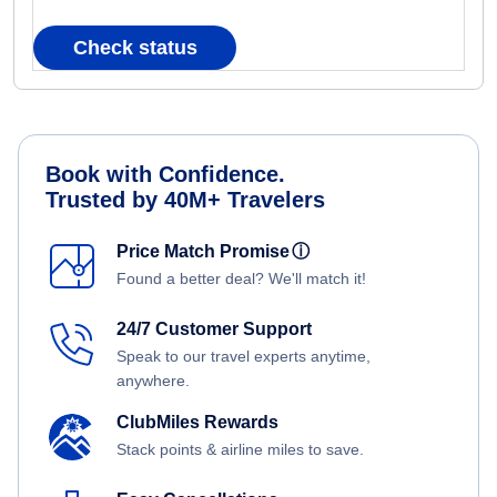
Check status
Book with Confidence.
Trusted by 40M+ Travelers
Price Match Promise
ⓘ
Found a better deal? We'll match it!
24/7 Customer Support
Speak to our travel experts anytime,
anywhere.
ClubMiles Rewards
Stack points & airline miles to save.