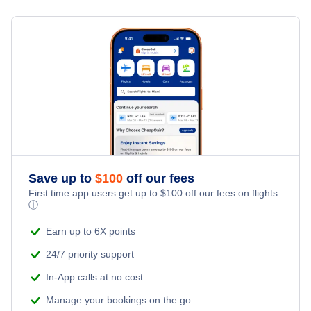
Flights from Toronto to Shanghai
Last Minute Hotels
Santa Maria Vacation Packages
Kid Friendly Vacations
Flights from New York City to Singapore
Honeymoon Vacations
Flights from New York City to Tel Aviv
Romantic Vacations
Flights from New York City to Istanbul
Adventure Vacations
Flights from New York City to Athens
Save up to
$
100
off our fees
Beach Vacations
Flights from New York City to Mumbai
First time app users get up to
$
100
off our fees on flights.
ⓘ
Flights from Shanghai to New York City
Earn up to 6X points
24/7 priority support
Flights from Delhi to New York City
In-App calls at no cost
Manage your bookings on the go
Flights from Chicago to Delhi