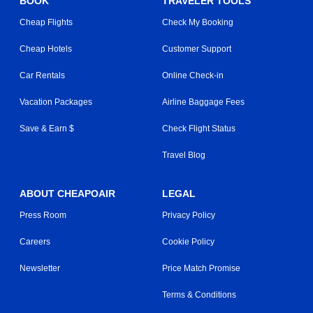
BOOK
TRAVELER TOOLS
Cheap Flights
Check My Booking
Cheap Hotels
Customer Support
Car Rentals
Online Check-in
Vacation Packages
Airline Baggage Fees
Save & Earn $
Check Flight Status
Travel Blog
ABOUT CHEAPOAIR
LEGAL
Press Room
Privacy Policy
Careers
Cookie Policy
Newsletter
Price Match Promise
Terms & Conditions