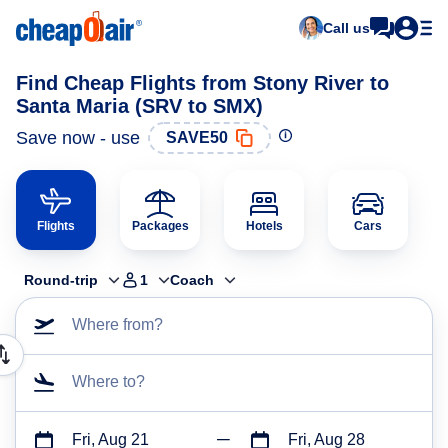
Call us
Find Cheap Flights from Stony River to
Santa Maria (SRV to SMX)
Save now - use
SAVE50
Flights
Packages
Hotels
Cars
Round-trip
1
Coach
Where from?
Where to?
Fri, Aug 21
Fri, Aug 28