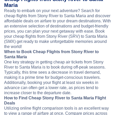
Maria
Ready to embark on your next adventure? Search for
cheap flights from Stony River to Santa Maria and discover
affordable deals on airfare to your dream destinations. With
an extensive selection of destinations and budget-friendly
prices, you can plan your next getaway with ease. Book
your cheap flights from Stony River (SRV) to Santa Maria
(SMX) get ready to make unforgettable memories around
the world!
When to Book Cheap Flights from Stony River to
Santa Maria
One key strategy in getting cheap air tickets from Stony
River to Santa Maria is to book during off-peak seasons.
Typically, this time sees a decrease in travel demand,
making it a prime time for budget-conscious travelers.
Additionally, booking your flight at least six weeks in
advance can often get a lower rate, as prices tend to
increase closer to the departure date.
How to Find Cheap Stony River to Santa Maria Flight
Deals
Utilizing online flight comparison tools is an excellent way
to view a range of airfare at once. Compare prices across