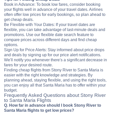
Book in Advance: To book low fares, consider booking
your flights well in advance of your travel dates. Airlines
often offer low prices for early bookings, so plan ahead to
get cheap deals.
Be Flexible with Your Dates: If your travel dates are
flexible, you can take advantage of last-minute deals and
promotions. Use our flexible date search feature to
compare prices across different days and find cheap
options.
Sign Up for Price Alerts: Stay informed about price drops
and deals by signing up for our price alert notifications.
We'll notify you whenever there's a significant decrease in
fares for your desired route.
Finding cheap flights from Stony River to Santa Maria is
easier with the right knowledge and strategies. By
planning ahead, staying flexible, and using the right tools,
you can enjoy all that Santa Maria has to offer within your
budget.
Frequently Asked Questions about Stony River
to Santa Maria Flights
Q. How far in advance should I book Stony River to
Santa Maria flights to get low prices?