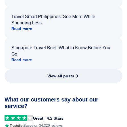
Travel Smart Philippines: See More While
Spending Less
Read more
Singapore Travel Brief: What to Know Before You
Go
Read more
View all posts
What our customers say about our
service?
Great | 4.2 Stars
Based on 34,320 reviews