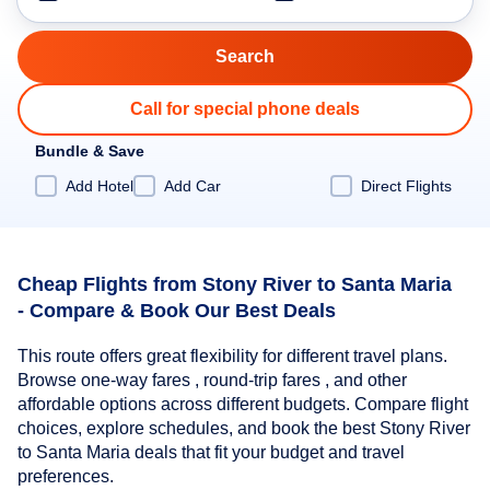
Call for special phone deals
Bundle & Save
Add Hotel
Add Car
Direct Flights
Cheap Flights from Stony River to Santa Maria
- Compare & Book Our Best Deals
This route offers great flexibility for different travel plans.
Browse one-way fares , round-trip fares , and other
affordable options across different budgets. Compare flight
choices, explore schedules, and book the best Stony River
to Santa Maria deals that fit your budget and travel
preferences.