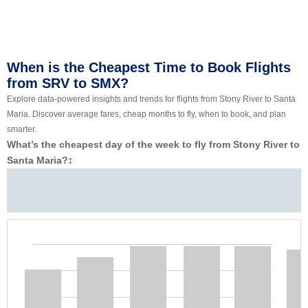
When is the Cheapest Time to Book Flights
from SRV to SMX?
Explore data-powered insights and trends for flights from Stony River to Santa
Maria. Discover average fares, cheap months to fly, when to book, and plan
smarter.
What’s the cheapest day of the week to fly from Stony River to
Santa Maria?
‡