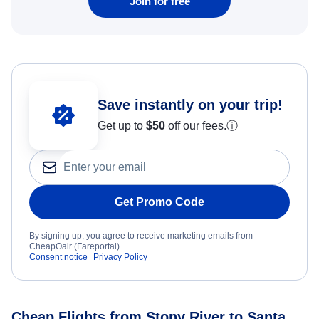
Join for free
Save instantly on your trip!
Get up to
$50
off our fees.
ⓘ
Get Promo Code
By signing up, you agree to receive marketing emails from
CheapOair (Fareportal).
Consent notice
Privacy Policy
Cheap Flights from Stony River to Santa