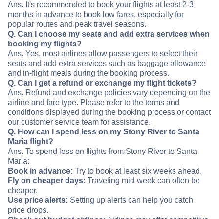
Ans. It's recommended to book your flights at least 2-3
months in advance to book low fares, especially for
popular routes and peak travel seasons.
Q. Can I choose my seats and add extra services when
booking my flights?
Ans. Yes, most airlines allow passengers to select their
seats and add extra services such as baggage allowance
and in-flight meals during the booking process.
Q. Can I get a refund or exchange my flight tickets?
Ans. Refund and exchange policies vary depending on the
airline and fare type. Please refer to the terms and
conditions displayed during the booking process or contact
our customer service team for assistance.
Q. How can I spend less on my Stony River to Santa
Maria flight?
Ans. To spend less on flights from Stony River to Santa
Maria:
Book in advance:
Try to book at least six weeks ahead.
Fly on cheaper days:
Traveling mid-week can often be
cheaper.
Use price alerts:
Setting up alerts can help you catch
price drops.