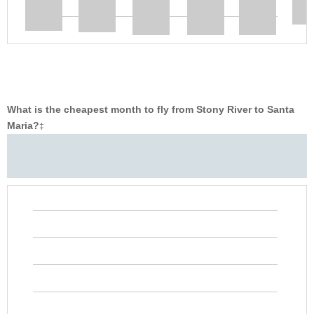
What is the cheapest month to fly from Stony River to Santa
Maria?
‡