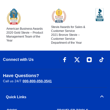
Stevie Awards for Sales &
American Business Awards
Customer Service
2020 Gold Stevie – Product
2021 Bronze Stevie –
Management Team of the
Customer Service
Year
Department of the Year
Connect with Us
Have Questions?
Call us 24/7
000-800-050-3541
Quick Links