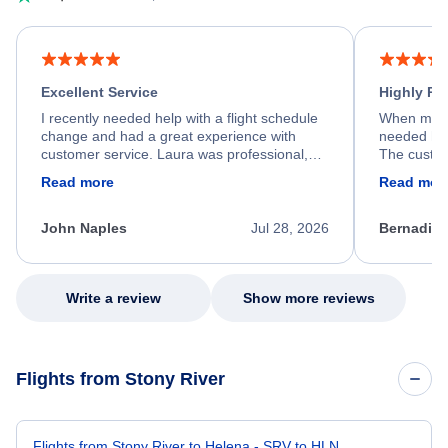
Excellent Service
Highly R
I recently needed help with a flight schedule
When my fl
change and had a great experience with
needed hel
customer service. Laura was professional,
The custom
friendly, and very helpful throughout the
calm, prof
Read more
Read mor
process. She quickly found a solution and
throughout
kept me informed of the next steps. I truly
alternative
appreciate her excellent service.
necessary f
John Naples
Jul 28, 2026
Bernadine
excellent s
my issue.
Write a review
Show more reviews
Flights from Stony River
Flights from Stony River to Helena - SRV to HLN