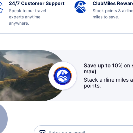
24/7 Customer Support
ClubMiles Rewar
Speak to our travel
Stack points & airlin
experts anytime,
miles to save.
anywhere.
Save up to 10%
on 
max)
.
Stack airline miles 
points.