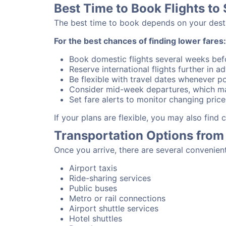
Best Time to Book Flights to 
The best time to book depends on your destina
For the best chances of finding lower fares:
Book domestic flights several weeks bef
Reserve international flights further in 
Be flexible with travel dates whenever po
Consider mid-week departures, which ma
Set fare alerts to monitor changing price
If your plans are flexible, you may also find
Transportation Options from 
Once you arrive, there are several convenien
Airport taxis
Ride-sharing services
Public buses
Metro or rail connections
Airport shuttle services
Hotel shuttles