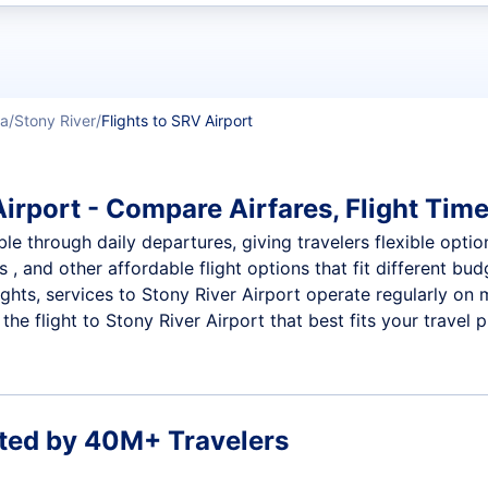
t flights
ka
Stony River
Flights to SRV Airport
irport - Compare Airfares, Flight Time
ble through daily departures, giving travelers flexible optio
 , and other affordable flight options that fit different b
ights, services to Stony River Airport operate regularly on 
e flight to Stony River Airport that best fits your travel p
ted by 40M+ Travelers