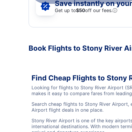
Save instantly on your 
Get up to
$50
off our fees.
ⓘ
Book Flights to Stony River Ai
Find Cheap Flights to Stony 
Looking for flights to Stony River Airport (
makes it easy to compare fares from leading 
Search cheap flights to Stony River Airport,
Airport flight deals in one place.
Stony River Airport is one of the key airpor
international destinations. With modern termi