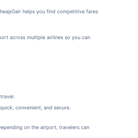
CheapOair helps you find competitive fares
ort across multiple airlines so you can
travel.
 quick, convenient, and secure.
epending on the airport, travelers can