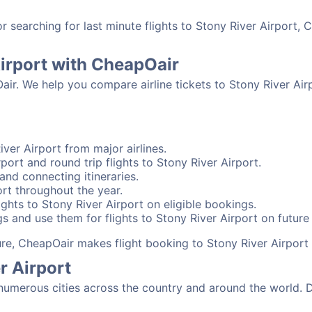
searching for last minute flights to Stony River Airport, 
Airport with CheapOair
air. We help you compare airline tickets to Stony River Airp
ver Airport from major airlines.
port and round trip flights to Stony River Airport.
 and connecting itineraries.
ort throughout the year.
ghts to Stony River Airport on eligible bookings.
s and use them for flights to Stony River Airport on future 
sure, CheapOair makes flight booking to Stony River Airport
r Airport
numerous cities across the country and around the world. D