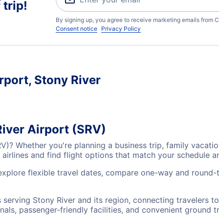
trip!
By signing up, you agree to receive marketing emails from C
Consent notice
Privacy Policy
rport, Stony River
River Airport (SRV)
SRV)? Whether you're planning a business trip, family vaca
airlines and find flight options that match your schedule 
 explore flexible travel dates, compare one-way and round-t
ts serving Stony River and its region, connecting travelers
nals, passenger-friendly facilities, and convenient ground t