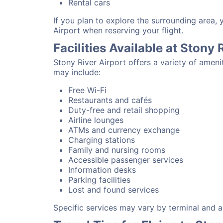
Rental cars
If you plan to explore the surrounding area, 
Airport when reserving your flight.
Facilities Available at Stony 
Stony River Airport offers a variety of amen
may include:
Free Wi-Fi
Restaurants and cafés
Duty-free and retail shopping
Airline lounges
ATMs and currency exchange
Charging stations
Family and nursing rooms
Accessible passenger services
Information desks
Parking facilities
Lost and found services
Specific services may vary by terminal and ai