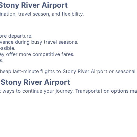
Stony River Airport
tion, travel season, and flexibility.
ore departure.
advance during busy travel seasons.
ssible.
y offer more competitive fares.
s.
 cheap last-minute flights to Stony River Airport or seasona
Stony River Airport
t ways to continue your journey. Transportation options ma