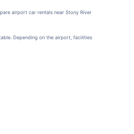
pare airport car rentals near Stony River
ble. Depending on the airport, facilities