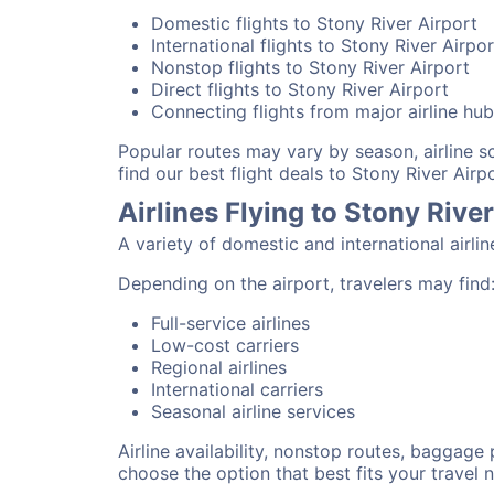
Domestic flights to Stony River Airport
International flights to Stony River Airpor
Nonstop flights to Stony River Airport
Direct flights to Stony River Airport
Connecting flights from major airline hu
Popular routes may vary by season, airline 
find our best flight deals to Stony River Airpo
Airlines Flying to Stony Rive
A variety of domestic and international airli
Depending on the airport, travelers may find
Full-service airlines
Low-cost carriers
Regional airlines
International carriers
Seasonal airline services
Airline availability, nonstop routes, baggage
choose the option that best fits your travel 