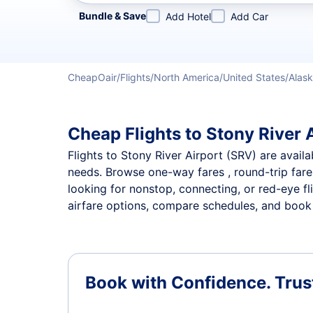
Refine your search by airline, by city or airport or direc
Bundle & Save
Add Hotel
Add Car
CheapOair
Flights
North America
United States
Alas
Cheap Flights to Stony River A
Flights to Stony River Airport (SRV) are availa
needs. Browse one-way fares , round-trip fares
looking for nonstop, connecting, or red-eye fl
airfare options, compare schedules, and book th
Book with Confidence.
Trus