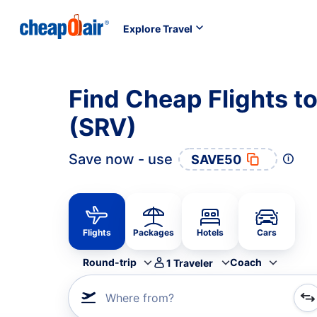
Explore Travel
Find Cheap Flights to
(SRV)
Save now - use
SAVE50
Flights
Packages
Hotels
Cars
Round-trip
Coach
1
Traveler
Where from?