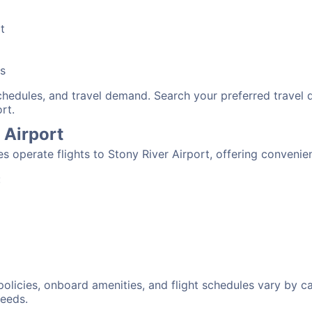
t
bs
schedules, and travel demand. Search your preferred travel
rt.
r Airport
nes operate flights to Stony River Airport, offering conveni
:
 policies, onboard amenities, and flight schedules vary by c
needs.