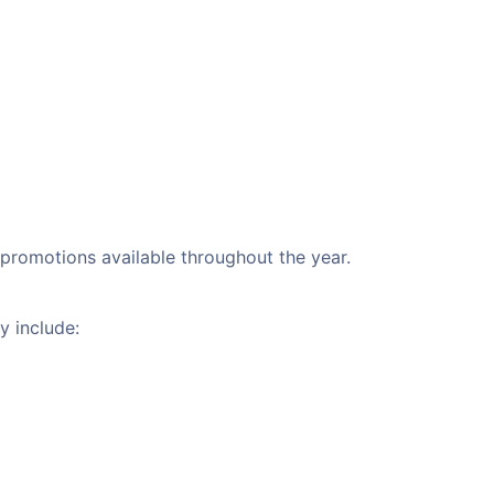
l promotions available throughout the year.
y include: