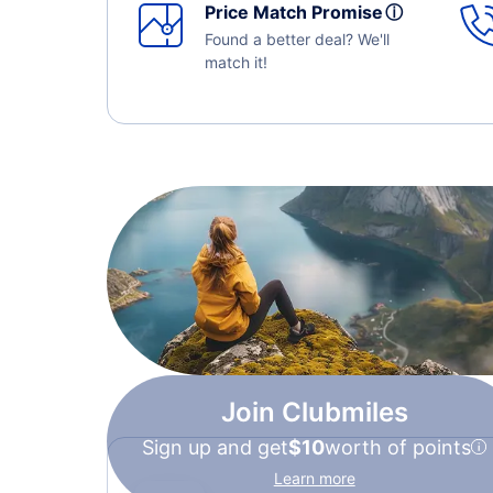
Price Match Promise
ⓘ
Found a better deal? We'll
match it!
Join Clubmiles
Sign up and get
$10
worth of points
Learn more