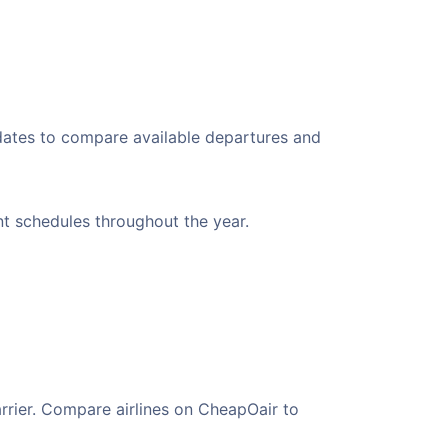
 dates to compare available departures and
ent schedules throughout the year.
arrier. Compare airlines on CheapOair to