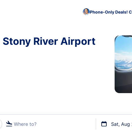
Phone-Only Deals! C
 Stony River Airport
Where to?
Sat, Aug