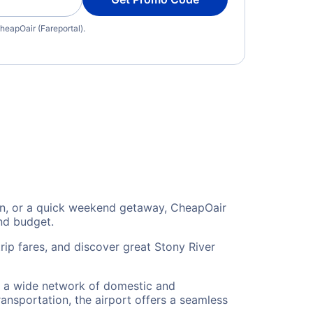
heapOair (Fareportal).
tion, or a quick weekend getaway, CheapOair
and budget.
rip fares, and discover great Stony River
 to a wide network of domestic and
ransportation, the airport offers a seamless