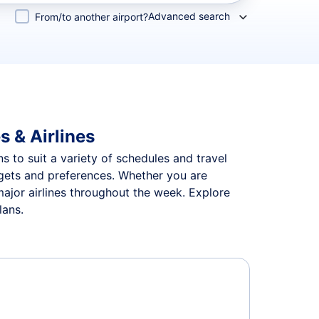
Advanced search
From/to another airport?
s & Airlines
ns to suit a variety of schedules and travel
udgets and preferences. Whether you are
major airlines throughout the week. Explore
lans.