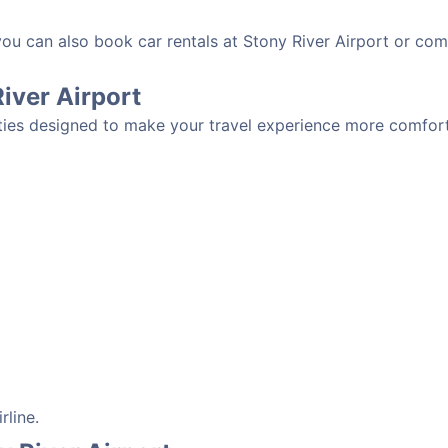
you can also book car rentals at Stony River Airport or com
River Airport
ities designed to make your travel experience more comforta
rline.