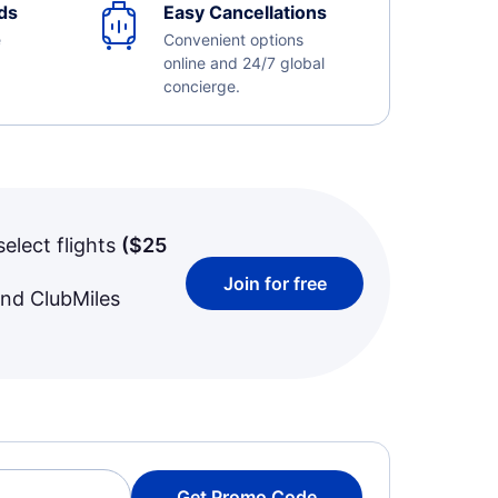
ds
Easy Cancellations
e
Convenient options
online and 24/7 global
concierge.
select flights
(
$25
Join for free
and ClubMiles
Get Promo Code