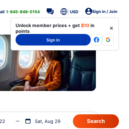
Sign in / Join
all
1-845-848-0154
USD
Unlock member prices + get
$10
in
points
Sign in
 22
Sat, Aug 29