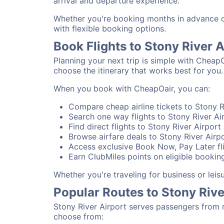
arrival and departure experience.
Whether you're booking months in advance or 
with flexible booking options.
Book Flights to Stony River 
Planning your next trip is simple with CheapO
choose the itinerary that works best for you.
When you book with CheapOair, you can:
Compare cheap airline tickets to Stony Ri
Search one way flights to Stony River Air
Find direct flights to Stony River Airport
Browse airfare deals to Stony River Airp
Access exclusive Book Now, Pay Later fli
Earn ClubMiles points on eligible booking
Whether you're traveling for business or lei
Popular Routes to Stony Rive
Stony River Airport serves passengers from 
choose from: