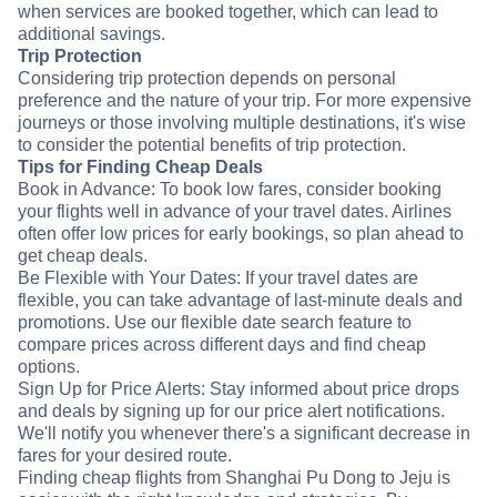
when services are booked together, which can lead to
additional savings.
Trip Protection
Considering trip protection depends on personal
preference and the nature of your trip. For more expensive
journeys or those involving multiple destinations, it's wise
to consider the potential benefits of trip protection.
Tips for Finding Cheap Deals
Book in Advance: To book low fares, consider booking
your flights well in advance of your travel dates. Airlines
often offer low prices for early bookings, so plan ahead to
get cheap deals.
Be Flexible with Your Dates: If your travel dates are
flexible, you can take advantage of last-minute deals and
promotions. Use our flexible date search feature to
compare prices across different days and find cheap
options.
Sign Up for Price Alerts: Stay informed about price drops
and deals by signing up for our price alert notifications.
We'll notify you whenever there's a significant decrease in
fares for your desired route.
Finding cheap flights from Shanghai Pu Dong to Jeju is