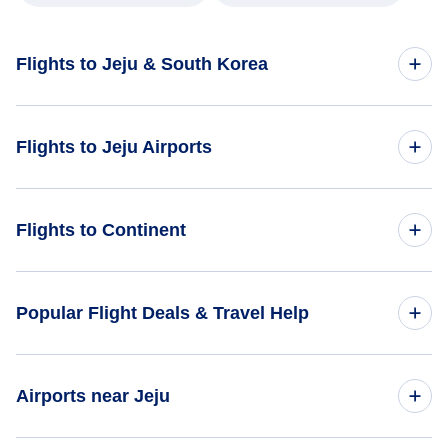
Flights to Jeju & South Korea
Flights to South Korea
Flights to Jeju Airports
Flights to Jeju
Flights to Jeju International Airport (CJU)
Flights to Continent
Flights to Mokpo Airport (MPK)
Flights to Africa
Popular Flight Deals & Travel Help
Flights to Asia
Domestic Flights
Airports near Jeju
Flights to Caribbean
International Flights