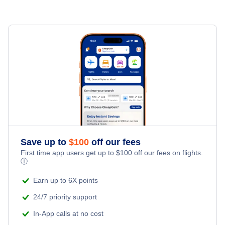
Flights Under $99
Flights from New York City to Milan
Hotels Under $80
Jeju Car Rentals
Last Minute Vacations
Flights Under $199
Flights from Toronto to Shanghai
Hotels Under $100
Jeju Vacation Packages
Family Vacations
Flights from New York City to Singapore
Last Minute Hotels
Kid Friendly Vacations
Flights from New York City to Tel Aviv
Honeymoon Vacations
Flights from New York City to Istanbul
Romantic Vacations
Flights from New York City to Athens
Save up to
$
100
off our fees
First time app users get up to
$
100
off our fees on flights.
Adventure Vacations
ⓘ
Flights from New York City to Mumbai
Beach Vacations
Earn up to 6X points
Flights from Shanghai to New York City
24/7 priority support
In-App calls at no cost
Flights from Delhi to New York City