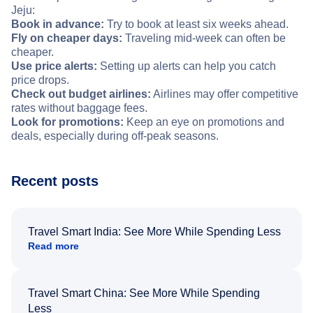
Jeju:
Book in advance:
Try to book at least six weeks ahead.
Fly on cheaper days:
Traveling mid-week can often be
cheaper.
Use price alerts:
Setting up alerts can help you catch
price drops.
Check out budget airlines:
Airlines may offer competitive
rates without baggage fees.
Look for promotions:
Keep an eye on promotions and
deals, especially during off-peak seasons.
Recent posts
Travel Smart India: See More While Spending Less
Read more
Travel Smart China: See More While Spending
Less