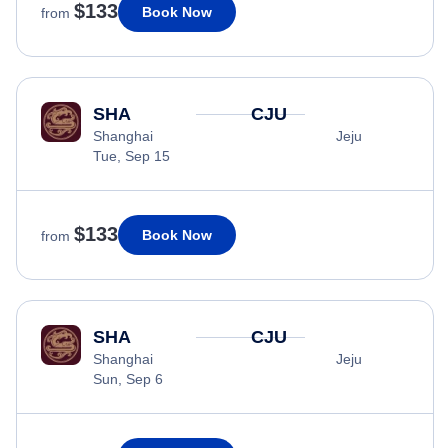
$133
Book Now
from
SHA
CJU
Shanghai
Jeju
Tue, Sep 15
$133
Book Now
from
SHA
CJU
Shanghai
Jeju
Sun, Sep 6