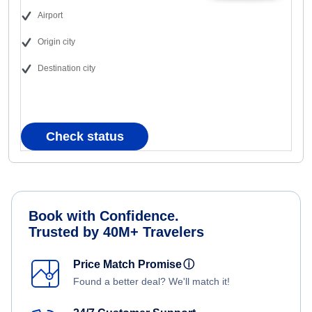
Airport
Origin city
Destination city
Check status
Book with Confidence.
Trusted by 40M+ Travelers
Price Match Promise
ⓘ
Found a better deal? We'll match it!