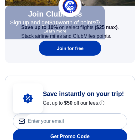
Join Clubmiles
Sign up and get
$10
worth of points
Save up to 10%
on select flights
(
$25
max)
.
Learn more
Stack airline miles and ClubMiles points.
Join for free
Save instantly on your trip!
Get up to
$50
off our fees.
ⓘ
Get Promo Code