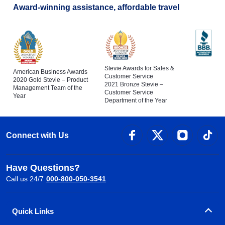
Award-winning assistance, affordable travel
Stevie Awards for Sales &
American Business Awards
Customer Service
2020 Gold Stevie – Product
2021 Bronze Stevie –
Management Team of the
Customer Service
Year
Department of the Year
Connect with Us
Have Questions?
Call us 24/7
000-800-050-3541
Quick Links