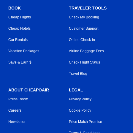
BOOK
TRAVELER TOOLS
Cheap Flights
Check My Booking
Cheap Hotels
Customer Support
Car Rentals
Online Check-in
Vacation Packages
Airline Baggage Fees
Save & Earn $
Check Flight Status
Travel Blog
ABOUT CHEAPOAIR
LEGAL
Press Room
Privacy Policy
Careers
Cookie Policy
Newsletter
Price Match Promise
Terms & Conditions