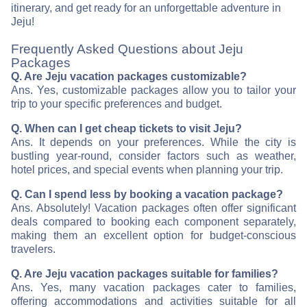
itinerary, and get ready for an unforgettable adventure in
Jeju!
Frequently Asked Questions about Jeju
Packages
Q. Are Jeju vacation packages customizable?
Ans. Yes, customizable packages allow you to tailor your
trip to your specific preferences and budget.
Q. When can I get cheap tickets to visit Jeju?
Ans. It depends on your preferences. While the city is
bustling year-round, consider factors such as weather,
hotel prices, and special events when planning your trip.
Q. Can I spend less by booking a vacation package?
Ans. Absolutely! Vacation packages often offer significant
deals compared to booking each component separately,
making them an excellent option for budget-conscious
travelers.
Q. Are Jeju vacation packages suitable for families?
Ans. Yes, many vacation packages cater to families,
offering accommodations and activities suitable for all