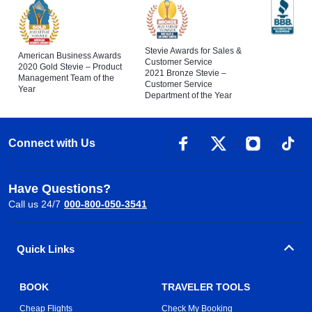
Stevie Awards for Sales &
American Business Awards
Customer Service
2020 Gold Stevie – Product
2021 Bronze Stevie –
Management Team of the
Customer Service
Year
Department of the Year
Connect with Us
Have Questions?
Call us 24/7
000-800-050-3541
Quick Links
BOOK
TRAVELER TOOLS
Cheap Flights
Check My Booking