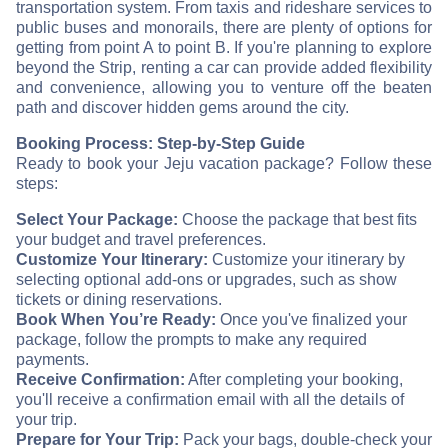
transportation system. From taxis and rideshare services to
public buses and monorails, there are plenty of options for
getting from point A to point B. If you're planning to explore
beyond the Strip, renting a car can provide added flexibility
and convenience, allowing you to venture off the beaten
path and discover hidden gems around the city.
Booking Process: Step-by-Step Guide
Ready to book your Jeju vacation package? Follow these
steps:
Select Your Package:
Choose the package that best fits
your budget and travel preferences.
Customize Your Itinerary:
Customize your itinerary by
selecting optional add-ons or upgrades, such as show
tickets or dining reservations.
Book When You’re Ready:
Once you've finalized your
package, follow the prompts to make any required
payments.
Receive Confirmation:
After completing your booking,
you'll receive a confirmation email with all the details of
your trip.
Prepare for Your Trip:
Pack your bags, double-check your