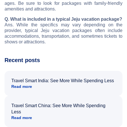
ages. Be sure to look for packages with family-friendly
amenities and attractions.
Q. What is included in a typical Jeju vacation package?
Ans. While the specifics may vary depending on the
provider, typical Jeju vacation packages often include
accommodations, transportation, and sometimes tickets to
shows or attractions.
Recent posts
Travel Smart India: See More While Spending Less
Read more
Travel Smart China: See More While Spending
Less
Read more