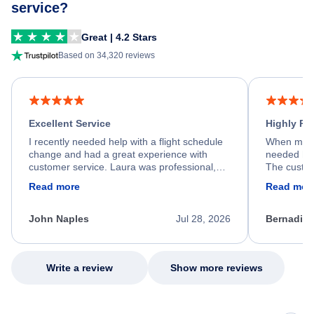
service?
Great | 4.2 Stars
Based on 34,320 reviews
Excellent Service
Highly R
I recently needed help with a flight schedule
When my fl
change and had a great experience with
needed hel
customer service. Laura was professional,
The custom
friendly, and very helpful throughout the
calm, prof
Read more
Read mor
process. She quickly found a solution and
throughout
kept me informed of the next steps. I truly
alternative
appreciate her excellent service.
necessary f
John Naples
Jul 28, 2026
Bernadine
excellent s
my issue.
Write a review
Show more reviews