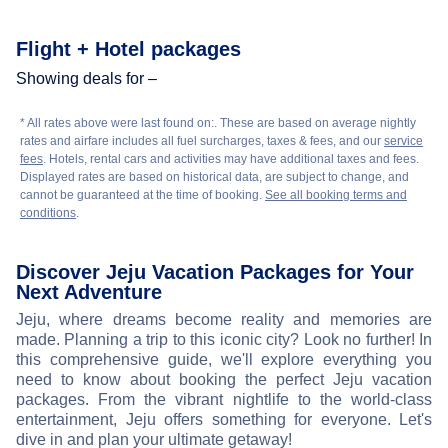
Flight + Hotel packages
Showing deals for –
* All rates above were last found on:
. These are based on average nightly
rates and airfare includes all fuel surcharges, taxes & fees, and our
service
fees
. Hotels, rental cars and activities may have additional taxes and fees.
Displayed rates are based on historical data, are subject to change, and
cannot be guaranteed at the time of booking.
See all booking terms and
conditions
.
Discover Jeju Vacation Packages for Your
Next Adventure
Jeju, where dreams become reality and memories are
made. Planning a trip to this iconic city? Look no further! In
this comprehensive guide, we'll explore everything you
need to know about booking the perfect Jeju vacation
packages. From the vibrant nightlife to the world-class
entertainment, Jeju offers something for everyone. Let's
dive in and plan your ultimate getaway!