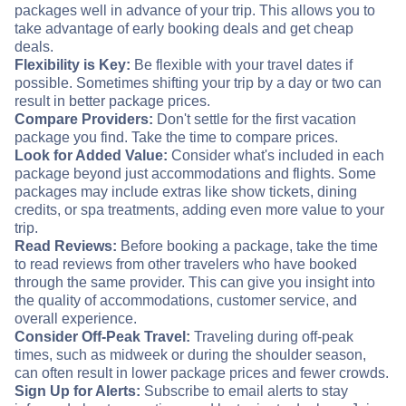
packages well in advance of your trip. This allows you to
take advantage of early booking deals and get cheap
deals.
Flexibility is Key:
Be flexible with your travel dates if
possible. Sometimes shifting your trip by a day or two can
result in better package prices.
Compare Providers:
Don't settle for the first vacation
package you find. Take the time to compare prices.
Look for Added Value:
Consider what's included in each
package beyond just accommodations and flights. Some
packages may include extras like show tickets, dining
credits, or spa treatments, adding even more value to your
trip.
Read Reviews:
Before booking a package, take the time
to read reviews from other travelers who have booked
through the same provider. This can give you insight into
the quality of accommodations, customer service, and
overall experience.
Consider Off-Peak Travel:
Traveling during off-peak
times, such as midweek or during the shoulder season,
can often result in lower package prices and fewer crowds.
Sign Up for Alerts:
Subscribe to email alerts to stay