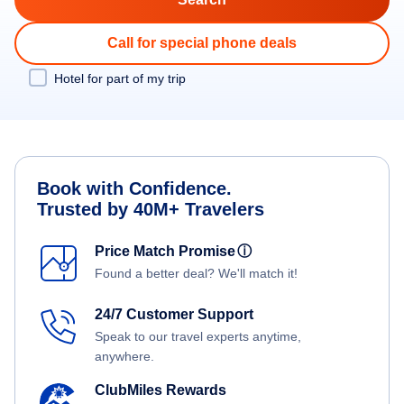
Call for special phone deals
Hotel for part of my trip
Book with Confidence.
Trusted by 40M+ Travelers
Price Match Promise
ⓘ
Found a better deal? We'll match it!
24/7 Customer Support
Speak to our travel experts anytime,
anywhere.
ClubMiles Rewards