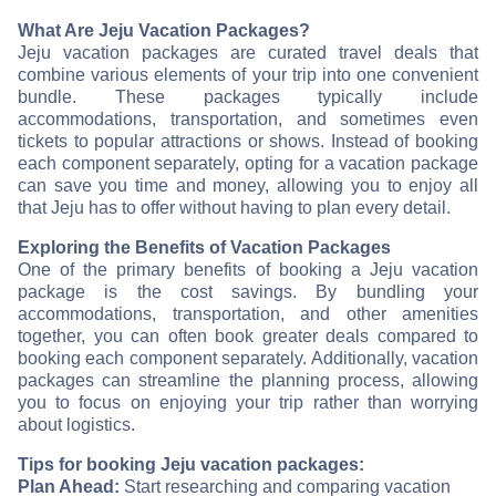
What Are Jeju Vacation Packages?
Jeju vacation packages are curated travel deals that
combine various elements of your trip into one convenient
bundle. These packages typically include
accommodations, transportation, and sometimes even
tickets to popular attractions or shows. Instead of booking
each component separately, opting for a vacation package
can save you time and money, allowing you to enjoy all
that Jeju has to offer without having to plan every detail.
Exploring the Benefits of Vacation Packages
One of the primary benefits of booking a Jeju vacation
package is the cost savings. By bundling your
accommodations, transportation, and other amenities
together, you can often book greater deals compared to
booking each component separately. Additionally, vacation
packages can streamline the planning process, allowing
you to focus on enjoying your trip rather than worrying
about logistics.
Tips for booking Jeju vacation packages:
Plan Ahead:
Start researching and comparing vacation