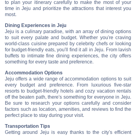
to plan your itinerary carefully to make the most of your
time in Jeju and prioritize the attractions that interest you
most.
Dining Experiences in Jeju
Jeju is a culinary paradise, with an array of dining options
to suit every palate and budget. Whether you're craving
world-class cuisine prepared by celebrity chefs or looking
for budget-friendly eats, you'll find it all in Jeju. From lavish
buffets to intimate fine dining experiences, the city offers
something for every taste and preference.
Accommodation Options
Jeju offers a wide range of accommodation options to suit
every budget and preference. From luxurious five-star
resorts to budget-friendly hotels and cozy vacation rentals
off the beaten path, there's something for everyone in Jeju.
Be sure to research your options carefully and consider
factors such as location, amenities, and reviews to find the
perfect place to stay during your visit.
Transportation Tips
Getting around Jeju is easy thanks to the city's efficient