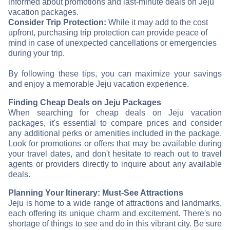
informed about promotions and last-minute deals on Jeju
vacation packages.
Consider Trip Protection:
While it may add to the cost
upfront, purchasing trip protection can provide peace of
mind in case of unexpected cancellations or emergencies
during your trip.
By following these tips, you can maximize your savings
and enjoy a memorable Jeju vacation experience.
Finding Cheap Deals on Jeju Packages
When searching for cheap deals on Jeju vacation
packages, it's essential to compare prices and consider
any additional perks or amenities included in the package.
Look for promotions or offers that may be available during
your travel dates, and don't hesitate to reach out to travel
agents or providers directly to inquire about any available
deals.
Planning Your Itinerary: Must-See Attractions
Jeju is home to a wide range of attractions and landmarks,
each offering its unique charm and excitement. There's no
shortage of things to see and do in this vibrant city. Be sure