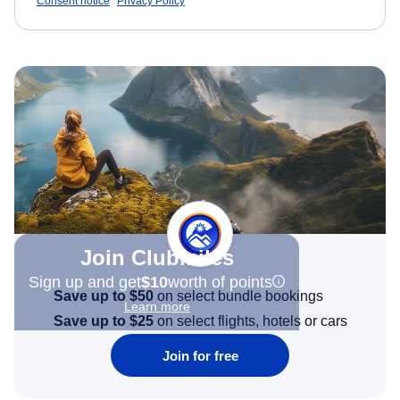
Consent notice
Privacy Policy
Join Clubmiles
Sign up and get
$10
worth of points
Save up to $50
on select bundle bookings
Learn more
Save up to $25
on select flights, hotels or cars
Join for free