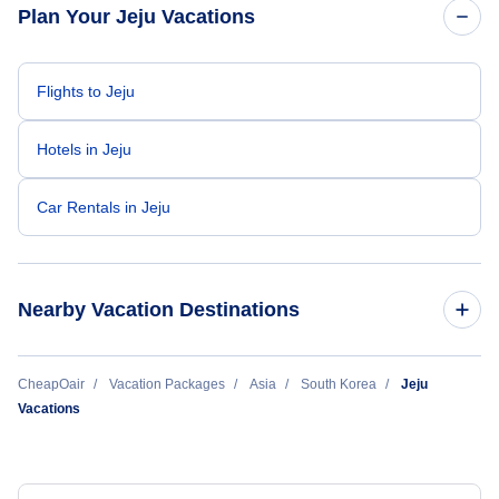
Plan Your Jeju Vacations
Flights to Jeju
Hotels in Jeju
Car Rentals in Jeju
Nearby Vacation Destinations
Busan Vacation
CheapOair
Vacation Packages
Asia
South Korea
Jeju
Vacations
Cheongju Vacation