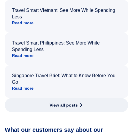
Travel Smart Vietnam: See More While Spending
Less
Read more
Travel Smart Philippines: See More While
Spending Less
Read more
Singapore Travel Brief: What to Know Before You
Go
Read more
View all posts
What our customers say about our