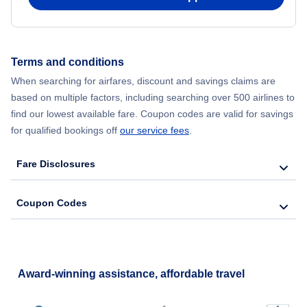
Terms and conditions
When searching for airfares, discount and savings claims are
based on multiple factors, including searching over 500 airlines to
find our lowest available fare. Coupon codes are valid for savings
for qualified bookings off
our service fees
.
Fare Disclosures
Coupon Codes
Award-winning assistance, affordable travel