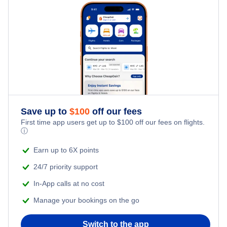
Daegu Vacation
Gwangju Vacation
Jeju Vacation
Seoul Vacation
Seoul Gimpo Vacation
Save up to
$
100
off our fees
First time app users get up to
$
100
off our fees on flights.
ⓘ
Seoul Incheon Vacation
Earn up to 6X points
Sokcho Vacation
24/7 priority support
In-App calls at no cost
Yeosu Vacation
Manage your bookings on the go
Switch to the app