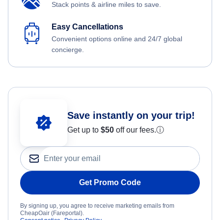
Stack points & airline miles to save.
Easy Cancellations
Convenient options online and 24/7 global
concierge.
Save instantly on your trip!
Get up to
$50
off our fees.
ⓘ
Get Promo Code
By signing up, you agree to receive marketing emails from
CheapOair (Fareportal).