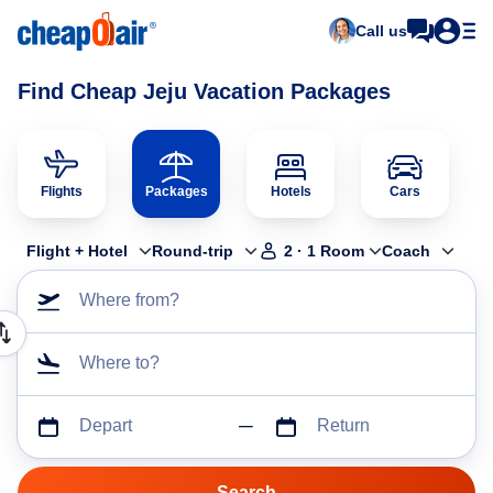
Call us
Find Cheap Jeju Vacation Packages
Flights
Packages
Hotels
Cars
Flight + Hotel
Round-trip
2
·
1
Room
Coach
Where from?
Where to?
Depart
Return