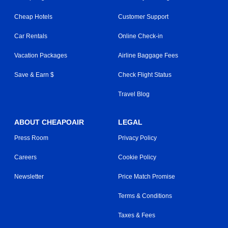
Cheap Hotels
Customer Support
Car Rentals
Online Check-in
Vacation Packages
Airline Baggage Fees
Save & Earn $
Check Flight Status
Travel Blog
ABOUT CHEAPOAIR
LEGAL
Press Room
Privacy Policy
Careers
Cookie Policy
Newsletter
Price Match Promise
Terms & Conditions
Taxes & Fees