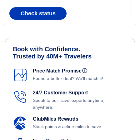
Check status
Book with Confidence.
Trusted by 40M+ Travelers
Price Match Promise
ⓘ
Found a better deal? We'll match it!
24/7 Customer Support
Speak to our travel experts anytime,
anywhere.
ClubMiles Rewards
Stack points & airline miles to save.