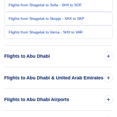
Flights from Shageluk to Sofia - SHX to SOF
Flights from Shageluk to Skopje - SHX to SKP
Flights from Shageluk to Varna - SHX to VAR
Flights to Abu Dhabi
Flights from San Francisco to Abu Dhabi - SFO to AUH
Flights to Abu Dhabi & United Arab Emirates
Flights from Traverse City to Abu Dhabi - TVC to AUH
Flights to United Arab Emirates
Flights to Abu Dhabi Airports
Flights from Saginaw to Abu Dhabi - MBS to AUH
Flights to Abu Dhabi
Flights from Togiak to Abu Dhabi - TOG to AUH