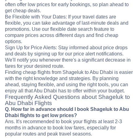
often offer low prices for early bookings, so plan ahead to
get cheap deals.
Be Flexible with Your Dates: If your travel dates are
flexible, you can take advantage of last-minute deals and
promotions. Use our flexible date search feature to
compare prices across different days and find cheap
options.
Sign Up for Price Alerts: Stay informed about price drops
and deals by signing up for our price alert notifications.
We'll notify you whenever there's a significant decrease in
fares for your desired route.
Finding cheap flights from Shageluk to Abu Dhabi is easier
with the right knowledge and strategies. By planning
ahead, staying flexible, and using the right tools, you can
enjoy all that Abu Dhabi has to offer within your budget.
Frequently Asked Questions about Shageluk to
Abu Dhabi Flights
Q. How far in advance should I book Shageluk to Abu
Dhabi flights to get low prices?
Ans. It's recommended to book your flights at least 2-3
months in advance to book low fares, especially for
popular routes and peak travel seasons.