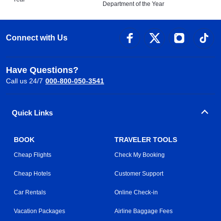
Department of the Year
Connect with Us
Have Questions?
Call us 24/7
000-800-050-3541
Quick Links
BOOK
TRAVELER TOOLS
Cheap Flights
Check My Booking
Cheap Hotels
Customer Support
Car Rentals
Online Check-in
Vacation Packages
Airline Baggage Fees