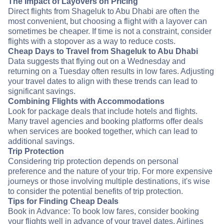
The Impact of Layovers on Pricing
Direct flights from Shageluk to Abu Dhabi are often the
most convenient, but choosing a flight with a layover can
sometimes be cheaper. If time is not a constraint, consider
flights with a stopover as a way to reduce costs.
Cheap Days to Travel from Shageluk to Abu Dhabi
Data suggests that flying out on a Wednesday and
returning on a Tuesday often results in low fares. Adjusting
your travel dates to align with these trends can lead to
significant savings.
Combining Flights with Accommodations
Look for package deals that include hotels and flights.
Many travel agencies and booking platforms offer deals
when services are booked together, which can lead to
additional savings.
Trip Protection
Considering trip protection depends on personal
preference and the nature of your trip. For more expensive
journeys or those involving multiple destinations, it's wise
to consider the potential benefits of trip protection.
Tips for Finding Cheap Deals
Book in Advance: To book low fares, consider booking
your flights well in advance of your travel dates. Airlines