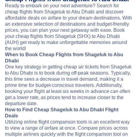
Ready to embark on your next adventure? Search for
cheap flights from Shageluk to Abu Dhabi and discover
affordable deals on airfare to your dream destinations. With
an extensive selection of destinations and budget-friendly
prices, you can plan your next getaway with ease. Book
your cheap flights from Shageluk (SHX) to Abu Dhabi
(AUH) get ready to make unforgettable memories around
the world!
When to Book Cheap Flights from Shageluk to Abu
Dhabi
One key strategy in getting cheap air tickets from Shageluk
to Abu Dhabi is to book during off-peak seasons. Typically,
this time sees a decrease in travel demand, making it a
prime time for budget-conscious travelers. Additionally,
booking your flight at least six weeks in advance can often
get a lower rate, as prices tend to increase closer to the
departure date.
How to Find Cheap Shageluk to Abu Dhabi Flight
Deals
Utilizing online flight comparison tools is an excellent way
to view a range of airfare at once. Compare prices across
multiple airlines quickly with the flight comparison tool on