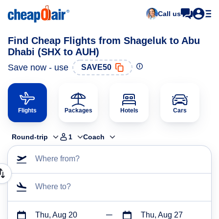
Call us
Find Cheap Flights from Shageluk to Abu
Dhabi (SHX to AUH)
Save now - use
SAVE50
Flights
Packages
Hotels
Cars
Round-trip
1
Coach
Where from?
Where to?
Thu, Aug 20
Thu, Aug 27