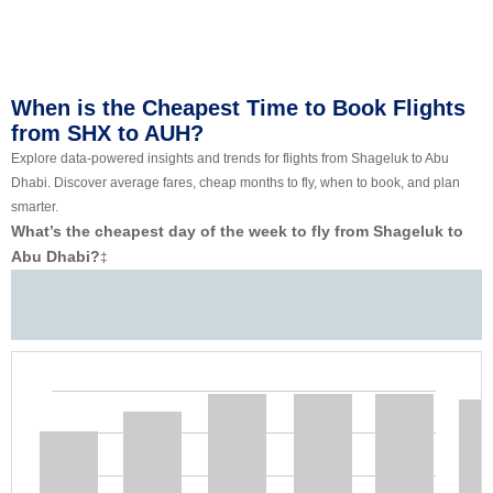
When is the Cheapest Time to Book Flights
from SHX to AUH?
Explore data-powered insights and trends for flights from Shageluk to Abu
Dhabi. Discover average fares, cheap months to fly, when to book, and plan
smarter.
What’s the cheapest day of the week to fly from Shageluk to
Abu Dhabi?
‡