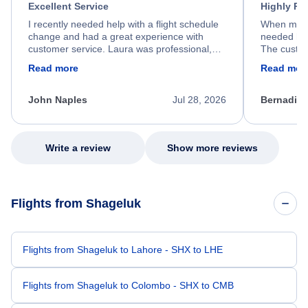
Excellent Service
Highly R
I recently needed help with a flight schedule
When my fl
change and had a great experience with
needed hel
customer service. Laura was professional,
The custom
friendly, and very helpful throughout the
calm, prof
Read more
Read mor
process. She quickly found a solution and
throughout
kept me informed of the next steps. I truly
alternative
appreciate her excellent service.
necessary f
John Naples
Jul 28, 2026
Bernadine
excellent s
my issue.
Write a review
Show more reviews
Flights from Shageluk
Flights from Shageluk to Lahore - SHX to LHE
Flights from Shageluk to Colombo - SHX to CMB