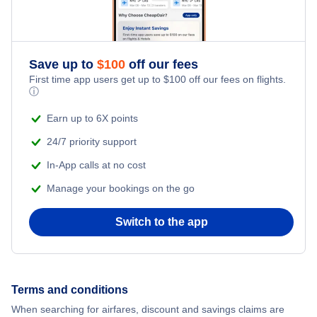
Romantic Vacations
Save up to
$
100
off our fees
Adventure Vacations
First time app users get up to
$
100
off our fees on flights.
ⓘ
Beach Vacations
Earn up to 6X points
24/7 priority support
In-App calls at no cost
Manage your bookings on the go
Switch to the app
Terms and conditions
When searching for airfares, discount and savings claims are