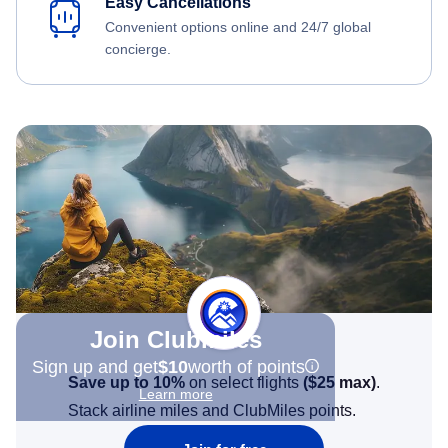
Easy Cancellations
Convenient options online and 24/7 global
concierge.
Join Clubmiles
Sign up and get
$10
worth of points
Save up to 10%
on select flights
(
$25
max)
.
Learn more
Stack airline miles and ClubMiles points.