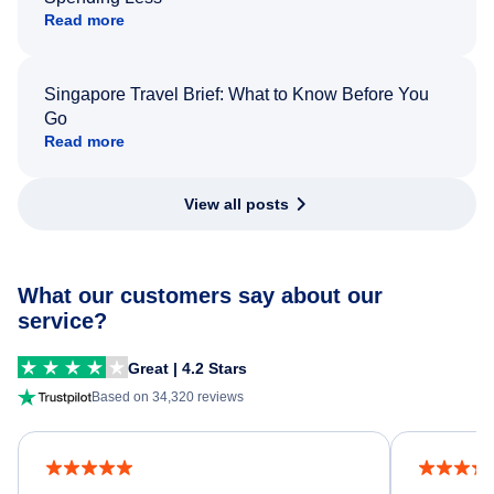
Read more
Singapore Travel Brief: What to Know Before You
Go
Read more
View all posts
What our customers say about our
service?
Great | 4.2 Stars
Based on 34,320 reviews