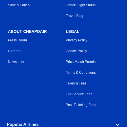
Save & Earn $
Check Flight Status
Travel Blog
ABOUT CHEAPOAIR
LEGAL
Press Room
Privacy Policy
Careers
Cookie Policy
Newsletter
Price Match Promise
Terms & Conditions
Taxes & Fees
Our Service Fees
Post-Ticketing Fees
Popular Airlines