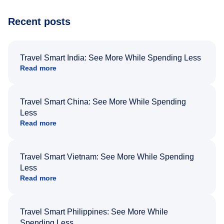
Recent posts
Travel Smart India: See More While Spending Less
Read more
Travel Smart China: See More While Spending
Less
Read more
Travel Smart Vietnam: See More While Spending
Less
Read more
Travel Smart Philippines: See More While
Spending Less