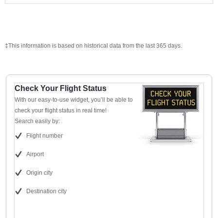
‡This information is based on historical data from the last 365 days.
Check Your Flight Status
With our easy-to-use widget, you’ll be able to
check your flight status in real time!
Search easily by:
Flight number
Airport
Origin city
Destination city