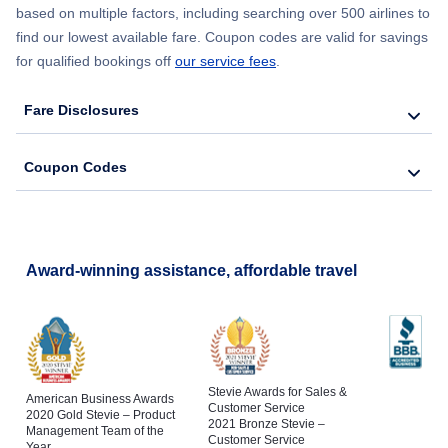
based on multiple factors, including searching over 500 airlines to
find our lowest available fare. Coupon codes are valid for savings
for qualified bookings off
our service fees
.
Fare Disclosures
Coupon Codes
Award-winning assistance, affordable travel
Stevie Awards for Sales &
American Business Awards
Customer Service
2020 Gold Stevie – Product
2021 Bronze Stevie –
Management Team of the
Customer Service
Year