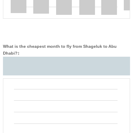
What is the cheapest month to fly from Shageluk to Abu
Dhabi?
‡