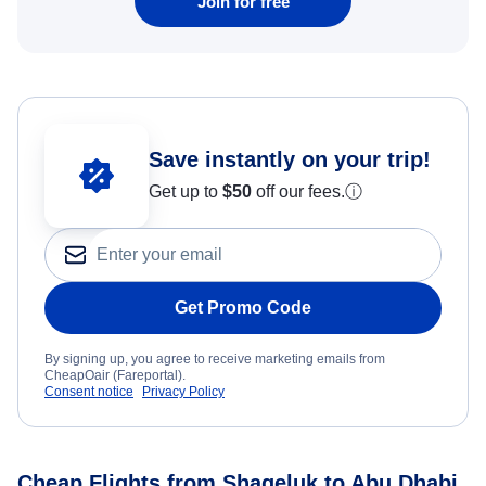
Join for free
Save instantly on your trip!
Get up to
$50
off our fees.
ⓘ
Get Promo Code
By signing up, you agree to receive marketing emails from
CheapOair (Fareportal).
Consent notice
Privacy Policy
Cheap Flights from Shageluk to Abu Dhabi