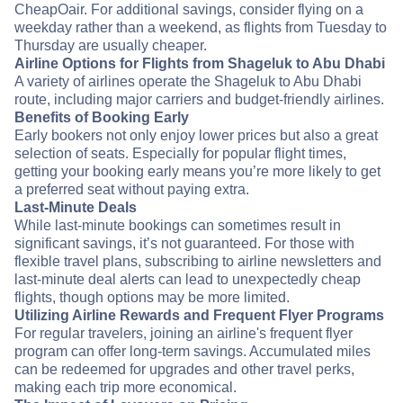
CheapOair. For additional savings, consider flying on a
weekday rather than a weekend, as flights from Tuesday to
Thursday are usually cheaper.
Airline Options for Flights from Shageluk to Abu Dhabi
A variety of airlines operate the Shageluk to Abu Dhabi
route, including major carriers and budget-friendly airlines.
Benefits of Booking Early
Early bookers not only enjoy lower prices but also a great
selection of seats. Especially for popular flight times,
getting your booking early means you’re more likely to get
a preferred seat without paying extra.
Last-Minute Deals
While last-minute bookings can sometimes result in
significant savings, it’s not guaranteed. For those with
flexible travel plans, subscribing to airline newsletters and
last-minute deal alerts can lead to unexpectedly cheap
flights, though options may be more limited.
Utilizing Airline Rewards and Frequent Flyer Programs
For regular travelers, joining an airline's frequent flyer
program can offer long-term savings. Accumulated miles
can be redeemed for upgrades and other travel perks,
making each trip more economical.