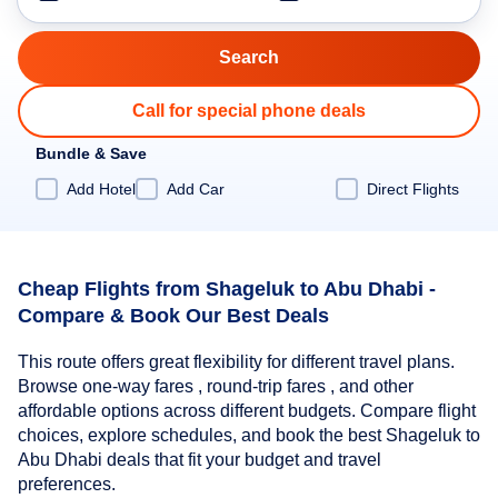
Call for special phone deals
Bundle & Save
Add Hotel
Add Car
Direct Flights
Cheap Flights from Shageluk to Abu Dhabi -
Compare & Book Our Best Deals
This route offers great flexibility for different travel plans.
Browse one-way fares , round-trip fares , and other
affordable options across different budgets. Compare flight
choices, explore schedules, and book the best Shageluk to
Abu Dhabi deals that fit your budget and travel
preferences.