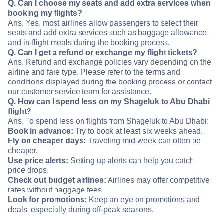
Q. Can I choose my seats and add extra services when
booking my flights?
Ans. Yes, most airlines allow passengers to select their
seats and add extra services such as baggage allowance
and in-flight meals during the booking process.
Q. Can I get a refund or exchange my flight tickets?
Ans. Refund and exchange policies vary depending on the
airline and fare type. Please refer to the terms and
conditions displayed during the booking process or contact
our customer service team for assistance.
Q. How can I spend less on my Shageluk to Abu Dhabi
flight?
Ans. To spend less on flights from Shageluk to Abu Dhabi:
Book in advance:
Try to book at least six weeks ahead.
Fly on cheaper days:
Traveling mid-week can often be
cheaper.
Use price alerts:
Setting up alerts can help you catch
price drops.
Check out budget airlines:
Airlines may offer competitive
rates without baggage fees.
Look for promotions:
Keep an eye on promotions and
deals, especially during off-peak seasons.