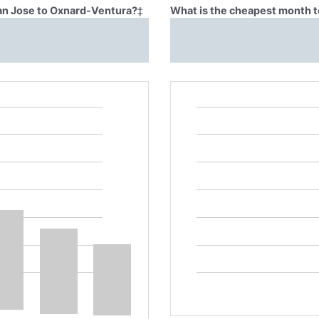
San Jose to Oxnard-Ventura?
‡
What is the cheapest month t