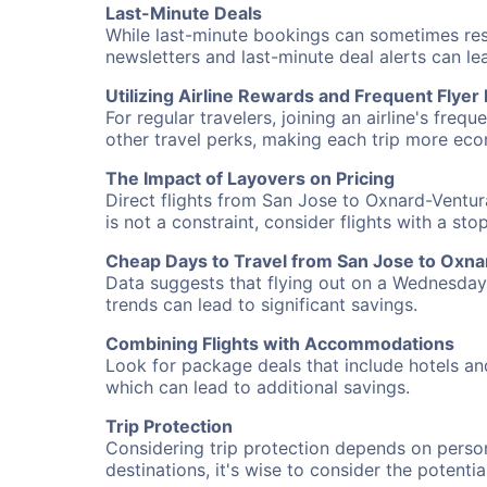
Last-Minute Deals
While last-minute bookings can sometimes result
newsletters and last-minute deal alerts can l
Utilizing Airline Rewards and Frequent Flye
For regular travelers, joining an airline's f
other travel perks, making each trip more eco
The Impact of Layovers on Pricing
Direct flights from San Jose to Oxnard-Ventur
is not a constraint, consider flights with a st
Cheap Days to Travel from San Jose to Oxn
Data suggests that flying out on a Wednesday a
trends can lead to significant savings.
Combining Flights with Accommodations
Look for package deals that include hotels an
which can lead to additional savings.
Trip Protection
Considering trip protection depends on person
destinations, it's wise to consider the potentia