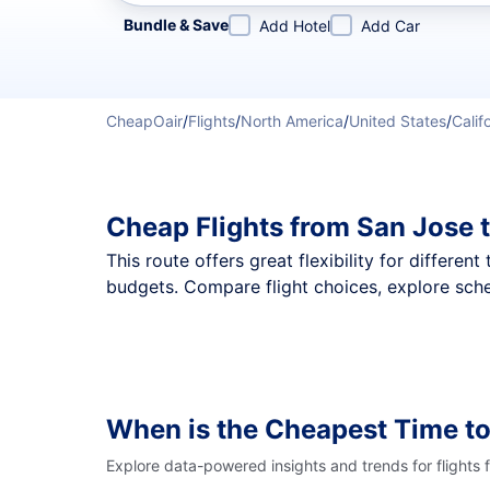
Refine your search by airline, by city or airport or direc
Bundle & Save
Add Hotel
Add Car
CheapOair
/
Flights
/
North America
/
United States
/
Calif
Cheap Flights from San Jose 
This route offers great flexibility for differe
budgets. Compare flight choices, explore sche
When is the Cheapest Time to
Explore data-powered insights and trends for flights