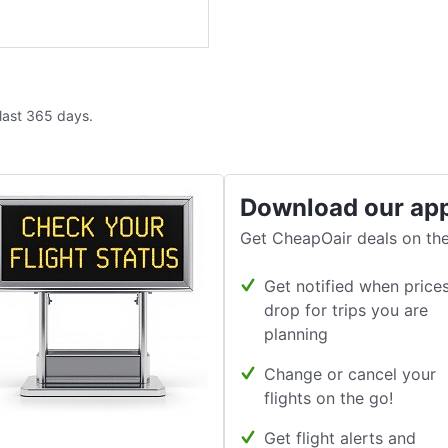
 last 365 days.
Download our ap
Get CheapOair deals on the
Get notified when price
drop for trips you are
planning
Change or cancel your
flights on the go!
Get flight alerts and