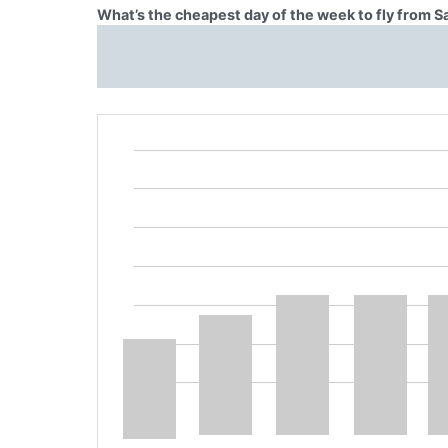
What’s the cheapest day of the week to fly from 