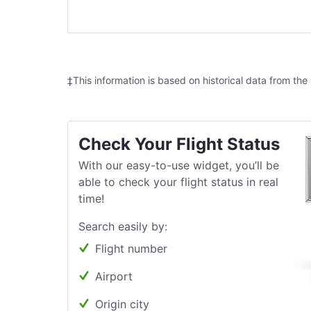
‡This information is based on historical data from the
Check Your Flight Status
With our easy-to-use widget, you’ll be
able to check your flight status in real
time!
Search easily by:
Flight number
Airport
Origin city