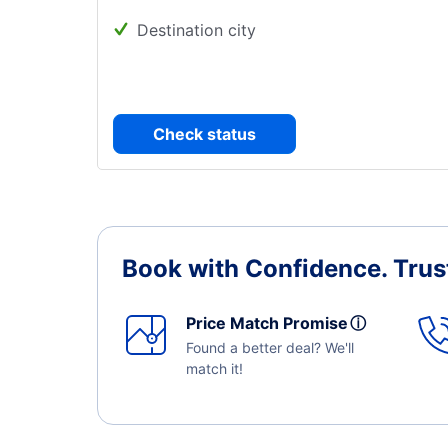
Destination city
Check status
Book with Confidence.
Trus
Price Match Promise
ⓘ
Found a better deal? We'll
match it!