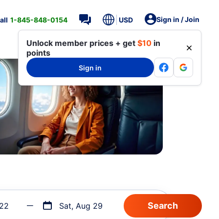
Sign in / Join
all
1-845-848-0154
USD
Unlock member prices + get
$10
in
points
Sign in
 22
Sat, Aug 29