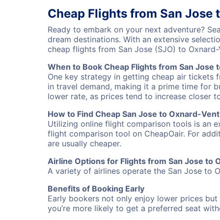
Cheap Flights from San Jose 
Ready to embark on your next adventure? Sear
dream destinations. With an extensive selecti
cheap flights from San Jose (SJO) to Oxnard
When to Book Cheap Flights from San Jose 
One key strategy in getting cheap air tickets
in travel demand, making it a prime time for b
lower rate, as prices tend to increase closer t
How to Find Cheap San Jose to Oxnard-Ventu
Utilizing online flight comparison tools is an 
flight comparison tool on CheapOair. For addi
are usually cheaper.
Airline Options for Flights from San Jose to
A variety of airlines operate the San Jose to O
Benefits of Booking Early
Early bookers not only enjoy lower prices but 
you’re more likely to get a preferred seat wit