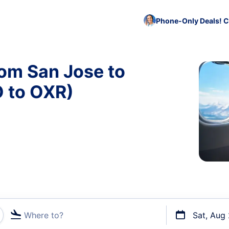
Phone-Only Deals! C
rom San Jose to
 to OXR)
Where to?
Sat, Aug