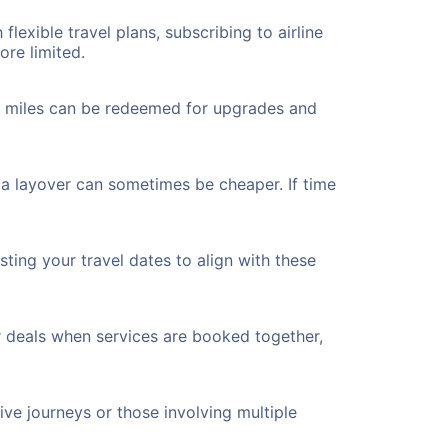
flexible travel plans, subscribing to airline
ore limited.
ted miles can be redeemed for upgrades and
 a layover can sometimes be cheaper. If time
ting your travel dates to align with these
r deals when services are booked together,
ve journeys or those involving multiple