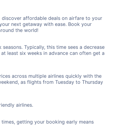
discover affordable deals on airfare to your
n your next getaway with ease. Book your
round the world!
 seasons. Typically, this time sees a decrease
t at least six weeks in advance can often get a
ices across multiple airlines quickly with the
 weekend, as flights from Tuesday to Thursday
endly airlines.
ht times, getting your booking early means