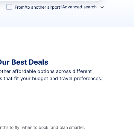
Advanced search
From/to another airport?
ur Best Deals
 other affordable options across different
that fit your budget and travel preferences.
ths to fly, when to book, and plan smarter.