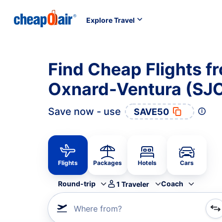
Explore Travel
Find Cheap Flights f
Oxnard-Ventura (SJO
Save now - use
SAVE50
Flights
Packages
Hotels
Cars
Round-trip
Coach
1
Traveler
Where from?