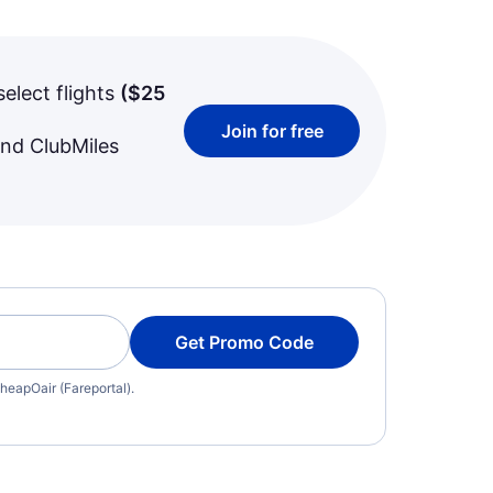
select flights
(
$25
Join for free
and ClubMiles
Get Promo Code
heapOair (Fareportal).