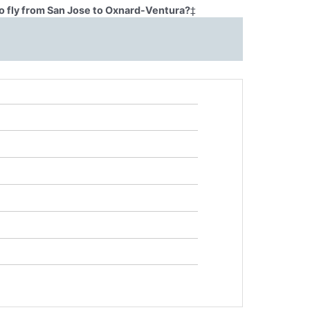
o fly from San Jose to Oxnard-Ventura?
‡