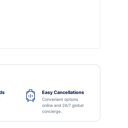
ds
Easy Cancellations
e
Convenient options
online and 24/7 global
concierge.