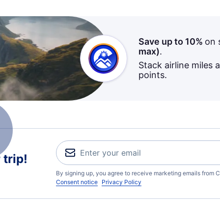
Save up to 10%
on 
max)
.
Stack airline miles 
points.
trip!
By signing up, you agree to receive marketing emails from C
Consent notice
Privacy Policy