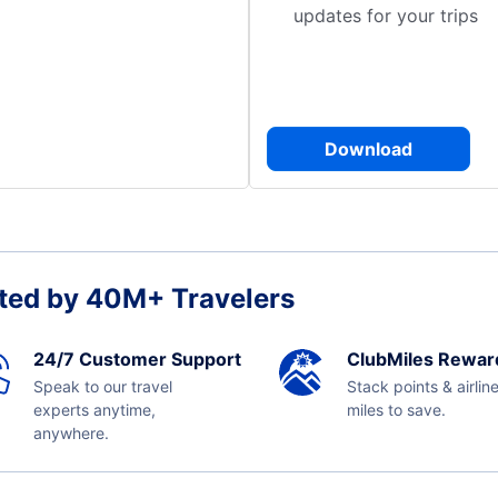
updates for your trips
Download
ted by 40M+ Travelers
24/7 Customer Support
ClubMiles Rewar
Speak to our travel
Stack points & airlin
experts anytime,
miles to save.
anywhere.