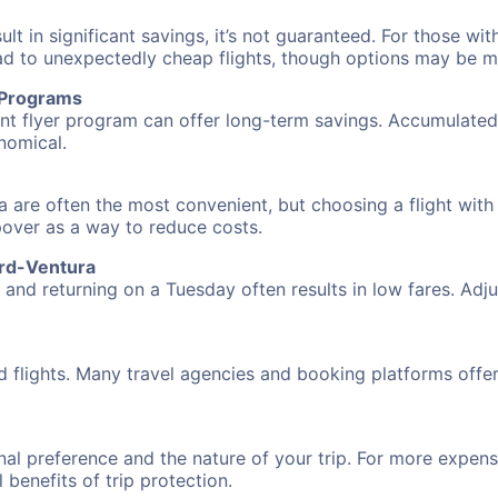
 in significant savings, it’s not guaranteed. For those with 
ead to unexpectedly cheap flights, though options may be m
r Programs
requent flyer program can offer long-term savings. Accumula
nomical.
a are often the most convenient, but choosing a flight with
opover as a way to reduce costs.
ard-Ventura
nd returning on a Tuesday often results in low fares. Adjus
d flights. Many travel agencies and booking platforms offe
al preference and the nature of your trip. For more expensi
l benefits of trip protection.