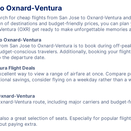
to Oxnard-Ventura
ch for cheap flights from San Jose to Oxnard-Ventura and 
on of destinations and budget-friendly prices, you can pla
-Ventura (OXR) get ready to make unforgettable memories a
to Oxnard-Ventura
 from San Jose to Oxnard-Ventura is to book during off-peak
udget-conscious travelers. Additionally, booking your fligh
o the departure date.
ra Flight Deals
excellent way to view a range of airfare at once. Compare pr
tional savings, consider flying on a weekday rather than a
 Oxnard-Ventura
xnard-Ventura route, including major carriers and budget-fri
also a great selection of seats. Especially for popular flig
hout paying extra.