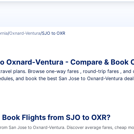
t flights
ornia
/
Oxnard-Ventura
/
SJO to OXR
to Oxnard-Ventura - Compare & Book O
nt travel plans. Browse one-way fares , round-trip fares , and
dules, and book the best San Jose to Oxnard-Ventura deals 
 Book Flights from SJO to OXR?
 from San Jose to Oxnard-Ventura. Discover average fares, cheap mon