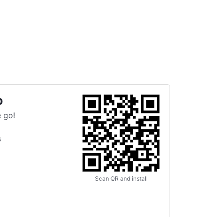
p
 go!
s
Scan QR and install