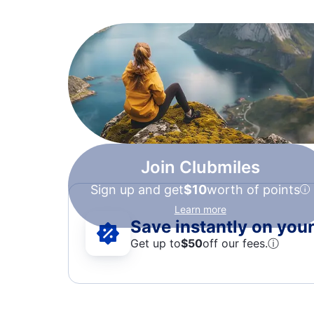
Join Clubmiles
Sign up and get
$10
worth of points
Learn more
Save instantly on your 
Get up to
$50
off our fees.
ⓘ