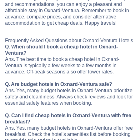
and recommendations, you can enjoy a pleasant and
affordable stay in Oxnard-Ventura. Remember to book in
advance, compare prices, and consider alternative
accommodation to get cheap deals. Happy travels!
Frequently Asked Questions about Oxnard-Ventura Hotels
Q. When should I book a cheap hotel in Oxnard-
Ventura?
Ans. The best time to book a cheap hotel in Oxnard-
Ventura is typically a few weeks to a few months in
advance. Off-peak seasons also offer lower rates.
Q. Are budget hotels in Oxnard-Ventura safe?
Ans. Yes, many budget hotels in Oxnard-Ventura prioritize
safety and cleanliness. Always check reviews and look for
essential safety features when booking.
Q. Can I find cheap hotels in Oxnard-Ventura with free
breakfast?
Ans. Yes, many budget hotels in Oxnard-Ventura offer free
breakfast. Check the hotel's amenities list before booking