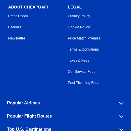
ABOUT CHEAPOAIR
LEGAL
Press Room
Privacy Policy
Careers
Cookie Policy
Newsletter
Price Match Promise
Terms & Conditions
Taxes & Fees
Our Service Fees
Post-Ticketing Fees
Popular Airlines
Popular Flight Routes
Explore our cheap airfare options by carrier, with over
500 options to choose from.
Top U.S. Destinations
Book one of our most popular flight routes with three