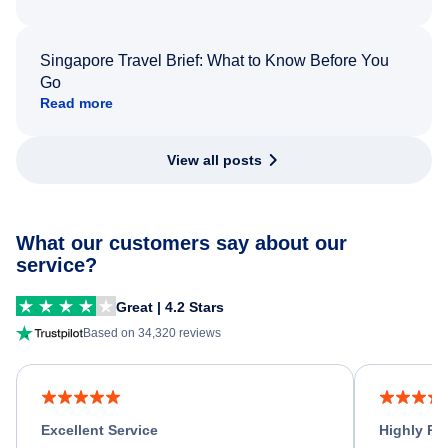
Singapore Travel Brief: What to Know Before You
Go
Read more
View all posts
What our customers say about our
service?
Great | 4.2 Stars
Based on 34,320 reviews
Excellent Service
Highly R