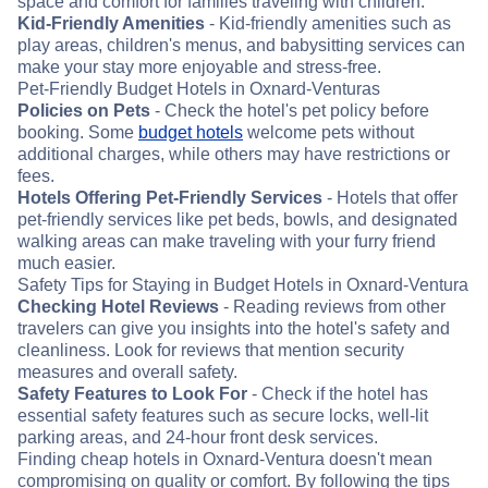
space and comfort for families traveling with children.
Kid-Friendly Amenities
- Kid-friendly amenities such as
play areas, children's menus, and babysitting services can
make your stay more enjoyable and stress-free.
Pet-Friendly Budget Hotels in Oxnard-Venturas
Policies on Pets
- Check the hotel's pet policy before
booking. Some
budget hotels
welcome pets without
additional charges, while others may have restrictions or
fees.
Hotels Offering Pet-Friendly Services
- Hotels that offer
pet-friendly services like pet beds, bowls, and designated
walking areas can make traveling with your furry friend
much easier.
Safety Tips for Staying in Budget Hotels in Oxnard-Ventura
Checking Hotel Reviews
- Reading reviews from other
travelers can give you insights into the hotel's safety and
cleanliness. Look for reviews that mention security
measures and overall safety.
Safety Features to Look For
- Check if the hotel has
essential safety features such as secure locks, well-lit
parking areas, and 24-hour front desk services.
Finding cheap hotels in Oxnard-Ventura doesn't mean
compromising on quality or comfort. By following the tips