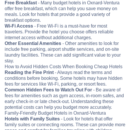
Free Breakfast
- Many budget hotels in Oxnard-Ventura
offer free breakfast, which can help you save money on
meals. Look for hotels that provide a good variety of
breakfast options.
Wi-Fi Access
- Free Wi-Fi is a must-have for most
travelers. Provide the hotel you choose offers reliable
internet access without additional charges.
Other Essential Amenities
- Other amenities to look for
include free parking, airport shuttle services, and on-site
laundry facilities. These can add significant value to your
stay.
How to Avoid Hidden Costs When Booking Cheap Hotels
Reading the Fine Print
- Always read the terms and
conditions before booking. Some hotels may have hidden
fees for services like Wi-Fi, parking, or resort fees.
Common Hidden Fees to Watch Out For
- Be aware of
fees for amenities such as gym access, in-room safes, and
early check-in or late check-out. Understanding these
potential costs can help you budget more accurately.
Family-Friendly Budget Hotels in Oxnard-Ventura
Hotels with Family Suites
- Look for hotels that offer
family suites or connecting rooms. These can provide more