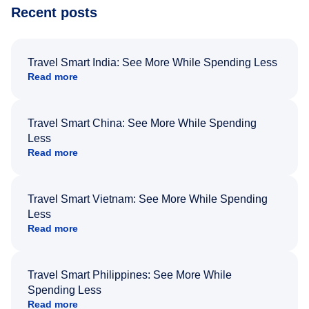
Recent posts
Travel Smart India: See More While Spending Less
Read more
Travel Smart China: See More While Spending
Less
Read more
Travel Smart Vietnam: See More While Spending
Less
Read more
Travel Smart Philippines: See More While
Spending Less
Read more