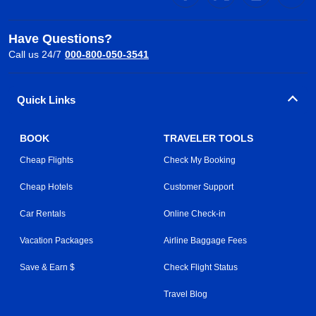
Have Questions?
Call us 24/7
000-800-050-3541
Quick Links
BOOK
TRAVELER TOOLS
Cheap Flights
Check My Booking
Cheap Hotels
Customer Support
Car Rentals
Online Check-in
Vacation Packages
Airline Baggage Fees
Save & Earn $
Check Flight Status
Travel Blog