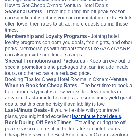
How to Get Cheap Oxnard-Ventura Hotel Deals
Seasonal Offers
- Traveling during the off-peak season
can significantly reduce your accommodation costs. Hotels
often lower their rates to attract more guests during these
times.
Membership and Loyalty Programs
- Joining hotel
loyalty programs can earn you deals, free nights, and other
perks. Memberships with organizations like AAA or AARP
can also provide additional savings.
Special Promotions and Packages
- Keep an eye out for
special promotions and packages that can include meals,
tours, or other extras at a reduced price.
Booking Tips for Cheap Hotel Rooms in Oxnard-Ventura
When to Book for Cheap Rates
- The best time to book a
hotel room is typically a few weeks to a few months in
advance. Last-minute bookings can sometimes yield great
deals, but this can be risky if availability is low.
Last-Minute Deals
- If you're flexible with your travel
plans, you might find excellent
last minute hotel deals
.
Book During Off-Peak Times
- Traveling during the off-
peak season can result in better rates on hotel rooms.
Cheap Hotels with the Best Amenities in Oxnard-Ventura