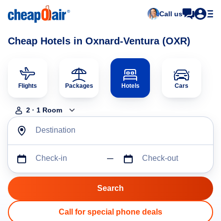
Call us
Cheap Hotels in Oxnard-Ventura (OXR)
Flights
Packages
Hotels
Cars
2
·
1
Room
Destination
Check-in
Check-out
Call for special phone deals