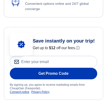
Convenient options online and 24/7 global
concierge.
Save instantly on your trip!
Get up to
$12
off our fees.
ⓘ
Get Promo Code
By signing up, you agree to receive marketing emails from
CheapOair (Fareportal).
Consent notice
Privacy Policy