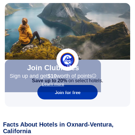
Join Clubmiles
Sign up and get
$10
worth of points
Save up to 20%
on select hotels.
Learn more
Join for free
Facts About Hotels in Oxnard-Ventura,
California