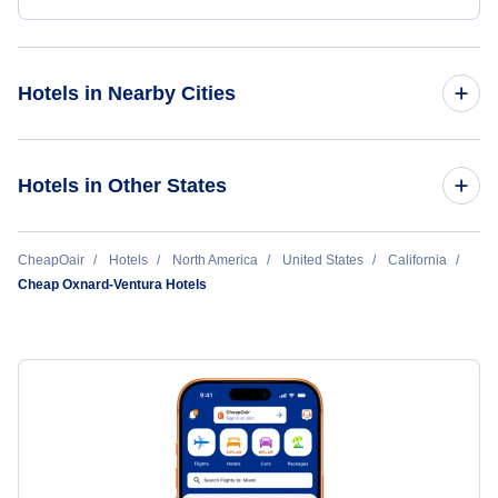
Hotels in Nearby Cities
Los Angeles Hotels
Hotels in Other States
San Francisco Hotels
Cheap Hotels Near Oxnard Airport (OXR)
CheapOair
Hotels
North America
United States
California
San Diego Hotels
Cheap Oxnard-Ventura Hotels
Cheap Hotels Near Bob Hope Airport (BUR)
Ontario Hotels
Cheap Hotels Near Los Angeles International Airport (LAX)
Sacramento Hotels
Cheap Hotels Near Long Beach Airport (LGB)
Oakland Hotels
Cheap Hotels Near Catalina Airport (AVX)