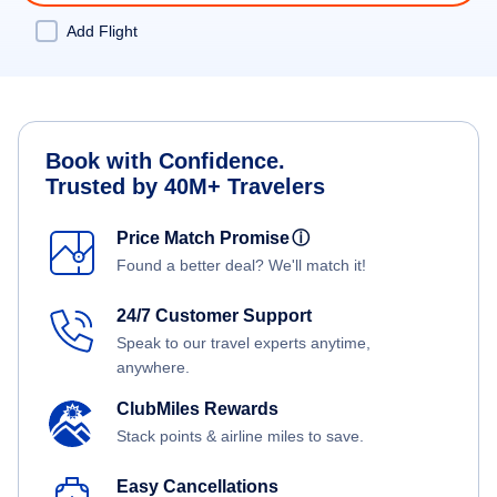
Add Flight
Book with Confidence.
Trusted by 40M+ Travelers
Price Match Promise
ⓘ
Found a better deal? We'll match it!
24/7 Customer Support
Speak to our travel experts anytime,
anywhere.
ClubMiles Rewards
Stack points & airline miles to save.
Easy Cancellations