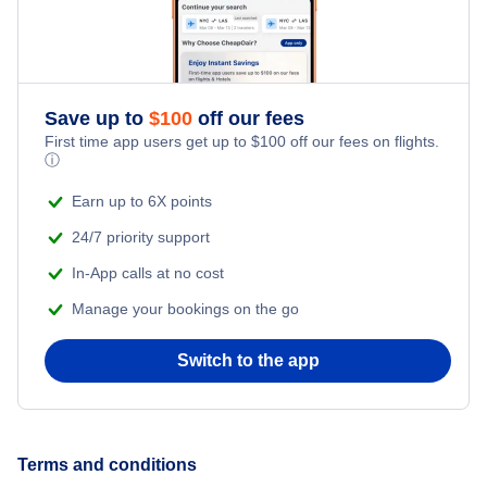
Santa Ana Hotels
Cheap Hotels Near Lompoc Airport (LPC)
San Jose Hotels
Cheap Hotels Near John Wayne Airport (SNA)
Save up to
$
100
off our fees
Fresno Hotels
First time app users get up to
$
100
off our fees on flights.
ⓘ
Sacramento Hotels
Earn up to 6X points
24/7 priority support
In-App calls at no cost
Manage your bookings on the go
Switch to the app
Terms and conditions