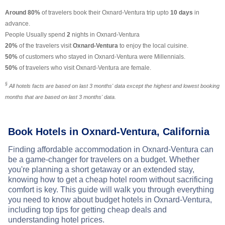
Around 80%
of travelers book their Oxnard-Ventura trip upto
10 days
in
advance.
People Usually spend
2
nights in Oxnard-Ventura
20%
of the travelers visit
Oxnard-Ventura
to enjoy the local cuisine.
50%
of customers who stayed in Oxnard-Ventura were Millennials.
50%
of travelers who visit Oxnard-Ventura are female.
§
All hotels facts are based on last 3 months' data except the highest and lowest booking
months that are based on last 3 months' data.
Book Hotels in Oxnard-Ventura, California
Finding affordable accommodation in Oxnard-Ventura can
be a game-changer for travelers on a budget. Whether
you're planning a short getaway or an extended stay,
knowing how to get a cheap hotel room without sacrificing
comfort is key. This guide will walk you through everything
you need to know about budget hotels in Oxnard-Ventura,
including top tips for getting cheap deals and
understanding hotel prices.