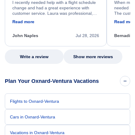
I recently needed help with a flight schedule
When my fl
change and had a great experience with
needed hel
customer service. Laura was professional,
The custom
friendly, and very helpful throughout the
calm, prof
Read more
Read mor
process. She quickly found a solution and
throughout
kept me informed of the next steps. I truly
alternative
appreciate her excellent service.
necessary f
John Naples
Jul 28, 2026
Bernadine
excellent s
my issue.
Write a review
Show more reviews
Plan Your Oxnard-Ventura Vacations
Flights to Oxnard-Ventura
Cars in Oxnard-Ventura
Vacations in Oxnard-Ventura