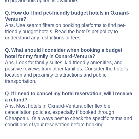
to provide this option is available.
Q. How do I find pet-friendly budget hotels in Oxnard-
Ventura?
Ans. Use search filters on booking platforms to find pet-
friendly budget hotels. Read the hotel's pet policy to
understand any restrictions or fees.
Q. What should I consider when booking a budget
hotel for my family in Oxnard-Ventura?
Ans. Look for family suites, kid-friendly amenities, and
positive reviews from other families. Consider the hotel's
location and proximity to attractions and public
transportation.
Q. If I need to cancel my hotel reservation, will I receive
a refund?
Ans. Most hotels in Oxnard-Ventura offer flexible
cancellation policies, especially if booked through
Cheapoair. It's always best to check the specific terms and
conditions of your reservation before booking.