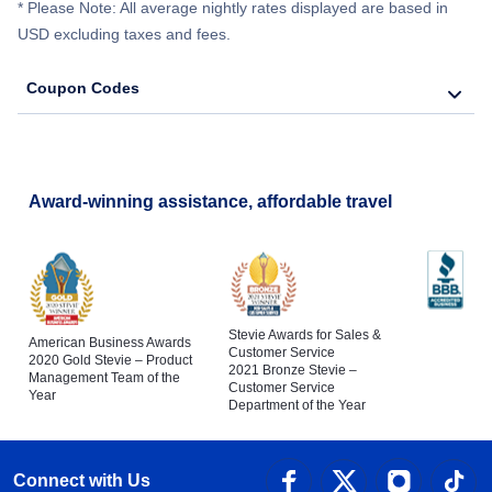
* Please Note: All average nightly rates displayed are based in
USD excluding taxes and fees.
Coupon Codes
Award-winning assistance, affordable travel
Stevie Awards for Sales &
American Business Awards
Customer Service
2020 Gold Stevie – Product
2021 Bronze Stevie –
Management Team of the
Customer Service
Year
Department of the Year
Connect with Us