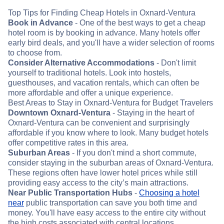
Top Tips for Finding Cheap Hotels in Oxnard-Ventura
Book in Advance
- One of the best ways to get a cheap
hotel room is by booking in advance. Many hotels offer
early bird deals, and you'll have a wider selection of rooms
to choose from.
Consider Alternative Accommodations
- Don't limit
yourself to traditional hotels. Look into hostels,
guesthouses, and vacation rentals, which can often be
more affordable and offer a unique experience.
Best Areas to Stay in Oxnard-Ventura for Budget Travelers
Downtown Oxnard-Ventura
- Staying in the heart of
Oxnard-Ventura can be convenient and surprisingly
affordable if you know where to look. Many budget hotels
offer competitive rates in this area.
Suburban Areas
- If you don't mind a short commute,
consider staying in the suburban areas of Oxnard-Ventura.
These regions often have lower hotel prices while still
providing easy access to the city’s main attractions.
Near Public Transportation Hubs
-
Choosing a hotel
near
public transportation can save you both time and
money. You'll have easy access to the entire city without
the high costs associated with central locations.