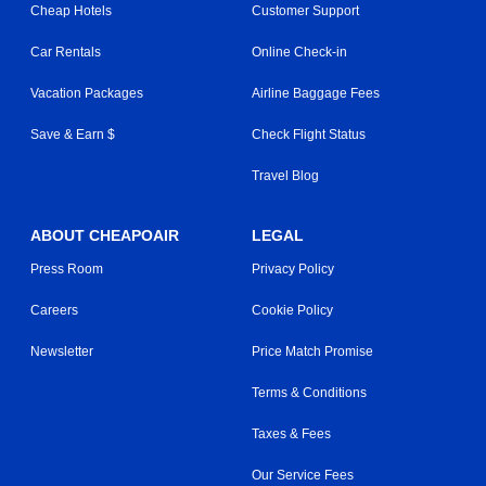
Cheap Hotels
Customer Support
Car Rentals
Online Check-in
Vacation Packages
Airline Baggage Fees
Save & Earn $
Check Flight Status
Travel Blog
ABOUT CHEAPOAIR
LEGAL
Press Room
Privacy Policy
Careers
Cookie Policy
Newsletter
Price Match Promise
Terms & Conditions
Taxes & Fees
Our Service Fees