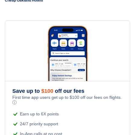
Cheap Oakland Hotels
Sacramento Hotels
Cheap Hotels Near San Francisco International Airport
(SFO)
Oakland Hotels
Cheap Hotels Near San Jose International Airport (SJC)
Santa Ana Hotels
Cheap Hotels Near Stockton Metropolitan Airport (SCK)
San Jose Hotels
Cheap Hotels Near Sonoma County Airport (STS)
Fresno Hotels
Cheap Hotels Near Modesto City-County Airport (MOD)
Sacramento Hotels
Save up to
$
100
off our fees
Cheap Hotels Near Sacramento International Airport (SMF)
First time app users get up to
$
100
off our fees on flights.
ⓘ
Cheap Hotels Near Monterey Peninsula Airport (MRY)
Earn up to 6X points
24/7 priority support
In-App calls at no cost