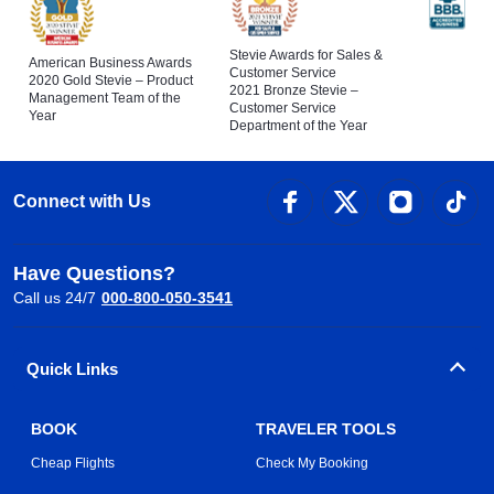
Stevie Awards for Sales &
American Business Awards
Customer Service
2020 Gold Stevie – Product
2021 Bronze Stevie –
Management Team of the
Customer Service
Year
Department of the Year
Connect with Us
Have Questions?
Call us 24/7
000-800-050-3541
Quick Links
BOOK
TRAVELER TOOLS
Cheap Flights
Check My Booking