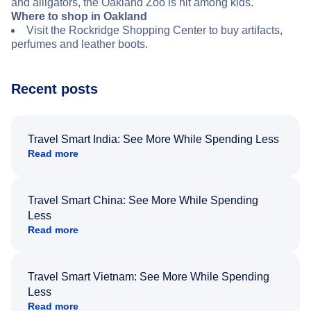
and alligators, the Oakland Zoo is hit among kids.
Where to shop in Oakland
Visit the Rockridge Shopping Center to buy artifacts,
perfumes and leather boots.
Recent posts
Travel Smart India: See More While Spending Less
Read more
Travel Smart China: See More While Spending
Less
Read more
Travel Smart Vietnam: See More While Spending
Less
Read more