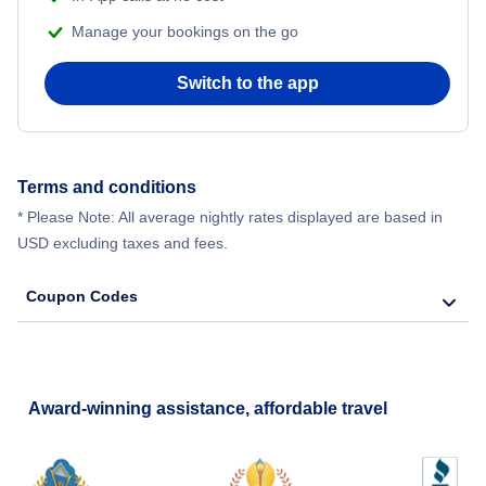
Manage your bookings on the go
Switch to the app
Terms and conditions
* Please Note: All average nightly rates displayed are based in
USD excluding taxes and fees.
Coupon Codes
Award-winning assistance, affordable travel