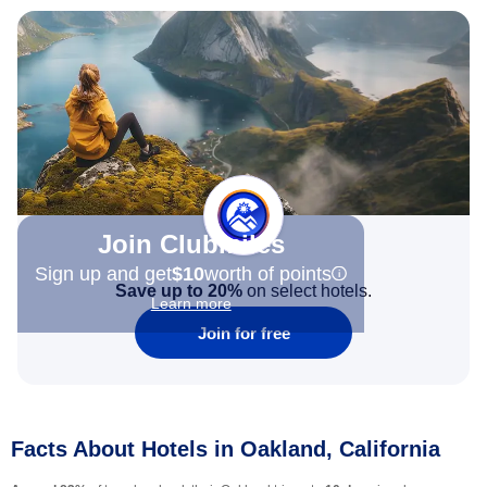
Join Clubmiles
Sign up and get
$10
worth of points
Save up to 20%
on select hotels.
Learn more
Join for free
Facts About Hotels in Oakland, California