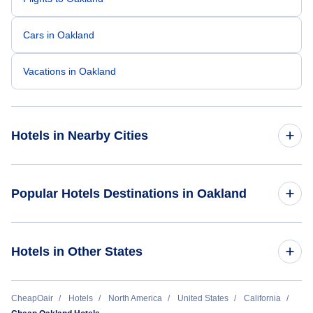
Cars in Oakland
Vacations in Oakland
Hotels in Nearby Cities
Los Angeles Hotels
Popular Hotels Destinations in Oakland
San Francisco Hotels
Jack London Inn
Hotels in Other States
San Diego Hotels
Ontario Hotels
Cheap Hotels Near Oakland International Airport (OAK)
CheapOair
Hotels
North America
United States
California