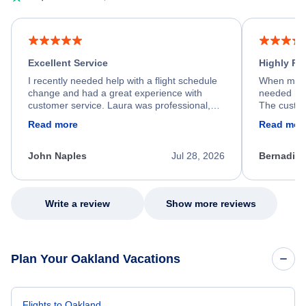
Excellent Service
Highly R
I recently needed help with a flight schedule
When my fl
change and had a great experience with
needed hel
customer service. Laura was professional,
The custom
friendly, and very helpful throughout the
calm, prof
Read more
Read mor
process. She quickly found a solution and
throughout
kept me informed of the next steps. I truly
alternative
appreciate her excellent service.
necessary f
John Naples
Jul 28, 2026
Bernadine
excellent s
my issue.
Write a review
Show more reviews
Plan Your Oakland Vacations
Flights to Oakland