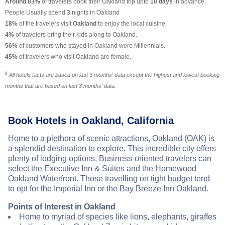
Around 83%
of travelers book their Oakland trip upto
10 days
in advance.
People Usually spend
3
nights in Oakland
18%
of the travelers visit
Oakland
to enjoy the local cuisine.
4%
of travelers bring their kids along to Oakland.
56%
of customers who stayed in Oakland were Millennials.
45%
of travelers who visit Oakland are female.
§
All hotels facts are based on last 3 months' data except the highest and lowest booking
months that are based on last 3 months' data.
Book Hotels in Oakland, California
Home to a plethora of scenic attractions, Oakland (OAK) is
a splendid destination to explore. This incredible city offers
plenty of lodging options. Business-oriented travelers can
select the Executive Inn & Suites and the Homewood
Oakland Waterfront. Those travelling on tight budget tend
to opt for the Imperial Inn or the Bay Breeze Inn Oakland.
Points of Interest in Oakland
Home to myriad of species like lions, elephants, giraffes