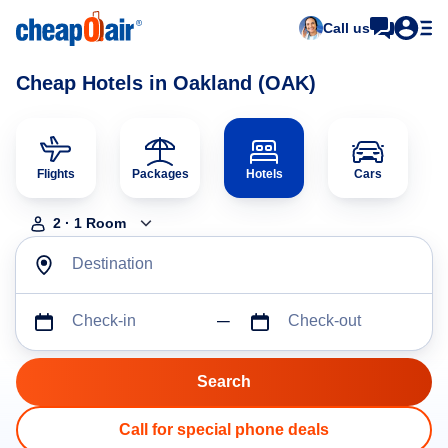
Call us
Cheap Hotels in Oakland (OAK)
Flights
Packages
Hotels
Cars
2
·
1
Room
Destination
Check-in
Check-out
Call for special phone deals