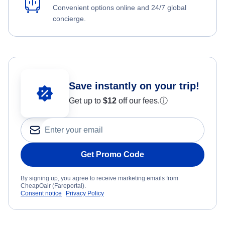
Convenient options online and 24/7 global
concierge.
Save instantly on your trip!
Get up to
$12
off our fees.
ⓘ
Get Promo Code
By signing up, you agree to receive marketing emails from
CheapOair (Fareportal).
Consent notice
Privacy Policy