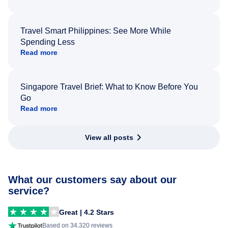
Travel Smart Philippines: See More While
Spending Less
Read more
Singapore Travel Brief: What to Know Before You
Go
Read more
View all posts
What our customers say about our
service?
Great | 4.2 Stars
Based on 34,320 reviews