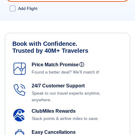
Add Flight
Book with Confidence.
Trusted by 40M+ Travelers
Price Match Promise
ⓘ
Found a better deal? We'll match it!
24/7 Customer Support
Speak to our travel experts anytime,
anywhere.
ClubMiles Rewards
Stack points & airline miles to save.
Easy Cancellations