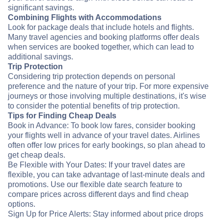
significant savings.
Combining Flights with Accommodations
Look for package deals that include hotels and flights.
Many travel agencies and booking platforms offer deals
when services are booked together, which can lead to
additional savings.
Trip Protection
Considering trip protection depends on personal
preference and the nature of your trip. For more expensive
journeys or those involving multiple destinations, it's wise
to consider the potential benefits of trip protection.
Tips for Finding Cheap Deals
Book in Advance: To book low fares, consider booking
your flights well in advance of your travel dates. Airlines
often offer low prices for early bookings, so plan ahead to
get cheap deals.
Be Flexible with Your Dates: If your travel dates are
flexible, you can take advantage of last-minute deals and
promotions. Use our flexible date search feature to
compare prices across different days and find cheap
options.
Sign Up for Price Alerts: Stay informed about price drops