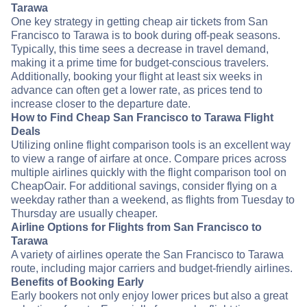
Tarawa
One key strategy in getting cheap air tickets from San
Francisco to Tarawa is to book during off-peak seasons.
Typically, this time sees a decrease in travel demand,
making it a prime time for budget-conscious travelers.
Additionally, booking your flight at least six weeks in
advance can often get a lower rate, as prices tend to
increase closer to the departure date.
How to Find Cheap San Francisco to Tarawa Flight
Deals
Utilizing online flight comparison tools is an excellent way
to view a range of airfare at once. Compare prices across
multiple airlines quickly with the flight comparison tool on
CheapOair. For additional savings, consider flying on a
weekday rather than a weekend, as flights from Tuesday to
Thursday are usually cheaper.
Airline Options for Flights from San Francisco to
Tarawa
A variety of airlines operate the San Francisco to Tarawa
route, including major carriers and budget-friendly airlines.
Benefits of Booking Early
Early bookers not only enjoy lower prices but also a great