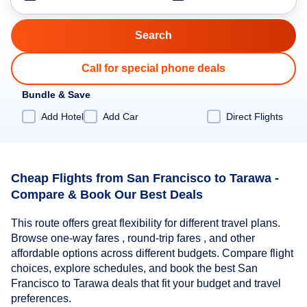
Call for special phone deals
Bundle & Save
Add Hotel
Add Car
Direct Flights
Cheap Flights from San Francisco to Tarawa -
Compare & Book Our Best Deals
This route offers great flexibility for different travel plans.
Browse one-way fares , round-trip fares , and other
affordable options across different budgets. Compare flight
choices, explore schedules, and book the best San
Francisco to Tarawa deals that fit your budget and travel
preferences.