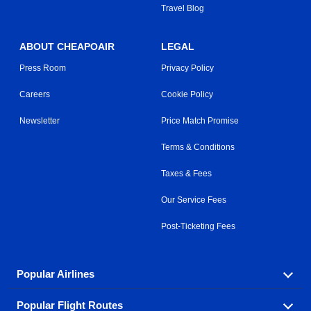
Travel Blog
ABOUT CHEAPOAIR
LEGAL
Press Room
Privacy Policy
Careers
Cookie Policy
Newsletter
Price Match Promise
Terms & Conditions
Taxes & Fees
Our Service Fees
Post-Ticketing Fees
Popular Airlines
Popular Flight Routes
Explore our cheap airfare options by carrier, with over