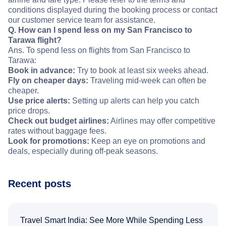
conditions displayed during the booking process or contact
our customer service team for assistance.
Q. How can I spend less on my San Francisco to
Tarawa flight?
Ans. To spend less on flights from San Francisco to
Tarawa:
Book in advance:
Try to book at least six weeks ahead.
Fly on cheaper days:
Traveling mid-week can often be
cheaper.
Use price alerts:
Setting up alerts can help you catch
price drops.
Check out budget airlines:
Airlines may offer competitive
rates without baggage fees.
Look for promotions:
Keep an eye on promotions and
deals, especially during off-peak seasons.
Recent posts
Travel Smart India: See More While Spending Less