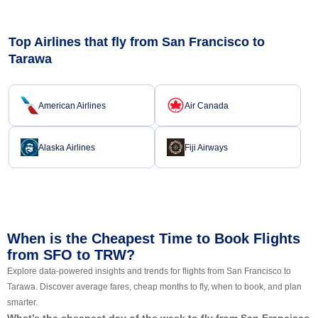
Top Airlines that fly from San Francisco to
Tarawa
American Airlines
Air Canada
Alaska Airlines
Fiji Airways
When is the Cheapest Time to Book Flights
from SFO to TRW?
Explore data-powered insights and trends for flights from San Francisco to
Tarawa. Discover average fares, cheap months to fly, when to book, and plan
smarter.