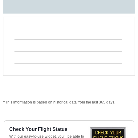
‡This information is based on historical data from the last 365 days.
Check Your Flight Status
With our easy-to-use widget, you’ll be able to