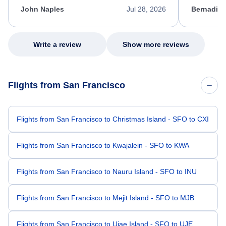
appreciate her excellent service.
necessary f
John Naples
Jul 28, 2026
Bernadine
excellent s
my issue.
Write a review
Show more reviews
Flights from San Francisco
Flights from San Francisco to Christmas Island - SFO to CXI
Flights from San Francisco to Kwajalein - SFO to KWA
Flights from San Francisco to Nauru Island - SFO to INU
Flights from San Francisco to Mejit Island - SFO to MJB
Flights from San Francisco to Ujae Island - SFO to UJE