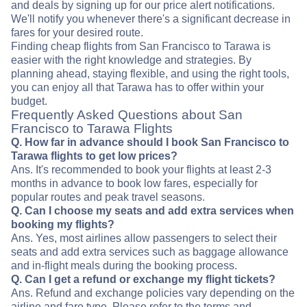
and deals by signing up for our price alert notifications.
We'll notify you whenever there's a significant decrease in
fares for your desired route.
Finding cheap flights from San Francisco to Tarawa is
easier with the right knowledge and strategies. By
planning ahead, staying flexible, and using the right tools,
you can enjoy all that Tarawa has to offer within your
budget.
Frequently Asked Questions about San
Francisco to Tarawa Flights
Q. How far in advance should I book San Francisco to
Tarawa flights to get low prices?
Ans. It's recommended to book your flights at least 2-3
months in advance to book low fares, especially for
popular routes and peak travel seasons.
Q. Can I choose my seats and add extra services when
booking my flights?
Ans. Yes, most airlines allow passengers to select their
seats and add extra services such as baggage allowance
and in-flight meals during the booking process.
Q. Can I get a refund or exchange my flight tickets?
Ans. Refund and exchange policies vary depending on the
airline and fare type. Please refer to the terms and