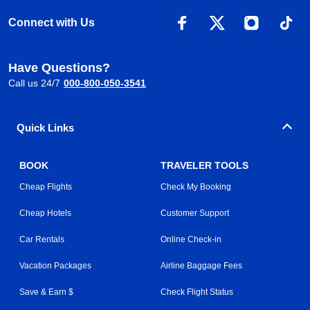
Connect with Us
Have Questions?
Call us 24/7
000-800-050-3541
Quick Links
BOOK
TRAVELER TOOLS
Cheap Flights
Check My Booking
Cheap Hotels
Customer Support
Car Rentals
Online Check-in
Vacation Packages
Airline Baggage Fees
Save & Earn $
Check Flight Status