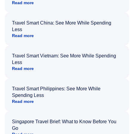
Read more
Travel Smart China: See More While Spending
Less
Read more
Travel Smart Vietnam: See More While Spending
Less
Read more
Travel Smart Philippines: See More While
Spending Less
Read more
Singapore Travel Brief: What to Know Before You
Go