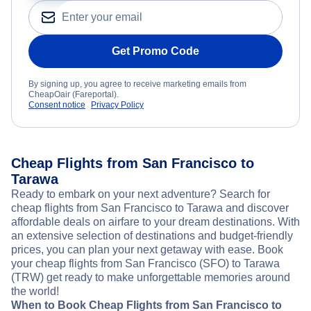
Get Promo Code
By signing up, you agree to receive marketing emails from
CheapOair (Fareportal).
Consent notice
Privacy Policy
Cheap Flights from San Francisco to
Tarawa
Ready to embark on your next adventure? Search for
cheap flights from San Francisco to Tarawa and discover
affordable deals on airfare to your dream destinations. With
an extensive selection of destinations and budget-friendly
prices, you can plan your next getaway with ease. Book
your cheap flights from San Francisco (SFO) to Tarawa
(TRW) get ready to make unforgettable memories around
the world!
When to Book Cheap Flights from San Francisco to