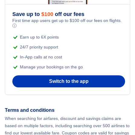
Flights from New York City to Athens
Save up to
$
100
off our fees
Adventure Vacations
Flights from New York City to Mumbai
First time app users get up to
$
100
off our fees on flights.
ⓘ
Beach Vacations
Flights from Shanghai to New York City
Earn up to 6X points
24/7 priority support
Flights from Delhi to New York City
In-App calls at no cost
Manage your bookings on the go
Flights from Chicago to Delhi
Switch to the app
Flights from New York City to Hong Kong
Flights from New York City to Seoul
Terms and conditions
Flights from New York City to Barcelona
When searching for airfares, discount and savings claims are
based on multiple factors, including searching over 500 airlines to
find our lowest available fare. Coupon codes are valid for savings