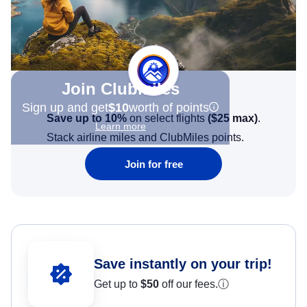
Join Clubmiles
Sign up and get
$10
worth of points
Save up to 10%
on select flights
(
$25
max)
.
Learn more
Stack airline miles and ClubMiles points.
Join for free
Save instantly on your trip!
Get up to
$50
off our fees.
ⓘ