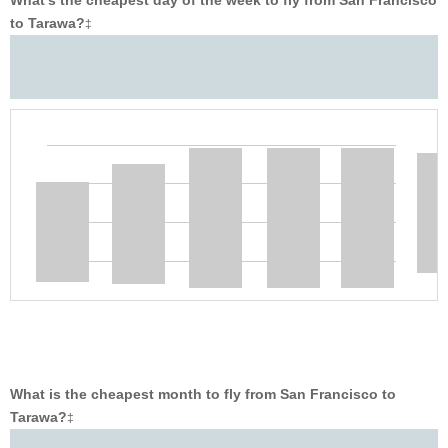
What’s the cheapest day of the week to fly from San Francisco
to Tarawa?
‡
What is the cheapest month to fly from San Francisco to
Tarawa?
‡