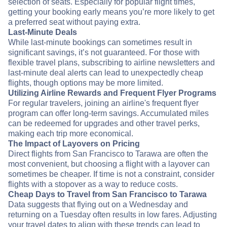
selection of seats. Especially for popular flight times,
getting your booking early means you’re more likely to get
a preferred seat without paying extra.
Last-Minute Deals
While last-minute bookings can sometimes result in
significant savings, it’s not guaranteed. For those with
flexible travel plans, subscribing to airline newsletters and
last-minute deal alerts can lead to unexpectedly cheap
flights, though options may be more limited.
Utilizing Airline Rewards and Frequent Flyer Programs
For regular travelers, joining an airline's frequent flyer
program can offer long-term savings. Accumulated miles
can be redeemed for upgrades and other travel perks,
making each trip more economical.
The Impact of Layovers on Pricing
Direct flights from San Francisco to Tarawa are often the
most convenient, but choosing a flight with a layover can
sometimes be cheaper. If time is not a constraint, consider
flights with a stopover as a way to reduce costs.
Cheap Days to Travel from San Francisco to Tarawa
Data suggests that flying out on a Wednesday and
returning on a Tuesday often results in low fares. Adjusting
your travel dates to align with these trends can lead to