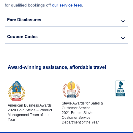
for qualified bookings off
our service fees
.
Fare Disclosures
Coupon Codes
Award-winning assistance, affordable travel
Stevie Awards for Sales &
American Business Awards
Customer Service
2020 Gold Stevie – Product
2021 Bronze Stevie –
Management Team of the
Customer Service
Year
Department of the Year