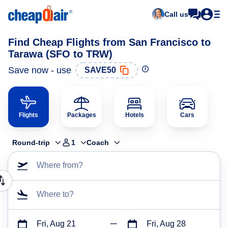
Call us
Find Cheap Flights from San Francisco to
Tarawa (SFO to TRW)
Save now - use
SAVE50
Flights
Packages
Hotels
Cars
Round-trip
1
Coach
Where from?
Where to?
Fri, Aug 21
Fri, Aug 28