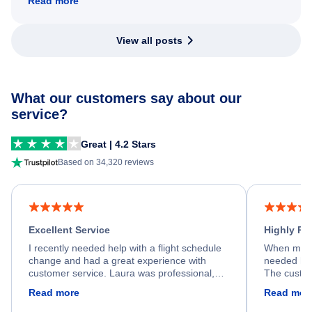
Read more
View all posts
What our customers say about our
service?
Great | 4.2 Stars
Based on 34,320 reviews
Excellent Service
Highly R
I recently needed help with a flight schedule
When my fl
change and had a great experience with
needed hel
customer service. Laura was professional,
The custom
friendly, and very helpful throughout the
calm, prof
Read more
Read mor
process. She quickly found a solution and
throughout
kept me informed of the next steps. I truly
alternative