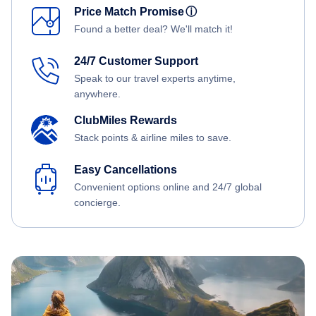
Price Match Promise
ⓘ
Found a better deal? We'll match it!
24/7 Customer Support
Speak to our travel experts anytime,
anywhere.
ClubMiles Rewards
Stack points & airline miles to save.
Easy Cancellations
Convenient options online and 24/7 global
concierge.