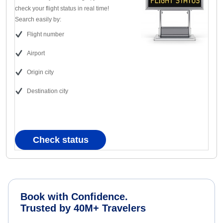
check your flight status in real time!
Search easily by:
Flight number
Airport
Origin city
Destination city
Check status
Book with Confidence.
Trusted by 40M+ Travelers