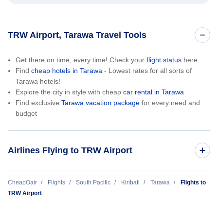
TRW Airport, Tarawa Travel Tools
Get there on time, every time! Check your
flight status
here.
Find
cheap hotels in Tarawa
- Lowest rates for all sorts of
Tarawa hotels!
Explore the city in style with cheap
car rental in Tarawa
Find exclusive
Tarawa vacation package
for every need and
budget
Airlines Flying to TRW Airport
Fiji Airways
CheapOair
Flights
South Pacific
Kiribati
Tarawa
Flights to
TRW Airport