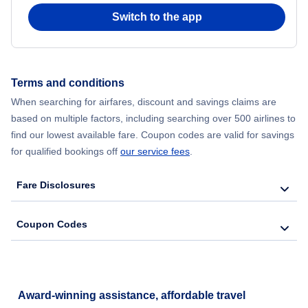
Switch to the app
Terms and conditions
When searching for airfares, discount and savings claims are
based on multiple factors, including searching over 500 airlines to
find our lowest available fare. Coupon codes are valid for savings
for qualified bookings off
our service fees
.
Fare Disclosures
Coupon Codes
Award-winning assistance, affordable travel