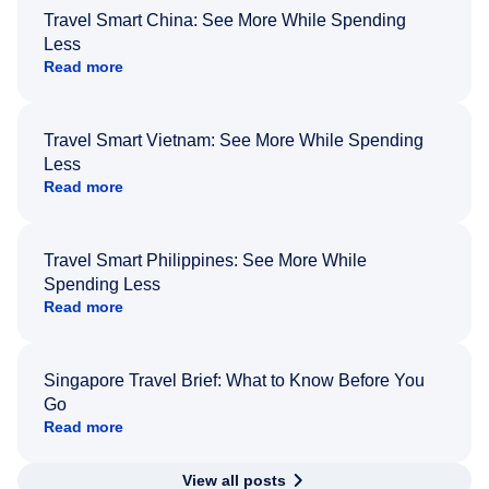
Travel Smart China: See More While Spending
Less
Read more
Travel Smart Vietnam: See More While Spending
Less
Read more
Travel Smart Philippines: See More While
Spending Less
Read more
Singapore Travel Brief: What to Know Before You
Go
Read more
View all posts