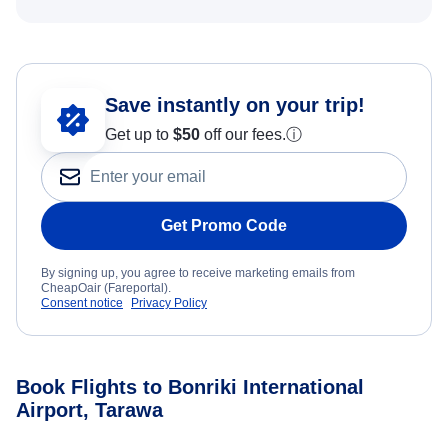
Save instantly on your trip!
Get up to
$50
off our fees.
ⓘ
Get Promo Code
By signing up, you agree to receive marketing emails from
CheapOair (Fareportal).
Consent notice
Privacy Policy
Book Flights to Bonriki International
Airport, Tarawa