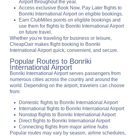
Airport throughout the year.
Access exclusive Book Now, Pay Later flights to
Bonriki International Airport on eligible bookings.
Earn ClubMiles points on eligible bookings and
use them for flights to Bonriki International Airport
on future travel.
Whether you're traveling for business or leisure,
CheapOair makes flight booking to Bonriki
International Airport quick, convenient, and secure.
Popular Routes to Bonriki
International Airport
Bonriki International Airport serves passengers from
numerous cities across the country and around the
world. Depending on the airport, travelers can choose
from:
Domestic flights to Bonriki International Airport
International flights to Bonriki International Airport
Nonstop flights to Bonriki International Airport
Direct flights to Bonriki International Airport
Connecting flights from major airline hubs
Popular routes may vary by season, airline schedules,