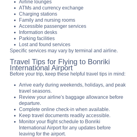
Airline lounges
ATMs and currency exchange
Charging stations
Family and nursing rooms
Accessible passenger services
Information desks
Parking facilities
Lost and found services
Specific services may vary by terminal and airline.
Travel Tips for Flying to Bonriki
International Airport
Before your trip, keep these helpful travel tips in mind:
Arrive early during weekends, holidays, and peak
travel seasons.
Review your airline's baggage allowance before
departure.
Complete online check-in when available.
Keep travel documents readily accessible.
Monitor your flight schedule to Bonriki
International Airport for any updates before
leaving for the airport.