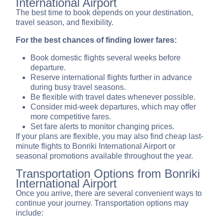
International Airport
The best time to book depends on your destination,
travel season, and flexibility.
For the best chances of finding lower fares:
Book domestic flights several weeks before
departure.
Reserve international flights further in advance
during busy travel seasons.
Be flexible with travel dates whenever possible.
Consider mid-week departures, which may offer
more competitive fares.
Set fare alerts to monitor changing prices.
If your plans are flexible, you may also find cheap last-
minute flights to Bonriki International Airport or
seasonal promotions available throughout the year.
Transportation Options from Bonriki
International Airport
Once you arrive, there are several convenient ways to
continue your journey. Transportation options may
include: