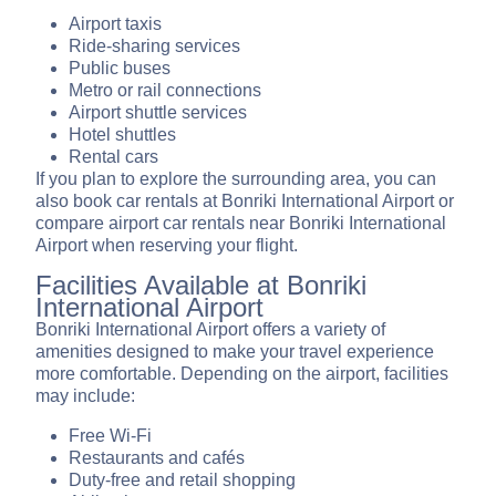
Airport taxis
Ride-sharing services
Public buses
Metro or rail connections
Airport shuttle services
Hotel shuttles
Rental cars
If you plan to explore the surrounding area, you can
also book car rentals at Bonriki International Airport or
compare airport car rentals near Bonriki International
Airport when reserving your flight.
Facilities Available at Bonriki
International Airport
Bonriki International Airport offers a variety of
amenities designed to make your travel experience
more comfortable. Depending on the airport, facilities
may include:
Free Wi-Fi
Restaurants and cafés
Duty-free and retail shopping