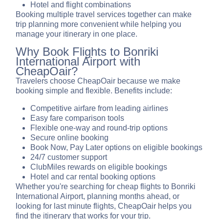
Hotel and flight combinations
Booking multiple travel services together can make
trip planning more convenient while helping you
manage your itinerary in one place.
Why Book Flights to Bonriki
International Airport with
CheapOair?
Travelers choose CheapOair because we make
booking simple and flexible. Benefits include:
Competitive airfare from leading airlines
Easy fare comparison tools
Flexible one-way and round-trip options
Secure online booking
Book Now, Pay Later options on eligible bookings
24/7 customer support
ClubMiles rewards on eligible bookings
Hotel and car rental booking options
Whether you're searching for cheap flights to Bonriki
International Airport, planning months ahead, or
looking for last minute flights, CheapOair helps you
find the itinerary that works for your trip.