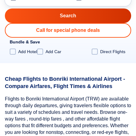
Call for special phone deals
Bundle & Save
Add Hotel
Add Car
Direct Flights
Cheap Flights to Bonriki International Airport -
Compare Airfares, Flight Times & Airlines
Flights to Bonriki International Airport (TRW) are available
through daily departures, giving travelers flexible options to
suit a variety of schedules and travel needs. Browse one-
way fares , round-trip fares , and other affordable flight
options that fit different budgets and preferences. Whether
you are looking for nonstop, connecting, or red-eye flights,