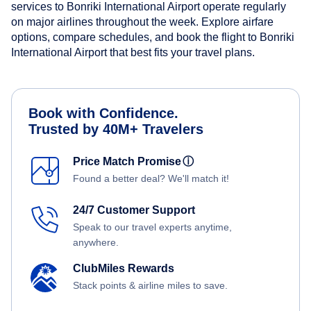
services to Bonriki International Airport operate regularly
on major airlines throughout the week. Explore airfare
options, compare schedules, and book the flight to Bonriki
International Airport that best fits your travel plans.
Book with Confidence.
Trusted by 40M+ Travelers
Price Match Promise
ⓘ
Found a better deal? We'll match it!
24/7 Customer Support
Speak to our travel experts anytime,
anywhere.
ClubMiles Rewards
Stack points & airline miles to save.