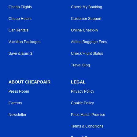
Cheap Flights
Check My Booking
Cheap Hotels
Customer Support
Car Rentals
Online Check-in
Vacation Packages
Airline Baggage Fees
Save & Earn $
Check Flight Status
Travel Blog
ABOUT CHEAPOAIR
LEGAL
Press Room
Privacy Policy
Careers
Cookie Policy
Newsletter
Price Match Promise
Terms & Conditions