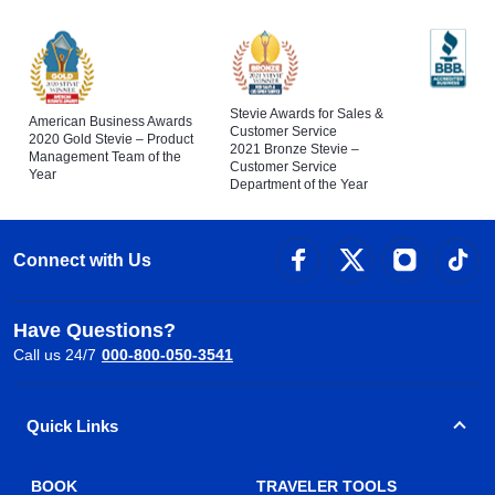
Stevie Awards for Sales &
American Business Awards
Customer Service
2020 Gold Stevie – Product
2021 Bronze Stevie –
Management Team of the
Customer Service
Year
Department of the Year
Connect with Us
Have Questions?
Call us 24/7
000-800-050-3541
Quick Links
BOOK
TRAVELER TOOLS