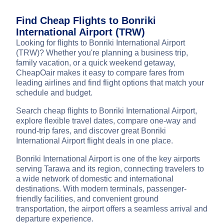
Find Cheap Flights to Bonriki
International Airport (TRW)
Looking for flights to Bonriki International Airport
(TRW)? Whether you're planning a business trip,
family vacation, or a quick weekend getaway,
CheapOair makes it easy to compare fares from
leading airlines and find flight options that match your
schedule and budget.
Search cheap flights to Bonriki International Airport,
explore flexible travel dates, compare one-way and
round-trip fares, and discover great Bonriki
International Airport flight deals in one place.
Bonriki International Airport is one of the key airports
serving Tarawa and its region, connecting travelers to
a wide network of domestic and international
destinations. With modern terminals, passenger-
friendly facilities, and convenient ground
transportation, the airport offers a seamless arrival and
departure experience.