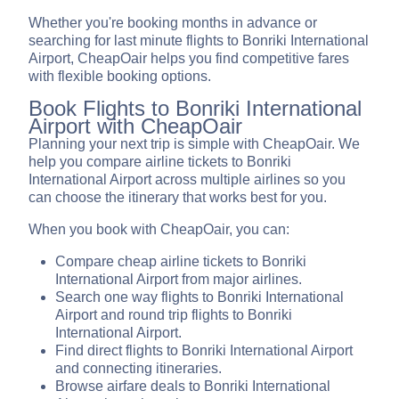
Whether you're booking months in advance or
searching for last minute flights to Bonriki International
Airport, CheapOair helps you find competitive fares
with flexible booking options.
Book Flights to Bonriki International
Airport with CheapOair
Planning your next trip is simple with CheapOair. We
help you compare airline tickets to Bonriki
International Airport across multiple airlines so you
can choose the itinerary that works best for you.
When you book with CheapOair, you can:
Compare cheap airline tickets to Bonriki
International Airport from major airlines.
Search one way flights to Bonriki International
Airport and round trip flights to Bonriki
International Airport.
Find direct flights to Bonriki International Airport
and connecting itineraries.
Browse airfare deals to Bonriki International