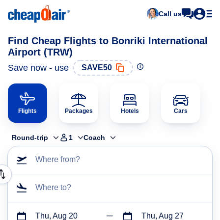
Call us
Find Cheap Flights to Bonriki International
Airport (TRW)
Save now - use
SAVE50
Flights
Packages
Hotels
Cars
Round-trip
1
Coach
Where from?
Where to?
Thu, Aug 20
Thu, Aug 27