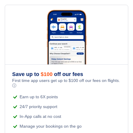
Save up to
$
100
off our fees
First time app users get up to
$
100
off our fees on flights.
ⓘ
Earn up to 6X points
24/7 priority support
In-App calls at no cost
Manage your bookings on the go