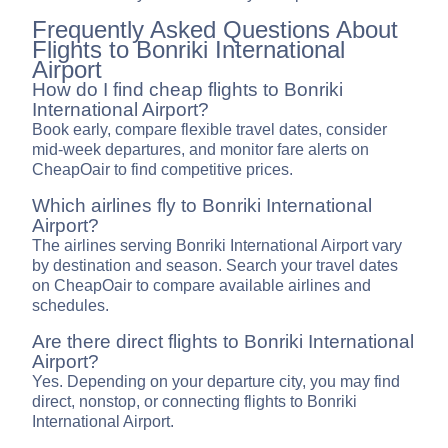
Frequently Asked Questions About
Flights to Bonriki International
Airport
How do I find cheap flights to Bonriki
International Airport?
Book early, compare flexible travel dates, consider
mid-week departures, and monitor fare alerts on
CheapOair to find competitive prices.
Which airlines fly to Bonriki International
Airport?
The airlines serving Bonriki International Airport vary
by destination and season. Search your travel dates
on CheapOair to compare available airlines and
schedules.
Are there direct flights to Bonriki International
Airport?
Yes. Depending on your departure city, you may find
direct, nonstop, or connecting flights to Bonriki
International Airport.