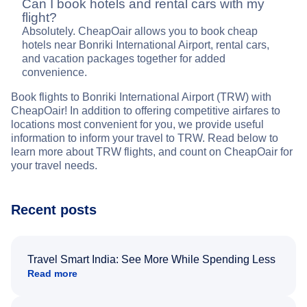
Can I book hotels and rental cars with my
flight?
Absolutely. CheapOair allows you to book cheap
hotels near Bonriki International Airport, rental cars,
and vacation packages together for added
convenience.
Book flights to Bonriki International Airport (TRW) with
CheapOair! In addition to offering competitive airfares to
locations most convenient for you, we provide useful
information to inform your travel to TRW. Read below to
learn more about TRW flights, and count on CheapOair for
your travel needs.
Recent posts
Travel Smart India: See More While Spending Less
Read more