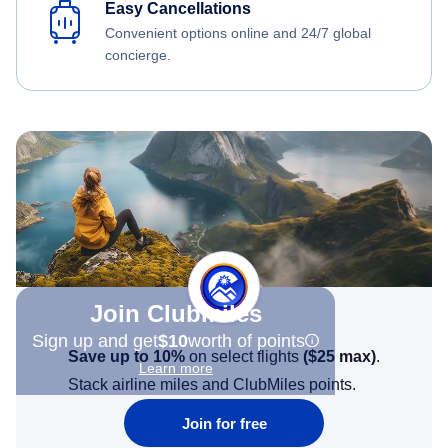
Easy Cancellations
Convenient options online and 24/7 global
concierge.
Join Clubmiles
Sign up and get
$10
worth of points
Save up to 10%
on select flights
(
$25
max)
.
Learn more
Stack airline miles and ClubMiles points.
Join for free