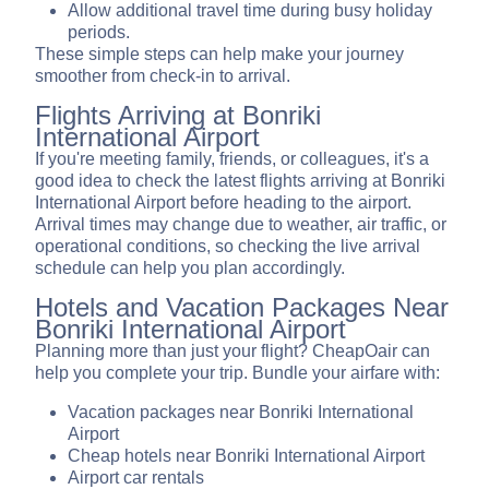
Allow additional travel time during busy holiday
periods.
These simple steps can help make your journey
smoother from check-in to arrival.
Flights Arriving at Bonriki
International Airport
If you're meeting family, friends, or colleagues, it's a
good idea to check the latest flights arriving at Bonriki
International Airport before heading to the airport.
Arrival times may change due to weather, air traffic, or
operational conditions, so checking the live arrival
schedule can help you plan accordingly.
Hotels and Vacation Packages Near
Bonriki International Airport
Planning more than just your flight? CheapOair can
help you complete your trip. Bundle your airfare with:
Vacation packages near Bonriki International
Airport
Cheap hotels near Bonriki International Airport
Airport car rentals