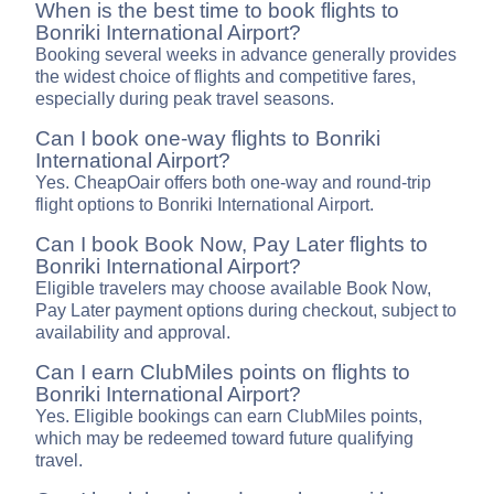
When is the best time to book flights to
Bonriki International Airport?
Booking several weeks in advance generally provides
the widest choice of flights and competitive fares,
especially during peak travel seasons.
Can I book one-way flights to Bonriki
International Airport?
Yes. CheapOair offers both one-way and round-trip
flight options to Bonriki International Airport.
Can I book Book Now, Pay Later flights to
Bonriki International Airport?
Eligible travelers may choose available Book Now,
Pay Later payment options during checkout, subject to
availability and approval.
Can I earn ClubMiles points on flights to
Bonriki International Airport?
Yes. Eligible bookings can earn ClubMiles points,
which may be redeemed toward future qualifying
travel.