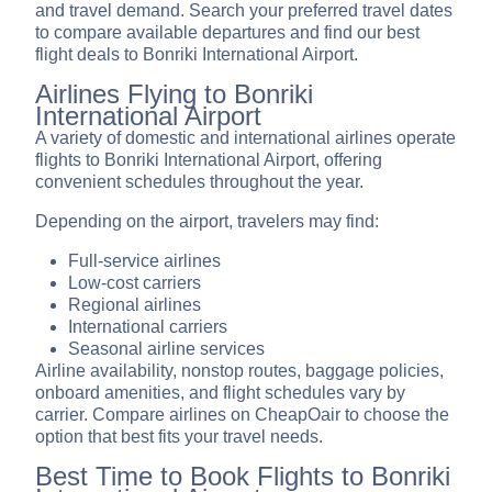
and travel demand. Search your preferred travel dates
to compare available departures and find our best
flight deals to Bonriki International Airport.
Airlines Flying to Bonriki
International Airport
A variety of domestic and international airlines operate
flights to Bonriki International Airport, offering
convenient schedules throughout the year.
Depending on the airport, travelers may find:
Full-service airlines
Low-cost carriers
Regional airlines
International carriers
Seasonal airline services
Airline availability, nonstop routes, baggage policies,
onboard amenities, and flight schedules vary by
carrier. Compare airlines on CheapOair to choose the
option that best fits your travel needs.
Best Time to Book Flights to Bonriki