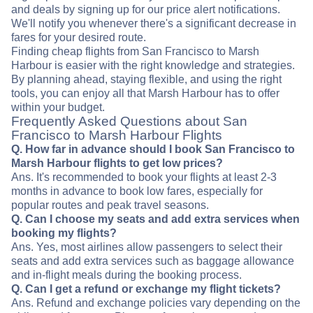
and deals by signing up for our price alert notifications.
We'll notify you whenever there's a significant decrease in
fares for your desired route.
Finding cheap flights from San Francisco to Marsh
Harbour is easier with the right knowledge and strategies.
By planning ahead, staying flexible, and using the right
tools, you can enjoy all that Marsh Harbour has to offer
within your budget.
Frequently Asked Questions about San
Francisco to Marsh Harbour Flights
Q. How far in advance should I book San Francisco to
Marsh Harbour flights to get low prices?
Ans. It's recommended to book your flights at least 2-3
months in advance to book low fares, especially for
popular routes and peak travel seasons.
Q. Can I choose my seats and add extra services when
booking my flights?
Ans. Yes, most airlines allow passengers to select their
seats and add extra services such as baggage allowance
and in-flight meals during the booking process.
Q. Can I get a refund or exchange my flight tickets?
Ans. Refund and exchange policies vary depending on the