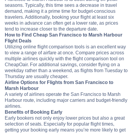
seasons. Typically, this time sees a decrease in travel
demand, making it a prime time for budget-conscious
travelers. Additionally, booking your flight at least six
weeks in advance can often get a lower rate, as prices
tend to increase closer to the departure date.
How to Find Cheap San Francisco to Marsh Harbour
Flight Deals
Utilizing online flight comparison tools is an excellent way
to view a range of airfare at once. Compare prices across
multiple airlines quickly with the flight comparison tool on
CheapOair. For additional savings, consider flying on a
weekday rather than a weekend, as flights from Tuesday to
Thursday are usually cheaper.
Airline Options for Flights from San Francisco to
Marsh Harbour
A variety of airlines operate the San Francisco to Marsh
Harbour route, including major carriers and budget-friendly
airlines.
Benefits of Booking Early
Early bookers not only enjoy lower prices but also a great
selection of seats. Especially for popular flight times,
getting your booking early means you’re more likely to get