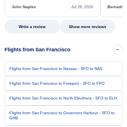
kept me informed of the next steps. I truly
alternative
appreciate her excellent service.
necessary f
John Naples
Jul 28, 2026
Bernadine
excellent s
my issue.
Write a review
Show more reviews
Flights from San Francisco
Flights from San Francisco to Nassau - SFO to NAS
Flights from San Francisco to Freeport - SFO to FPO
Flights from San Francisco to North Eleuthera - SFO to ELH
Flights from San Francisco to Governors Harbour - SFO to
GHB