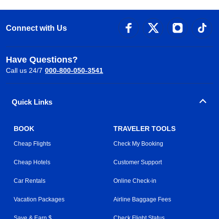
Connect with Us
Have Questions?
Call us 24/7
000-800-050-3541
Quick Links
BOOK
TRAVELER TOOLS
Cheap Flights
Check My Booking
Cheap Hotels
Customer Support
Car Rentals
Online Check-in
Vacation Packages
Airline Baggage Fees
Save & Earn $
Check Flight Status