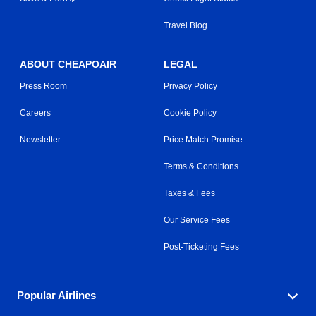
Travel Blog
ABOUT CHEAPOAIR
LEGAL
Press Room
Privacy Policy
Careers
Cookie Policy
Newsletter
Price Match Promise
Terms & Conditions
Taxes & Fees
Our Service Fees
Post-Ticketing Fees
Popular Airlines