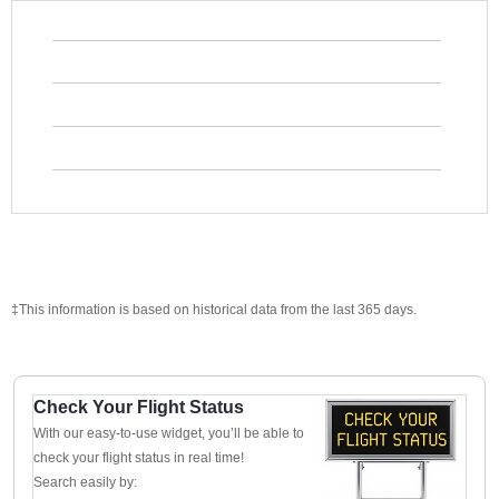
‡This information is based on historical data from the last 365 days.
Check Your Flight Status
With our easy-to-use widget, you’ll be able to
check your flight status in real time!
Search easily by: