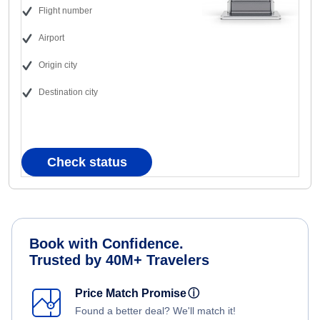
Flight number
Airport
Origin city
Destination city
Check status
Book with Confidence.
Trusted by 40M+ Travelers
Price Match Promise
ⓘ
Found a better deal? We'll match it!