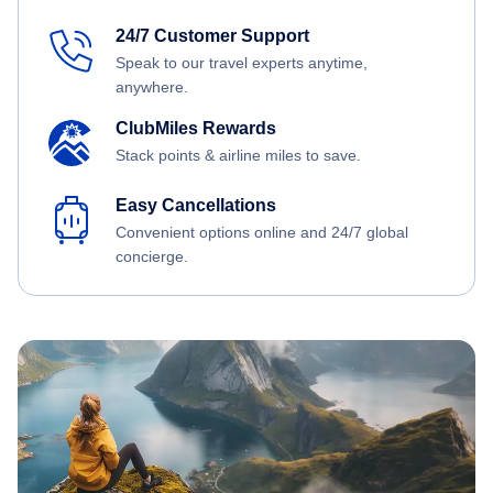
24/7 Customer Support
Speak to our travel experts anytime,
anywhere.
ClubMiles Rewards
Stack points & airline miles to save.
Easy Cancellations
Convenient options online and 24/7 global
concierge.