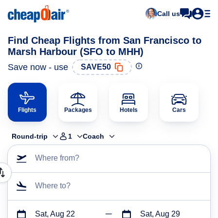
Call us
Find Cheap Flights from San Francisco to
Marsh Harbour (SFO to MHH)
Save now - use
SAVE50
Flights
Packages
Hotels
Cars
Round-trip
1
Coach
Where from?
Where to?
Sat, Aug 22
Sat, Aug 29