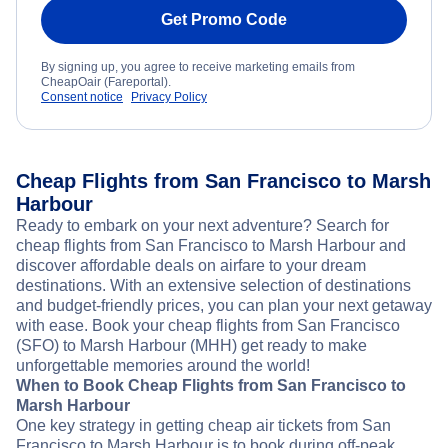
Get Promo Code
By signing up, you agree to receive marketing emails from
CheapOair (Fareportal).
Consent notice
Privacy Policy
Cheap Flights from San Francisco to Marsh
Harbour
Ready to embark on your next adventure? Search for
cheap flights from San Francisco to Marsh Harbour and
discover affordable deals on airfare to your dream
destinations. With an extensive selection of destinations
and budget-friendly prices, you can plan your next getaway
with ease. Book your cheap flights from San Francisco
(SFO) to Marsh Harbour (MHH) get ready to make
unforgettable memories around the world!
When to Book Cheap Flights from San Francisco to
Marsh Harbour
One key strategy in getting cheap air tickets from San
Francisco to Marsh Harbour is to book during off-peak