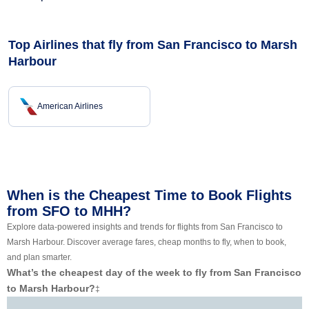
Top Airlines that fly from San Francisco to Marsh
Harbour
American Airlines
When is the Cheapest Time to Book Flights
from SFO to MHH?
Explore data-powered insights and trends for flights from San Francisco to
Marsh Harbour. Discover average fares, cheap months to fly, when to book,
and plan smarter.
What’s the cheapest day of the week to fly from San Francisco
to Marsh Harbour?
‡