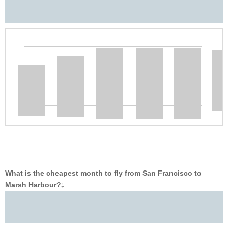
What is the cheapest month to fly from San Francisco to
Marsh Harbour?
‡