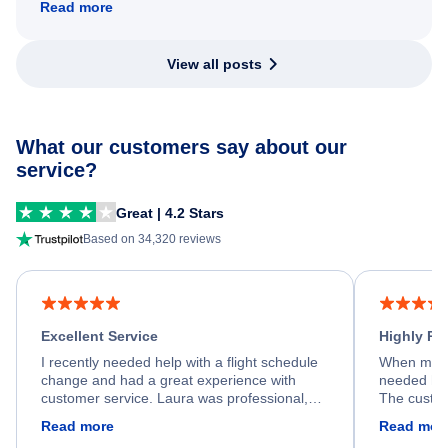
Read more
View all posts
What our customers say about our
service?
Great | 4.2 Stars
Based on 34,320 reviews
Excellent Service
Highly R
I recently needed help with a flight schedule
When my fl
change and had a great experience with
needed hel
customer service. Laura was professional,
The custom
friendly, and very helpful throughout the
calm, prof
Read more
Read mor
process. She quickly found a solution and
throughout