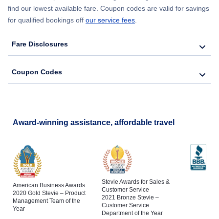
find our lowest available fare. Coupon codes are valid for savings
for qualified bookings off
our service fees
.
Fare Disclosures
Coupon Codes
Award-winning assistance, affordable travel
Stevie Awards for Sales &
American Business Awards
Customer Service
2020 Gold Stevie – Product
2021 Bronze Stevie –
Management Team of the
Customer Service
Year
Department of the Year