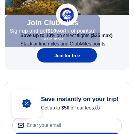
Join Clubmiles
Sign up and get
$10
worth of points
Save up to 10%
on select flights
(
$25
max)
.
Learn more
Stack airline miles and ClubMiles points.
Join for free
Save instantly on your trip!
Get up to
$50
off our fees.
ⓘ