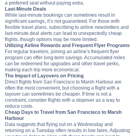
a preferred seat without paying extra.
Last-Minute Deals
While last-minute bookings can sometimes result in
significant savings, it’s not guaranteed. For those with
flexible travel plans, subscribing to airline newsletters and
last-minute deal alerts can lead to unexpectedly cheap
flights, though options may be more limited.
Utilizing Airline Rewards and Frequent Flyer Programs
For regular travelers, joining an airline's frequent flyer
program can offer long-term savings. Accumulated miles
can be redeemed for upgrades and other travel perks,
making each trip more economical.
The Impact of Layovers on Pricing
Direct flights from San Francisco to Marsh Harbour are
often the most convenient, but choosing a flight with a
layover can sometimes be cheaper. If time is not a
constraint, consider flights with a stopover as a way to
reduce costs.
Cheap Days to Travel from San Francisco to Marsh
Harbour
Data suggests that flying out on a Wednesday and
returning on a Tuesday often results in low fares. Adjusting