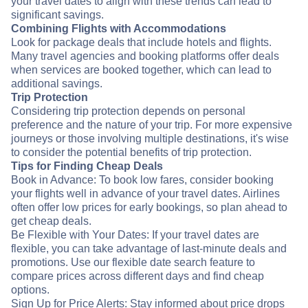
your travel dates to align with these trends can lead to
significant savings.
Combining Flights with Accommodations
Look for package deals that include hotels and flights.
Many travel agencies and booking platforms offer deals
when services are booked together, which can lead to
additional savings.
Trip Protection
Considering trip protection depends on personal
preference and the nature of your trip. For more expensive
journeys or those involving multiple destinations, it's wise
to consider the potential benefits of trip protection.
Tips for Finding Cheap Deals
Book in Advance: To book low fares, consider booking
your flights well in advance of your travel dates. Airlines
often offer low prices for early bookings, so plan ahead to
get cheap deals.
Be Flexible with Your Dates: If your travel dates are
flexible, you can take advantage of last-minute deals and
promotions. Use our flexible date search feature to
compare prices across different days and find cheap
options.
Sign Up for Price Alerts: Stay informed about price drops