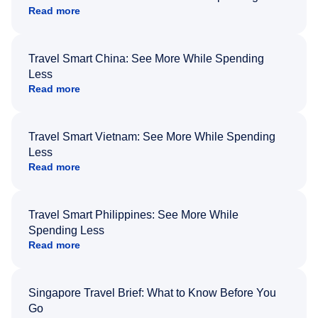
Read more
Travel Smart China: See More While Spending
Less
Read more
Travel Smart Vietnam: See More While Spending
Less
Read more
Travel Smart Philippines: See More While
Spending Less
Read more
Singapore Travel Brief: What to Know Before You
Go