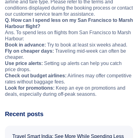
airline and fare type. Please refer to the terms and
conditions displayed during the booking process or contact
our customer service team for assistance.
Q. How can I spend less on my San Francisco to Marsh
Harbour flight?
Ans. To spend less on flights from San Francisco to Marsh
Harbour:
Book in advance:
Try to book at least six weeks ahead.
Fly on cheaper days:
Traveling mid-week can often be
cheaper.
Use price alerts:
Setting up alerts can help you catch
price drops.
Check out budget airlines:
Airlines may offer competitive
rates without baggage fees.
Look for promotions:
Keep an eye on promotions and
deals, especially during off-peak seasons.
Recent posts
Travel Smart India: See More While Spending Less