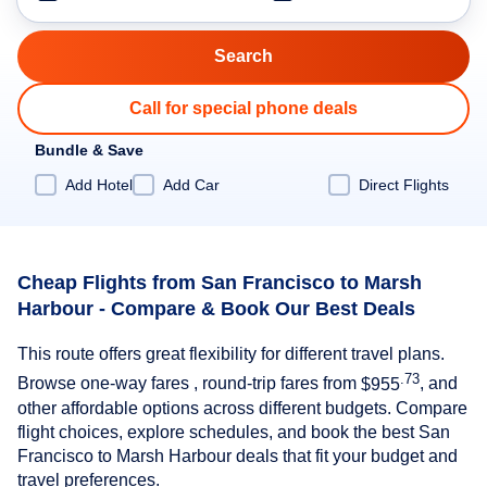
Call for special phone deals
Bundle & Save
Add Hotel
Add Car
Direct Flights
Cheap Flights from San Francisco to Marsh
Harbour - Compare & Book Our Best Deals
This route offers great flexibility for different travel plans.
.73
Browse one-way fares , round-trip fares from
$955
, and
other affordable options across different budgets. Compare
flight choices, explore schedules, and book the best San
Francisco to Marsh Harbour deals that fit your budget and
travel preferences.