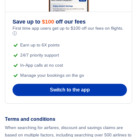
Romantic Vacations
Flights from New York City to Athens
Save up to
$
100
off our fees
Adventure Vacations
Flights from New York City to Mumbai
First time app users get up to
$
100
off our fees on flights.
ⓘ
Beach Vacations
Flights from Shanghai to New York City
Earn up to 6X points
24/7 priority support
Flights from Delhi to New York City
In-App calls at no cost
Manage your bookings on the go
Flights from Chicago to Delhi
Switch to the app
Flights from New York City to Seoul
Flights from New York City to Hong Kong
Terms and conditions
Flights from New York City to Lisbon
When searching for airfares, discount and savings claims are
based on multiple factors, including searching over 500 airlines to