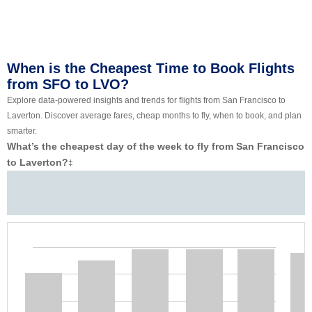
When is the Cheapest Time to Book Flights
from SFO to LVO?
Explore data-powered insights and trends for flights from San Francisco to
Laverton. Discover average fares, cheap months to fly, when to book, and plan
smarter.
What’s the cheapest day of the week to fly from San Francisco
to Laverton?
‡