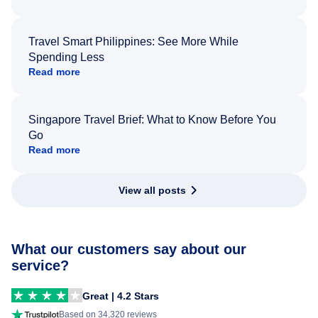
Travel Smart Philippines: See More While
Spending Less
Read more
Singapore Travel Brief: What to Know Before You
Go
Read more
View all posts
What our customers say about our
service?
Great | 4.2 Stars
Based on 34,320 reviews