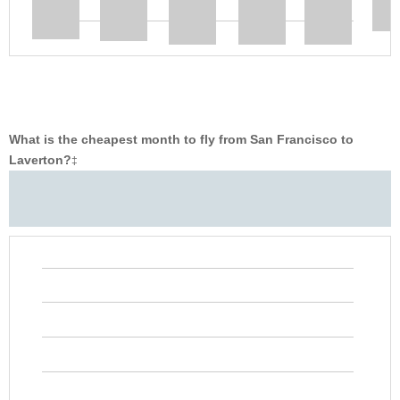
What is the cheapest month to fly from San Francisco to
Laverton?
‡