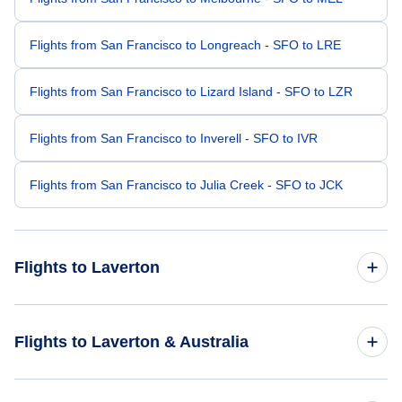
Flights from San Francisco to Longreach - SFO to LRE
Flights from San Francisco to Lizard Island - SFO to LZR
Flights from San Francisco to Inverell - SFO to IVR
Flights from San Francisco to Julia Creek - SFO to JCK
Flights to Laverton
Flights from New York City to Laverton - NYC to LVO
Flights to Laverton & Australia
Flights from Bismarck to Laverton - BIS to LVO