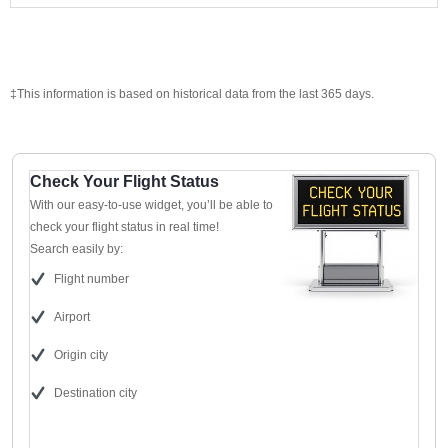
‡This information is based on historical data from the last 365 days.
Check Your Flight Status
With our easy-to-use widget, you’ll be able to
check your flight status in real time!
Search easily by:
Flight number
Airport
Origin city
Destination city