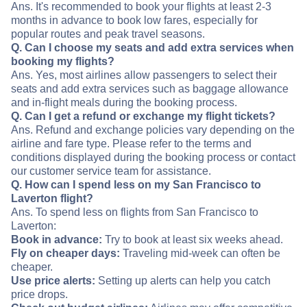
Ans. It's recommended to book your flights at least 2-3
months in advance to book low fares, especially for
popular routes and peak travel seasons.
Q. Can I choose my seats and add extra services when
booking my flights?
Ans. Yes, most airlines allow passengers to select their
seats and add extra services such as baggage allowance
and in-flight meals during the booking process.
Q. Can I get a refund or exchange my flight tickets?
Ans. Refund and exchange policies vary depending on the
airline and fare type. Please refer to the terms and
conditions displayed during the booking process or contact
our customer service team for assistance.
Q. How can I spend less on my San Francisco to
Laverton flight?
Ans. To spend less on flights from San Francisco to
Laverton:
Book in advance:
Try to book at least six weeks ahead.
Fly on cheaper days:
Traveling mid-week can often be
cheaper.
Use price alerts:
Setting up alerts can help you catch
price drops.