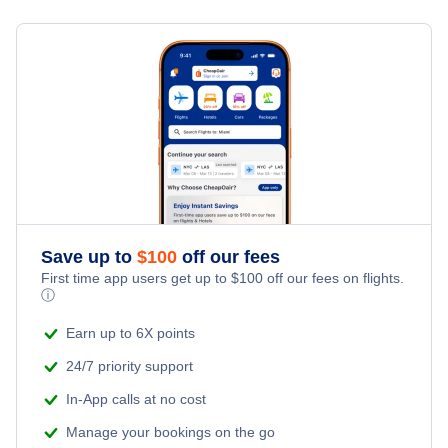
Flights from New York City to Milan
Hotels Under $100
Laverton Vacation Packages
Family Vacations
Flights from New York City to Tel Aviv
Last Minute Hotels
Kid Friendly Vacations
Flights from New York City to Istanbul
Honeymoon Vacations
Flights from New York City to Singapore
Romantic Vacations
Flights from New York City to Athens
Save up to
$
100
off our fees
Adventure Vacations
Flights from New York City to Mumbai
First time app users get up to
$
100
off our fees on flights.
ⓘ
Beach Vacations
Flights from Shanghai to New York City
Earn up to 6X points
24/7 priority support
Flights from Delhi to New York City
In-App calls at no cost
Manage your bookings on the go
Flights from Chicago to Delhi