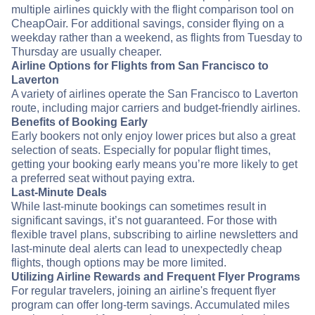
multiple airlines quickly with the flight comparison tool on
CheapOair. For additional savings, consider flying on a
weekday rather than a weekend, as flights from Tuesday to
Thursday are usually cheaper.
Airline Options for Flights from San Francisco to
Laverton
A variety of airlines operate the San Francisco to Laverton
route, including major carriers and budget-friendly airlines.
Benefits of Booking Early
Early bookers not only enjoy lower prices but also a great
selection of seats. Especially for popular flight times,
getting your booking early means you’re more likely to get
a preferred seat without paying extra.
Last-Minute Deals
While last-minute bookings can sometimes result in
significant savings, it’s not guaranteed. For those with
flexible travel plans, subscribing to airline newsletters and
last-minute deal alerts can lead to unexpectedly cheap
flights, though options may be more limited.
Utilizing Airline Rewards and Frequent Flyer Programs
For regular travelers, joining an airline's frequent flyer
program can offer long-term savings. Accumulated miles