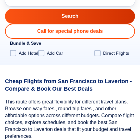
Call for special phone deals
Bundle & Save
Add Hotel
Add Car
Direct Flights
Cheap Flights from San Francisco to Laverton -
Compare & Book Our Best Deals
This route offers great flexibility for different travel plans.
Browse one-way fares , round-trip fares , and other
affordable options across different budgets. Compare flight
choices, explore schedules, and book the best San
Francisco to Laverton deals that fit your budget and travel
preferences.