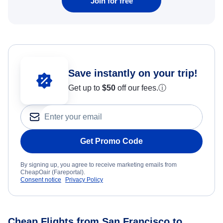
Join for free
Save instantly on your trip!
Get up to
$50
off our fees.
ⓘ
Get Promo Code
By signing up, you agree to receive marketing emails from
CheapOair (Fareportal).
Consent notice
Privacy Policy
Cheap Flights from San Francisco to