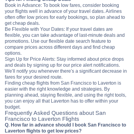
Book in Advance: To book low fares, consider booking
your flights well in advance of your travel dates. Airlines
often offer low prices for early bookings, so plan ahead to
get cheap deals.
Be Flexible with Your Dates: If your travel dates are
flexible, you can take advantage of last-minute deals and
promotions. Use our flexible date search feature to
compare prices across different days and find cheap
options.
Sign Up for Price Alerts: Stay informed about price drops
and deals by signing up for our price alert notifications.
We'll notify you whenever there's a significant decrease in
fares for your desired route.
Finding cheap flights from San Francisco to Laverton is
easier with the right knowledge and strategies. By
planning ahead, staying flexible, and using the right tools,
you can enjoy all that Laverton has to offer within your
budget.
Frequently Asked Questions about San
Francisco to Laverton Flights
Q. How far in advance should I book San Francisco to
Laverton flights to get low prices?