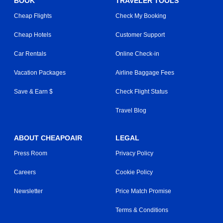
BOOK
TRAVELER TOOLS
Cheap Flights
Check My Booking
Cheap Hotels
Customer Support
Car Rentals
Online Check-in
Vacation Packages
Airline Baggage Fees
Save & Earn $
Check Flight Status
Travel Blog
ABOUT CHEAPOAIR
LEGAL
Press Room
Privacy Policy
Careers
Cookie Policy
Newsletter
Price Match Promise
Terms & Conditions