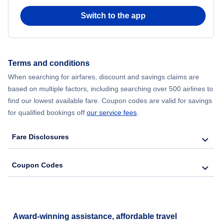
Switch to the app
Flights from New York City to Seoul
Flights from New York City to Hong Kong
Terms and conditions
Flights from New York City to Lisbon
When searching for airfares, discount and savings claims are
based on multiple factors, including searching over 500 airlines to
find our lowest available fare. Coupon codes are valid for savings
for qualified bookings off
our service fees
.
Fare Disclosures
Coupon Codes
Award-winning assistance, affordable travel