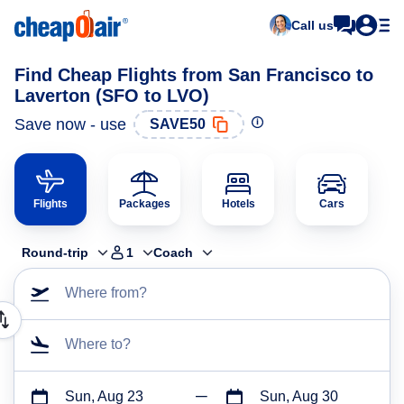
Call us
Find Cheap Flights from San Francisco to
Laverton (SFO to LVO)
Save now - use
SAVE50
Flights
Packages
Hotels
Cars
Round-trip
1
Coach
Where from?
Where to?
Sun, Aug 23
Sun, Aug 30