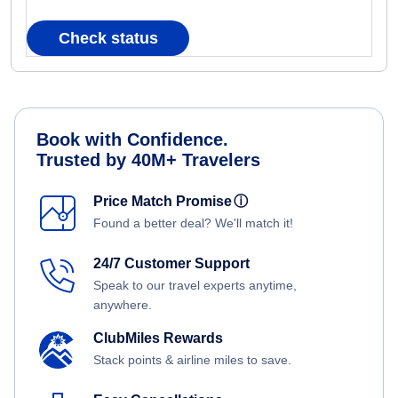
Check status
Book with Confidence.
Trusted by 40M+ Travelers
Price Match Promise
ⓘ
Found a better deal? We'll match it!
24/7 Customer Support
Speak to our travel experts anytime,
anywhere.
ClubMiles Rewards
Stack points & airline miles to save.