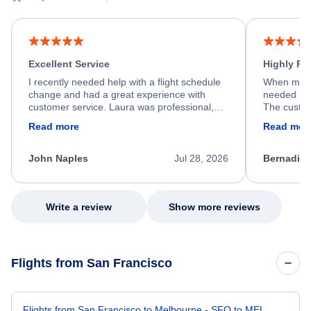
Excellent Service
Highly R
I recently needed help with a flight schedule
When my fl
change and had a great experience with
needed hel
customer service. Laura was professional,
The custom
friendly, and very helpful throughout the
calm, prof
Read more
Read mor
process. She quickly found a solution and
throughout
kept me informed of the next steps. I truly
alternative
appreciate her excellent service.
necessary f
John Naples
Jul 28, 2026
Bernadine
excellent s
my issue.
Write a review
Show more reviews
Flights from San Francisco
Flights from San Francisco to Melbourne - SFO to MEL