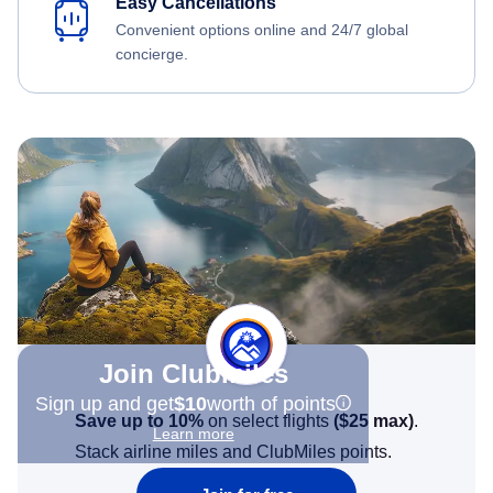
Easy Cancellations
Convenient options online and 24/7 global
concierge.
Join Clubmiles
Sign up and get
$10
worth of points
Save up to 10%
on select flights
(
$25
max)
.
Learn more
Stack airline miles and ClubMiles points.