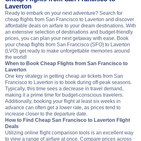
Laverton
Ready to embark on your next adventure? Search for
cheap flights from San Francisco to Laverton and discover
affordable deals on airfare to your dream destinations. With
an extensive selection of destinations and budget-friendly
prices, you can plan your next getaway with ease. Book
your cheap flights from San Francisco (SFO) to Laverton
(LVO) get ready to make unforgettable memories around
the world!
When to Book Cheap Flights from San Francisco to
Laverton
One key strategy in getting cheap air tickets from San
Francisco to Laverton is to book during off-peak seasons.
Typically, this time sees a decrease in travel demand,
making it a prime time for budget-conscious travelers.
Additionally, booking your flight at least six weeks in
advance can often get a lower rate, as prices tend to
increase closer to the departure date.
How to Find Cheap San Francisco to Laverton Flight
Deals
Utilizing online flight comparison tools is an excellent way
to view a range of airfare at once. Compare prices across