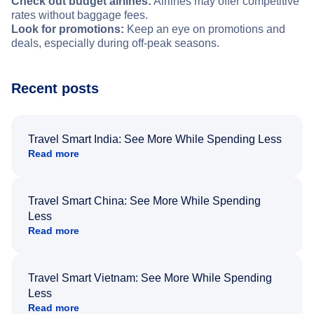
Check out budget airlines:
Airlines may offer competitive
rates without baggage fees.
Look for promotions:
Keep an eye on promotions and
deals, especially during off-peak seasons.
Recent posts
Travel Smart India: See More While Spending Less
Read more
Travel Smart China: See More While Spending
Less
Read more
Travel Smart Vietnam: See More While Spending
Less
Read more