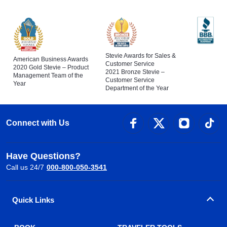
Stevie Awards for Sales &
American Business Awards
Customer Service
2020 Gold Stevie – Product
2021 Bronze Stevie –
Management Team of the
Customer Service
Year
Department of the Year
Connect with Us
Have Questions?
Call us 24/7
000-800-050-3541
Quick Links