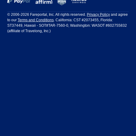
Frontier Airlines
Hawaiian Airlines
Barcelona
Cancun
Philadelphia to Orlando
San Francisco to Los Angeles
Ft Lauderdale
Honolulu
LATAM Airlines
Lufthansa
Dublin
Frankfurt
© 2006-2026 Fareportal, Inc. All rights reserved.
Privacy Policy
and agree
to our
Terms and Conditions
. California: CST #2073455, Florida:
Houston
Las Vegas
Air Europa
Turkish Airlines
Guadalajara
Lima
ST37449, Hawaii - SOT#TAR-7560-0, Washington: WASOT #602755832
(affiliate of Travelong, Inc.)
Los Angeles
Miami
United Airlines
Volaris Airlines
London
Manila
New York
Orlando
Madrid
Mexico City
Philadelphia
Phoenix
Nassau
Sydney
San Diego
San Francisco
Paris
Puerto Vallarta
Seattle
Tampa
Rome
San Jose
Toronto
Vancouver