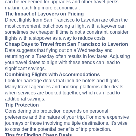
can be redeemed for upgrades and other travel perks,
making each trip more economical.
The Impact of Layovers on Pricing
Direct flights from San Francisco to Laverton are often the
most convenient, but choosing a flight with a layover can
sometimes be cheaper. If time is not a constraint, consider
flights with a stopover as a way to reduce costs.
Cheap Days to Travel from San Francisco to Laverton
Data suggests that flying out on a Wednesday and
returning on a Tuesday often results in low fares. Adjusting
your travel dates to align with these trends can lead to
significant savings.
Combining Flights with Accommodations
Look for package deals that include hotels and flights.
Many travel agencies and booking platforms offer deals
when services are booked together, which can lead to
additional savings.
Trip Protection
Considering trip protection depends on personal
preference and the nature of your trip. For more expensive
journeys or those involving multiple destinations, it's wise
to consider the potential benefits of trip protection.
Tips for Finding Cheap Deals