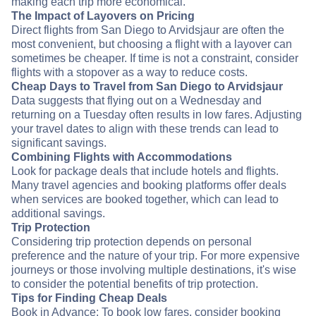
making each trip more economical.
The Impact of Layovers on Pricing
Direct flights from San Diego to Arvidsjaur are often the
most convenient, but choosing a flight with a layover can
sometimes be cheaper. If time is not a constraint, consider
flights with a stopover as a way to reduce costs.
Cheap Days to Travel from San Diego to Arvidsjaur
Data suggests that flying out on a Wednesday and
returning on a Tuesday often results in low fares. Adjusting
your travel dates to align with these trends can lead to
significant savings.
Combining Flights with Accommodations
Look for package deals that include hotels and flights.
Many travel agencies and booking platforms offer deals
when services are booked together, which can lead to
additional savings.
Trip Protection
Considering trip protection depends on personal
preference and the nature of your trip. For more expensive
journeys or those involving multiple destinations, it's wise
to consider the potential benefits of trip protection.
Tips for Finding Cheap Deals
Book in Advance: To book low fares, consider booking