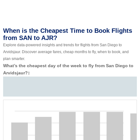
When is the Cheapest Time to Book Flights
from SAN to AJR?
Explore data-powered insights and trends for flights from San Diego to
Arvidsjaur. Discover average fares, cheap months to fly, when to book, and
plan smarter.
What’s the cheapest day of the week to fly from San Diego to
Arvidsjaur?
‡