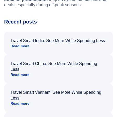
deals, especially during off-peak seasons.
Recent posts
Travel Smart India: See More While Spending Less
Read more
Travel Smart China: See More While Spending
Less
Read more
Travel Smart Vietnam: See More While Spending
Less
Read more