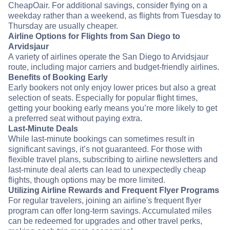
CheapOair. For additional savings, consider flying on a
weekday rather than a weekend, as flights from Tuesday to
Thursday are usually cheaper.
Airline Options for Flights from San Diego to
Arvidsjaur
A variety of airlines operate the San Diego to Arvidsjaur
route, including major carriers and budget-friendly airlines.
Benefits of Booking Early
Early bookers not only enjoy lower prices but also a great
selection of seats. Especially for popular flight times,
getting your booking early means you’re more likely to get
a preferred seat without paying extra.
Last-Minute Deals
While last-minute bookings can sometimes result in
significant savings, it’s not guaranteed. For those with
flexible travel plans, subscribing to airline newsletters and
last-minute deal alerts can lead to unexpectedly cheap
flights, though options may be more limited.
Utilizing Airline Rewards and Frequent Flyer Programs
For regular travelers, joining an airline's frequent flyer
program can offer long-term savings. Accumulated miles
can be redeemed for upgrades and other travel perks,