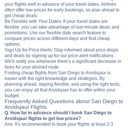
your flights well in advance of your travel dates. Airlines
often offer low prices for early bookings, so plan ahead to
get cheap deals.
Be Flexible with Your Dates: If your travel dates are
flexible, you can take advantage of last-minute deals and
promotions. Use our flexible date search feature to
compare prices across different days and find cheap
options.
Sign Up for Price Alerts: Stay informed about price drops
and deals by signing up for our price alert notifications.
We'll notify you whenever there's a significant decrease in
fares for your desired route.
Finding cheap flights from San Diego to Arvidsjaur is
easier with the right knowledge and strategies. By
planning ahead, staying flexible, and using the right tools,
you can enjoy all that Arvidsjaur has to offer within your
budget.
Frequently Asked Questions about San Diego to
Arvidsjaur Flights
Q. How far in advance should I book San Diego to
Arvidsjaur flights to get low prices?
Ans. It's recommended to book your flights at least 2-3