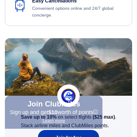
Easy Cancellations
Convenient options online and 24/7 global
concierge.
Join Clubmiles
Sign up and get
$10
worth of points
Save up to 10%
on select flights
(
$25
max)
.
Learn more
Stack airline miles and ClubMiles points.