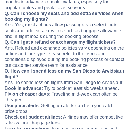
months in advance to book low fares, especially for
popular routes and peak travel seasons.
Q. Can I choose my seats and add extra services when
booking my flights?
Ans. Yes, most airlines allow passengers to select their
seats and add extra services such as baggage allowance
and in-flight meals during the booking process.
Q. Can I get a refund or exchange my flight tickets?
Ans. Refund and exchange policies vary depending on the
airline and fare type. Please refer to the terms and
conditions displayed during the booking process or contact
our customer service team for assistance.
Q. How can I spend less on my San Diego to Arvidsjaur
flight?
Ans. To spend less on flights from San Diego to Arvidsjaur:
Book in advance:
Try to book at least six weeks ahead.
Fly on cheaper days:
Traveling mid-week can often be
cheaper.
Use price alerts:
Setting up alerts can help you catch
price drops.
Check out budget airlines:
Airlines may offer competitive
rates without baggage fees.
Look for promotions:
Keep an eye on promotions and