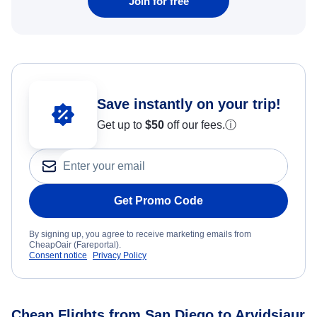
Join for free
Save instantly on your trip!
Get up to
$50
off our fees.
ⓘ
Get Promo Code
By signing up, you agree to receive marketing emails from
CheapOair (Fareportal).
Consent notice
Privacy Policy
Cheap Flights from San Diego to Arvidsjaur