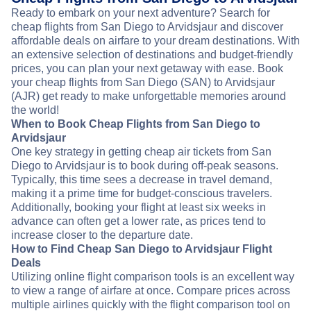
Ready to embark on your next adventure? Search for
cheap flights from San Diego to Arvidsjaur and discover
affordable deals on airfare to your dream destinations. With
an extensive selection of destinations and budget-friendly
prices, you can plan your next getaway with ease. Book
your cheap flights from San Diego (SAN) to Arvidsjaur
(AJR) get ready to make unforgettable memories around
the world!
When to Book Cheap Flights from San Diego to
Arvidsjaur
One key strategy in getting cheap air tickets from San
Diego to Arvidsjaur is to book during off-peak seasons.
Typically, this time sees a decrease in travel demand,
making it a prime time for budget-conscious travelers.
Additionally, booking your flight at least six weeks in
advance can often get a lower rate, as prices tend to
increase closer to the departure date.
How to Find Cheap San Diego to Arvidsjaur Flight
Deals
Utilizing online flight comparison tools is an excellent way
to view a range of airfare at once. Compare prices across
multiple airlines quickly with the flight comparison tool on