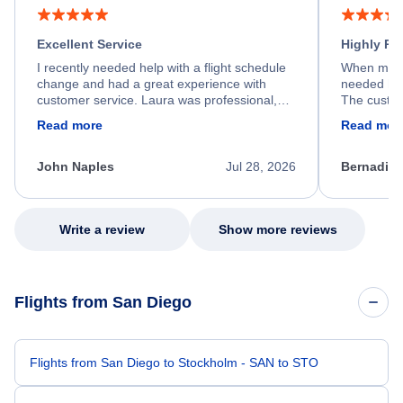
Excellent Service
Highly R
I recently needed help with a flight schedule
When my fl
change and had a great experience with
needed hel
customer service. Laura was professional,
The custom
friendly, and very helpful throughout the
calm, prof
Read more
Read mor
process. She quickly found a solution and
throughout
kept me informed of the next steps. I truly
alternative
appreciate her excellent service.
necessary f
John Naples
Jul 28, 2026
Bernadine
excellent s
my issue.
Write a review
Show more reviews
Flights from San Diego
Flights from San Diego to Stockholm - SAN to STO