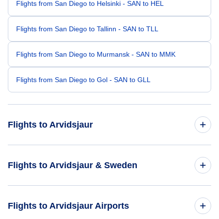
Flights from San Diego to Helsinki - SAN to HEL
Flights from San Diego to Tallinn - SAN to TLL
Flights from San Diego to Murmansk - SAN to MMK
Flights from San Diego to Gol - SAN to GLL
Flights to Arvidsjaur
Flights from Bismarck to Arvidsjaur - BIS to AJR
Flights to Arvidsjaur & Sweden
Flights from Grand Junction to Arvidsjaur - GJT to AJR
Flights to Sweden
Flights to Arvidsjaur Airports
Flights from Aberdeen to Arvidsjaur - ABR to AJR