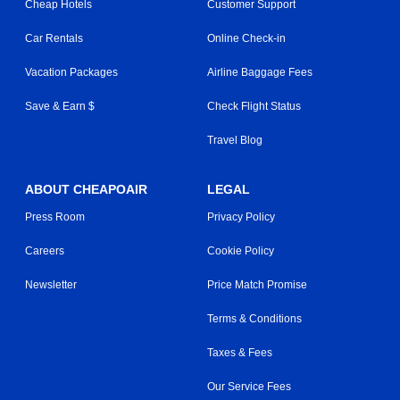
Cheap Hotels
Customer Support
Car Rentals
Online Check-in
Vacation Packages
Airline Baggage Fees
Save & Earn $
Check Flight Status
Travel Blog
ABOUT CHEAPOAIR
LEGAL
Press Room
Privacy Policy
Careers
Cookie Policy
Newsletter
Price Match Promise
Terms & Conditions
Taxes & Fees
Our Service Fees