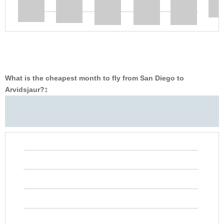
What is the cheapest month to fly from San Diego to
Arvidsjaur?
‡