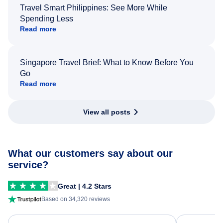
Travel Smart Philippines: See More While
Spending Less
Read more
Singapore Travel Brief: What to Know Before You
Go
Read more
View all posts
What our customers say about our
service?
Great | 4.2 Stars
Based on 34,320 reviews