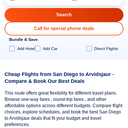
Call for special phone deals
Bundle & Save
Add Hotel
Add Car
Direct Flights
Cheap Flights from San Diego to Arvidsjaur -
Compare & Book Our Best Deals
This route offers great flexibility for different travel plans.
Browse one-way fares , round-trip fares , and other
affordable options across different budgets. Compare flight
choices, explore schedules, and book the best San Diego
to Arvidsjaur deals that fit your budget and travel
preferences.