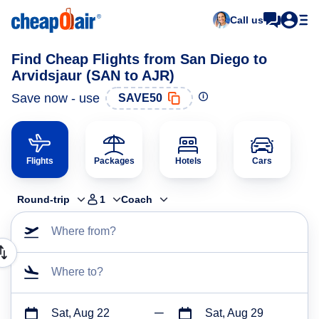
Call us
Find Cheap Flights from San Diego to
Arvidsjaur (SAN to AJR)
Save now - use
SAVE50
Flights
Packages
Hotels
Cars
Round-trip
1
Coach
Where from?
Where to?
Sat, Aug 22
Sat, Aug 29