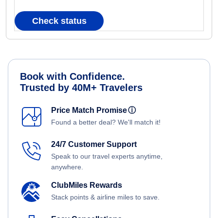
Check status
Book with Confidence.
Trusted by 40M+ Travelers
Price Match Promise
ⓘ
Found a better deal? We'll match it!
24/7 Customer Support
Speak to our travel experts anytime,
anywhere.
ClubMiles Rewards
Stack points & airline miles to save.