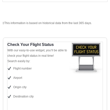
‡This information is based on historical data from the last 365 days.
Check Your Flight Status
With our easy-to-use widget, you’ll be able to
check your flight status in real time!
Search easily by:
Flight number
Airport
Origin city
Destination city