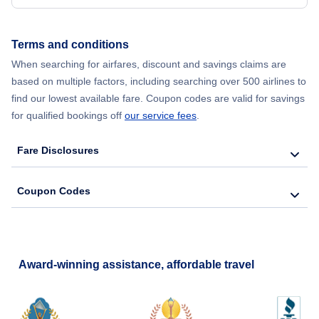
Flights from New York City to Seoul
Terms and conditions
When searching for airfares, discount and savings claims are
Flights from New York City to Barcelona
based on multiple factors, including searching over 500 airlines to
find our lowest available fare. Coupon codes are valid for savings
for qualified bookings off
our service fees
.
Fare Disclosures
Coupon Codes
Award-winning assistance, affordable travel