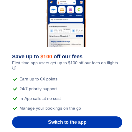
Family Vacations
Flights from New York City to Singapore
Last Minute Hotels
Kid Friendly Vacations
Flights from New York City to Tel Aviv
Honeymoon Vacations
Flights from New York City to Istanbul
Romantic Vacations
Flights from New York City to Athens
Save up to
$
100
off our fees
First time app users get up to
$
100
off our fees on flights.
Adventure Vacations
ⓘ
Flights from New York City to Mumbai
Beach Vacations
Earn up to 6X points
Flights from Shanghai to New York City
24/7 priority support
In-App calls at no cost
Flights from Delhi to New York City
Manage your bookings on the go
Flights from Chicago to Delhi
Switch to the app
Flights from New York City to Hong Kong