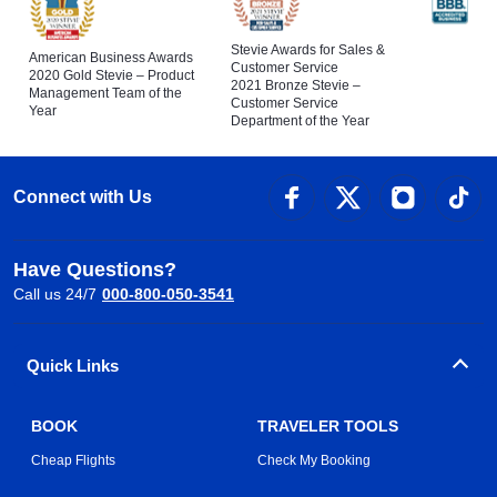
Stevie Awards for Sales &
American Business Awards
Customer Service
2020 Gold Stevie – Product
2021 Bronze Stevie –
Management Team of the
Customer Service
Year
Department of the Year
Connect with Us
Have Questions?
Call us 24/7
000-800-050-3541
Quick Links
BOOK
TRAVELER TOOLS
Cheap Flights
Check My Booking