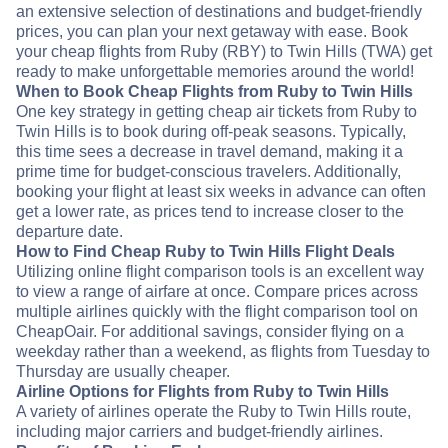
an extensive selection of destinations and budget-friendly
prices, you can plan your next getaway with ease. Book
your cheap flights from Ruby (RBY) to Twin Hills (TWA) get
ready to make unforgettable memories around the world!
When to Book Cheap Flights from Ruby to Twin Hills
One key strategy in getting cheap air tickets from Ruby to
Twin Hills is to book during off-peak seasons. Typically,
this time sees a decrease in travel demand, making it a
prime time for budget-conscious travelers. Additionally,
booking your flight at least six weeks in advance can often
get a lower rate, as prices tend to increase closer to the
departure date.
How to Find Cheap Ruby to Twin Hills Flight Deals
Utilizing online flight comparison tools is an excellent way
to view a range of airfare at once. Compare prices across
multiple airlines quickly with the flight comparison tool on
CheapOair. For additional savings, consider flying on a
weekday rather than a weekend, as flights from Tuesday to
Thursday are usually cheaper.
Airline Options for Flights from Ruby to Twin Hills
A variety of airlines operate the Ruby to Twin Hills route,
including major carriers and budget-friendly airlines.