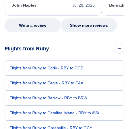
appreciate her excellent service.
necessary f
John Naples
Jul 28, 2026
Bernadine
excellent s
my issue.
Write a review
Show more reviews
Flights from Ruby
Flights from Ruby to Cody - RBY to COD
Flights from Ruby to Eagle - RBY to EAA
Flights from Ruby to Barrow - RBY to BRW
Flights from Ruby to Catalina Island - RBY to AVX
Flights from Ruby to Greenville - RBY to GCY