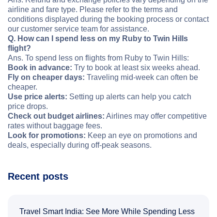
airline and fare type. Please refer to the terms and
conditions displayed during the booking process or contact
our customer service team for assistance.
Q. How can I spend less on my Ruby to Twin Hills
flight?
Ans. To spend less on flights from Ruby to Twin Hills:
Book in advance:
Try to book at least six weeks ahead.
Fly on cheaper days:
Traveling mid-week can often be
cheaper.
Use price alerts:
Setting up alerts can help you catch
price drops.
Check out budget airlines:
Airlines may offer competitive
rates without baggage fees.
Look for promotions:
Keep an eye on promotions and
deals, especially during off-peak seasons.
Recent posts
Travel Smart India: See More While Spending Less