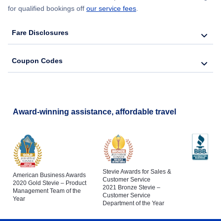
for qualified bookings off
our service fees
.
Fare Disclosures
Coupon Codes
Award-winning assistance, affordable travel
Stevie Awards for Sales &
American Business Awards
Customer Service
2020 Gold Stevie – Product
2021 Bronze Stevie –
Management Team of the
Customer Service
Year
Department of the Year