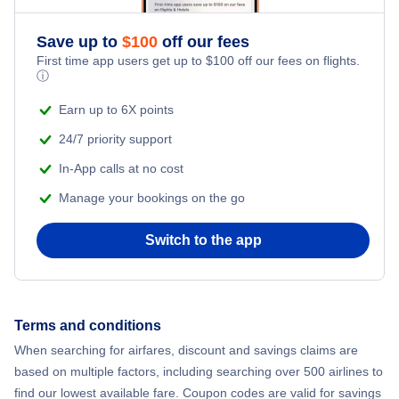
Flights from New York City to Athens
Save up to
$
100
off our fees
Beach Vacations
Flights from New York City to Mumbai
First time app users get up to
$
100
off our fees on flights.
ⓘ
Flights from Shanghai to New York City
Earn up to 6X points
24/7 priority support
Flights from Delhi to New York City
In-App calls at no cost
Manage your bookings on the go
Flights from Chicago to Delhi
Switch to the app
Flights from New York City to Hong Kong
Flights from New York City to Seoul
Terms and conditions
Flights from New York City to Barcelona
When searching for airfares, discount and savings claims are
based on multiple factors, including searching over 500 airlines to
find our lowest available fare. Coupon codes are valid for savings