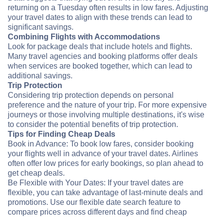
returning on a Tuesday often results in low fares. Adjusting
your travel dates to align with these trends can lead to
significant savings.
Combining Flights with Accommodations
Look for package deals that include hotels and flights.
Many travel agencies and booking platforms offer deals
when services are booked together, which can lead to
additional savings.
Trip Protection
Considering trip protection depends on personal
preference and the nature of your trip. For more expensive
journeys or those involving multiple destinations, it's wise
to consider the potential benefits of trip protection.
Tips for Finding Cheap Deals
Book in Advance: To book low fares, consider booking
your flights well in advance of your travel dates. Airlines
often offer low prices for early bookings, so plan ahead to
get cheap deals.
Be Flexible with Your Dates: If your travel dates are
flexible, you can take advantage of last-minute deals and
promotions. Use our flexible date search feature to
compare prices across different days and find cheap