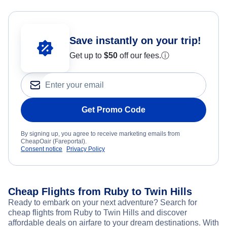
Save instantly on your trip!
Get up to
$50
off our fees.
ⓘ
Get Promo Code
By signing up, you agree to receive marketing emails from
CheapOair (Fareportal).
Consent notice
Privacy Policy
Cheap Flights from Ruby to Twin Hills
Ready to embark on your next adventure? Search for
cheap flights from Ruby to Twin Hills and discover
affordable deals on airfare to your dream destinations. With