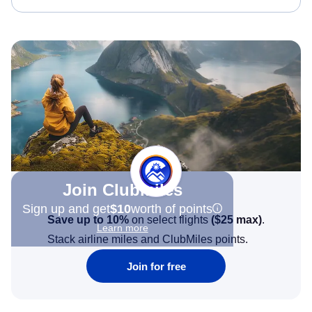
Join Clubmiles
Sign up and get
$10
worth of points
Save up to 10%
on select flights
(
$25
max)
.
Learn more
Stack airline miles and ClubMiles points.
Join for free