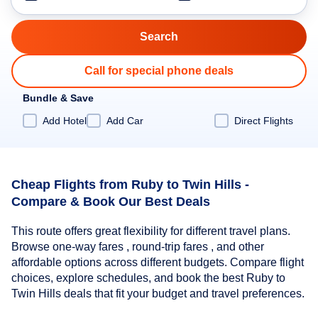
Call for special phone deals
Bundle & Save
Add Hotel
Add Car
Direct Flights
Cheap Flights from Ruby to Twin Hills -
Compare & Book Our Best Deals
This route offers great flexibility for different travel plans.
Browse one-way fares , round-trip fares , and other
affordable options across different budgets. Compare flight
choices, explore schedules, and book the best Ruby to
Twin Hills deals that fit your budget and travel preferences.