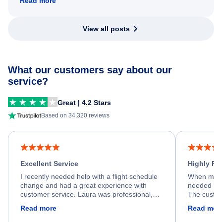
Read more
View all posts
What our customers say about our
service?
Great | 4.2 Stars
Based on 34,320 reviews
Excellent Service
Highly R
I recently needed help with a flight schedule
When my fl
change and had a great experience with
needed hel
customer service. Laura was professional,
The custom
friendly, and very helpful throughout the
calm, prof
Read more
Read mor
process. She quickly found a solution and
throughout
kept me informed of the next steps. I truly
alternative