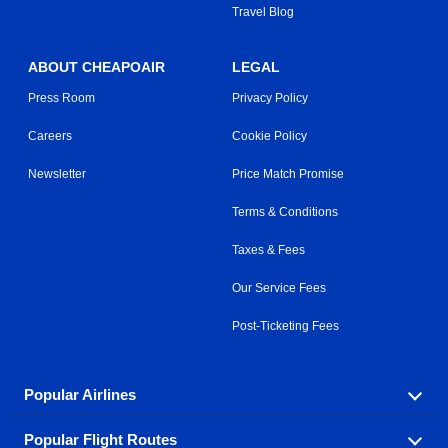
Travel Blog
ABOUT CHEAPOAIR
LEGAL
Press Room
Privacy Policy
Careers
Cookie Policy
Newsletter
Price Match Promise
Terms & Conditions
Taxes & Fees
Our Service Fees
Post-Ticketing Fees
Popular Airlines
Popular Flight Routes
Explore our cheap airfare options by carrier, with over