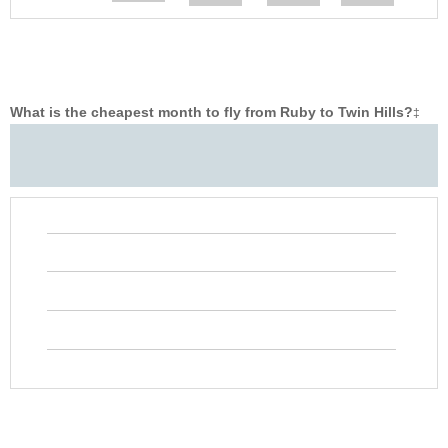
What is the cheapest month to fly from Ruby to Twin Hills?
‡