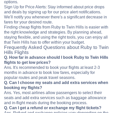
options.
Sign Up for Price Alerts: Stay informed about price drops
and deals by signing up for our price alert notifications.
We'll notify you whenever there's a significant decrease in
fares for your desired route.
Finding cheap flights from Ruby to Twin Hills is easier with
the right knowledge and strategies. By planning ahead,
staying flexible, and using the right tools, you can enjoy all
that Twin Hills has to offer within your budget.
Frequently Asked Questions about Ruby to Twin
Hills Flights
Q. How far in advance should I book Ruby to Twin Hills
flights to get low prices?
Ans. It's recommended to book your flights at least 2-3
months in advance to book low fares, especially for
popular routes and peak travel seasons.
Q. Can I choose my seats and add extra services when
booking my flights?
Ans. Yes, most airlines allow passengers to select their
seats and add extra services such as baggage allowance
and in-flight meals during the booking process.
Q. Can I get a refund or exchange my flight tickets?
Ans. Refund and exchange policies vary depending on the