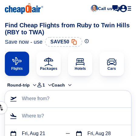
Call us
Find Cheap Flights from Ruby to Twin Hills
(RBY to TWA)
Save now - use
SAVE50
Flights
Packages
Hotels
Cars
Round-trip
1
Coach
Where from?
Where to?
Fri, Aug 21
Fri, Aug 28