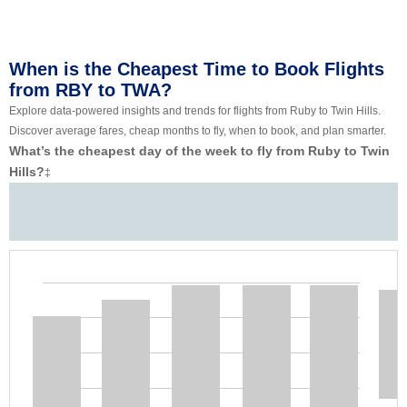
When is the Cheapest Time to Book Flights
from RBY to TWA?
Explore data-powered insights and trends for flights from Ruby to Twin Hills.
Discover average fares, cheap months to fly, when to book, and plan smarter.
What’s the cheapest day of the week to fly from Ruby to Twin
Hills?
‡