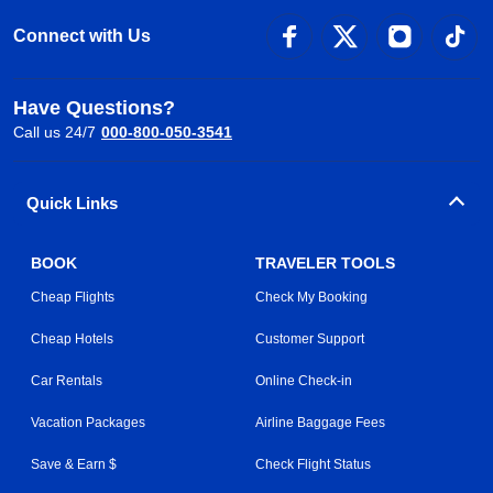
Connect with Us
Have Questions?
Call us 24/7
000-800-050-3541
Quick Links
BOOK
TRAVELER TOOLS
Cheap Flights
Check My Booking
Cheap Hotels
Customer Support
Car Rentals
Online Check-in
Vacation Packages
Airline Baggage Fees
Save & Earn $
Check Flight Status