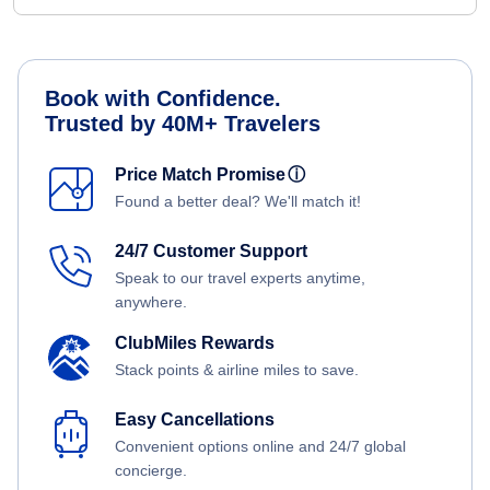
Book with Confidence.
Trusted by 40M+ Travelers
Price Match Promise
ⓘ
Found a better deal? We'll match it!
24/7 Customer Support
Speak to our travel experts anytime,
anywhere.
ClubMiles Rewards
Stack points & airline miles to save.
Easy Cancellations
Convenient options online and 24/7 global
concierge.