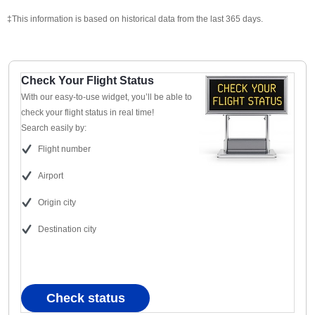
‡This information is based on historical data from the last 365 days.
Check Your Flight Status
With our easy-to-use widget, you’ll be able to
check your flight status in real time!
Search easily by:
Flight number
Airport
Origin city
Destination city
Check status