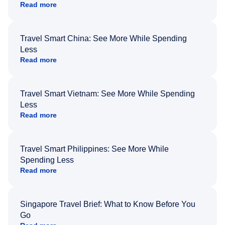
Read more
Travel Smart China: See More While Spending
Less
Read more
Travel Smart Vietnam: See More While Spending
Less
Read more
Travel Smart Philippines: See More While
Spending Less
Read more
Singapore Travel Brief: What to Know Before You
Go