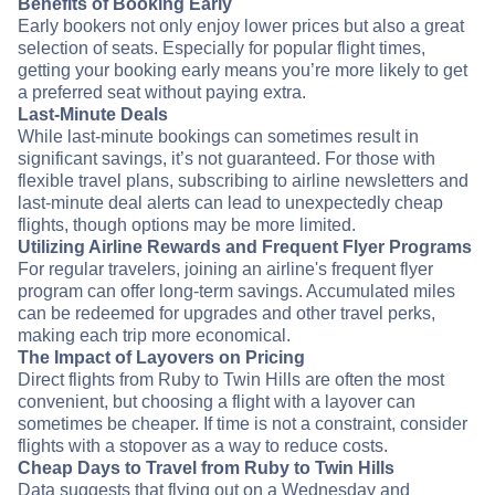
Benefits of Booking Early
Early bookers not only enjoy lower prices but also a great
selection of seats. Especially for popular flight times,
getting your booking early means you’re more likely to get
a preferred seat without paying extra.
Last-Minute Deals
While last-minute bookings can sometimes result in
significant savings, it’s not guaranteed. For those with
flexible travel plans, subscribing to airline newsletters and
last-minute deal alerts can lead to unexpectedly cheap
flights, though options may be more limited.
Utilizing Airline Rewards and Frequent Flyer Programs
For regular travelers, joining an airline's frequent flyer
program can offer long-term savings. Accumulated miles
can be redeemed for upgrades and other travel perks,
making each trip more economical.
The Impact of Layovers on Pricing
Direct flights from Ruby to Twin Hills are often the most
convenient, but choosing a flight with a layover can
sometimes be cheaper. If time is not a constraint, consider
flights with a stopover as a way to reduce costs.
Cheap Days to Travel from Ruby to Twin Hills
Data suggests that flying out on a Wednesday and