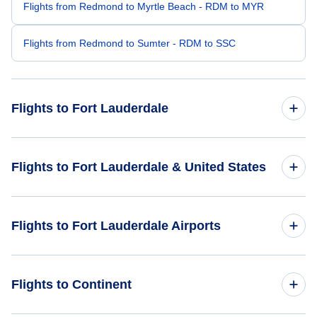
Flights from Redmond to Myrtle Beach - RDM to MYR
Flights from Redmond to Sumter - RDM to SSC
Flights to Fort Lauderdale
Flights from Seattle to Fort Lauderdale - SEA to FLL
Flights to Fort Lauderdale & United States
Flights from Portland to Fort Lauderdale - PDX to FLL
Flights to United States
Flights to Fort Lauderdale Airports
Flights from Eugene to Fort Lauderdale - EUG to FLL
Flights from Medford to Fort Lauderdale - MFR to FLL
Flights to Fort Lauderdale-Hollywood International Airport
Flights to Continent
(FLL)
Flights from Bellingham to Fort Lauderdale - BLI to FLL