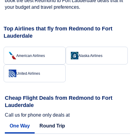
book the best Redmond to Fort Lauderdale deals that fit
your budget and travel preferences.
Top Airlines that fly from Redmond to Fort
Lauderdale
American Airlines
Alaska Airlines
United Airlines
Cheap Flight Deals from Redmond to Fort
Lauderdale
Call us for phone only deals at
One Way
Round Trip