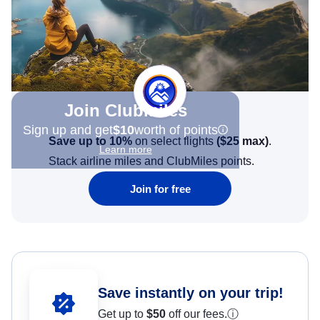
Join Clubmiles
Sign up and get
$10
worth of points
Save up to 10%
on select flights
(
$25
max)
.
Learn more
Stack airline miles and ClubMiles points.
Join for free
Save instantly on your trip!
Get up to
$50
off our fees.
ⓘ