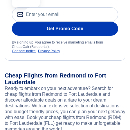
Get Promo Code
By signing up, you agree to receive marketing emails from
CheapOair (Fareportal).
Consent notice
Privacy Policy
Cheap Flights from Redmond to Fort
Lauderdale
Ready to embark on your next adventure? Search for
cheap flights from Redmond to Fort Lauderdale and
discover affordable deals on airfare to your dream
destinations. With an extensive selection of destinations
and budget-friendly prices, you can plan your next getaway
with ease. Book your cheap flights from Redmond (RDM)
to Fort Lauderdale (FLL) get ready to make unforgettable
memories around the world!