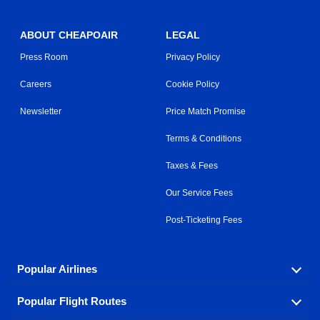
ABOUT CHEAPOAIR
LEGAL
Press Room
Privacy Policy
Careers
Cookie Policy
Newsletter
Price Match Promise
Terms & Conditions
Taxes & Fees
Our Service Fees
Post-Ticketing Fees
Popular Airlines
Popular Flight Routes
Explore our cheap airfare options by carrier, with over
500 options to choose from.