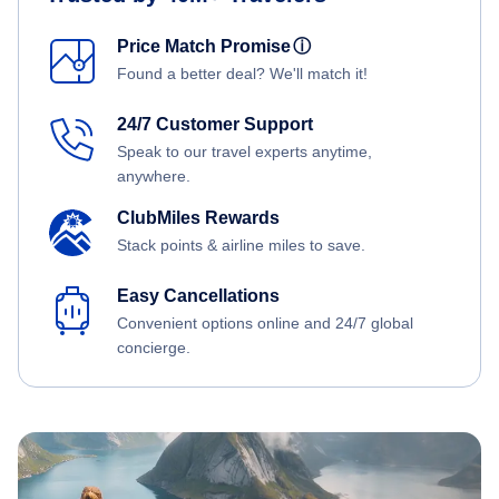
Price Match Promise
ⓘ
Found a better deal? We'll match it!
24/7 Customer Support
Speak to our travel experts anytime,
anywhere.
ClubMiles Rewards
Stack points & airline miles to save.
Easy Cancellations
Convenient options online and 24/7 global
concierge.