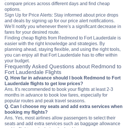
compare prices across different days and find cheap
options.
Sign Up for Price Alerts: Stay informed about price drops
and deals by signing up for our price alert notifications.
We'll notify you whenever there's a significant decrease in
fares for your desired route.
Finding cheap flights from Redmond to Fort Lauderdale is
easier with the right knowledge and strategies. By
planning ahead, staying flexible, and using the right tools,
you can enjoy all that Fort Lauderdale has to offer within
your budget.
Frequently Asked Questions about Redmond to
Fort Lauderdale Flights
Q. How far in advance should I book Redmond to Fort
Lauderdale flights to get low prices?
Ans. It's recommended to book your flights at least 2-3
months in advance to book low fares, especially for
popular routes and peak travel seasons.
Q. Can I choose my seats and add extra services when
booking my flights?
Ans. Yes, most airlines allow passengers to select their
seats and add extra services such as baggage allowance