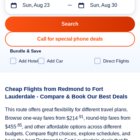
Sun, Aug 23
Sun, Aug 30
Call for special phone deals
Bundle & Save
Add Hotel
Add Car
Direct Flights
Cheap Flights from Redmond to Fort
Lauderdale - Compare & Book Our Best Deals
This route offers great flexibility for different travel plans.
.91
Browse one-way fares from
$214
, round-trip fares from
.85
$455
, and other affordable options across different
budgets. Compare flight choices, explore schedules, and