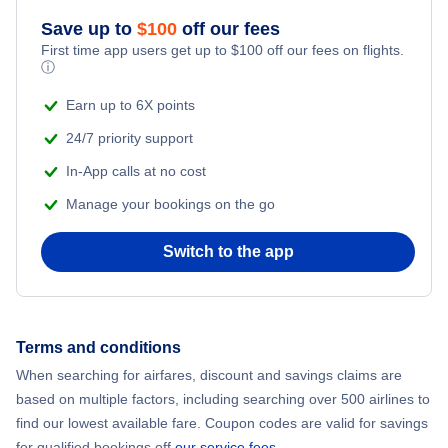
Save up to
$
100
off our fees
Beach Vacations
Flights from New York City to Mumbai
First time app users get up to
$
100
off our fees on flights.
ⓘ
Flights from Shanghai to New York City
Earn up to 6X points
24/7 priority support
Flights from Delhi to New York City
In-App calls at no cost
Manage your bookings on the go
Flights from Chicago to Delhi
Switch to the app
Flights from New York City to Seoul
Flights from New York City to Hong Kong
Terms and conditions
Flights from New York City to Lisbon
When searching for airfares, discount and savings claims are
based on multiple factors, including searching over 500 airlines to
find our lowest available fare. Coupon codes are valid for savings
for qualified bookings off
our service fees
.