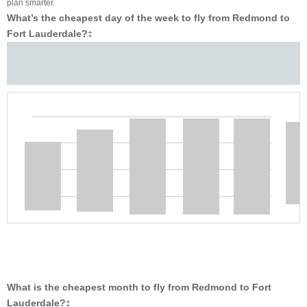
plan smarter.
What’s the cheapest day of the week to fly from Redmond to
Fort Lauderdale?
‡
What is the cheapest month to fly from Redmond to Fort
Lauderdale?
‡