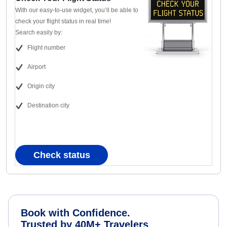
With our easy-to-use widget, you’ll be able to
check your flight status in real time!
Search easily by:
Flight number
Airport
Origin city
Destination city
Check status
Book with Confidence.
Trusted by 40M+ Travelers