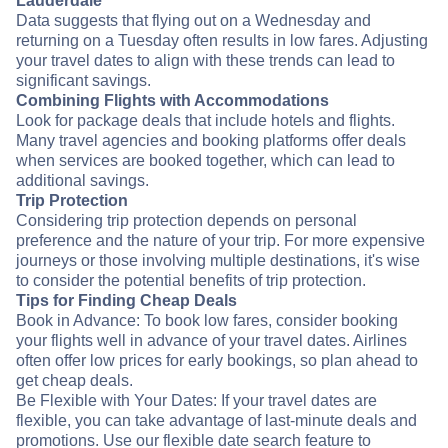
Lauderdale
Data suggests that flying out on a Wednesday and
returning on a Tuesday often results in low fares. Adjusting
your travel dates to align with these trends can lead to
significant savings.
Combining Flights with Accommodations
Look for package deals that include hotels and flights.
Many travel agencies and booking platforms offer deals
when services are booked together, which can lead to
additional savings.
Trip Protection
Considering trip protection depends on personal
preference and the nature of your trip. For more expensive
journeys or those involving multiple destinations, it's wise
to consider the potential benefits of trip protection.
Tips for Finding Cheap Deals
Book in Advance: To book low fares, consider booking
your flights well in advance of your travel dates. Airlines
often offer low prices for early bookings, so plan ahead to
get cheap deals.
Be Flexible with Your Dates: If your travel dates are
flexible, you can take advantage of last-minute deals and
promotions. Use our flexible date search feature to