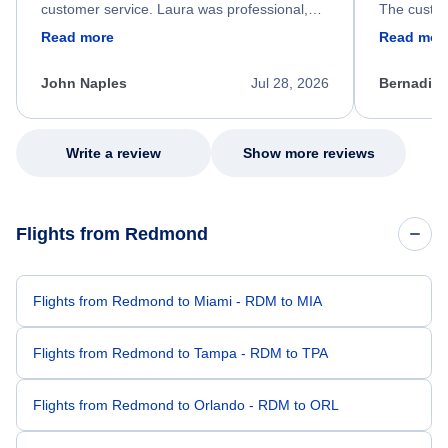
customer service. Laura was professional,
The custom
friendly, and very helpful throughout the
calm, prof
Read more
Read mor
process. She quickly found a solution and
throughout
kept me informed of the next steps. I truly
alternative
appreciate her excellent service.
necessary f
John Naples
Jul 28, 2026
Bernadine
excellent s
my issue.
Write a review
Show more reviews
Flights from Redmond
Flights from Redmond to Miami - RDM to MIA
Flights from Redmond to Tampa - RDM to TPA
Flights from Redmond to Orlando - RDM to ORL