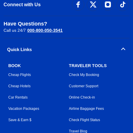
Connect with Us
Have Questions?
Call us 24/7
000-800-050-3541
Quick Links
BOOK
TRAVELER TOOLS
Cheap Flights
Check My Booking
Cheap Hotels
Customer Support
Car Rentals
Online Check-in
Vacation Packages
Airline Baggage Fees
Save & Earn $
Check Flight Status
Travel Blog