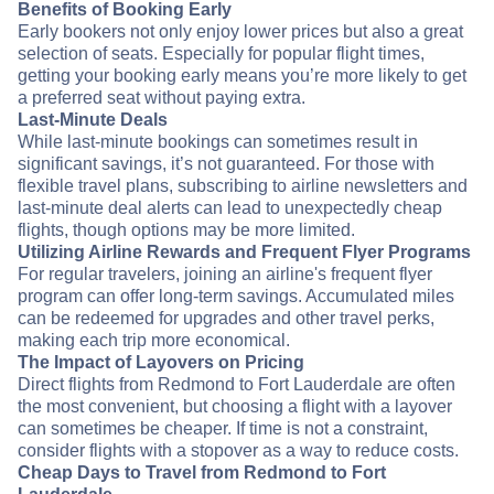
Benefits of Booking Early
Early bookers not only enjoy lower prices but also a great
selection of seats. Especially for popular flight times,
getting your booking early means you’re more likely to get
a preferred seat without paying extra.
Last-Minute Deals
While last-minute bookings can sometimes result in
significant savings, it’s not guaranteed. For those with
flexible travel plans, subscribing to airline newsletters and
last-minute deal alerts can lead to unexpectedly cheap
flights, though options may be more limited.
Utilizing Airline Rewards and Frequent Flyer Programs
For regular travelers, joining an airline's frequent flyer
program can offer long-term savings. Accumulated miles
can be redeemed for upgrades and other travel perks,
making each trip more economical.
The Impact of Layovers on Pricing
Direct flights from Redmond to Fort Lauderdale are often
the most convenient, but choosing a flight with a layover
can sometimes be cheaper. If time is not a constraint,
consider flights with a stopover as a way to reduce costs.
Cheap Days to Travel from Redmond to Fort