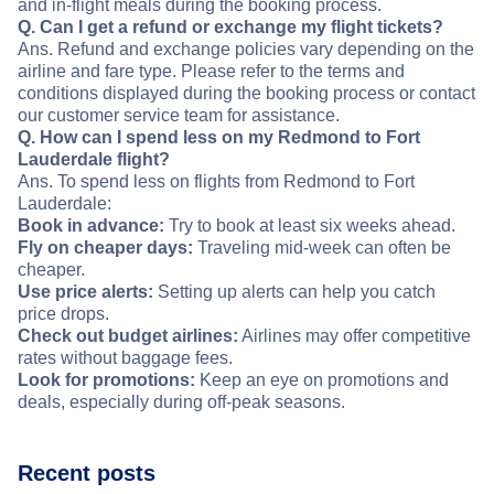
and in-flight meals during the booking process.
Q. Can I get a refund or exchange my flight tickets?
Ans. Refund and exchange policies vary depending on the
airline and fare type. Please refer to the terms and
conditions displayed during the booking process or contact
our customer service team for assistance.
Q. How can I spend less on my Redmond to Fort
Lauderdale flight?
Ans. To spend less on flights from Redmond to Fort
Lauderdale:
Book in advance:
Try to book at least six weeks ahead.
Fly on cheaper days:
Traveling mid-week can often be
cheaper.
Use price alerts:
Setting up alerts can help you catch
price drops.
Check out budget airlines:
Airlines may offer competitive
rates without baggage fees.
Look for promotions:
Keep an eye on promotions and
deals, especially during off-peak seasons.
Recent posts