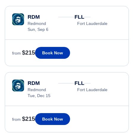
RDM
FLL
Redmond
Fort Lauderdale
Sun, Sep 6
$215
Book Now
from
RDM
FLL
Redmond
Fort Lauderdale
Tue, Dec 15
$215
Book Now
from