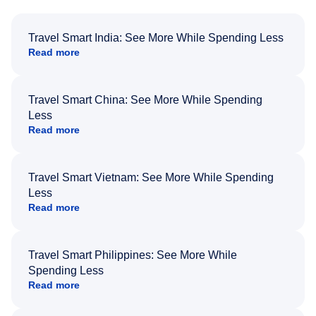
Travel Smart India: See More While Spending Less
Read more
Travel Smart China: See More While Spending
Less
Read more
Travel Smart Vietnam: See More While Spending
Less
Read more
Travel Smart Philippines: See More While
Spending Less
Read more