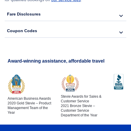
Fare Disclosures
Coupon Codes
Award-winning assistance, affordable travel
Stevie Awards for Sales &
American Business Awards
Customer Service
2020 Gold Stevie – Product
2021 Bronze Stevie –
Management Team of the
Customer Service
Year
Department of the Year