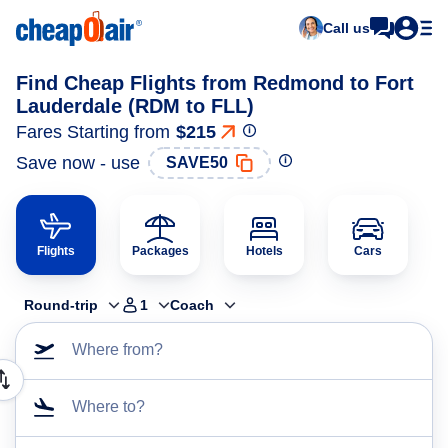
Call us
Find Cheap Flights from Redmond to Fort
Lauderdale (RDM to FLL)
Fares Starting from
$215
Save now - use
SAVE50
Flights
Packages
Hotels
Cars
Round-trip
1
Coach
Where from?
Where to?