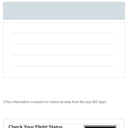
‡This information is based on historical data from the last 365 days.
Check Your Flight Status