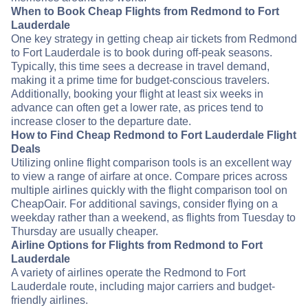
When to Book Cheap Flights from Redmond to Fort
Lauderdale
One key strategy in getting cheap air tickets from Redmond
to Fort Lauderdale is to book during off-peak seasons.
Typically, this time sees a decrease in travel demand,
making it a prime time for budget-conscious travelers.
Additionally, booking your flight at least six weeks in
advance can often get a lower rate, as prices tend to
increase closer to the departure date.
How to Find Cheap Redmond to Fort Lauderdale Flight
Deals
Utilizing online flight comparison tools is an excellent way
to view a range of airfare at once. Compare prices across
multiple airlines quickly with the flight comparison tool on
CheapOair. For additional savings, consider flying on a
weekday rather than a weekend, as flights from Tuesday to
Thursday are usually cheaper.
Airline Options for Flights from Redmond to Fort
Lauderdale
A variety of airlines operate the Redmond to Fort
Lauderdale route, including major carriers and budget-
friendly airlines.