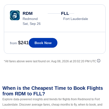
RDM
FLL
Redmond
Fort Lauderdale
Sat, Sep 26
$241
Book Now
from
*All fares above were last found on:
Aug 08, 2026 at 20:02:20 PM UTC
When is the Cheapest Time to Book Flights
from RDM to FLL?
Explore data-powered insights and trends for flights from Redmond to Fort
Lauderdale. Discover average fares, cheap months to fly, when to book, and