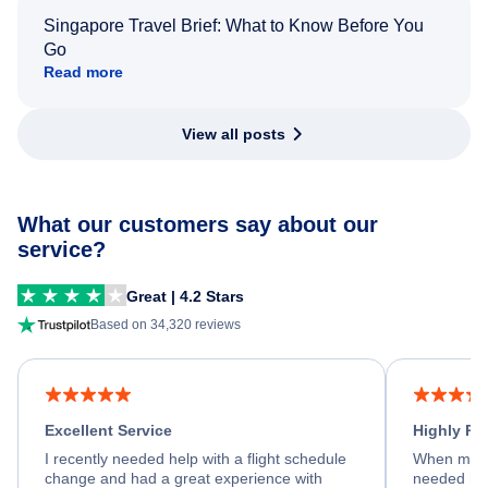
Singapore Travel Brief: What to Know Before You
Go
Read more
View all posts
What our customers say about our
service?
Great | 4.2 Stars
Based on 34,320 reviews
Excellent Service
Highly R
I recently needed help with a flight schedule
When my fl
change and had a great experience with
needed hel