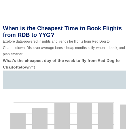
When is the Cheapest Time to Book Flights
from RDB to YYG?
Explore data-powered insights and trends for flights from Red Dog to
Charlottetown. Discover average fares, cheap months to fly, when to book, and
plan smarter.
What’s the cheapest day of the week to fly from Red Dog to
Charlottetown?
‡