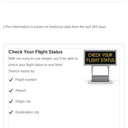
‡This information is based on historical data from the last 365 days.
Check Your Flight Status
With our easy-to-use widget, you’ll be able to
check your flight status in real time!
Search easily by:
Flight number
Airport
Origin city
Destination city