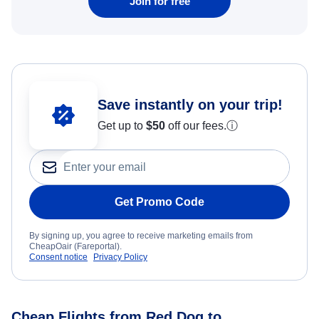
Join for free
Save instantly on your trip!
Get up to
$50
off our fees.
ⓘ
Get Promo Code
By signing up, you agree to receive marketing emails from
CheapOair (Fareportal).
Consent notice
Privacy Policy
Cheap Flights from Red Dog to