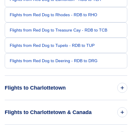
Flights from Red Dog to Rhodes - RDB to RHO
Flights from Red Dog to Treasure Cay - RDB to TCB
Flights from Red Dog to Tupelo - RDB to TUP
Flights from Red Dog to Deering - RDB to DRG
Flights to Charlottetown
Flights from Seattle to Charlottetown - SEA to YYG
Flights to Charlottetown & Canada
Flights from Portland to Charlottetown - PDX to YYG