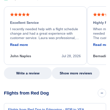
Excellent Service
Highly R
I recently needed help with a flight schedule
When my fl
change and had a great experience with
needed hel
customer service. Laura was professional,
The custom
friendly, and very helpful throughout the
calm, prof
Read more
Read mor
process. She quickly found a solution and
throughout
kept me informed of the next steps. I truly
alternative
appreciate her excellent service.
necessary f
John Naples
Jul 28, 2026
Bernadine
excellent s
my issue.
Write a review
Show more reviews
Flights from Red Dog
Flights from Red Dog to Edmonton - RDB to YEA