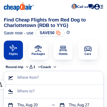
Call us
Find Cheap Flights from Red Dog to
Charlottetown (RDB to YYG)
Save now - use
SAVE50
Flights
Packages
Hotels
Cars
Round-trip
1
Coach
Where from?
Where to?
Thu, Aug 20
Thu, Aug 27