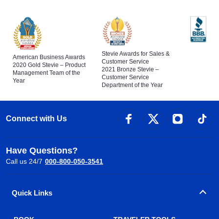
Stevie Awards for Sales &
American Business Awards
Customer Service
2020 Gold Stevie – Product
2021 Bronze Stevie –
Management Team of the
Customer Service
Year
Department of the Year
Connect with Us
Have Questions?
Call us 24/7
000-800-050-3541
Quick Links