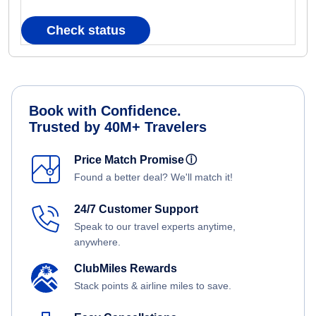
Check status
Book with Confidence.
Trusted by 40M+ Travelers
Price Match Promise
ⓘ
Found a better deal? We'll match it!
24/7 Customer Support
Speak to our travel experts anytime,
anywhere.
ClubMiles Rewards
Stack points & airline miles to save.