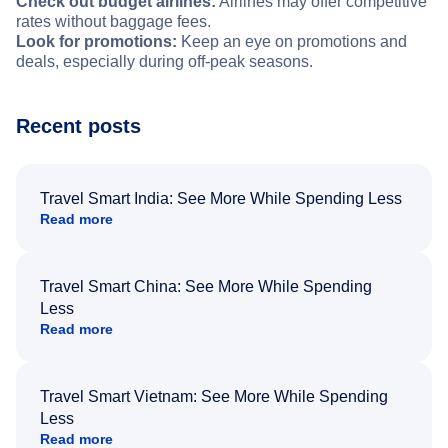
Check out budget airlines:
Airlines may offer competitive
rates without baggage fees.
Look for promotions:
Keep an eye on promotions and
deals, especially during off-peak seasons.
Recent posts
Travel Smart India: See More While Spending Less
Read more
Travel Smart China: See More While Spending
Less
Read more
Travel Smart Vietnam: See More While Spending
Less
Read more