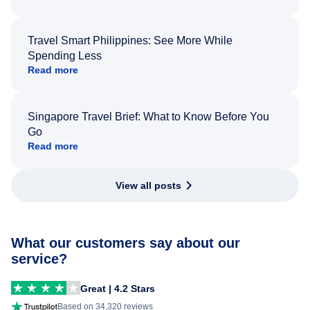
Travel Smart Philippines: See More While
Spending Less
Read more
Singapore Travel Brief: What to Know Before You
Go
Read more
View all posts
What our customers say about our
service?
Great | 4.2 Stars
Based on 34,320 reviews