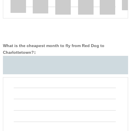
What is the cheapest month to fly from Red Dog to
Charlottetown?
‡