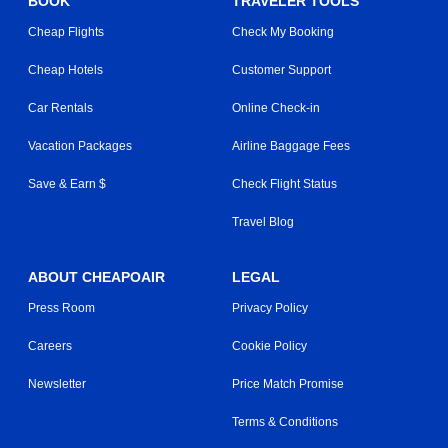
BOOK
TRAVELER TOOLS
Cheap Flights
Check My Booking
Cheap Hotels
Customer Support
Car Rentals
Online Check-in
Vacation Packages
Airline Baggage Fees
Save & Earn $
Check Flight Status
Travel Blog
ABOUT CHEAPOAIR
LEGAL
Press Room
Privacy Policy
Careers
Cookie Policy
Newsletter
Price Match Promise
Terms & Conditions