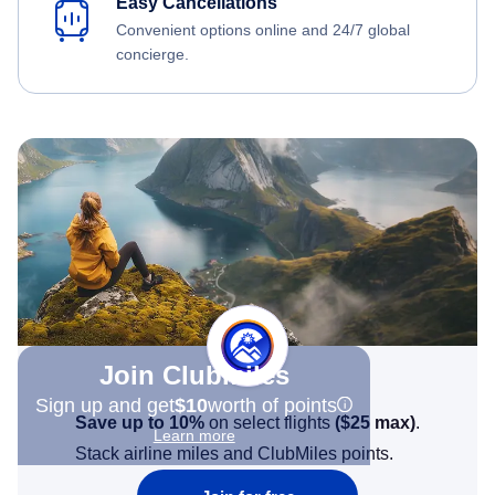
Easy Cancellations
Convenient options online and 24/7 global
concierge.
Join Clubmiles
Sign up and get
$10
worth of points
Save up to 10%
on select flights
(
$25
max)
.
Learn more
Stack airline miles and ClubMiles points.