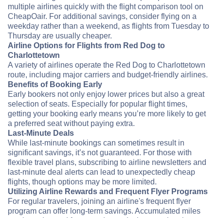
multiple airlines quickly with the flight comparison tool on
CheapOair. For additional savings, consider flying on a
weekday rather than a weekend, as flights from Tuesday to
Thursday are usually cheaper.
Airline Options for Flights from Red Dog to
Charlottetown
A variety of airlines operate the Red Dog to Charlottetown
route, including major carriers and budget-friendly airlines.
Benefits of Booking Early
Early bookers not only enjoy lower prices but also a great
selection of seats. Especially for popular flight times,
getting your booking early means you’re more likely to get
a preferred seat without paying extra.
Last-Minute Deals
While last-minute bookings can sometimes result in
significant savings, it’s not guaranteed. For those with
flexible travel plans, subscribing to airline newsletters and
last-minute deal alerts can lead to unexpectedly cheap
flights, though options may be more limited.
Utilizing Airline Rewards and Frequent Flyer Programs
For regular travelers, joining an airline's frequent flyer
program can offer long-term savings. Accumulated miles