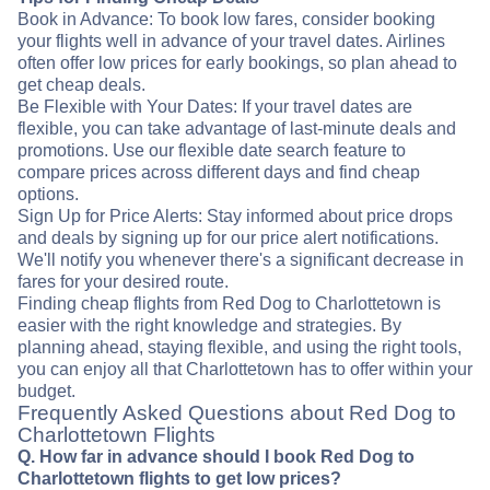
Book in Advance: To book low fares, consider booking
your flights well in advance of your travel dates. Airlines
often offer low prices for early bookings, so plan ahead to
get cheap deals.
Be Flexible with Your Dates: If your travel dates are
flexible, you can take advantage of last-minute deals and
promotions. Use our flexible date search feature to
compare prices across different days and find cheap
options.
Sign Up for Price Alerts: Stay informed about price drops
and deals by signing up for our price alert notifications.
We'll notify you whenever there's a significant decrease in
fares for your desired route.
Finding cheap flights from Red Dog to Charlottetown is
easier with the right knowledge and strategies. By
planning ahead, staying flexible, and using the right tools,
you can enjoy all that Charlottetown has to offer within your
budget.
Frequently Asked Questions about Red Dog to
Charlottetown Flights
Q. How far in advance should I book Red Dog to
Charlottetown flights to get low prices?