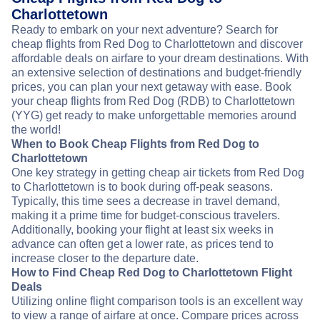
Charlottetown
Ready to embark on your next adventure? Search for
cheap flights from Red Dog to Charlottetown and discover
affordable deals on airfare to your dream destinations. With
an extensive selection of destinations and budget-friendly
prices, you can plan your next getaway with ease. Book
your cheap flights from Red Dog (RDB) to Charlottetown
(YYG) get ready to make unforgettable memories around
the world!
When to Book Cheap Flights from Red Dog to
Charlottetown
One key strategy in getting cheap air tickets from Red Dog
to Charlottetown is to book during off-peak seasons.
Typically, this time sees a decrease in travel demand,
making it a prime time for budget-conscious travelers.
Additionally, booking your flight at least six weeks in
advance can often get a lower rate, as prices tend to
increase closer to the departure date.
How to Find Cheap Red Dog to Charlottetown Flight
Deals
Utilizing online flight comparison tools is an excellent way
to view a range of airfare at once. Compare prices across