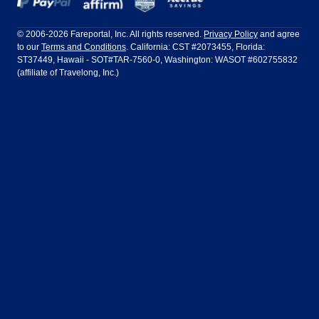
Frontier Airlines
Hawaiian Airlines
Barcelona
Cancun
Philadelphia to Orlando
San Francisco to Los Angeles
Ft Lauderdale
Honolulu
LATAM Airlines
Lufthansa
Dublin
Frankfurt
© 2006-2026 Fareportal, Inc. All rights reserved.
Privacy Policy
and agree
to our
Terms and Conditions
. California: CST #2073455, Florida:
Houston
Las Vegas
Air Europa
Turkish Airlines
Guadalajara
Lima
ST37449, Hawaii - SOT#TAR-7560-0, Washington: WASOT #602755832
(affiliate of Travelong, Inc.)
Los Angeles
Miami
United Airlines
Volaris Airlines
London
Manila
New York
Orlando
Madrid
Mexico City
Philadelphia
Phoenix
Nassau
Sydney
San Diego
San Francisco
Paris
Puerto Vallarta
Seattle
Tampa
Rome
San Jose
Toronto
Vancouver