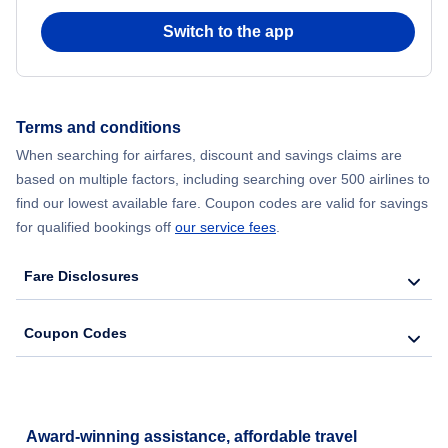
Switch to the app
Flights from New York City to Hong Kong
Flights from New York City to Seoul
Terms and conditions
Flights from New York City to Barcelona
When searching for airfares, discount and savings claims are
based on multiple factors, including searching over 500 airlines to
find our lowest available fare. Coupon codes are valid for savings
for qualified bookings off
our service fees
.
Fare Disclosures
Coupon Codes
Award-winning assistance, affordable travel