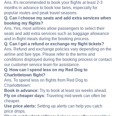
Ans. It's recommended to book your flights at least 2-3
months in advance to book low fares, especially for
popular routes and peak travel seasons.
Q. Can I choose my seats and add extra services when
booking my flights?
Ans. Yes, most airlines allow passengers to select their
seats and add extra services such as baggage allowance
and in-flight meals during the booking process.
Q. Can I get a refund or exchange my flight tickets?
Ans. Refund and exchange policies vary depending on the
airline and fare type. Please refer to the terms and
conditions displayed during the booking process or contact
our customer service team for assistance.
Q. How can I spend less on my Red Dog to
Charlottetown flight?
Ans. To spend less on flights from Red Dog to
Charlottetown:
Book in advance:
Try to book at least six weeks ahead.
Fly on cheaper days:
Traveling mid-week can often be
cheaper.
Use price alerts:
Setting up alerts can help you catch
price drops.