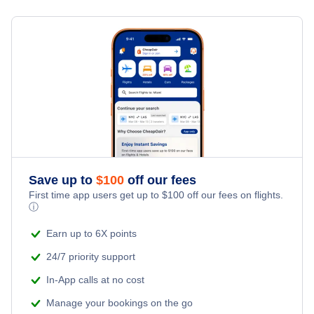
Flights from Toronto to Shanghai
Hotels Under $100
Charlottetown Vacation Packages
Family Vacations
Flights from New York City to Singapore
Last Minute Hotels
Kid Friendly Vacations
Flights from New York City to Tel Aviv
Honeymoon Vacations
Flights from New York City to Istanbul
Romantic Vacations
Flights from New York City to Athens
Save up to
$
100
off our fees
Adventure Vacations
Flights from New York City to Mumbai
First time app users get up to
$
100
off our fees on flights.
ⓘ
Beach Vacations
Flights from Shanghai to New York City
Earn up to 6X points
24/7 priority support
Flights from Delhi to New York City
In-App calls at no cost
Manage your bookings on the go
Flights from Chicago to Delhi