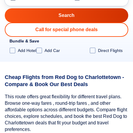
Call for special phone deals
Bundle & Save
Add Hotel
Add Car
Direct Flights
Cheap Flights from Red Dog to Charlottetown -
Compare & Book Our Best Deals
This route offers great flexibility for different travel plans.
Browse one-way fares , round-trip fares , and other
affordable options across different budgets. Compare flight
choices, explore schedules, and book the best Red Dog to
Charlottetown deals that fit your budget and travel
preferences.