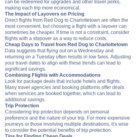
can be redeemed for upgrades and other travel perks,
making each trip more economical.
The Impact of Layovers on Pricing
Direct flights from Red Dog to Charlottetown are often the
most convenient, but choosing a flight with a layover can
sometimes be cheaper. If time is not a constraint, consider
flights with a stopover as a way to reduce costs.
Cheap Days to Travel from Red Dog to Charlottetown
Data suggests that flying out on a Wednesday and
returning on a Tuesday often results in low fares. Adjusting
your travel dates to align with these trends can lead to
significant savings.
Combining Flights with Accommodations
Look for package deals that include hotels and flights.
Many travel agencies and booking platforms offer deals
when services are booked together, which can lead to
additional savings.
Trip Protection
Considering trip protection depends on personal
preference and the nature of your trip. For more expensive
journeys or those involving multiple destinations, it's wise
to consider the potential benefits of trip protection.
Tips for Finding Cheap Deals