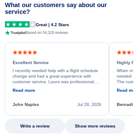
What our customers say about our
service?
Great | 4.2 Stars
Based on 34,320 reviews
Excellent Service
Highly R
I recently needed help with a flight schedule
When my fl
change and had a great experience with
needed hel
customer service. Laura was professional,
The custom
friendly, and very helpful throughout the
calm, prof
Read more
Read mor
process. She quickly found a solution and
throughout
kept me informed of the next steps. I truly
alternative
appreciate her excellent service.
necessary f
John Naples
Jul 28, 2026
Bernadine
excellent s
my issue.
Write a review
Show more reviews