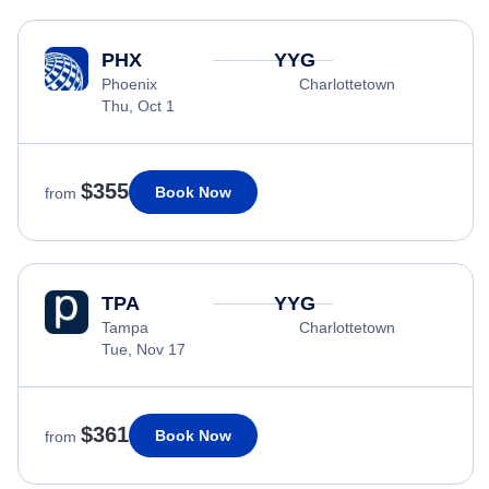
PHX
YYG
Phoenix
Charlottetown
Thu, Oct 1
$355
Book Now
from
TPA
YYG
Tampa
Charlottetown
Tue, Nov 17
$361
Book Now
from