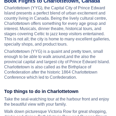
Book Flights to Charlottetown, Canada
Charlottetown (YYG), the Capital City of Prince Edward
Island presents a perfect blend of urban excitement and
country living in Canada. Being the lively cultural centre,
Charlottetown offers something for every age group and
interest. Musicals, dinner theatre, historical tours, and
stages covering Celtic to jazz keep visitors entertained.
This is not all; the city is home to many excellent galleries,
specialty shops, and product tours.
Charlottetown (YYG) is a quaint and pretty town, small
enough to be able to walk around,and the also the
provincial capital and largest city of Prince Edward Island.
Charlottetown is also called as the Birthplace of
Confederation after the historic 1864 Charlottetown
Conference which led to Confederation.
Top things to do in Charlottetown
Take the seal-watching tour at the harbour front and enjoy
the beautiful view with your family.
Walk down picturesque Victoria Row for great shopping,