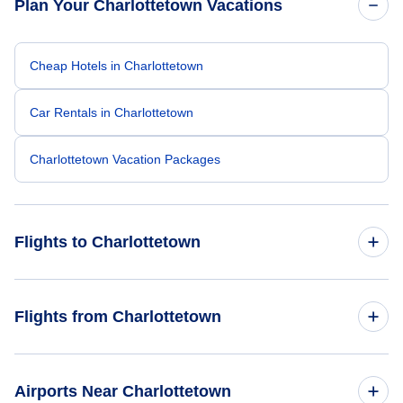
Plan Your Charlottetown Vacations
Cheap Hotels in Charlottetown
Car Rentals in Charlottetown
Charlottetown Vacation Packages
Flights to Charlottetown
Flights from Toronto to Charlottetown
Flights from Charlottetown
Flights from Calgary to Charlottetown
Flights from Charlottetown to Toronto
Airports Near Charlottetown
Flights from Montreal to Charlottetown