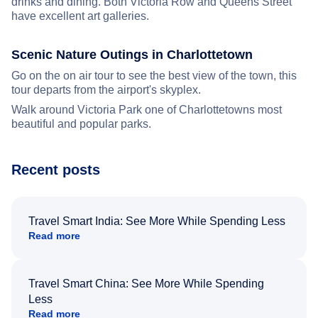
drinks and dining. Both Victoria Row and Queens Street
have excellent art galleries.
Scenic Nature Outings in Charlottetown
Go on the on air tour to see the best view of the town, this
tour departs from the airport's skyplex.
Walk around Victoria Park one of Charlottetowns most
beautiful and popular parks.
Recent posts
Travel Smart India: See More While Spending Less
Read more
Travel Smart China: See More While Spending
Less
Read more