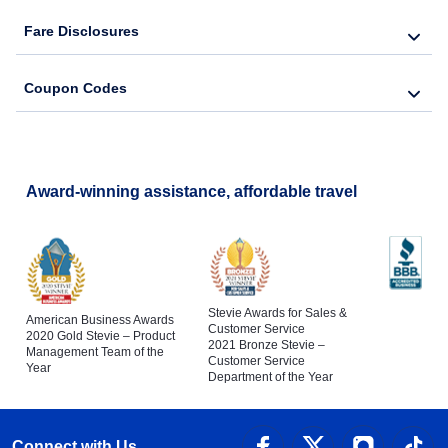
Fare Disclosures
Coupon Codes
Award-winning assistance, affordable travel
Stevie Awards for Sales &
American Business Awards
Customer Service
2020 Gold Stevie – Product
2021 Bronze Stevie –
Management Team of the
Customer Service
Year
Department of the Year
Connect with Us