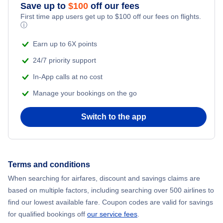
Save up to
$
100
off our fees
First time app users get up to
$
100
off our fees on flights.
ⓘ
Earn up to 6X points
24/7 priority support
In-App calls at no cost
Manage your bookings on the go
Switch to the app
Terms and conditions
When searching for airfares, discount and savings claims are
based on multiple factors, including searching over 500 airlines to
find our lowest available fare. Coupon codes are valid for savings
for qualified bookings off
our service fees
.