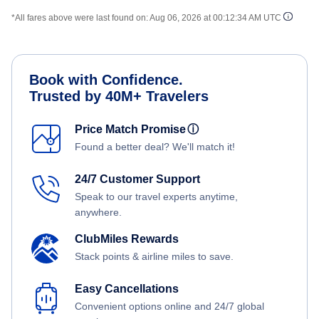
*All fares above were last found on:
Aug 06, 2026 at 00:12:34 AM UTC
Book with Confidence.
Trusted by 40M+ Travelers
Price Match Promise
ⓘ
Found a better deal? We'll match it!
24/7 Customer Support
Speak to our travel experts anytime,
anywhere.
ClubMiles Rewards
Stack points & airline miles to save.
Easy Cancellations
Convenient options online and 24/7 global