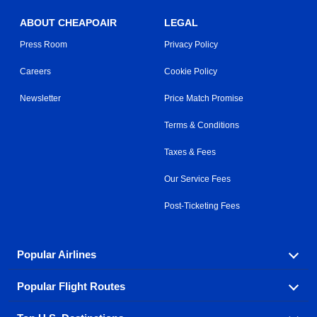
ABOUT CHEAPOAIR
LEGAL
Press Room
Privacy Policy
Careers
Cookie Policy
Newsletter
Price Match Promise
Terms & Conditions
Taxes & Fees
Our Service Fees
Post-Ticketing Fees
Popular Airlines
Popular Flight Routes
Explore our cheap airfare options by carrier, with over
500 options to choose from.