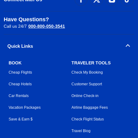
Have Questions?
Call us 24/7
000-800-050-3541
Quick Links
BOOK
TRAVELER TOOLS
Cheap Flights
Check My Booking
Cheap Hotels
Customer Support
Car Rentals
Online Check-in
Vacation Packages
Airline Baggage Fees
Save & Earn $
Check Flight Status
Travel Blog