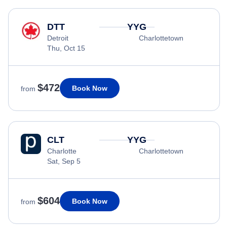
DTT
YYG
Detroit
Charlottetown
Thu, Oct 15
$472
Book Now
from
CLT
YYG
Charlotte
Charlottetown
Sat, Sep 5
$604
Book Now
from