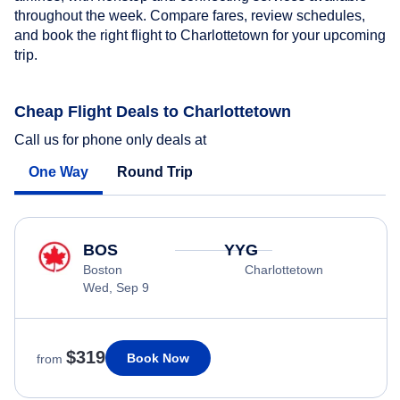
throughout the week. Compare fares, review schedules,
and book the right flight to Charlottetown for your upcoming
trip.
Cheap Flight Deals to Charlottetown
Call us for phone only deals at
One Way
Round Trip
BOS
YYG
Boston
Charlottetown
Wed, Sep 9
$319
Book Now
from