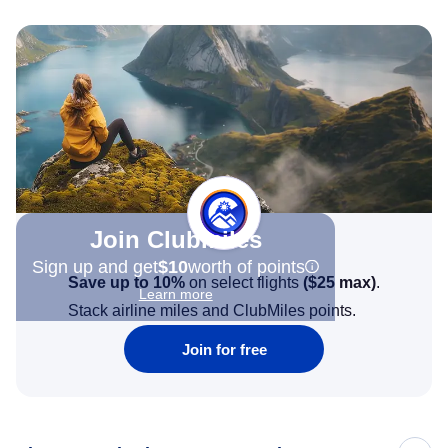
Join Clubmiles
Sign up and get
$10
worth of points
Save up to 10%
on select flights
(
$25
max)
.
Learn more
Stack airline miles and ClubMiles points.
Join for free