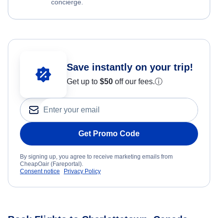
concierge.
Save instantly on your trip!
Get up to
$50
off our fees.
ⓘ
Get Promo Code
By signing up, you agree to receive marketing emails from
CheapOair (Fareportal).
Consent notice
Privacy Policy