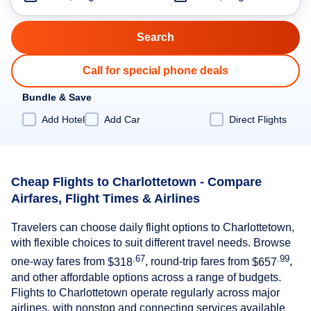
Call for special phone deals
Bundle & Save
Add Hotel
Add Car
Direct Flights
Cheap Flights to Charlottetown - Compare
Airfares, Flight Times & Airlines
Travelers can choose daily flight options to Charlottetown,
with flexible choices to suit different travel needs. Browse
.67
.99
one-way fares from
$318
, round-trip fares from
$657
,
and other affordable options across a range of budgets.
Flights to Charlottetown operate regularly across major
airlines, with nonstop and connecting services available