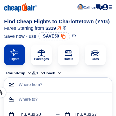
Call us
Find Cheap Flights to Charlottetown (YYG)
Fares Starting from
$319
Save now - use
SAVE50
Flights
Packages
Hotels
Cars
Round-trip
1
Coach
Where from?
Where to?
Thu, Aug 20
Thu, Aug 27