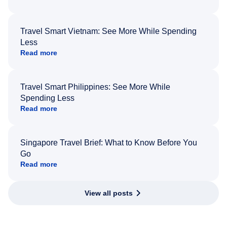
Travel Smart Vietnam: See More While Spending
Less
Read more
Travel Smart Philippines: See More While
Spending Less
Read more
Singapore Travel Brief: What to Know Before You
Go
Read more
View all posts