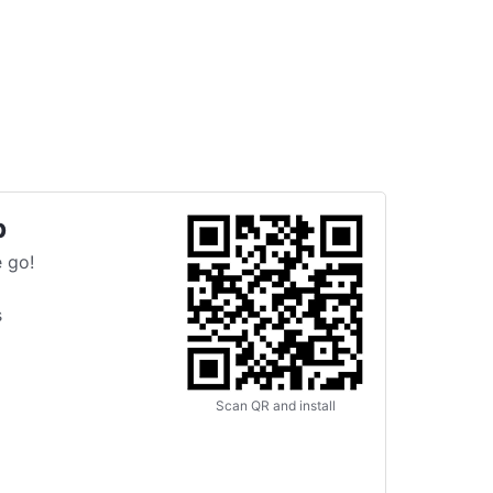
p
 go!
s
Scan QR and install