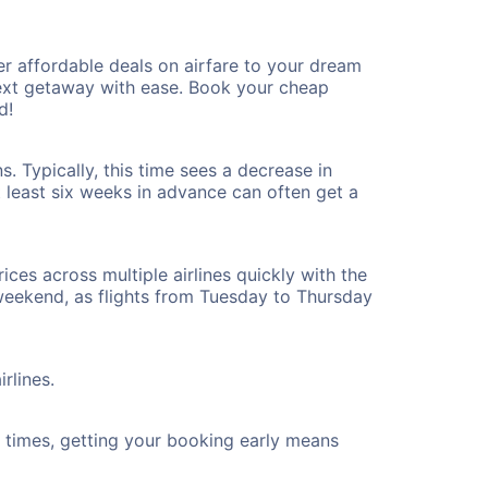
r affordable deals on airfare to your dream
 next getaway with ease. Book your cheap
d!
. Typically, this time sees a decrease in
t least six weeks in advance can often get a
ices across multiple airlines quickly with the
 weekend, as flights from Tuesday to Thursday
rlines.
ht times, getting your booking early means