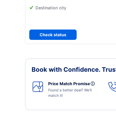
Destination city
Check status
Book with Confidence.
Trus
Price Match Promise
ⓘ
Found a better deal? We'll
match it!