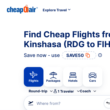
Explore Travel
Find Cheap Flights f
Kinshasa (RDG to FIH
Save now - use
SAVE50
Flights
Packages
Hotels
Cars
Round-trip
Coach
1
Traveler
Where from?