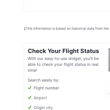
‡This information is based on historical data from the
Check Your Flight Status
With our easy-to-use widget, you’ll be
able to check your flight status in real
time!
Search easily by:
Flight number
Airport
Origin city