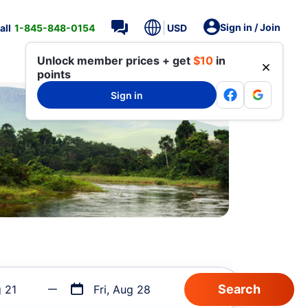
Sign in / Join
all
1-845-848-0154
USD
Unlock member prices + get
$10
in
points
Sign in
g 21
Fri, Aug 28