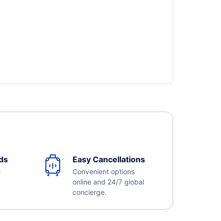
ds
Easy Cancellations
e
Convenient options
online and 24/7 global
concierge.