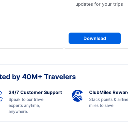
updates for your trips
Download
ted by 40M+ Travelers
24/7 Customer Support
ClubMiles Rewar
Speak to our travel
Stack points & airlin
experts anytime,
miles to save.
anywhere.