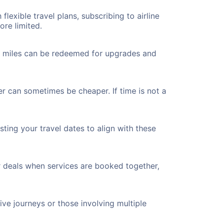
flexible travel plans, subscribing to airline
ore limited.
ted miles can be redeemed for upgrades and
er can sometimes be cheaper. If time is not a
ting your travel dates to align with these
r deals when services are booked together,
ve journeys or those involving multiple