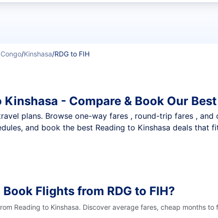
t flights
e Congo
/
Kinshasa
/
RDG to FIH
o Kinshasa - Compare & Book Our Best
nt travel plans. Browse one-way fares , round-trip fares , and
dules, and book the best Reading to Kinshasa deals that fi
 Book Flights from RDG to FIH?
 from Reading to Kinshasa. Discover average fares, cheap months to f