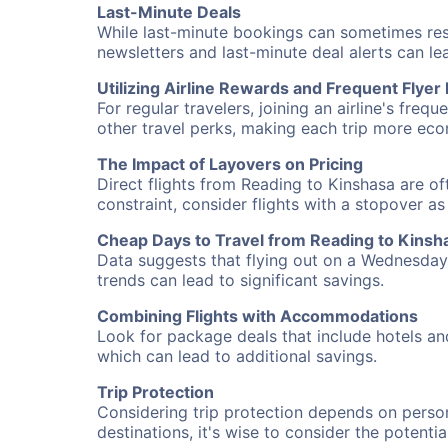
Last-Minute Deals
While last-minute bookings can sometimes result
newsletters and last-minute deal alerts can l
Utilizing Airline Rewards and Frequent Flye
For regular travelers, joining an airline's f
other travel perks, making each trip more eco
The Impact of Layovers on Pricing
Direct flights from Reading to Kinshasa are of
constraint, consider flights with a stopover a
Cheap Days to Travel from Reading to Kinsh
Data suggests that flying out on a Wednesday a
trends can lead to significant savings.
Combining Flights with Accommodations
Look for package deals that include hotels an
which can lead to additional savings.
Trip Protection
Considering trip protection depends on person
destinations, it's wise to consider the potentia