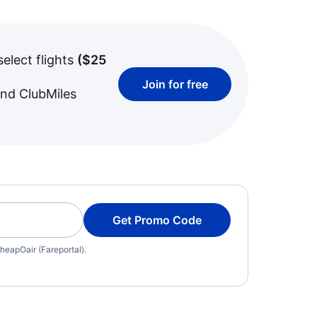
select flights
(
$25
Join for free
and ClubMiles
Get Promo Code
heapOair (Fareportal).