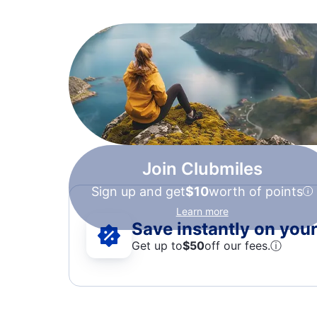
Join Clubmiles
Sign up and get
$10
worth of points
Learn more
Save instantly on your 
Get up to
$50
off our fees.
ⓘ