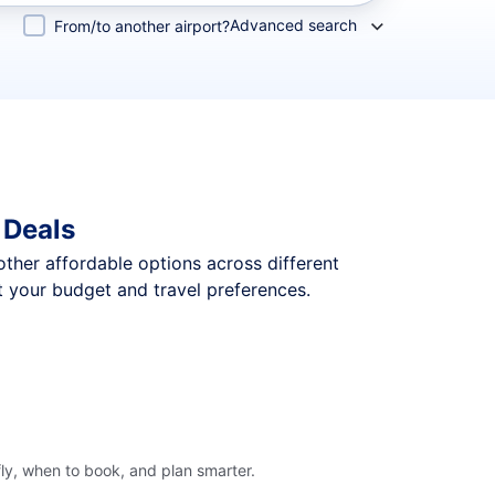
Advanced search
From/to another airport?
 Deals
 other affordable options across different
t your budget and travel preferences.
ly, when to book, and plan smarter.