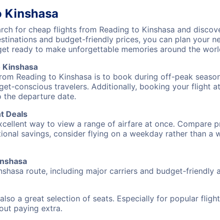
o Kinshasa
ch for cheap flights from Reading to Kinshasa and discove
destinations and budget-friendly prices, you can plan your
 get ready to make unforgettable memories around the worl
o Kinshasa
from Reading to Kinshasa is to book during off-peak seasons
et-conscious travelers. Additionally, booking your flight a
o the departure date.
t Deals
excellent way to view a range of airfare at once. Compare pr
tional savings, consider flying on a weekday rather than a
Kinshasa
nshasa route, including major carriers and budget-friendly ai
also a great selection of seats. Especially for popular flig
hout paying extra.