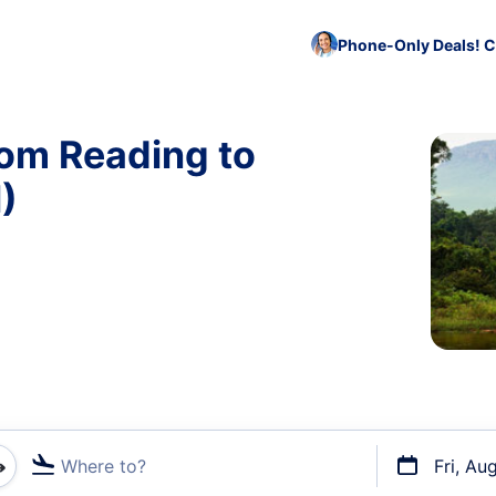
Phone-Only Deals! C
rom Reading to
)
Where to?
Fri, Au