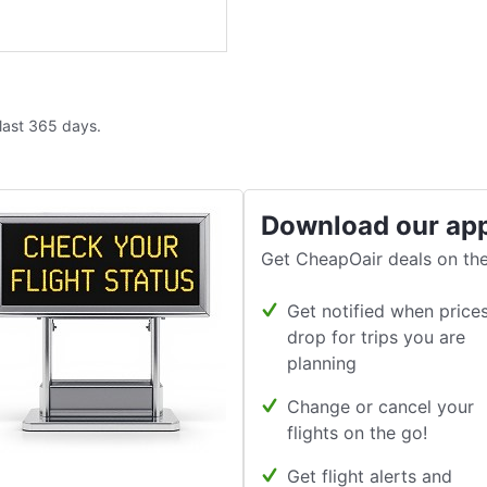
 last 365 days.
Download our ap
Get CheapOair deals on the
Get notified when price
drop for trips you are
planning
Change or cancel your
flights on the go!
Get flight alerts and