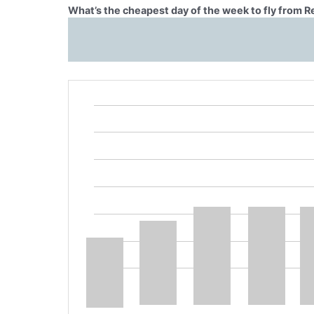
What’s the cheapest day of the week to fly from R