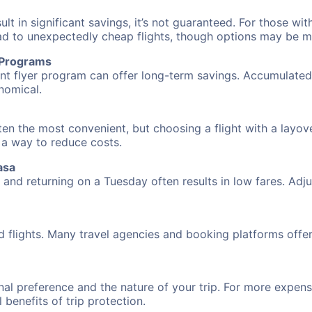
 in significant savings, it’s not guaranteed. For those with 
ead to unexpectedly cheap flights, though options may be m
r Programs
requent flyer program can offer long-term savings. Accumula
nomical.
ten the most convenient, but choosing a flight with a layov
s a way to reduce costs.
asa
nd returning on a Tuesday often results in low fares. Adjus
d flights. Many travel agencies and booking platforms offe
al preference and the nature of your trip. For more expensi
l benefits of trip protection.