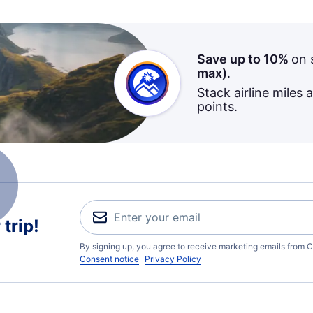
Save up to 10%
on 
max)
.
Stack airline miles 
points.
trip!
By signing up, you agree to receive marketing emails from C
Consent notice
Privacy Policy