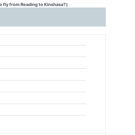
o fly from Reading to Kinshasa?
‡