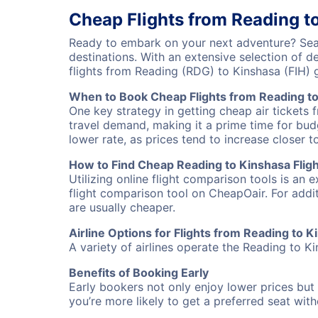
Cheap Flights from Reading t
Ready to embark on your next adventure? Sear
destinations. With an extensive selection of 
flights from Reading (RDG) to Kinshasa (FIH)
When to Book Cheap Flights from Reading t
One key strategy in getting cheap air tickets 
travel demand, making it a prime time for budg
lower rate, as prices tend to increase closer t
How to Find Cheap Reading to Kinshasa Fligh
Utilizing online flight comparison tools is an 
flight comparison tool on CheapOair. For addi
are usually cheaper.
Airline Options for Flights from Reading to 
A variety of airlines operate the Reading to Ki
Benefits of Booking Early
Early bookers not only enjoy lower prices but 
you’re more likely to get a preferred seat wit