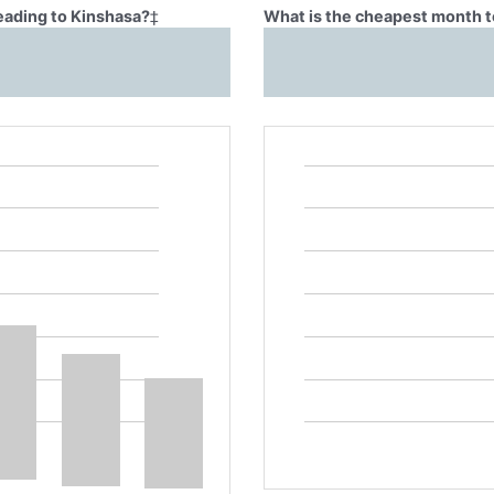
eading to Kinshasa?
‡
What is the cheapest month t