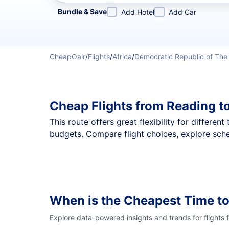
Refine your search by airline, by city or airport or direc
Bundle & Save
Add Hotel
Add Car
CheapOair
/
Flights
/
Africa
/
Democratic Republic of Th
Cheap Flights from Reading t
This route offers great flexibility for differe
budgets. Compare flight choices, explore sche
When is the Cheapest Time to
Explore data-powered insights and trends for flights