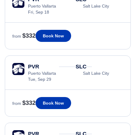
Puerto Vallarta
Salt Lake City
Fri, Sep 18
$332
Book Now
from
PVR
SLC
Puerto Vallarta
Salt Lake City
Tue, Sep 29
$332
Book Now
from
PVR
SLC