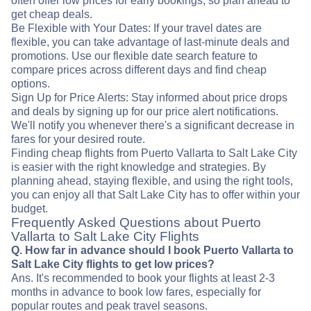
often offer low prices for early bookings, so plan ahead to
get cheap deals.
Be Flexible with Your Dates: If your travel dates are
flexible, you can take advantage of last-minute deals and
promotions. Use our flexible date search feature to
compare prices across different days and find cheap
options.
Sign Up for Price Alerts: Stay informed about price drops
and deals by signing up for our price alert notifications.
We'll notify you whenever there's a significant decrease in
fares for your desired route.
Finding cheap flights from Puerto Vallarta to Salt Lake City
is easier with the right knowledge and strategies. By
planning ahead, staying flexible, and using the right tools,
you can enjoy all that Salt Lake City has to offer within your
budget.
Frequently Asked Questions about Puerto
Vallarta to Salt Lake City Flights
Q. How far in advance should I book Puerto Vallarta to
Salt Lake City flights to get low prices?
Ans. It's recommended to book your flights at least 2-3
months in advance to book low fares, especially for
popular routes and peak travel seasons.