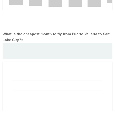
What is the cheapest month to fly from Puerto Vallarta to Salt
Lake City?
‡