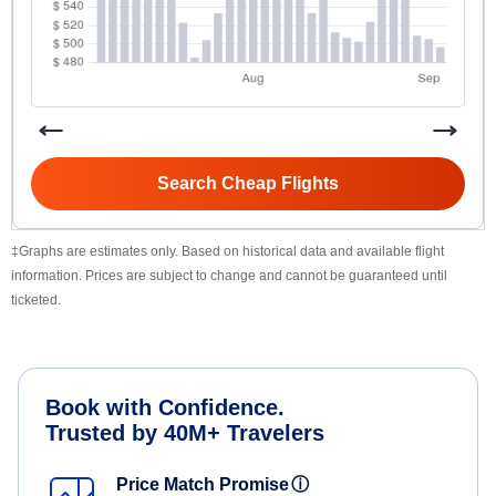
Search Cheap Flights
‡Graphs are estimates only. Based on historical data and available flight
information. Prices are subject to change and cannot be guaranteed until
ticketed.
Book with Confidence.
Trusted by 40M+ Travelers
Price Match Promise
ⓘ