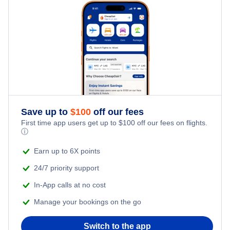
Kid Friendly Vacations
Salt Lake City Vacation Packages
Honeymoon Vacations
Romantic Vacations
Adventure Vacations
Save up to
$
100
off our fees
Beach Vacations
First time app users get up to
$
100
off our fees on flights.
ⓘ
Earn up to 6X points
24/7 priority support
In-App calls at no cost
Manage your bookings on the go
Switch to the app