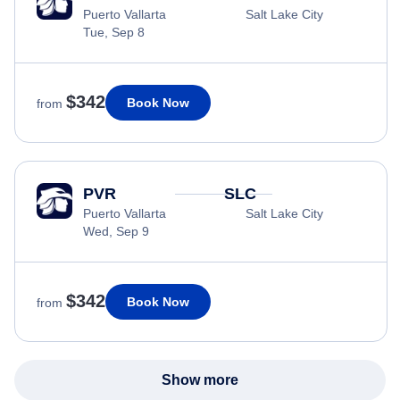
Puerto Vallarta
Salt Lake City
Tue, Sep 8
$342
Book Now
from
PVR
SLC
Puerto Vallarta
Salt Lake City
Wed, Sep 9
$342
Book Now
from
Show more