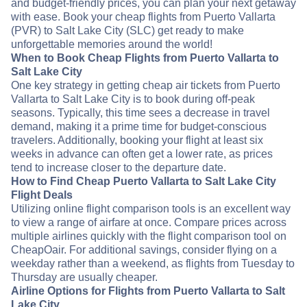
and budget-friendly prices, you can plan your next getaway
with ease. Book your cheap flights from Puerto Vallarta
(PVR) to Salt Lake City (SLC) get ready to make
unforgettable memories around the world!
When to Book Cheap Flights from Puerto Vallarta to
Salt Lake City
One key strategy in getting cheap air tickets from Puerto
Vallarta to Salt Lake City is to book during off-peak
seasons. Typically, this time sees a decrease in travel
demand, making it a prime time for budget-conscious
travelers. Additionally, booking your flight at least six
weeks in advance can often get a lower rate, as prices
tend to increase closer to the departure date.
How to Find Cheap Puerto Vallarta to Salt Lake City
Flight Deals
Utilizing online flight comparison tools is an excellent way
to view a range of airfare at once. Compare prices across
multiple airlines quickly with the flight comparison tool on
CheapOair. For additional savings, consider flying on a
weekday rather than a weekend, as flights from Tuesday to
Thursday are usually cheaper.
Airline Options for Flights from Puerto Vallarta to Salt
Lake City