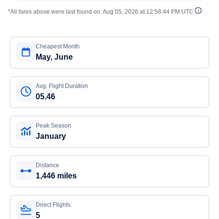
*All fares above were last found on:
Aug 05, 2026 at 12:58:44 PM UTC
Cheapest Month
May, June
Avg. Flight Duration
05.46
Peak Season
January
Distance
1,446 miles
Direct Flights
5