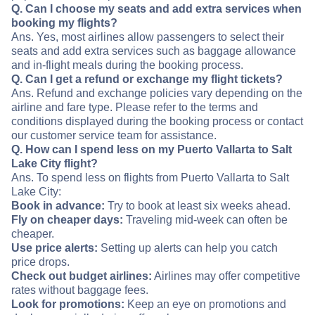
Q. Can I choose my seats and add extra services when
booking my flights?
Ans. Yes, most airlines allow passengers to select their
seats and add extra services such as baggage allowance
and in-flight meals during the booking process.
Q. Can I get a refund or exchange my flight tickets?
Ans. Refund and exchange policies vary depending on the
airline and fare type. Please refer to the terms and
conditions displayed during the booking process or contact
our customer service team for assistance.
Q. How can I spend less on my Puerto Vallarta to Salt
Lake City flight?
Ans. To spend less on flights from Puerto Vallarta to Salt
Lake City:
Book in advance:
Try to book at least six weeks ahead.
Fly on cheaper days:
Traveling mid-week can often be
cheaper.
Use price alerts:
Setting up alerts can help you catch
price drops.
Check out budget airlines:
Airlines may offer competitive
rates without baggage fees.
Look for promotions:
Keep an eye on promotions and