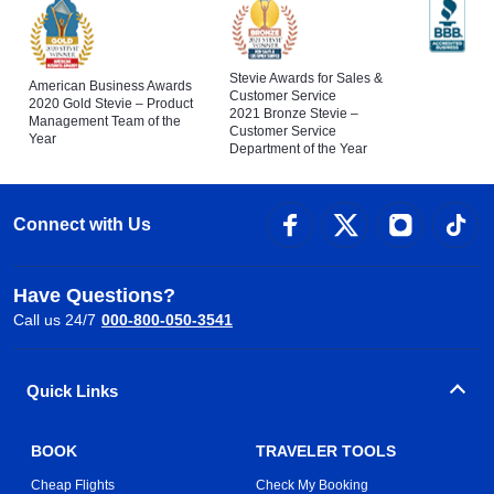
Stevie Awards for Sales &
American Business Awards
Customer Service
2020 Gold Stevie – Product
2021 Bronze Stevie –
Management Team of the
Customer Service
Year
Department of the Year
Connect with Us
Have Questions?
Call us 24/7
000-800-050-3541
Quick Links
BOOK
TRAVELER TOOLS
Cheap Flights
Check My Booking