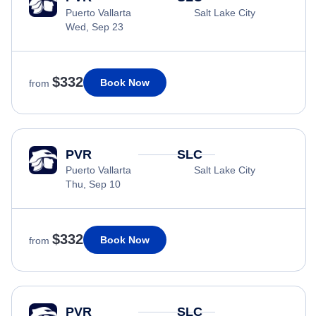
Puerto Vallarta
Salt Lake City
Wed, Sep 23
$332
Book Now
from
PVR
SLC
Puerto Vallarta
Salt Lake City
Thu, Sep 10
$332
Book Now
from
PVR
SLC