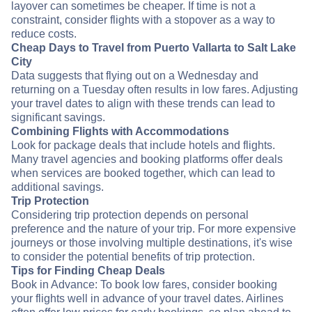
layover can sometimes be cheaper. If time is not a
constraint, consider flights with a stopover as a way to
reduce costs.
Cheap Days to Travel from Puerto Vallarta to Salt Lake
City
Data suggests that flying out on a Wednesday and
returning on a Tuesday often results in low fares. Adjusting
your travel dates to align with these trends can lead to
significant savings.
Combining Flights with Accommodations
Look for package deals that include hotels and flights.
Many travel agencies and booking platforms offer deals
when services are booked together, which can lead to
additional savings.
Trip Protection
Considering trip protection depends on personal
preference and the nature of your trip. For more expensive
journeys or those involving multiple destinations, it's wise
to consider the potential benefits of trip protection.
Tips for Finding Cheap Deals
Book in Advance: To book low fares, consider booking
your flights well in advance of your travel dates. Airlines