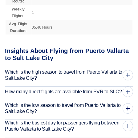
Route:
Weekly
1
Flights:
Avg. Flight
05.46 Hours
Duration:
Insights About Flying from Puerto Vallarta
to Salt Lake City
Which is the high season to travel from Puerto Vallarta to
Salt Lake City?
How many direct flights are available from PVR to SLC?
Which is the low season to travel from Puerto Vallarta to
Salt Lake City?
Which is the busiest day for passengers flying between
Puerto Vallarta to Salt Lake City?