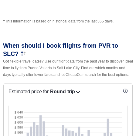
‡This information is based on historical data from the last 365 days.
When should I book flights from PVR to
SLC? ‡
‡
Got flexible travel dates? Use our flight data from the past year to discover ideal
time to fly from Puerto Vallarta to Salt Lake City. Find out which months and
days typically offer lower fares and let CheapOair search for the best options.
Estimated price for
Round-trip