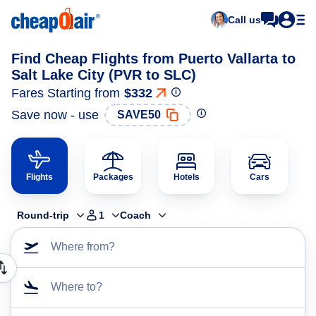
Call us
Find Cheap Flights from Puerto Vallarta to
Salt Lake City (PVR to SLC)
Fares Starting from
$332
Save now - use
SAVE50
Flights
Packages
Hotels
Cars
Round-trip
1
Coach
Where from?
Where to?