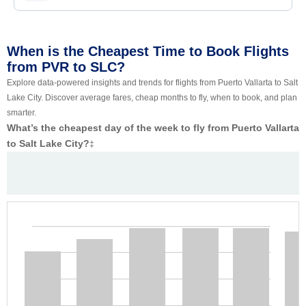
When is the Cheapest Time to Book Flights
from PVR to SLC?
Explore data-powered insights and trends for flights from Puerto Vallarta to Salt
Lake City. Discover average fares, cheap months to fly, when to book, and plan
smarter.
What’s the cheapest day of the week to fly from Puerto Vallarta
to Salt Lake City?
‡