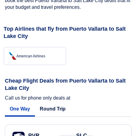
book the best Puerto Vallarta to Salt Lake City deals that fit
your budget and travel preferences.
Top Airlines that fly from Puerto Vallarta to Salt
Lake City
American Airlines
Cheap Flight Deals from Puerto Vallarta to Salt
Lake City
Call us for phone only deals at
One Way
Round Trip
PVR
SLC