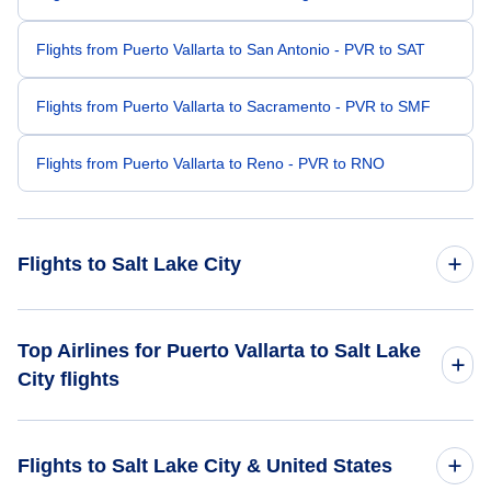
Flights from Puerto Vallarta to San Antonio - PVR to SAT
Flights from Puerto Vallarta to Sacramento - PVR to SMF
Flights from Puerto Vallarta to Reno - PVR to RNO
Flights to Salt Lake City
Flights from Mexico City to Salt Lake City - MEX to SLC
Top Airlines for Puerto Vallarta to Salt Lake
City flights
Flights from Cancun to Salt Lake City - CUN to SLC
Aeromexico
Flights from San Jose Cabo to Salt Lake City - SJD to SLC
Flights to Salt Lake City & United States