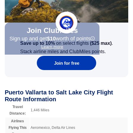
Join Clubmiles
Sign up and get
$10
worth of points
Save up to 10%
on select flights
(
$25
max)
.
Learn more
Stack airline miles and ClubMiles points.
Join for free
Puerto Vallarta to Salt Lake City Flight
Route Information
Travel
1,446 Miles
Distance:
Airlines
Flying This
Aeromexico, Delta Air Lines