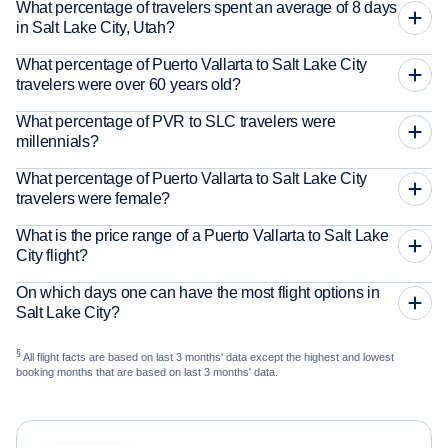
What percentage of travelers spent an average of 8 days
in Salt Lake City, Utah?
What percentage of Puerto Vallarta to Salt Lake City
travelers were over 60 years old?
What percentage of PVR to SLC travelers were
millennials?
What percentage of Puerto Vallarta to Salt Lake City
travelers were female?
What is the price range of a Puerto Vallarta to Salt Lake
City flight?
On which days one can have the most flight options in
Salt Lake City?
§
All flight facts are based on last 3 months' data except the highest and lowest
booking months that are based on last 3 months' data.