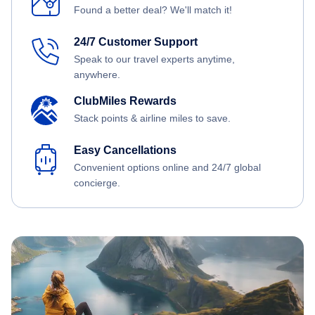
Found a better deal? We'll match it!
24/7 Customer Support
Speak to our travel experts anytime,
anywhere.
ClubMiles Rewards
Stack points & airline miles to save.
Easy Cancellations
Convenient options online and 24/7 global
concierge.