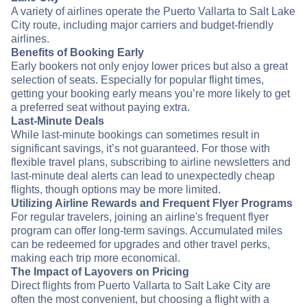
A variety of airlines operate the Puerto Vallarta to Salt Lake
City route, including major carriers and budget-friendly
airlines.
Benefits of Booking Early
Early bookers not only enjoy lower prices but also a great
selection of seats. Especially for popular flight times,
getting your booking early means you’re more likely to get
a preferred seat without paying extra.
Last-Minute Deals
While last-minute bookings can sometimes result in
significant savings, it’s not guaranteed. For those with
flexible travel plans, subscribing to airline newsletters and
last-minute deal alerts can lead to unexpectedly cheap
flights, though options may be more limited.
Utilizing Airline Rewards and Frequent Flyer Programs
For regular travelers, joining an airline's frequent flyer
program can offer long-term savings. Accumulated miles
can be redeemed for upgrades and other travel perks,
making each trip more economical.
The Impact of Layovers on Pricing
Direct flights from Puerto Vallarta to Salt Lake City are
often the most convenient, but choosing a flight with a