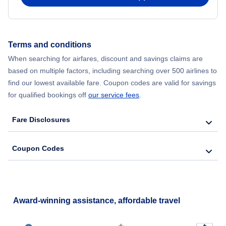
Terms and conditions
When searching for airfares, discount and savings claims are
based on multiple factors, including searching over 500 airlines to
find our lowest available fare. Coupon codes are valid for savings
for qualified bookings off
our service fees
.
Fare Disclosures
Coupon Codes
Award-winning assistance, affordable travel