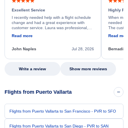
Excellent Service
Highly R
I recently needed help with a flight schedule
When my fl
change and had a great experience with
needed hel
customer service. Laura was professional,
The custom
friendly, and very helpful throughout the
calm, prof
Read more
Read mor
process. She quickly found a solution and
throughout
kept me informed of the next steps. I truly
alternative
appreciate her excellent service.
necessary f
John Naples
Jul 28, 2026
Bernadine
excellent s
my issue.
Write a review
Show more reviews
Flights from Puerto Vallarta
Flights from Puerto Vallarta to San Francisco - PVR to SFO
Flights from Puerto Vallarta to San Diego - PVR to SAN