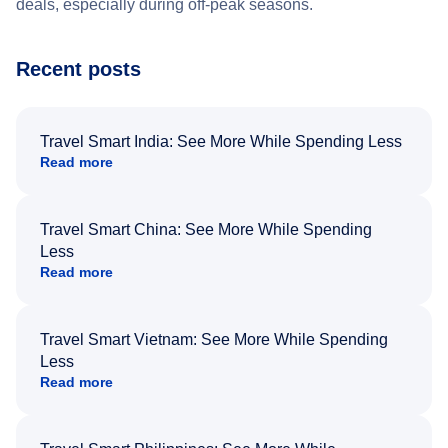
deals, especially during off-peak seasons.
Recent posts
Travel Smart India: See More While Spending Less
Read more
Travel Smart China: See More While Spending
Less
Read more
Travel Smart Vietnam: See More While Spending
Less
Read more