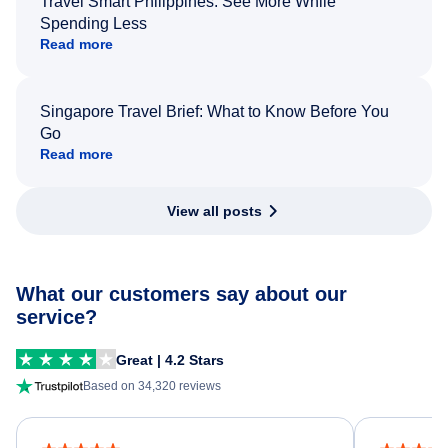
Travel Smart Philippines: See More While
Spending Less
Read more
Singapore Travel Brief: What to Know Before You
Go
Read more
View all posts
What our customers say about our
service?
Great | 4.2 Stars
Based on 34,320 reviews