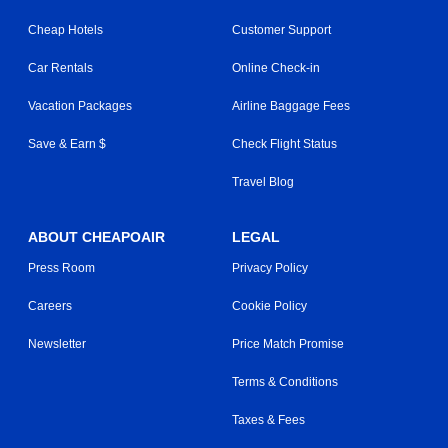
Cheap Hotels
Customer Support
Car Rentals
Online Check-in
Vacation Packages
Airline Baggage Fees
Save & Earn $
Check Flight Status
Travel Blog
ABOUT CHEAPOAIR
LEGAL
Press Room
Privacy Policy
Careers
Cookie Policy
Newsletter
Price Match Promise
Terms & Conditions
Taxes & Fees