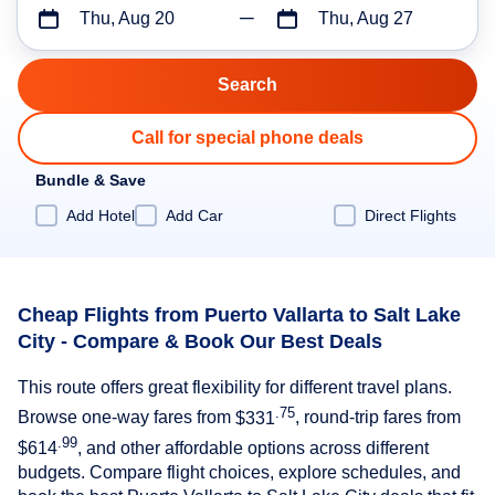
Thu, Aug 20
Thu, Aug 27
Call for special phone deals
Bundle & Save
Add Hotel
Add Car
Direct Flights
Cheap Flights from Puerto Vallarta to Salt Lake
City - Compare & Book Our Best Deals
This route offers great flexibility for different travel plans.
.75
Browse one-way fares from
$331
, round-trip fares from
.99
$614
, and other affordable options across different
budgets. Compare flight choices, explore schedules, and