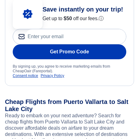
Save instantly on your trip!
Get up to
$50
off our fees.
ⓘ
Get Promo Code
By signing up, you agree to receive marketing emails from
CheapOair (Fareportal).
Consent notice
Privacy Policy
Cheap Flights from Puerto Vallarta to Salt
Lake City
Ready to embark on your next adventure? Search for
cheap flights from Puerto Vallarta to Salt Lake City and
discover affordable deals on airfare to your dream
destinations. With an extensive selection of destinations