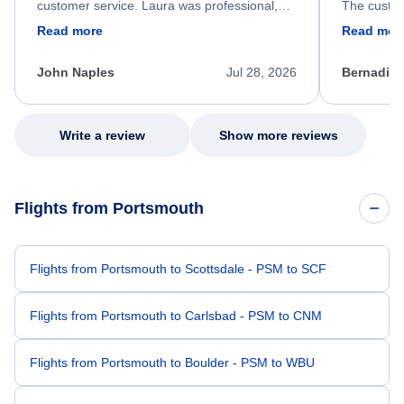
customer service. Laura was professional,
The custom
friendly, and very helpful throughout the
calm, prof
Read more
Read mor
process. She quickly found a solution and
throughout
kept me informed of the next steps. I truly
alternative
appreciate her excellent service.
necessary f
John Naples
Jul 28, 2026
Bernadine
excellent s
my issue.
Write a review
Show more reviews
Flights from Portsmouth
Flights from Portsmouth to Scottsdale - PSM to SCF
Flights from Portsmouth to Carlsbad - PSM to CNM
Flights from Portsmouth to Boulder - PSM to WBU