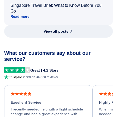
Singapore Travel Brief: What to Know Before You
Go
Read more
View all posts
What our customers say about our
service?
Great | 4.2 Stars
Based on 34,320 reviews
Excellent Service
Highly R
I recently needed help with a flight schedule
When my fl
change and had a great experience with
needed hel