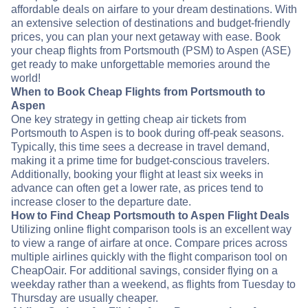
affordable deals on airfare to your dream destinations. With
an extensive selection of destinations and budget-friendly
prices, you can plan your next getaway with ease. Book
your cheap flights from Portsmouth (PSM) to Aspen (ASE)
get ready to make unforgettable memories around the
world!
When to Book Cheap Flights from Portsmouth to
Aspen
One key strategy in getting cheap air tickets from
Portsmouth to Aspen is to book during off-peak seasons.
Typically, this time sees a decrease in travel demand,
making it a prime time for budget-conscious travelers.
Additionally, booking your flight at least six weeks in
advance can often get a lower rate, as prices tend to
increase closer to the departure date.
How to Find Cheap Portsmouth to Aspen Flight Deals
Utilizing online flight comparison tools is an excellent way
to view a range of airfare at once. Compare prices across
multiple airlines quickly with the flight comparison tool on
CheapOair. For additional savings, consider flying on a
weekday rather than a weekend, as flights from Tuesday to
Thursday are usually cheaper.