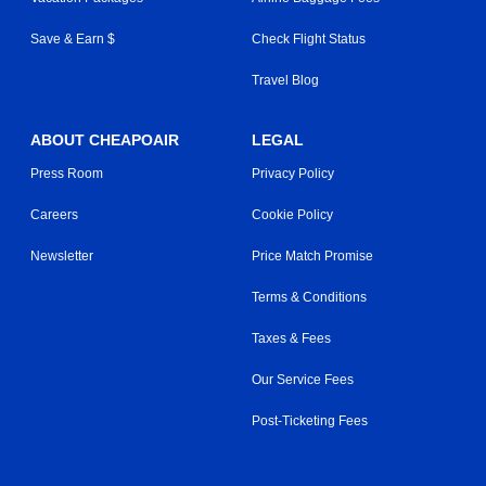
Save & Earn $
Check Flight Status
Travel Blog
ABOUT CHEAPOAIR
LEGAL
Press Room
Privacy Policy
Careers
Cookie Policy
Newsletter
Price Match Promise
Terms & Conditions
Taxes & Fees
Our Service Fees
Post-Ticketing Fees