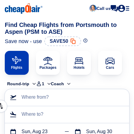
Call us
Find Cheap Flights from Portsmouth to
Aspen (PSM to ASE)
Save now - use
SAVE50
Flights
Packages
Hotels
Cars
Round-trip
1
Coach
Where from?
Where to?
Sun, Aug 23
Sun, Aug 30