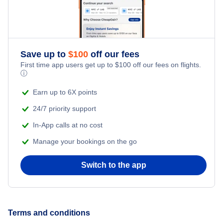
Romantic Vacations
Flights from New York City to Singapore
Adventure Vacations
Flights from New York City to Athens
Save up to
$
100
off our fees
Beach Vacations
Flights from New York City to Mumbai
First time app users get up to
$
100
off our fees on flights.
ⓘ
Flights from Shanghai to New York City
Earn up to 6X points
24/7 priority support
Flights from Delhi to New York City
In-App calls at no cost
Manage your bookings on the go
Flights from Chicago to Delhi
Switch to the app
Flights from New York City to Seoul
Flights from New York City to Hong Kong
Terms and conditions
Flights from New York City to Lisbon