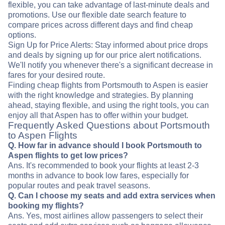
flexible, you can take advantage of last-minute deals and
promotions. Use our flexible date search feature to
compare prices across different days and find cheap
options.
Sign Up for Price Alerts: Stay informed about price drops
and deals by signing up for our price alert notifications.
We'll notify you whenever there's a significant decrease in
fares for your desired route.
Finding cheap flights from Portsmouth to Aspen is easier
with the right knowledge and strategies. By planning
ahead, staying flexible, and using the right tools, you can
enjoy all that Aspen has to offer within your budget.
Frequently Asked Questions about Portsmouth
to Aspen Flights
Q. How far in advance should I book Portsmouth to
Aspen flights to get low prices?
Ans. It's recommended to book your flights at least 2-3
months in advance to book low fares, especially for
popular routes and peak travel seasons.
Q. Can I choose my seats and add extra services when
booking my flights?
Ans. Yes, most airlines allow passengers to select their