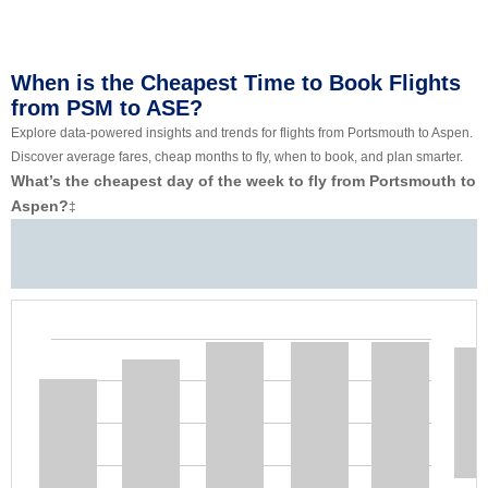
When is the Cheapest Time to Book Flights
from PSM to ASE?
Explore data-powered insights and trends for flights from Portsmouth to Aspen.
Discover average fares, cheap months to fly, when to book, and plan smarter.
What’s the cheapest day of the week to fly from Portsmouth to
Aspen?
‡