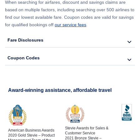
When searching for airfares, discount and savings claims are
based on multiple factors, including searching over 500 airlines to
find our lowest available fare. Coupon codes are valid for savings
for qualified bookings off
our service fees
.
Fare Disclosures
Coupon Codes
Award-winning assistance, affordable travel
Stevie Awards for Sales &
American Business Awards
Customer Service
2020 Gold Stevie – Product
2021 Bronze Stevie –