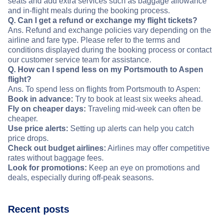
seats and add extra services such as baggage allowance
and in-flight meals during the booking process.
Q. Can I get a refund or exchange my flight tickets?
Ans. Refund and exchange policies vary depending on the
airline and fare type. Please refer to the terms and
conditions displayed during the booking process or contact
our customer service team for assistance.
Q. How can I spend less on my Portsmouth to Aspen
flight?
Ans. To spend less on flights from Portsmouth to Aspen:
Book in advance:
Try to book at least six weeks ahead.
Fly on cheaper days:
Traveling mid-week can often be
cheaper.
Use price alerts:
Setting up alerts can help you catch
price drops.
Check out budget airlines:
Airlines may offer competitive
rates without baggage fees.
Look for promotions:
Keep an eye on promotions and
deals, especially during off-peak seasons.
Recent posts