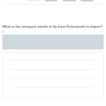
What is the cheapest month to fly from Portsmouth to Aspen?
‡