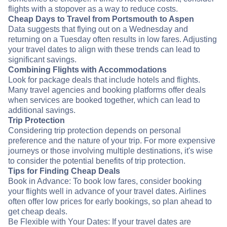
flights with a stopover as a way to reduce costs.
Cheap Days to Travel from Portsmouth to Aspen
Data suggests that flying out on a Wednesday and
returning on a Tuesday often results in low fares. Adjusting
your travel dates to align with these trends can lead to
significant savings.
Combining Flights with Accommodations
Look for package deals that include hotels and flights.
Many travel agencies and booking platforms offer deals
when services are booked together, which can lead to
additional savings.
Trip Protection
Considering trip protection depends on personal
preference and the nature of your trip. For more expensive
journeys or those involving multiple destinations, it's wise
to consider the potential benefits of trip protection.
Tips for Finding Cheap Deals
Book in Advance: To book low fares, consider booking
your flights well in advance of your travel dates. Airlines
often offer low prices for early bookings, so plan ahead to
get cheap deals.
Be Flexible with Your Dates: If your travel dates are