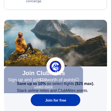
concierge.
Join Clubmiles
Sign up and get
$10
worth of points
Save up to 10%
on select flights
(
$25
max)
.
Learn more
Stack airline miles and ClubMiles points.
Join for free