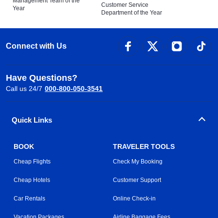
Management Team of the
Customer Service
Year
Department of the Year
Connect with Us
Have Questions?
Call us 24/7
000-800-050-3541
Quick Links
BOOK
TRAVELER TOOLS
Cheap Flights
Check My Booking
Cheap Hotels
Customer Support
Car Rentals
Online Check-in
Vacation Packages
Airline Baggage Fees