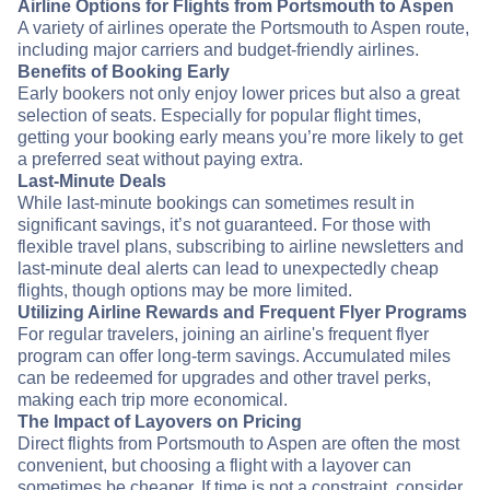
Airline Options for Flights from Portsmouth to Aspen
A variety of airlines operate the Portsmouth to Aspen route,
including major carriers and budget-friendly airlines.
Benefits of Booking Early
Early bookers not only enjoy lower prices but also a great
selection of seats. Especially for popular flight times,
getting your booking early means you’re more likely to get
a preferred seat without paying extra.
Last-Minute Deals
While last-minute bookings can sometimes result in
significant savings, it’s not guaranteed. For those with
flexible travel plans, subscribing to airline newsletters and
last-minute deal alerts can lead to unexpectedly cheap
flights, though options may be more limited.
Utilizing Airline Rewards and Frequent Flyer Programs
For regular travelers, joining an airline's frequent flyer
program can offer long-term savings. Accumulated miles
can be redeemed for upgrades and other travel perks,
making each trip more economical.
The Impact of Layovers on Pricing
Direct flights from Portsmouth to Aspen are often the most
convenient, but choosing a flight with a layover can
sometimes be cheaper. If time is not a constraint, consider