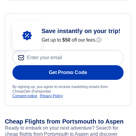
Save instantly on your trip!
Get up to
$50
off our fees.
ⓘ
Get Promo Code
By signing up, you agree to receive marketing emails from
CheapOair (Fareportal).
Consent notice
Privacy Policy
Cheap Flights from Portsmouth to Aspen
Ready to embark on your next adventure? Search for
cheap flights from Portsmouth to Aspen and discover