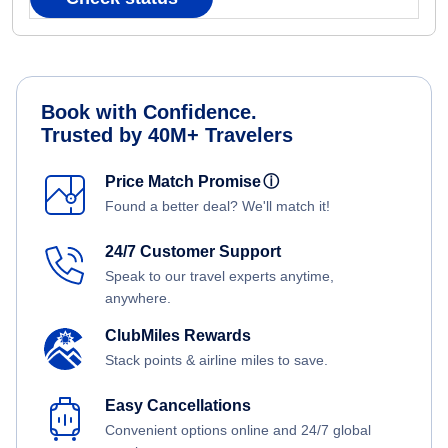
Book with Confidence.
Trusted by 40M+ Travelers
Price Match Promise
ⓘ
Found a better deal? We'll match it!
24/7 Customer Support
Speak to our travel experts anytime,
anywhere.
ClubMiles Rewards
Stack points & airline miles to save.
Easy Cancellations
Convenient options online and 24/7 global