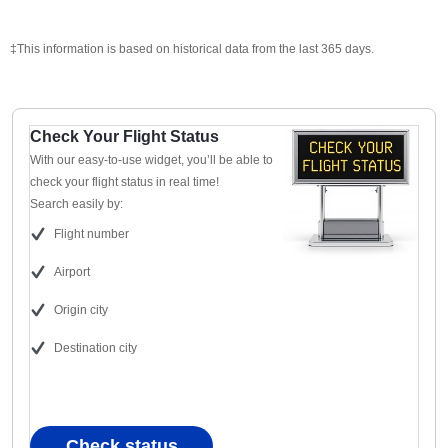
‡This information is based on historical data from the last 365 days.
Check Your Flight Status
With our easy-to-use widget, you’ll be able to
check your flight status in real time!
Search easily by:
Flight number
Airport
Origin city
Destination city
Check status