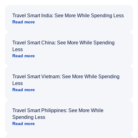
Travel Smart India: See More While Spending Less
Read more
Travel Smart China: See More While Spending
Less
Read more
Travel Smart Vietnam: See More While Spending
Less
Read more
Travel Smart Philippines: See More While
Spending Less
Read more