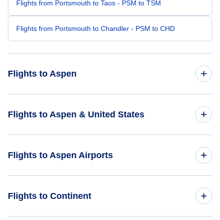
Flights from Portsmouth to Taos - PSM to TSM
Flights from Portsmouth to Chandler - PSM to CHD
Flights to Aspen
Flights from Boston to Aspen - BOS to ASE
Flights to Aspen & United States
Flights from Newburgh to Aspen - SWF to ASE
Flights to United States
Flights to Aspen Airports
Flights from Hartford to Aspen - HFD to ASE
Flights from Bangor to Aspen - BGR to ASE
Flights to Aspen-Pitkin County Airport (ASE)
Flights to Continent
Flights from Lewiston-Auburn to Aspen - LEW to ASE
Flights to Buckhorn Ranch Airport (CSE)