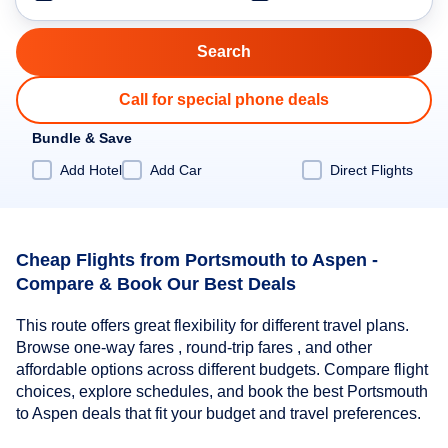
Call for special phone deals
Bundle & Save
Add Hotel
Add Car
Direct Flights
Cheap Flights from Portsmouth to Aspen -
Compare & Book Our Best Deals
This route offers great flexibility for different travel plans.
Browse one-way fares , round-trip fares , and other
affordable options across different budgets. Compare flight
choices, explore schedules, and book the best Portsmouth
to Aspen deals that fit your budget and travel preferences.