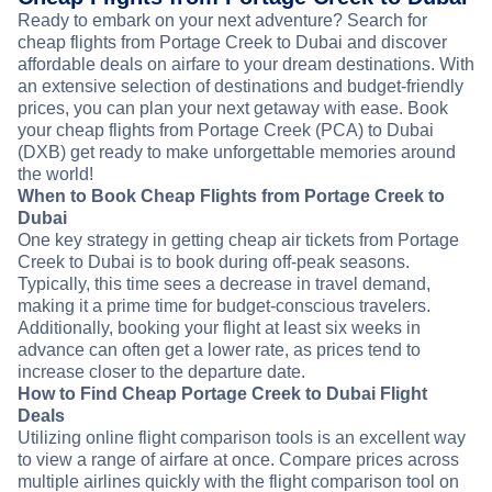
Ready to embark on your next adventure? Search for
cheap flights from Portage Creek to Dubai and discover
affordable deals on airfare to your dream destinations. With
an extensive selection of destinations and budget-friendly
prices, you can plan your next getaway with ease. Book
your cheap flights from Portage Creek (PCA) to Dubai
(DXB) get ready to make unforgettable memories around
the world!
When to Book Cheap Flights from Portage Creek to
Dubai
One key strategy in getting cheap air tickets from Portage
Creek to Dubai is to book during off-peak seasons.
Typically, this time sees a decrease in travel demand,
making it a prime time for budget-conscious travelers.
Additionally, booking your flight at least six weeks in
advance can often get a lower rate, as prices tend to
increase closer to the departure date.
How to Find Cheap Portage Creek to Dubai Flight
Deals
Utilizing online flight comparison tools is an excellent way
to view a range of airfare at once. Compare prices across
multiple airlines quickly with the flight comparison tool on