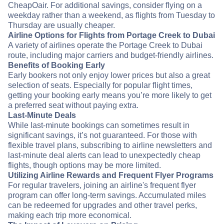
CheapOair. For additional savings, consider flying on a
weekday rather than a weekend, as flights from Tuesday to
Thursday are usually cheaper.
Airline Options for Flights from Portage Creek to Dubai
A variety of airlines operate the Portage Creek to Dubai
route, including major carriers and budget-friendly airlines.
Benefits of Booking Early
Early bookers not only enjoy lower prices but also a great
selection of seats. Especially for popular flight times,
getting your booking early means you’re more likely to get
a preferred seat without paying extra.
Last-Minute Deals
While last-minute bookings can sometimes result in
significant savings, it’s not guaranteed. For those with
flexible travel plans, subscribing to airline newsletters and
last-minute deal alerts can lead to unexpectedly cheap
flights, though options may be more limited.
Utilizing Airline Rewards and Frequent Flyer Programs
For regular travelers, joining an airline's frequent flyer
program can offer long-term savings. Accumulated miles
can be redeemed for upgrades and other travel perks,
making each trip more economical.