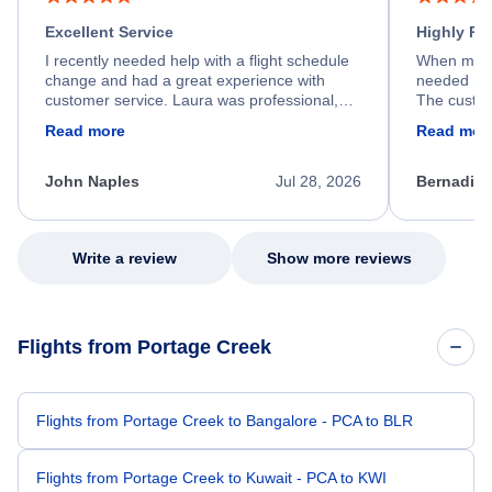
Excellent Service
Highly R
I recently needed help with a flight schedule
When my fl
change and had a great experience with
needed hel
customer service. Laura was professional,
The custom
friendly, and very helpful throughout the
calm, prof
Read more
Read mor
process. She quickly found a solution and
throughout
kept me informed of the next steps. I truly
alternative
appreciate her excellent service.
necessary f
John Naples
Jul 28, 2026
Bernadine
excellent s
my issue.
Write a review
Show more reviews
Flights from Portage Creek
Flights from Portage Creek to Bangalore - PCA to BLR
Flights from Portage Creek to Kuwait - PCA to KWI