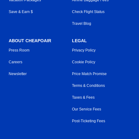
Save & Earn $
Check Flight Status
Travel Blog
ABOUT CHEAPOAIR
LEGAL
Press Room
Privacy Policy
Careers
Cookie Policy
Newsletter
Price Match Promise
Terms & Conditions
Taxes & Fees
Our Service Fees
Post-Ticketing Fees