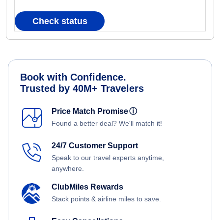
Check status
Book with Confidence.
Trusted by 40M+ Travelers
Price Match Promise
ⓘ
Found a better deal? We'll match it!
24/7 Customer Support
Speak to our travel experts anytime,
anywhere.
ClubMiles Rewards
Stack points & airline miles to save.