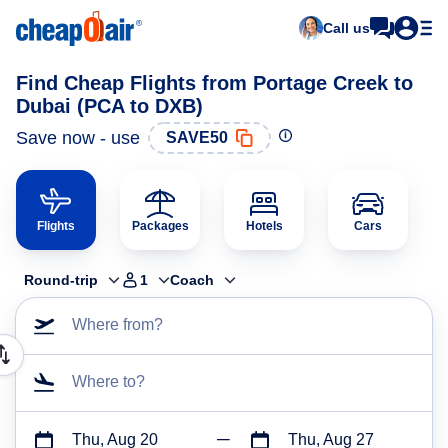
Call us
Find Cheap Flights from Portage Creek to
Dubai (PCA to DXB)
Save now - use
SAVE50
Flights
Packages
Hotels
Cars
Round-trip
1
Coach
Where from?
Where to?
Thu, Aug 20
Thu, Aug 27