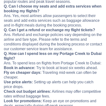
popular routes and peak travel seasons.
Q. Can I choose my seats and add extra services when
booking my flights?
Ans. Yes, most airlines allow passengers to select their
seats and add extra services such as baggage allowance
and in-flight meals during the booking process.
Q. Can I get a refund or exchange my flight tickets?
Ans. Refund and exchange policies vary depending on the
airline and fare type. Please refer to the terms and
conditions displayed during the booking process or contact
our customer service team for assistance.
Q. How can I spend less on my Portage Creek to Dubai
flight?
Ans. To spend less on flights from Portage Creek to Dubai:
Book in advance:
Try to book at least six weeks ahead.
Fly on cheaper days:
Traveling mid-week can often be
cheaper.
Use price alerts:
Setting up alerts can help you catch
price drops.
Check out budget airlines:
Airlines may offer competitive
rates without baggage fees.
Look for promotions:
Keep an eye on promotions and
deals, especially during off-peak seasons.