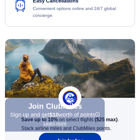
Easy Cancellations
Convenient options online and 24/7 global
concierge.
Join Clubmiles
Sign up and get
$10
worth of points
Save up to 10%
on select flights
(
$25
max)
.
Learn more
Stack airline miles and ClubMiles points.