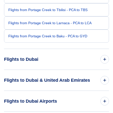
Flights from Portage Creek to Tbilisi - PCA to TBS
Flights from Portage Creek to Larnaca - PCA to LCA
Flights from Portage Creek to Baku - PCA to GYD
Flights to Dubai
Flights from Portland to Dubai - PDX to DXB
Flights to Dubai & United Arab Emirates
Flights from Presque Isle to Dubai - PQI to DXB
Flights to United Arab Emirates
Flights to Dubai Airports
Flights from Price to Dubai - PUC to DXB
Flights to Dubai