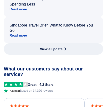
Spending Less
Read more
Singapore Travel Brief: What to Know Before You
Go
Read more
View all posts
What our customers say about our
service?
Great | 4.2 Stars
Based on 34,320 reviews