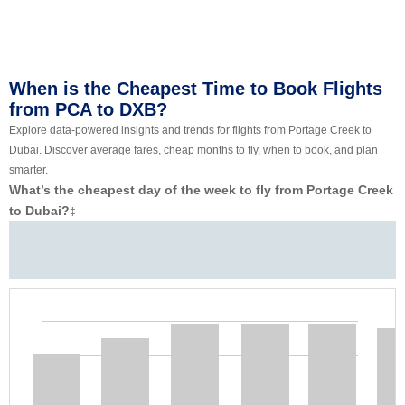
When is the Cheapest Time to Book Flights
from PCA to DXB?
Explore data-powered insights and trends for flights from Portage Creek to
Dubai. Discover average fares, cheap months to fly, when to book, and plan
smarter.
What’s the cheapest day of the week to fly from Portage Creek
to Dubai?
‡