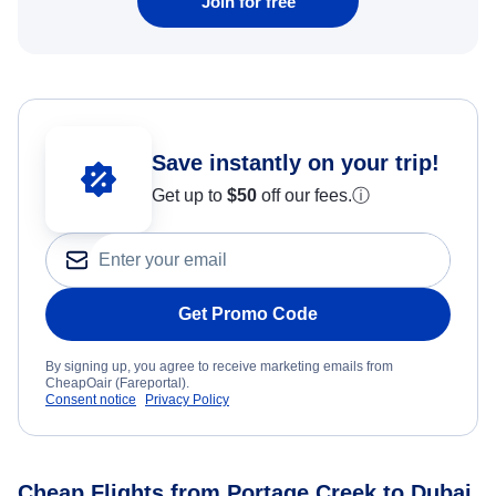
Join for free
Save instantly on your trip!
Get up to
$50
off our fees.
ⓘ
Get Promo Code
By signing up, you agree to receive marketing emails from
CheapOair (Fareportal).
Consent notice
Privacy Policy
Cheap Flights from Portage Creek to Dubai