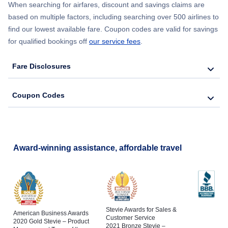
When searching for airfares, discount and savings claims are
based on multiple factors, including searching over 500 airlines to
find our lowest available fare. Coupon codes are valid for savings
for qualified bookings off
our service fees
.
Fare Disclosures
Coupon Codes
Award-winning assistance, affordable travel
Stevie Awards for Sales &
American Business Awards
Customer Service
2020 Gold Stevie – Product
2021 Bronze Stevie –