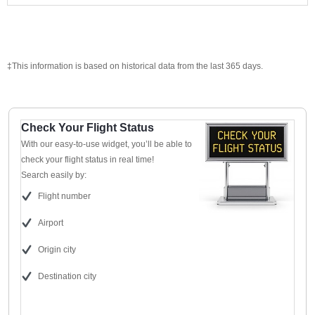
‡This information is based on historical data from the last 365 days.
Check Your Flight Status
With our easy-to-use widget, you’ll be able to
check your flight status in real time!
Search easily by:
Flight number
Airport
Origin city
Destination city