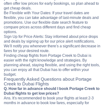
often offer low prices for early bookings, so plan ahead to
get cheap deals.
Be Flexible with Your Dates: If your travel dates are
flexible, you can take advantage of last-minute deals and
promotions. Use our flexible date search feature to
compare prices across different days and find cheap
options.
Sign Up for Price Alerts: Stay informed about price drops
and deals by signing up for our price alert notifications.
We'll notify you whenever there's a significant decrease in
fares for your desired route.
Finding cheap flights from Portage Creek to Dubai is
easier with the right knowledge and strategies. By
planning ahead, staying flexible, and using the right tools,
you can enjoy all that Dubai has to offer within your
budget.
Frequently Asked Questions about Portage
Creek to Dubai Flights
Q. How far in advance should I book Portage Creek to
Dubai flights to get low prices?
Ans. It's recommended to book your flights at least 2-3
months in advance to book low fares, especially for