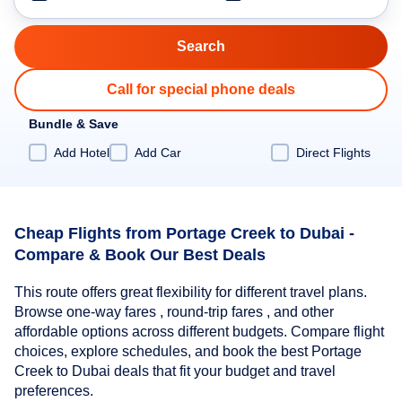
Call for special phone deals
Bundle & Save
Add Hotel
Add Car
Direct Flights
Cheap Flights from Portage Creek to Dubai -
Compare & Book Our Best Deals
This route offers great flexibility for different travel plans.
Browse one-way fares , round-trip fares , and other
affordable options across different budgets. Compare flight
choices, explore schedules, and book the best Portage
Creek to Dubai deals that fit your budget and travel
preferences.