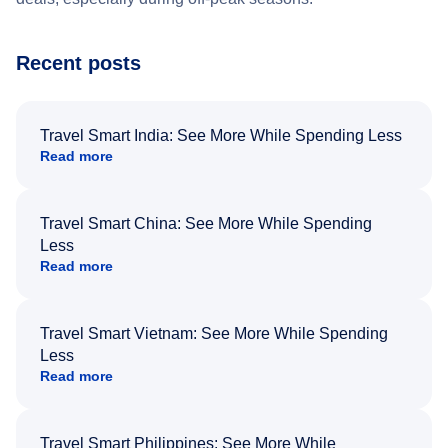
Recent posts
Travel Smart India: See More While Spending Less
Read more
Travel Smart China: See More While Spending
Less
Read more
Travel Smart Vietnam: See More While Spending
Less
Read more
Travel Smart Philippines: See More While