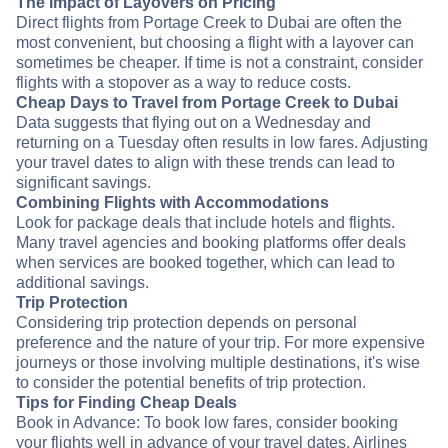
The Impact of Layovers on Pricing
Direct flights from Portage Creek to Dubai are often the
most convenient, but choosing a flight with a layover can
sometimes be cheaper. If time is not a constraint, consider
flights with a stopover as a way to reduce costs.
Cheap Days to Travel from Portage Creek to Dubai
Data suggests that flying out on a Wednesday and
returning on a Tuesday often results in low fares. Adjusting
your travel dates to align with these trends can lead to
significant savings.
Combining Flights with Accommodations
Look for package deals that include hotels and flights.
Many travel agencies and booking platforms offer deals
when services are booked together, which can lead to
additional savings.
Trip Protection
Considering trip protection depends on personal
preference and the nature of your trip. For more expensive
journeys or those involving multiple destinations, it's wise
to consider the potential benefits of trip protection.
Tips for Finding Cheap Deals
Book in Advance: To book low fares, consider booking
your flights well in advance of your travel dates. Airlines