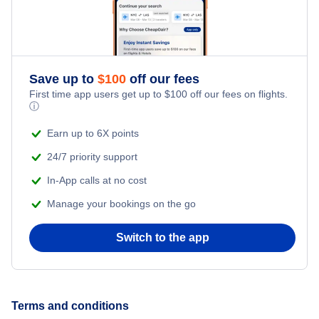
Honeymoon Vacations
Romantic Vacations
Save up to
$
100
off our fees
Adventure Vacations
First time app users get up to
$
100
off our fees on flights.
ⓘ
Beach Vacations
Earn up to 6X points
24/7 priority support
In-App calls at no cost
Manage your bookings on the go
Switch to the app
Terms and conditions