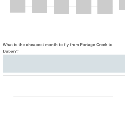
What is the cheapest month to fly from Portage Creek to
Dubai?
‡