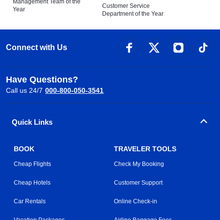
Management Team of the
Customer Service
Year
Department of the Year
Connect with Us
Have Questions?
Call us 24/7
000-800-050-3541
Quick Links
BOOK
TRAVELER TOOLS
Cheap Flights
Check My Booking
Cheap Hotels
Customer Support
Car Rentals
Online Check-in
Vacation Packages
Airline Baggage Fees