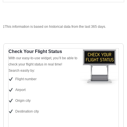
‡This information is based on historical data from the last 365 days.
Check Your Flight Status
With our easy-to-use widget, you’ll be able to
check your flight status in real time!
Search easily by:
Flight number
Airport
Origin city
Destination city