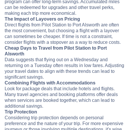
program can offer long-term savings. Accumulated miles
can be redeemed for upgrades and other travel perks,
making each trip more economical.
The Impact of Layovers on Pricing
Direct flights from Pilot Station to Port Alsworth are often
the most convenient, but choosing a flight with a layover
can sometimes be cheaper. If time is not a constraint,
consider flights with a stopover as a way to reduce costs.
Cheap Days to Travel from Pilot Station to Port
Alsworth
Data suggests that flying out on a Wednesday and
returning on a Tuesday often results in low fares. Adjusting
your travel dates to align with these trends can lead to
significant savings.
Combining Flights with Accommodations
Look for package deals that include hotels and flights.
Many travel agencies and booking platforms offer deals
when services are booked together, which can lead to
additional savings.
Trip Protection
Considering trip protection depends on personal
preference and the nature of your trip. For more expensive
journeys or those involving multiple destinations, it's wise