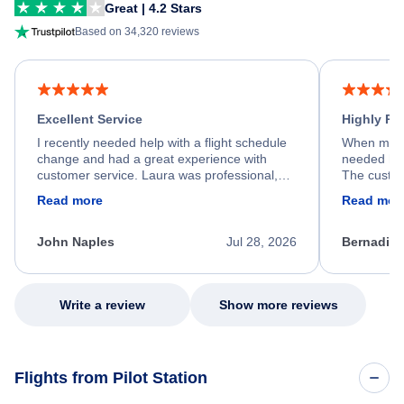
Great | 4.2 Stars
Based on 34,320 reviews
Excellent Service
Highly R
I recently needed help with a flight schedule
When my fl
change and had a great experience with
needed hel
customer service. Laura was professional,
The custom
friendly, and very helpful throughout the
calm, prof
Read more
Read mor
process. She quickly found a solution and
throughout
kept me informed of the next steps. I truly
alternative
appreciate her excellent service.
necessary f
John Naples
Jul 28, 2026
Bernadine
excellent s
my issue.
Write a review
Show more reviews
Flights from Pilot Station