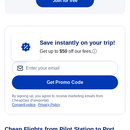
Join for free
Save instantly on your trip!
Get up to
$50
off our fees.
ⓘ
Get Promo Code
By signing up, you agree to receive marketing emails from
CheapOair (Fareportal).
Consent notice
Privacy Policy
Cheap Flights from Pilot Station to Port