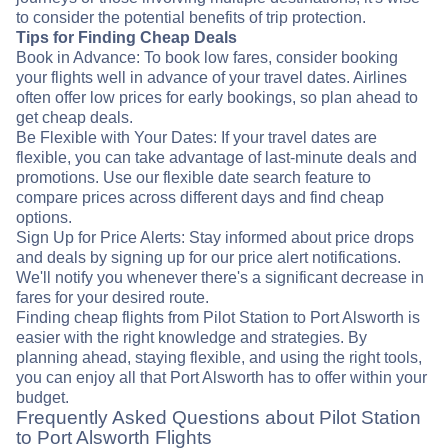
to consider the potential benefits of trip protection.
Tips for Finding Cheap Deals
Book in Advance: To book low fares, consider booking
your flights well in advance of your travel dates. Airlines
often offer low prices for early bookings, so plan ahead to
get cheap deals.
Be Flexible with Your Dates: If your travel dates are
flexible, you can take advantage of last-minute deals and
promotions. Use our flexible date search feature to
compare prices across different days and find cheap
options.
Sign Up for Price Alerts: Stay informed about price drops
and deals by signing up for our price alert notifications.
We'll notify you whenever there's a significant decrease in
fares for your desired route.
Finding cheap flights from Pilot Station to Port Alsworth is
easier with the right knowledge and strategies. By
planning ahead, staying flexible, and using the right tools,
you can enjoy all that Port Alsworth has to offer within your
budget.
Frequently Asked Questions about Pilot Station
to Port Alsworth Flights