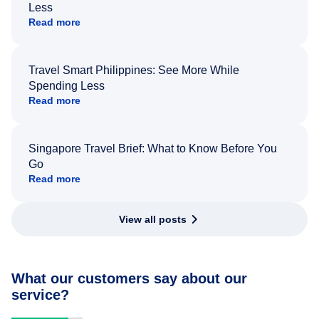
Less
Read more
Travel Smart Philippines: See More While
Spending Less
Read more
Singapore Travel Brief: What to Know Before You
Go
Read more
View all posts
What our customers say about our
service?