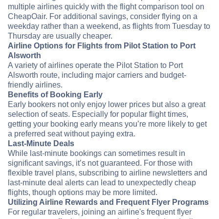
multiple airlines quickly with the flight comparison tool on
CheapOair. For additional savings, consider flying on a
weekday rather than a weekend, as flights from Tuesday to
Thursday are usually cheaper.
Airline Options for Flights from Pilot Station to Port
Alsworth
A variety of airlines operate the Pilot Station to Port
Alsworth route, including major carriers and budget-
friendly airlines.
Benefits of Booking Early
Early bookers not only enjoy lower prices but also a great
selection of seats. Especially for popular flight times,
getting your booking early means you’re more likely to get
a preferred seat without paying extra.
Last-Minute Deals
While last-minute bookings can sometimes result in
significant savings, it’s not guaranteed. For those with
flexible travel plans, subscribing to airline newsletters and
last-minute deal alerts can lead to unexpectedly cheap
flights, though options may be more limited.
Utilizing Airline Rewards and Frequent Flyer Programs
For regular travelers, joining an airline's frequent flyer