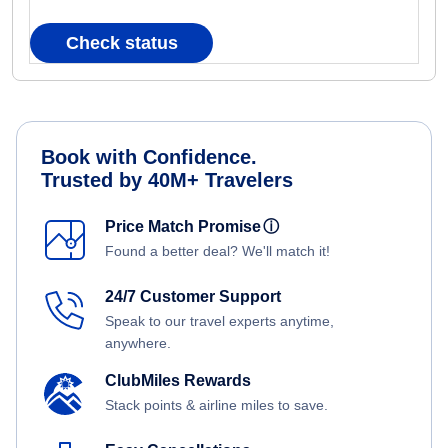
Check status
Book with Confidence.
Trusted by 40M+ Travelers
Price Match Promise
ⓘ
Found a better deal? We'll match it!
24/7 Customer Support
Speak to our travel experts anytime,
anywhere.
ClubMiles Rewards
Stack points & airline miles to save.