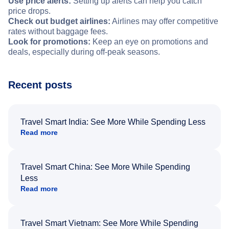
Use price alerts:
Setting up alerts can help you catch
price drops.
Check out budget airlines:
Airlines may offer competitive
rates without baggage fees.
Look for promotions:
Keep an eye on promotions and
deals, especially during off-peak seasons.
Recent posts
Travel Smart India: See More While Spending Less
Read more
Travel Smart China: See More While Spending
Less
Read more
Travel Smart Vietnam: See More While Spending