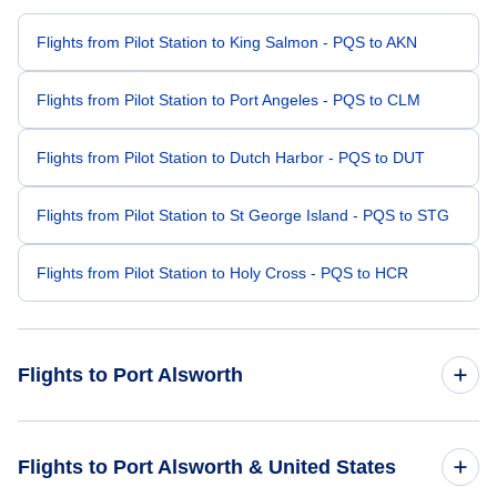
Flights from Pilot Station to King Salmon - PQS to AKN
Flights from Pilot Station to Port Angeles - PQS to CLM
Flights from Pilot Station to Dutch Harbor - PQS to DUT
Flights from Pilot Station to St George Island - PQS to STG
Flights from Pilot Station to Holy Cross - PQS to HCR
Flights to Port Alsworth
Flights from Kenai to Port Alsworth - ENA to PTA
Flights to Port Alsworth & United States