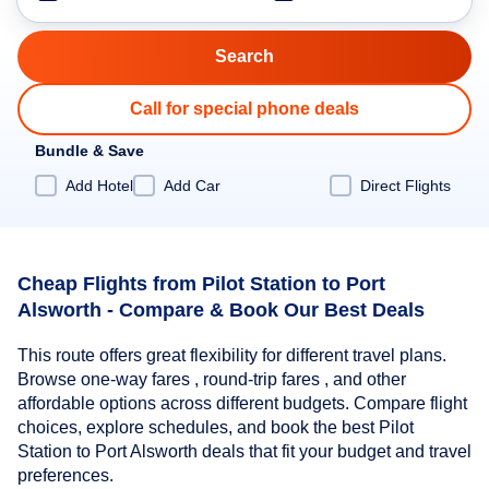
Call for special phone deals
Bundle & Save
Add Hotel
Add Car
Direct Flights
Cheap Flights from Pilot Station to Port
Alsworth - Compare & Book Our Best Deals
This route offers great flexibility for different travel plans.
Browse one-way fares , round-trip fares , and other
affordable options across different budgets. Compare flight
choices, explore schedules, and book the best Pilot
Station to Port Alsworth deals that fit your budget and travel
preferences.