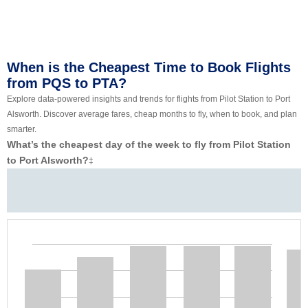
When is the Cheapest Time to Book Flights
from PQS to PTA?
Explore data-powered insights and trends for flights from Pilot Station to Port
Alsworth. Discover average fares, cheap months to fly, when to book, and plan
smarter.
What’s the cheapest day of the week to fly from Pilot Station
to Port Alsworth?
‡