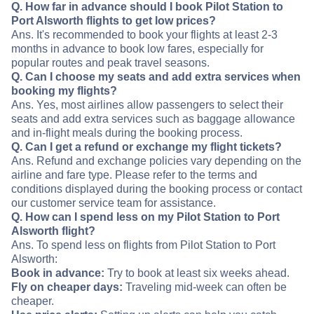
Q. How far in advance should I book Pilot Station to
Port Alsworth flights to get low prices?
Ans. It's recommended to book your flights at least 2-3
months in advance to book low fares, especially for
popular routes and peak travel seasons.
Q. Can I choose my seats and add extra services when
booking my flights?
Ans. Yes, most airlines allow passengers to select their
seats and add extra services such as baggage allowance
and in-flight meals during the booking process.
Q. Can I get a refund or exchange my flight tickets?
Ans. Refund and exchange policies vary depending on the
airline and fare type. Please refer to the terms and
conditions displayed during the booking process or contact
our customer service team for assistance.
Q. How can I spend less on my Pilot Station to Port
Alsworth flight?
Ans. To spend less on flights from Pilot Station to Port
Alsworth:
Book in advance:
Try to book at least six weeks ahead.
Fly on cheaper days:
Traveling mid-week can often be
cheaper.