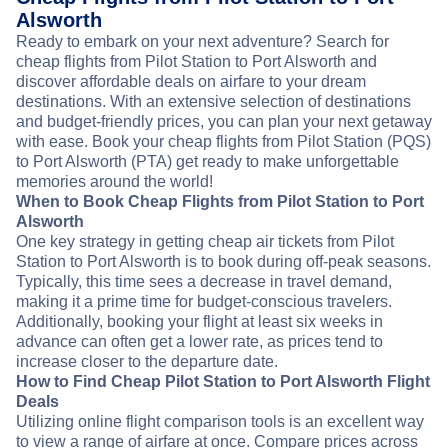
Alsworth
Ready to embark on your next adventure? Search for
cheap flights from Pilot Station to Port Alsworth and
discover affordable deals on airfare to your dream
destinations. With an extensive selection of destinations
and budget-friendly prices, you can plan your next getaway
with ease. Book your cheap flights from Pilot Station (PQS)
to Port Alsworth (PTA) get ready to make unforgettable
memories around the world!
When to Book Cheap Flights from Pilot Station to Port
Alsworth
One key strategy in getting cheap air tickets from Pilot
Station to Port Alsworth is to book during off-peak seasons.
Typically, this time sees a decrease in travel demand,
making it a prime time for budget-conscious travelers.
Additionally, booking your flight at least six weeks in
advance can often get a lower rate, as prices tend to
increase closer to the departure date.
How to Find Cheap Pilot Station to Port Alsworth Flight
Deals
Utilizing online flight comparison tools is an excellent way
to view a range of airfare at once. Compare prices across