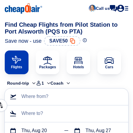
Call us
Find Cheap Flights from Pilot Station to
Port Alsworth (PQS to PTA)
Save now - use
SAVE50
Flights
Packages
Hotels
Cars
Round-trip
1
Coach
Where from?
Where to?
Thu, Aug 20
Thu, Aug 27