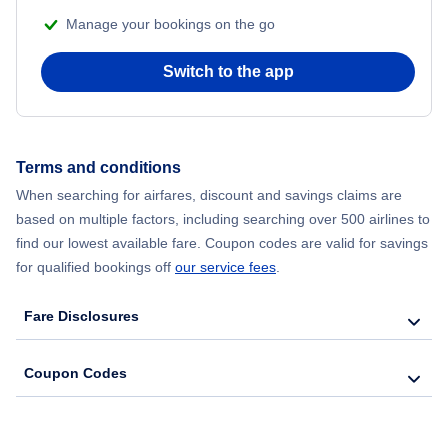
Manage your bookings on the go
Flights from Chicago to Delhi
Switch to the app
Flights from New York City to Hong Kong
Flights from New York City to Seoul
Terms and conditions
Flights from New York City to Barcelona
When searching for airfares, discount and savings claims are
based on multiple factors, including searching over 500 airlines to
find our lowest available fare. Coupon codes are valid for savings
for qualified bookings off
our service fees
.
Fare Disclosures
Coupon Codes