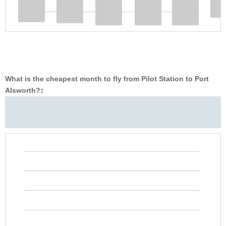
What is the cheapest month to fly from Pilot Station to Port
Alsworth?
‡