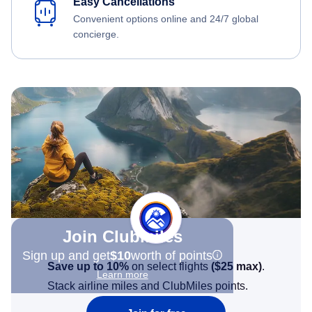
Easy Cancellations
Convenient options online and 24/7 global
concierge.
Join Clubmiles
Sign up and get
$10
worth of points
Save up to 10%
on select flights
(
$25
max)
.
Learn more
Stack airline miles and ClubMiles points.