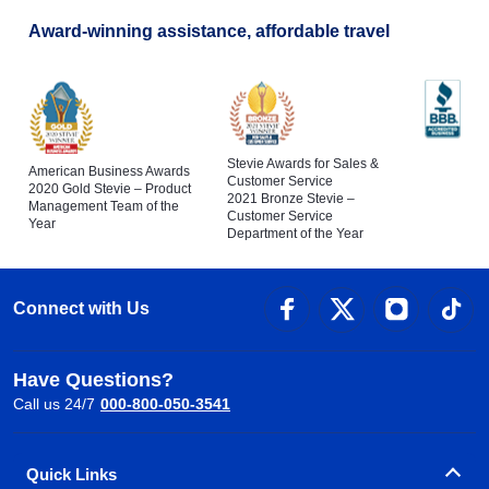
Award-winning assistance, affordable travel
Stevie Awards for Sales &
American Business Awards
Customer Service
2020 Gold Stevie – Product
2021 Bronze Stevie –
Management Team of the
Customer Service
Year
Department of the Year
Connect with Us
Have Questions?
Call us 24/7
000-800-050-3541
Quick Links