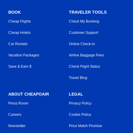
BOOK
TRAVELER TOOLS
Cheap Flights
Check My Booking
Cheap Hotels
Customer Support
Car Rentals
Online Check-in
Vacation Packages
Airline Baggage Fees
Save & Earn $
Check Flight Status
Travel Blog
ABOUT CHEAPOAIR
LEGAL
Press Room
Privacy Policy
Careers
Cookie Policy
Newsletter
Price Match Promise