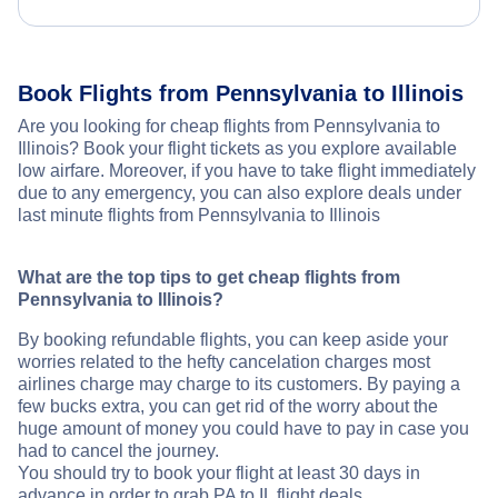
Book Flights from Pennsylvania to Illinois
Are you looking for cheap flights from Pennsylvania to
Illinois? Book your flight tickets as you explore available
low airfare. Moreover, if you have to take flight immediately
due to any emergency, you can also explore deals under
last minute flights from Pennsylvania to Illinois
What are the top tips to get cheap flights from
Pennsylvania to Illinois?
By booking refundable flights, you can keep aside your
worries related to the hefty cancelation charges most
airlines charge may charge to its customers. By paying a
few bucks extra, you can get rid of the worry about the
huge amount of money you could have to pay in case you
had to cancel the journey.
You should try to book your flight at least 30 days in
advance in order to grab PA to IL flight deals.