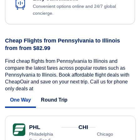
Convenient options online and 24/7 global
concierge.
Cheap Flights from Pennsylvania to Illinois
from from $82.99
Find cheap flights from Pennsylvania to Illinois and
compare the latest fares across popular routes such as
Pennsylvania to Illinois. Book affordable flight deals with
CheapOair and save on your next trip. Call us for phone
only deals at
One Way
Round Trip
PHL
CHI
Philadelphia
Chicago