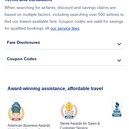
When searching for airfares, discount and savings claims are
Flights to Reading
based on multiple factors, including searching over 500 airlines to
find our lowest available fare. Coupon codes are valid for savings
for qualified bookings off
our service fees
.
Fare Disclosures
Coupon Codes
Award-winning assistance, affordable travel
Stevie Awards for Sales &
American Business Awards
Customer Service