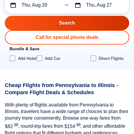
Thu, Aug 20
Thu, Aug 27
Call for special phone deals
Bundle & Save
Add Hotel
Add Car
Direct Flights
Cheap Flights from Pennsylvania to Illinois -
Compare Flight Deals & Schedules
With plenty of flights available from Pennsylvania to
Illinois, travelers have a wide range of choices to plan their
journey more conveniently. Browse one-way fares from
.98
.99
$82
, round-trip fares from
$154
, and other affordable
flight options that fit different budgets and preferences.