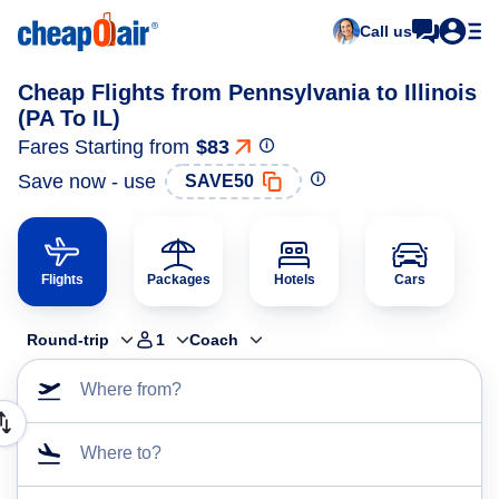
Call us
Cheap Flights from Pennsylvania to Illinois
(PA To IL)
Fares Starting from
$83
Save now - use
SAVE50
Flights
Packages
Hotels
Cars
Round-trip
1
Coach
Where from?
Where to?