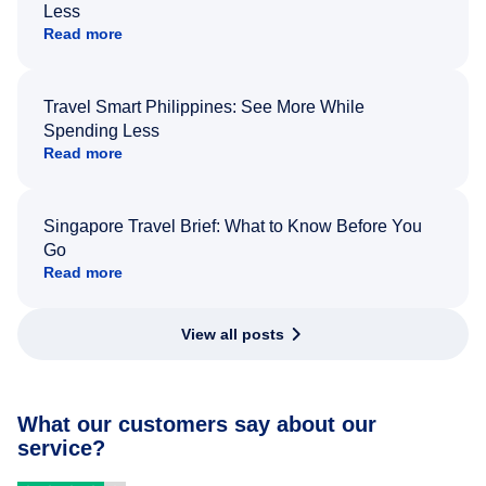
Less
Read more
Travel Smart Philippines: See More While
Spending Less
Read more
Singapore Travel Brief: What to Know Before You
Go
Read more
View all posts
What our customers say about our
service?