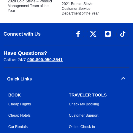
2020 Gold Stevie – Product
2021 Bronze Stevie –
Management Team of the
Customer Service
Year
Department of the Year
Connect with Us
Have Questions?
Call us 24/7
000-800-050-3541
Quick Links
BOOK
TRAVELER TOOLS
Cheap Flights
Check My Booking
Cheap Hotels
Customer Support
Car Rentals
Online Check-in