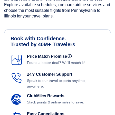
Explore available schedules, compare airline services and
choose the most suitable flights from Pennsylvania to
Illinois for your travel plans.
Book with Confidence.
Trusted by 40M+ Travelers
Price Match Promise
ⓘ
Found a better deal? We'll match it!
24/7 Customer Support
Speak to our travel experts anytime,
anywhere.
ClubMiles Rewards
Stack points & airline miles to save.
Easy Cancellations