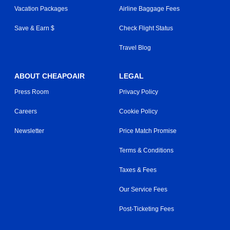
Vacation Packages
Airline Baggage Fees
Save & Earn $
Check Flight Status
Travel Blog
ABOUT CHEAPOAIR
LEGAL
Press Room
Privacy Policy
Careers
Cookie Policy
Newsletter
Price Match Promise
Terms & Conditions
Taxes & Fees
Our Service Fees
Post-Ticketing Fees