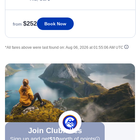
$252
Book Now
from
*All fares above were last found on:
Aug 06, 2026 at 01:55:06 AM UTC
Join Clubmiles
Sign up and get
$10
worth of points