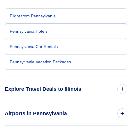
Flight from Pennsylvania
Pennsylvania Hotels
Pennsylvania Car Rentals
Pennsylvania Vacation Packages
Explore Travel Deals to Illinois
Return Flight from Illinois to Pennsylvania
Airports in Pennsylvania
Illinois Hotels