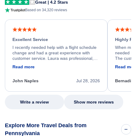
Great | 4.2 Stars
Based on 34,320 reviews
Excellent Service
Highly R
I recently needed help with a flight schedule
When my fl
change and had a great experience with
needed hel
customer service. Laura was professional,
The custom
friendly, and very helpful throughout the
calm, prof
Read more
Read mor
process. She quickly found a solution and
throughout
kept me informed of the next steps. I truly
alternative
appreciate her excellent service.
necessary f
John Naples
Jul 28, 2026
Bernadine
excellent s
my issue.
Write a review
Show more reviews
Explore More Travel Deals from
Pennsylvania