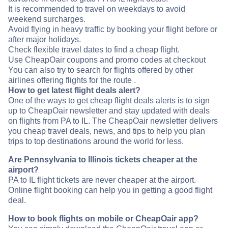
It is recommended to travel on weekdays to avoid
weekend surcharges.
Avoid flying in heavy traffic by booking your flight before or
after major holidays.
Check flexible travel dates to find a cheap flight.
Use CheapOair coupons and promo codes at checkout
You can also try to search for flights offered by other
airlines offering flights for the route .
How to get latest flight deals alert?
One of the ways to get cheap flight deals alerts is to sign
up to CheapOair newsletter and stay updated with deals
on flights from PA to IL. The CheapOair newsletter delivers
you cheap travel deals, news, and tips to help you plan
trips to top destinations around the world for less.
Are Pennsylvania to Illinois tickets cheaper at the
airport?
PA to IL flight tickets are never cheaper at the airport.
Online flight booking can help you in getting a good flight
deal.
How to book flights on mobile or CheapOair app?