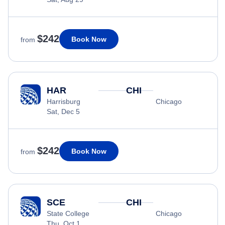
$242
Book Now
from
HAR
CHI
Harrisburg
Chicago
Sat, Dec 5
$242
Book Now
from
SCE
CHI
State College
Chicago
Thu, Oct 1