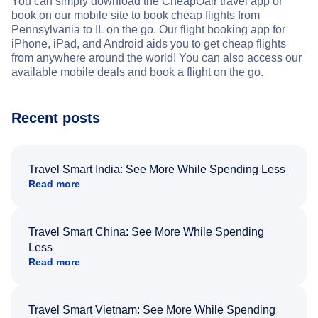
You can simply download the CheapOair travel app or
book on our mobile site to book cheap flights from
Pennsylvania to IL on the go. Our flight booking app for
iPhone, iPad, and Android aids you to get cheap flights
from anywhere around the world! You can also access our
available mobile deals and book a flight on the go.
Recent posts
Travel Smart India: See More While Spending Less
Read more
Travel Smart China: See More While Spending
Less
Read more
Travel Smart Vietnam: See More While Spending