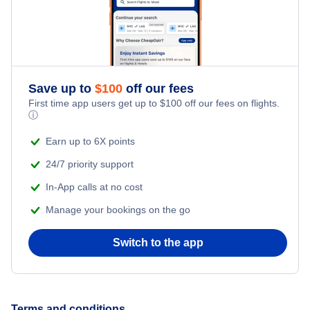
Flights to Moline Airport
Flights to Allentown-Bethlehem
Flights to Decatur
Flights to Erie
Flights to Rockford
Flights to State College
Save up to
$
100
off our fees
Flights to Marion
First time app users get up to
$
100
off our fees on flights.
ⓘ
Flights to Latrobe
Flights to Quincy
Earn up to 6X points
Flights to Lancaster
24/7 priority support
Flights to Belleville
In-App calls at no cost
Flights to Johnstown
Flights to Mattoon
Manage your bookings on the go
Flights to Altoona
Switch to the app
Flights to Dubois
Flights to Bradford
Terms and conditions