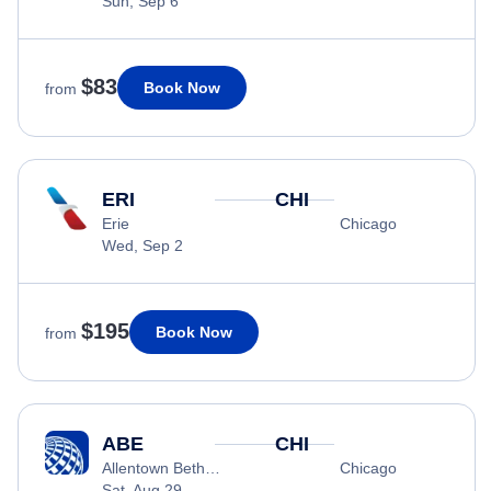
Sun, Sep 6
$83
Book Now
from
ERI
CHI
Erie
Chicago
Wed, Sep 2
$195
Book Now
from
ABE
CHI
Allentown Bethlehem
Chicago
Sat, Aug 29