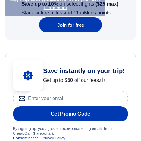
Save up to 10%
on select flights
(
$25
max)
.
Learn more
Stack airline miles and ClubMiles points.
Join for free
Save instantly on your trip!
Get up to
$50
off our fees.
ⓘ
Get Promo Code
By signing up, you agree to receive marketing emails from
CheapOair (Fareportal).
Consent notice
Privacy Policy