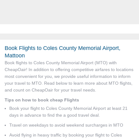
Book Flights to Coles County Memorial Airport,
Mattoon
Book flights to Coles County Memorial Airport (MTO) with
CheapOair! In addition to offering competitive airfares to locations
most convenient for you, we provide useful information to inform
your travel to MTO. Read below to learn more about MTO flights,
and count on CheapOair for your travel needs.
Tips on how to book cheap Flights
Book your flight to Coles County Memorial Airport at least 21
days in advance to find the a good travel deal.
Travel on weekdays to avoid weekend surcharges in MTO
Avoid flying in heavy traffic by booking your flight to Coles