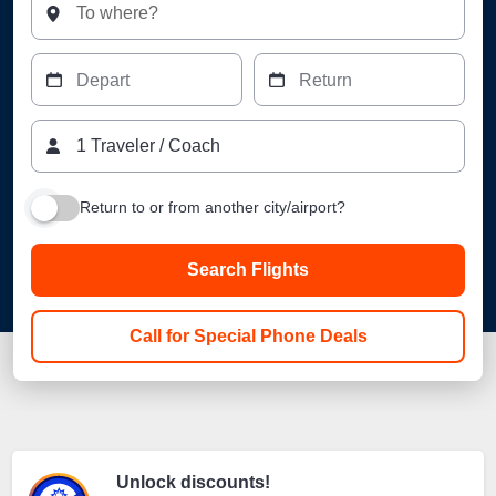
To where?
Depart
Return
1
Traveler
/
Coach
Return to or from another city/airport?
Search Flights
Call for Special Phone Deals
Unlock discounts!