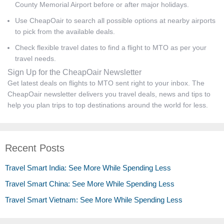
County Memorial Airport before or after major holidays.
Use CheapOair to search all possible options at nearby airports
to pick from the available deals.
Check flexible travel dates to find a flight to MTO as per your
travel needs.
Sign Up for the CheapOair Newsletter
Get latest deals on flights to MTO sent right to your inbox. The
CheapOair newsletter delivers you travel deals, news and tips to
help you plan trips to top destinations around the world for less.
Recent Posts
Travel Smart India: See More While Spending Less
Travel Smart China: See More While Spending Less
Travel Smart Vietnam: See More While Spending Less