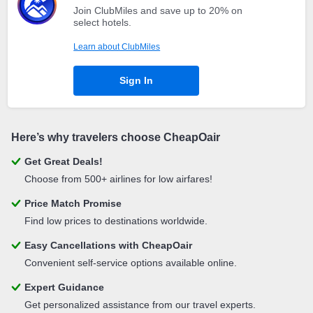
Join ClubMiles and save up to 20% on
select hotels.
Learn about ClubMiles
Sign In
Here’s why travelers choose CheapOair
Get Great Deals!
Choose from 500+ airlines for low airfares!
Price Match Promise
Find low prices to destinations worldwide.
Easy Cancellations with CheapOair
Convenient self-service options available online.
Expert Guidance
Get personalized assistance from our travel experts.