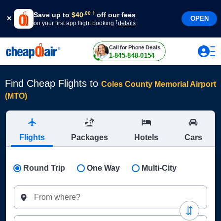
†
.
00
Save up to
$
40
off our fees
OPEN
†
on your first app flight booking
details
Call for Phone Deals
1-845-848-0154
Find Cheap Flights to
Coles County Memorial Airport
(MTO)
Flights
Packages
Hotels
Cars
Round Trip
One Way
Multi-City
From where?