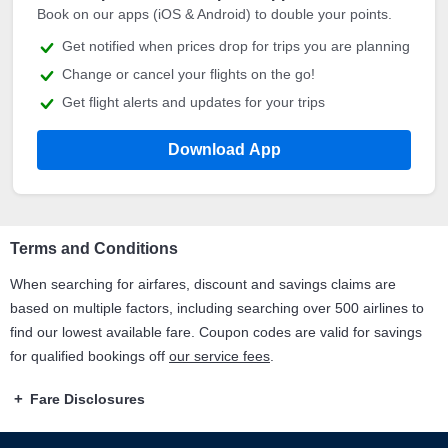
Book on our apps (iOS & Android) to double your points.
Get notified when prices drop for trips you are planning
Change or cancel your flights on the go!
Get flight alerts and updates for your trips
Download App
Terms and Conditions
When searching for airfares, discount and savings claims are
based on multiple factors, including searching over 500 airlines to
find our lowest available fare. Coupon codes are valid for savings
for qualified bookings off
our service fees
.
Fare Disclosures