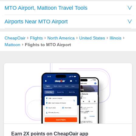
MTO Airport, Mattoon Travel Tools
Airports Near MTO Airport
CheapOair
Flights
North America
United States
Illinois
Mattoon
Flights to MTO Airport
Earn 2X points on CheapOair app