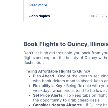
helpful throughout the process. She quickly foun
Read more
a solution and kept me informed of the next steps
I truly appreciate her excellent service.
John Naples
Jul 28, 20
Book Flights to Quincy, Illinoi
Don't let high airfares hold you back from your
flights and explore the beauty of Quincy with
destination.
Finding Affordable Flights to Quincy
Plan Ahead
- One of the keys to securing 
who book tickets months ahead. Keep an e
Flexibility is Key
- Being flexible with you
weekdays when prices tend to be lower.
Set Price Alerts
- To keep tabs on flight 
the opportunity to grab cheap deals.
Consider Nearby Airports
- If Quincy ha