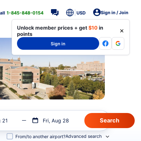
Sign in / Join
all
1-845-848-0154
USD
Unlock member prices + get
$10
in
points
Sign in
g 21
Fri, Aug 28
Advanced search
From/to another airport?