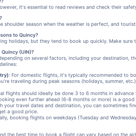
y?
However, it's essential to read reviews and check their safe
?
the shoulder season when the weather is perfect, and tourist
easons to Quincy?
uring holidays, but they tend to book up quickly. Make sure 
o Quincy (UIN)?
depending on several factors, including your destination, th
delines:
try)
: For domestic flights, it's typically recommended to bo
ou're traveling during peak seasons (holidays, summer, etc.
al flights should ideally be done 3 to 6 months in advance f
booking even further ahead (6-8 months or more) is a good 
with your travel dates and destination, you can sometimes fi
 get a good price.
ally, booking flights on weekdays (Tuesday and Wednesday
d the best time to book a flight can vary based on the airli