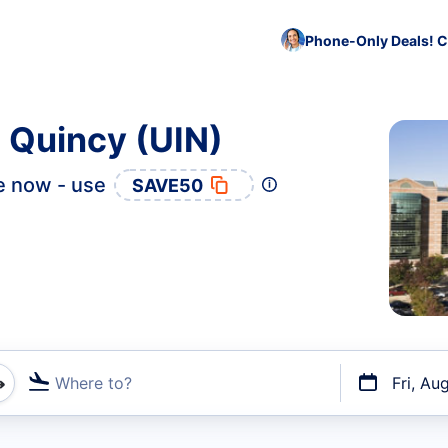
Phone-Only Deals! C
o Quincy (UIN)
e now - use
SAVE50
Where to?
Fri, Au
t flights