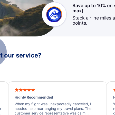
Save up to 10%
on 
max)
.
Stack airline miles 
points.
 our service?
Highly Recommended
H
When my flight was unexpectedly canceled, I
W
r
needed help rearranging my travel plans. The
n
y
customer service representative was calm,
q