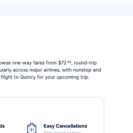
. Browse one-way fares from
$72
, round-trip
.98
ularly across major airlines, with nonstop and
flight to Quincy for your upcoming trip.
ds
Easy Cancellations