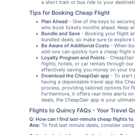
a short train or bus ride to your destin
Tips for Booking Cheap Flight
Plan Ahead
- One of the keys to securing 
who book tickets months ahead. Keep an e
Bundle and Save
- Booking your flight a
bundled deals, so make sure to explore t
Be Aware of Additional Costs
- When book
add-ons can quickly turn a cheap flight 
Loyalty Program and Points
- CheapOair 
flights, hotels, or car rentals through 
effectively saving you money on your tr
Download the CheapOair app
- To start 
having a dependable travel app like Chea
process, providing tailored options for fl
Furthermore, it offers real-time alerts o
deals, the CheapOair app is your ultimat
Flights to Quincy FAQs - Your Travel 
Q: How can I find last-minute cheap flights t
Ans:
To find last-minute deals, consider using 