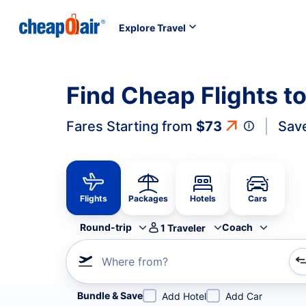
Explore Travel
Find Cheap Flights t
Fares Starting from
$73
Sav
Flights
Packages
Hotels
Cars
Round-trip
Coach
1
Traveler
Where from?
Refine your search by airline, by city or airport or direc
Bundle & Save
Add Hotel
Add Car