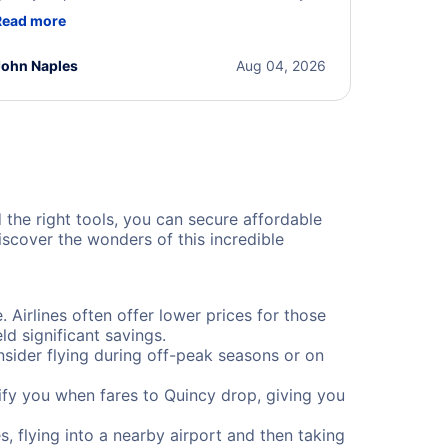
ere professional, courteous, and went above and
Read more
eyond to resolve the issue. I'm grateful for the
xcellent assistance and smooth experience.
John Naples
Aug 04, 2026
d the right tools, you can secure affordable
scover the wonders of this incredible
. Airlines often offer lower prices for those
d significant savings.
onsider flying during off-peak seasons or on
otify you when fares to Quincy drop, giving you
, flying into a nearby airport and then taking