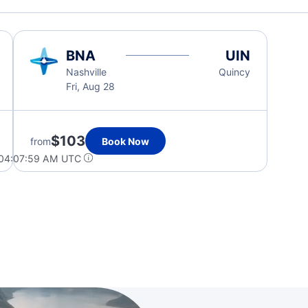
BNA
UIN
Nashville
Quincy
Fri, Aug 28
$103
from
Book Now
 04:07:59 AM UTC