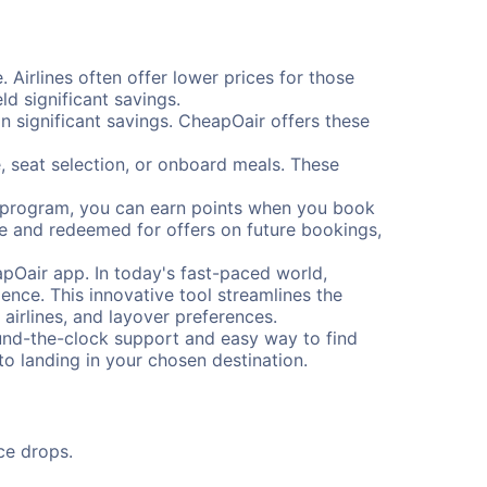
. Airlines often offer lower prices for those
d significant savings.
 significant savings. CheapOair offers these
, seat selection, or onboard meals. These
s program, you can earn points when you book
me and redeemed for offers on future bookings,
pOair app. In today's fast-paced world,
ence. This innovative tool streamlines the
 airlines, and layover preferences.
round-the-clock support and easy way to find
to landing in your chosen destination.
ce drops.