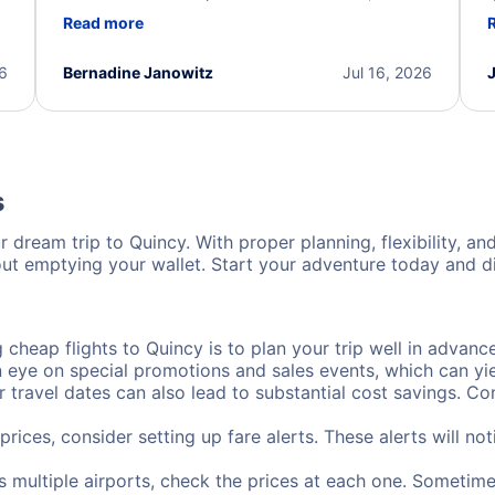
d
professional, and extremely helpful throughout the
w
Read more
.
process. They quickly found alternative flight
b
options and assisted with the necessary follow-up.
e
I truly appreciate the excellent support and
26
Bernadine Janowitz
Jul 16, 2026
dedication to resolving my issue.
s
 dream trip to Quincy. With proper planning, flexibility, an
out emptying your wallet. Start your adventure today and di
cheap flights to Quincy is to plan your trip well in advance
ye on special promotions and sales events, which can yiel
r travel dates can also lead to substantial cost savings. C
prices, consider setting up fare alerts. These alerts will n
s multiple airports, check the prices at each one. Sometimes