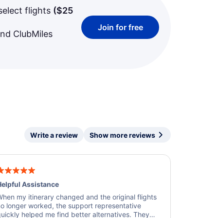
select flights
(
$25
Join for free
and ClubMiles
Write a review
Show more reviews
elpful Assistance
hen my itinerary changed and the original flights
o longer worked, the support representative
uickly helped me find better alternatives. They