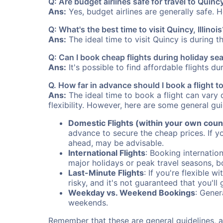
Q: Are budget airlines safe for travel to Quinc
Ans:
Yes, budget airlines are generally safe. 
Q: What's the best time to visit Quincy, Illinois
Ans:
The ideal time to visit Quincy is during 
Q: Can I book cheap flights during holiday s
Ans:
It's possible to find affordable flights d
Q. How far in advance should I book a flight t
Ans:
The ideal time to book a flight can vary 
flexibility. However, here are some general gui
Domestic Flights (within your own coun
advance to secure the cheap prices. If y
ahead, may be advisable.
International Flights
: Booking internation
major holidays or peak travel seasons, 
Last-Minute Flights
: If you're flexible 
risky, and it's not guaranteed that you'll
Weekday vs. Weekend Bookings
: Gener
weekends.
Remember that these are general guidelines, an