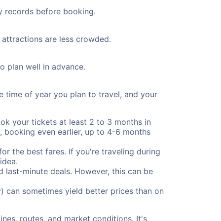
ty records before booking.
 attractions are less crowded.
to plan well in advance.
e time of year you plan to travel, and your
ok your tickets at least 2 to 3 months in
), booking even earlier, up to 4-6 months
or the best fares. If you're traveling during
idea.
nd last-minute deals. However, this can be
) can sometimes yield better prices than on
nes, routes, and market conditions. It's