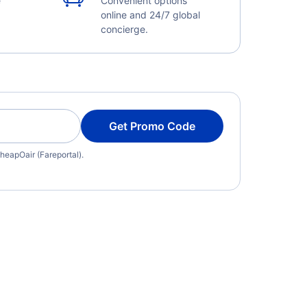
e
Convenient options
online and 24/7 global
concierge.
Get Promo Code
heapOair (Fareportal).