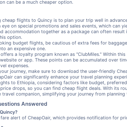
ation can be a much cheaper option.
cheap flights to Quincy is to plan your trip well in advance
ye on special promotions and sales events, which can yiel
nd accommodation together as a package can often result in
his option.
ing budget flights, be cautious of extra fees for baggage
into an expensive one.
offers a loyalty program known as "ClubMiles." Within thi
our website or app. These points can be accumulated over ti
avel expenses.
your journey, make sure to download the user-friendly Chea
pOair can significantly enhance your travel planning experi
ights to Ethiopia, considering factors like budget, preferred
n price drops, so you can find cheap flight deals. With its 
e travel companion, simplifying your journey from planning 
Questions Answered
o Quincy?
fare alert of CheapOair, which provides notification for pri