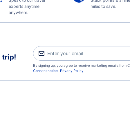
Speak to our travel
Stack points & airlin
experts anytime,
miles to save.
anywhere.
trip!
By signing up, you agree to receive marketing emails from C
Consent notice
Privacy Policy