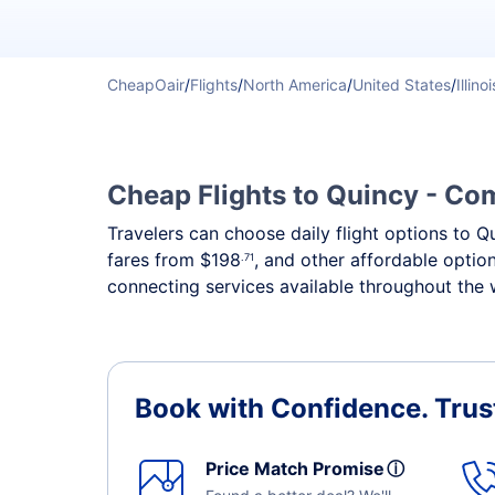
CheapOair
/
Flights
/
North America
/
United States
/
Illinoi
Cheap Flights to Quincy - Com
Travelers can choose daily flight options to Q
fares from
$198
, and other affordable optio
.71
connecting services available throughout the 
Book with Confidence.
Trus
Price Match Promise
ⓘ