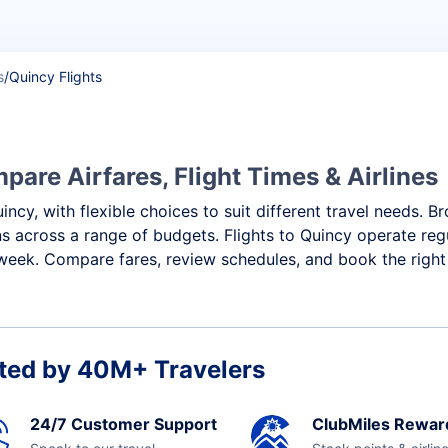
s
/
Quincy Flights
pare Airfares, Flight Times & Airlines
uincy, with flexible choices to suit different travel needs
ns across a range of budgets. Flights to Quincy operate reg
week. Compare fares, review schedules, and book the right 
ted by 40M+ Travelers
24/7 Customer Support
ClubMiles Rewar