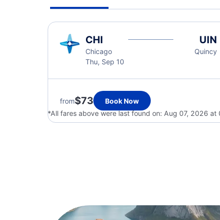
CHI
UIN
Chicago
Quincy
Thu, Sep 10
$73
from
Book Now
*All fares above were last found on:
Aug 07, 2026 at