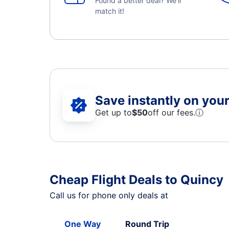
Found a better deal? We'll
match it!
Save instantly on your 
Get up to
$50
off our fees.
ⓘ
Cheap Flight Deals to Quincy
Call us for phone only deals at
One Way
Round Trip