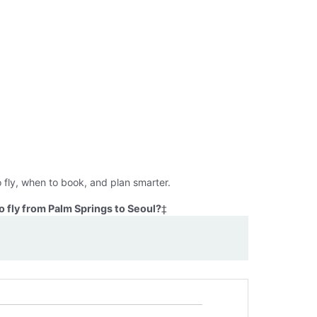
 fly, when to book, and plan smarter.
 fly from Palm Springs to Seoul?
‡