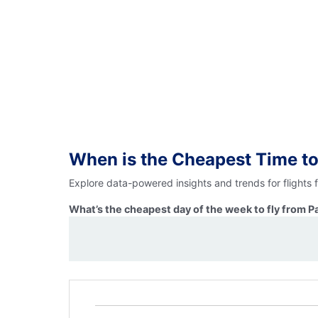
When is the Cheapest Time to
Explore data-powered insights and trends for flights
What’s the cheapest day of the week to fly from P