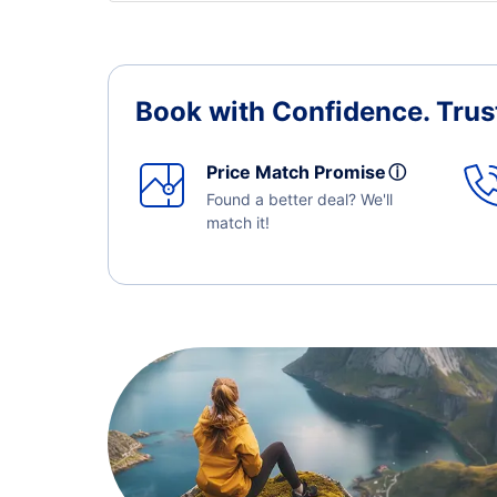
Book with Confidence.
Trus
Price Match Promise
ⓘ
Found a better deal? We'll
match it!