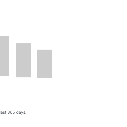
 last 365 days.