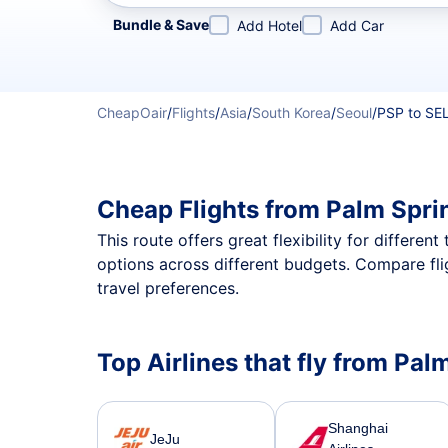
Refine your search by airline, by city or airport or direc
Bundle & Save
Add Hotel
Add Car
CheapOair
/
Flights
/
Asia
/
South Korea
/
Seoul
/
PSP to SE
Cheap Flights from Palm Spri
This route offers great flexibility for differe
options across different budgets. Compare fli
travel preferences.
Top Airlines that fly from Pal
Shanghai
JeJu