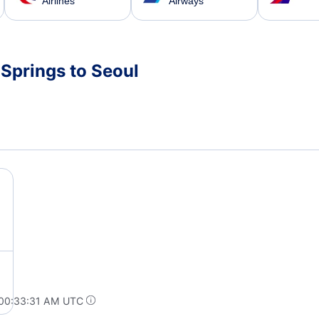
Airlines
Airways
 Springs to Seoul
 00:33:31 AM UTC