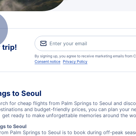
trip!
By signing up, you agree to receive marketing emails from C
Consent notice
Privacy Policy
ngs to Seoul
ch for cheap flights from Palm Springs to Seoul and disco
destinations and budget-friendly prices, you can plan your
L) get ready to make unforgettable memories around the wo
gs to Seoul
from Palm Springs to Seoul is to book during off-peak seaso