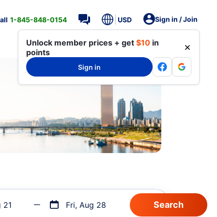
Sign in / Join
all
1-845-848-0154
USD
Unlock member prices + get
$10
in
points
Sign in
g 21
Fri, Aug 28