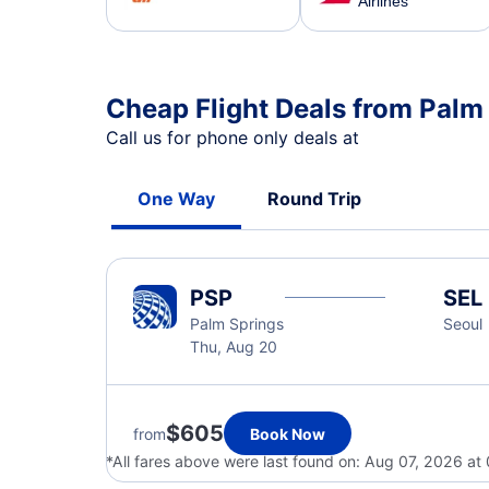
Airlines
Cheap Flight Deals from Palm
Call us for phone only deals at
One Way
Round Trip
PSP
SEL
Palm Springs
Seoul
Thu, Aug 20
$605
from
Book Now
*All fares above were last found on:
Aug 07, 2026 at