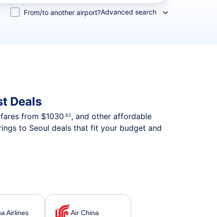
Advanced search
From/to another airport?
t Deals
p fares from
$1030
, and other affordable
.82
ings to Seoul deals that fit your budget and
a Airlines
Air China