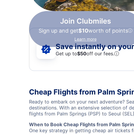
Join Clubmiles
Sign up and get
$10
worth of points
Learn more
Save instantly on your 
Get up to
$50
off our fees.
ⓘ
Cheap Flights from Palm Spri
Ready to embark on your next adventure? Sear
destinations. With an extensive selection of 
flights from Palm Springs (PSP) to Seoul (SE
When to Book Cheap Flights from Palm Sprin
One key strategy in getting cheap air tickets 