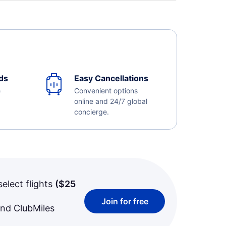
ds
Easy Cancellations
e
Convenient options
online and 24/7 global
concierge.
select flights
(
$25
Join for free
and ClubMiles