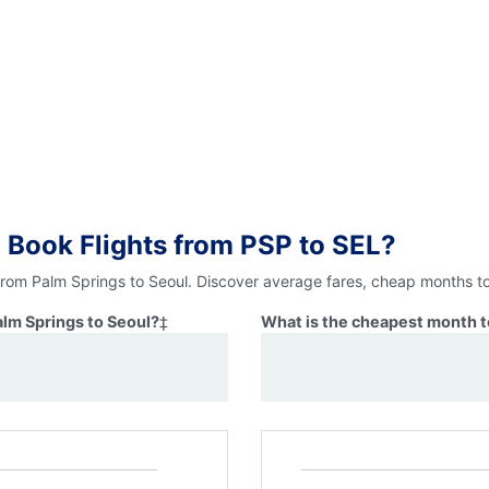
 Book Flights from PSP to SEL?
 from Palm Springs to Seoul. Discover average fares, cheap months to
alm Springs to Seoul?
‡
What is the cheapest month to