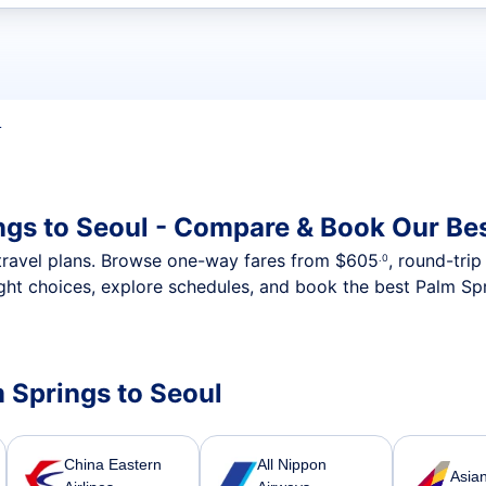
t flights
L
ngs to Seoul - Compare & Book Our Bes
nt travel plans. Browse one-way fares from
$605
, round-tri
.0
ght choices, explore schedules, and book the best Palm Spr
m Springs to Seoul
China Eastern
All Nippon
Asian