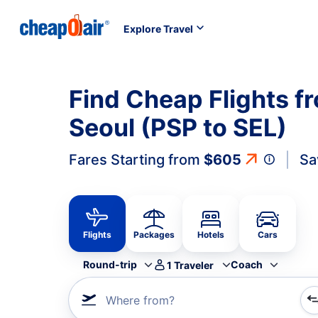
Explore Travel
Find Cheap Flights f
Seoul (PSP to SEL)
Fares Starting from
$605
Sa
Flights
Packages
Hotels
Cars
Round-trip
Coach
1
Traveler
Where from?