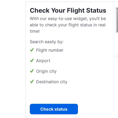
Check Your Flight Status
With our easy-to-use widget, you’ll be
able to check your flight status in real
time!
Search easily by:
Flight number
Airport
Origin city
Destination city
Check status