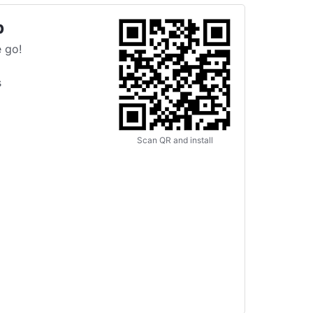
p
 go!
s
Scan QR and install