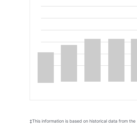
‡This information is based on historical data from the