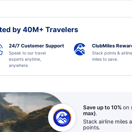
ted by 40M+ Travelers
24/7 Customer Support
ClubMiles Rewar
Speak to our travel
Stack points & airlin
experts anytime,
miles to save.
anywhere.
Save up to 10%
on 
max)
.
Stack airline miles 
points.