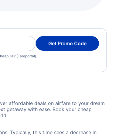
Get Promo Code
heapOair (Fareportal).
ver affordable deals on airfare to your dream
 next getaway with ease. Book your cheap
rld!
ns. Typically, this time sees a decrease in