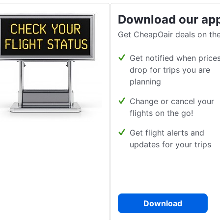
Download our ap
Get CheapOair deals on the
Get notified when price
drop for trips you are
planning
Change or cancel your
flights on the go!
Get flight alerts and
updates for your trips
Download