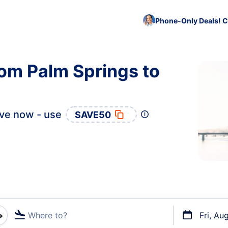
Phone-Only Deals! C
rom Palm Springs to
ve now - use
SAVE50
Where to?
Fri, Au