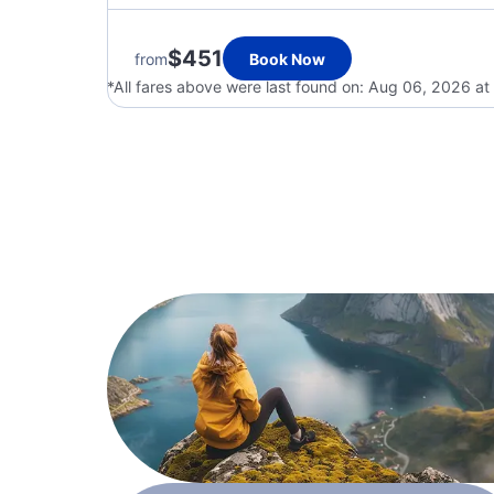
$451
from
Book Now
*All fares above were last found on:
Aug 06, 2026 at