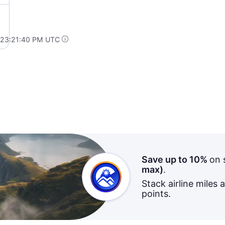
 23:21:40 PM UTC
Save up to 10%
on 
max)
.
Stack airline miles 
points.