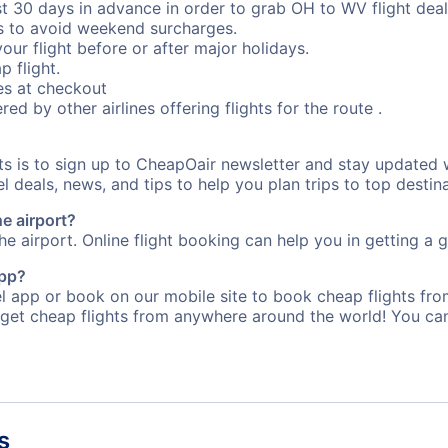
st 30 days in advance in order to grab OH to WV flight deal
s to avoid weekend surcharges.
our flight before or after major holidays.
p flight.
s at checkout
red by other airlines offering flights for the route .
rts is to sign up to CheapOair newsletter and stay updated 
 deals, news, and tips to help you plan trips to top destina
he airport?
e airport. Online flight booking can help you in getting a g
app?
 app or book on our mobile site to book cheap flights fro
 get cheap flights from anywhere around the world! You can
s