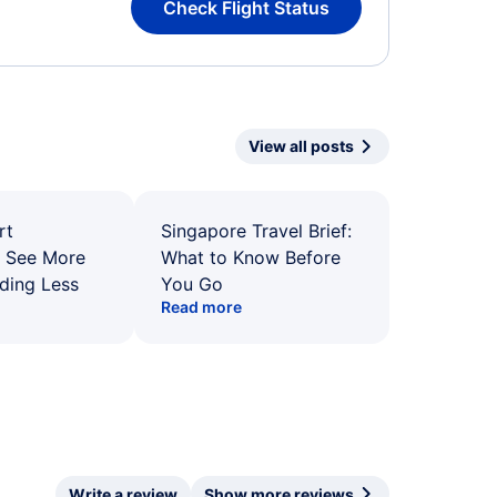
Check Flight Status
View all posts
rt
Singapore Travel Brief:
: See More
What to Know Before
ding Less
You Go
Read more
Write a review
Show more reviews