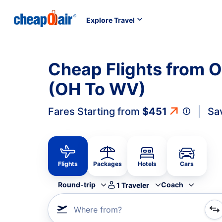
Explore Travel
Cheap Flights from O
(OH To WV)
Fares Starting from
$451
Sa
Flights
Packages
Hotels
Cars
Round-trip
Coach
1
Traveler
Where from?