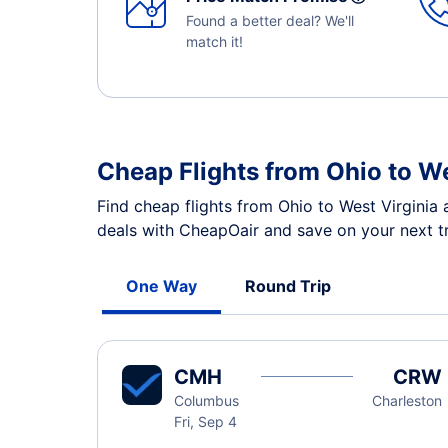
Found a better deal? We'll
match it!
Cheap Flights from Ohio to W
Find cheap flights from Ohio to West Virginia 
deals with CheapOair and save on your next tr
One Way
Round Trip
CMH
CRW
Columbus
Charleston
Fri, Sep 4