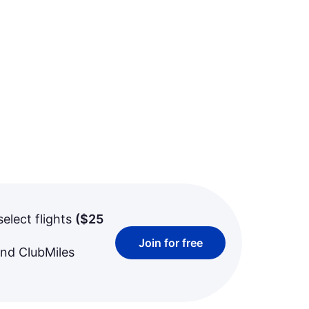
select flights
(
$25
Join for free
and ClubMiles