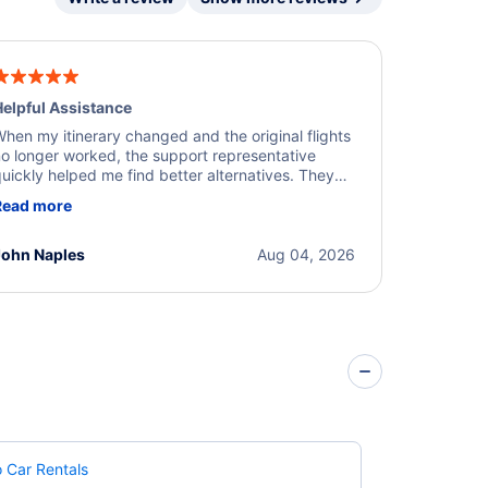
elpful Assistance
hen my itinerary changed and the original flights
o longer worked, the support representative
uickly helped me find better alternatives. They
ere professional, courteous, and went above and
Read more
eyond to resolve the issue. I'm grateful for the
xcellent assistance and smooth experience.
John Naples
Aug 04, 2026
 Car Rentals