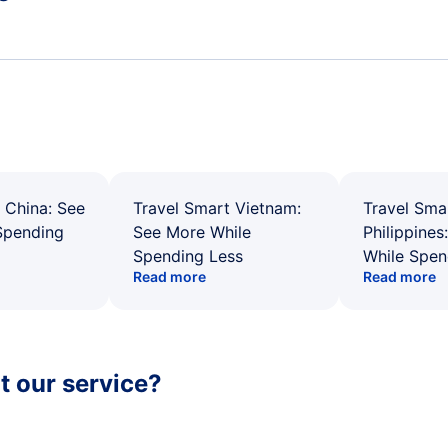
 China: See
Travel Smart Vietnam:
Travel Sma
Spending
See More While
Philippines
Spending Less
While Spen
Read more
Read more
 our service?