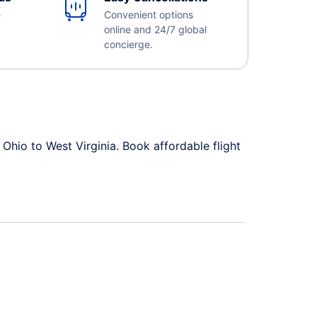
e
Convenient options
online and 24/7 global
concierge.
Ohio to West Virginia. Book affordable flight