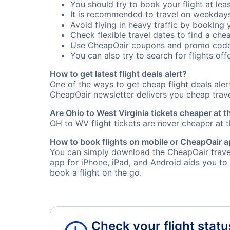
You should try to book your flight at lea
It is recommended to travel on weekday
Avoid flying in heavy traffic by booking y
Check flexible travel dates to find a chea
Use CheapOair coupons and promo code
You can also try to search for flights offe
How to get latest flight deals alert?
One of the ways to get cheap flight deals ale
CheapOair newsletter delivers you cheap travel
Are Ohio to West Virginia tickets cheaper at t
OH to WV flight tickets are never cheaper at th
How to book flights on mobile or CheapOair 
You can simply download the CheapOair travel
app for iPhone, iPad, and Android aids you to
book a flight on the go.
Check your flight statu