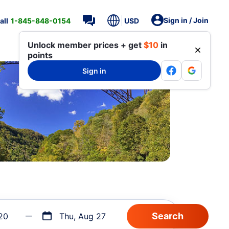
Sign in / Join
all
1-845-848-0154
USD
Unlock member prices + get
$10
in
points
Sign in
20
Thu, Aug 27