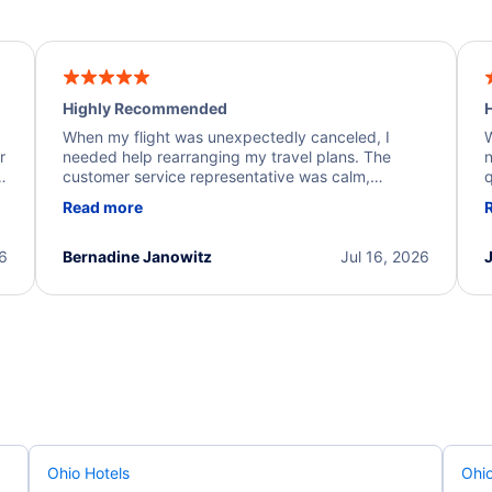
Highly Recommended
H
When my flight was unexpectedly canceled, I
W
r
needed help rearranging my travel plans. The
n
y
customer service representative was calm,
q
d
professional, and extremely helpful throughout the
w
Read more
.
process. They quickly found alternative flight
b
options and assisted with the necessary follow-up.
e
I truly appreciate the excellent support and
26
Bernadine Janowitz
Jul 16, 2026
dedication to resolving my issue.
Ohio Hotels
Ohio