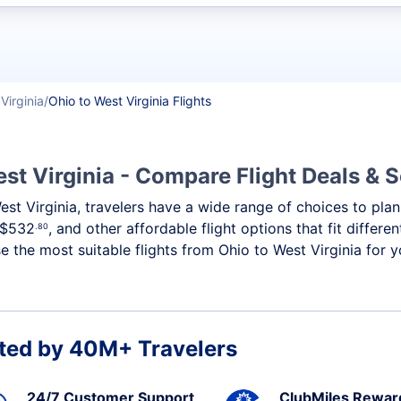
t flights
Virginia
Ohio to West Virginia Flights
st Virginia - Compare Flight Deals & 
West Virginia, travelers have a wide range of choices to pl
$532
, and other affordable flight options that fit differ
.80
 the most suitable flights from Ohio to West Virginia for yo
ted by 40M+ Travelers
24/7 Customer Support
ClubMiles Rewar