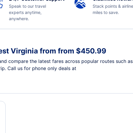
Speak to our travel
Stack points & airlin
experts anytime,
miles to save.
anywhere.
est Virginia from from $450.99
and compare the latest fares across popular routes such as 
ip. Call us for phone only deals at