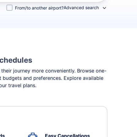
Advanced search
From/to another airport?
Schedules
an their journey more conveniently. Browse one-
ent budgets and preferences. Explore available
ur travel plans.
ds
Easy Cancellations