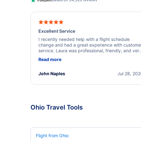
Excellent Service
I recently needed help with a flight schedule
change and had a great experience with custome
service. Laura was professional, friendly, and ver
helpful throughout the process. She quickly foun
Read more
a solution and kept me informed of the next steps
I truly appreciate her excellent service.
John Naples
Jul 28, 20
Ohio Travel Tools
Flight from Ohio