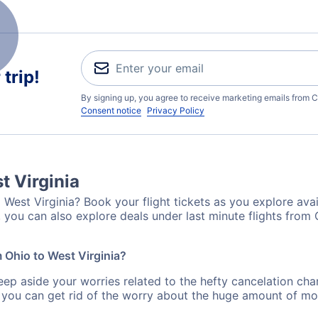
trip!
By signing up, you agree to receive marketing emails from C
Consent notice
Privacy Policy
t Virginia
 West Virginia? Book your flight tickets as you explore avai
 you can also explore deals under last minute flights from 
m Ohio to West Virginia?
eep aside your worries related to the hefty cancelation cha
 you can get rid of the worry about the huge amount of mo