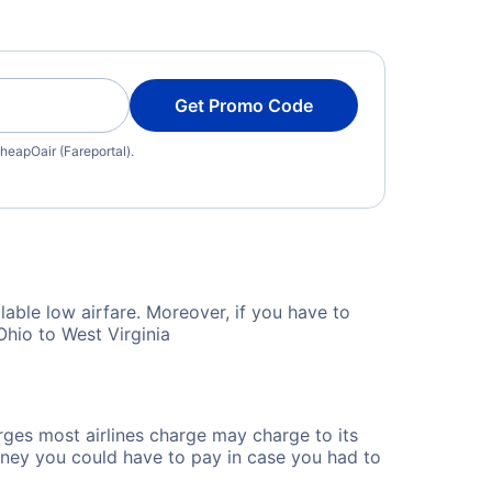
Get Promo Code
heapOair (Fareportal).
lable low airfare. Moreover, if you have to
Ohio to West Virginia
rges most airlines charge may charge to its
ney you could have to pay in case you had to