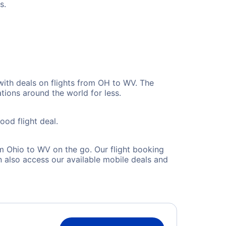
s.
with deals on flights from OH to WV. The
tions around the world for less.
ood flight deal.
m Ohio to WV on the go. Our flight booking
 also access our available mobile deals and