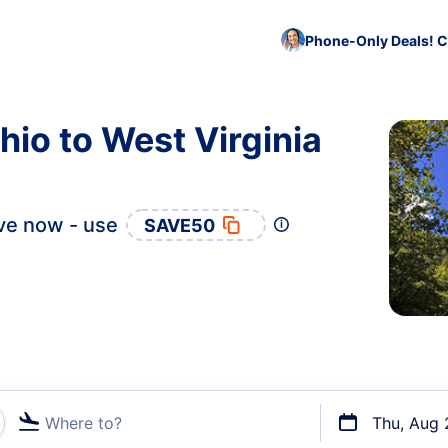
Phone-Only Deals! C
hio to West Virginia
ve now - use
SAVE50
Where to?
Thu, Aug 