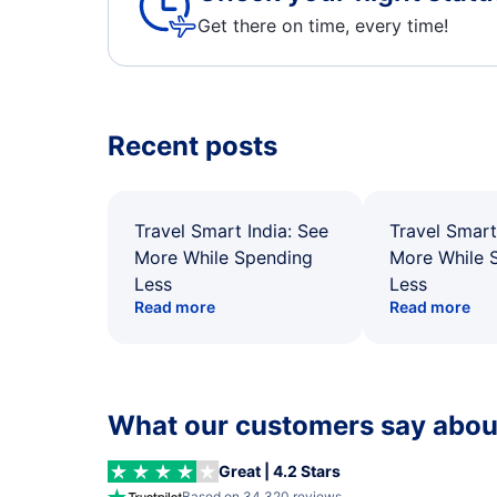
Get there on time, every time!
Recent posts
Travel Smart India: See
Travel Smart
More While Spending
More While 
Less
Less
Read more
Read more
What our customers say about
Great | 4.2 Stars
Based on 34,320 reviews