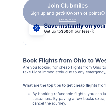
Join Clubmiles
Sign up and get
$10
worth of points
Learn more
Save instantly on your 
Get up to
$50
off our fees.
ⓘ
Book Flights from Ohio to Wes
Are you looking for cheap flights from Ohio to
take flight immediately due to any emergency,
What are the top tips to get cheap flights fro
By booking refundable flights, you can k
customers. By paying a few bucks extra,
cancel the journey.