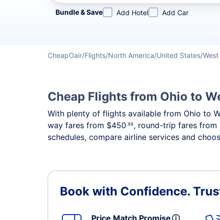
Refine your search by airline, by city or airport or direc
Bundle & Save
Add Hotel
Add Car
CheapOair
Flights
North America
United States
West 
Cheap Flights from Ohio to We
With plenty of flights available from Ohio to 
way fares from
$450
, round-trip fares from
.99
schedules, compare airline services and choose
Book with Confidence.
Trus
Price Match Promise
ⓘ