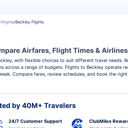
Virginia
/
Beckley Flights
mpare Airfares, Flight Times & Airlines
eckley, with flexible choices to suit different travel needs
ns across a range of budgets. Flights to Beckley operate re
week. Compare fares, review schedules, and book the right 
ted by 40M+ Travelers
24/7 Customer Support
ClubMiles Rewar