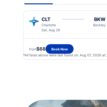
CLT
BKW
Charlotte
Beckley
Sat, Aug 29
$68
from
Book Now
*All fares above were last found on:
Aug 07, 2026 at