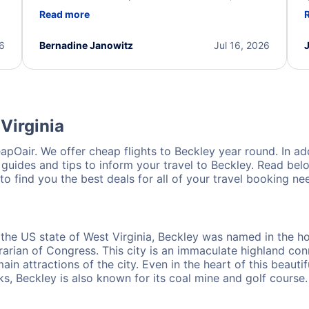
d
professional, and extremely helpful throughout the
w
Read more
.
process. They quickly found alternative flight
b
options and assisted with the necessary follow-up.
e
I truly appreciate the excellent support and
26
Bernadine Janowitz
Jul 16, 2026
dedication to resolving my issue.
Virginia
pOair. We offer cheap flights to Beckley year round. In addi
 guides and tips to inform your travel to Beckley. Read belo
o find you the best deals for all of your travel booking ne
 the US state of West Virginia, Beckley was named in the ho
brarian of Congress. This city is an immaculate highland c
in attractions of the city. Even in the heart of this beautif
s, Beckley is also known for its coal mine and golf course.