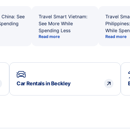
 China: See
Travel Smart Vietnam:
Travel Sma
Spending
See More While
Philippines
Spending Less
While Spen
Read more
Read more
Car Rentals in Beckley