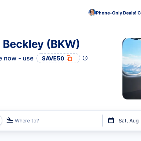
Phone-Only Deals! C
o Beckley (BKW)
e now - use
SAVE50
Where to?
Sat, Aug
t flights