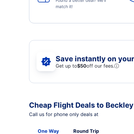
Found a better deal? We'll
match it!
Save instantly on your 
Get up to
$50
off our fees.
ⓘ
Cheap Flight Deals to Beckley
Call us for phone only deals at
One Way
Round Trip