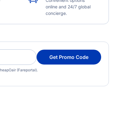
e
Convenient options
online and 24/7 global
concierge.
Get Promo Code
heapOair (Fareportal).