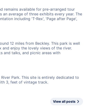
d remains available for pre-arranged tour
s an average of three exhibits every year. The
ation including 'T-Rex', 'Page after Page',
ound 12 miles from Beckley. This park is well
 and enjoy the lovely views of the river.
s and talks, and picnic areas with
iver Park. This site is entirely dedicated to
h 3, feet of vintage track.
View all posts