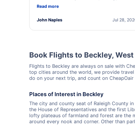
helpful throughout the process. She quickly foun
Read more
a solution and kept me informed of the next steps
I truly appreciate her excellent service.
John Naples
Jul 28, 20
Book Flights to Beckley, West 
Flights to Beckley are always on sale with Chea
top cities around the world, we provide travel
do on your next trip, and count on CheapOair t
Places of Interest in Beckley
The city and county seat of Raleigh County in
the House of Representatives and the first Li
lofty plateaus of farmland and forest are the ma
around every nook and corner. Other than park