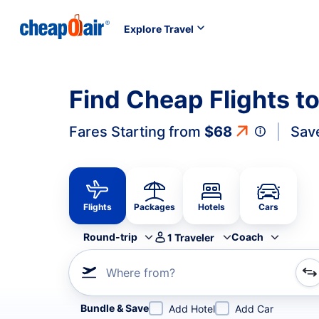
Explore Travel
Find Cheap Flights t
Fares Starting from
$68
Sav
Flights
Packages
Hotels
Cars
Round-trip
Coach
1
Traveler
Where from?
Refine your search by airline, by city or airport or direc
Bundle & Save
Add Hotel
Add Car