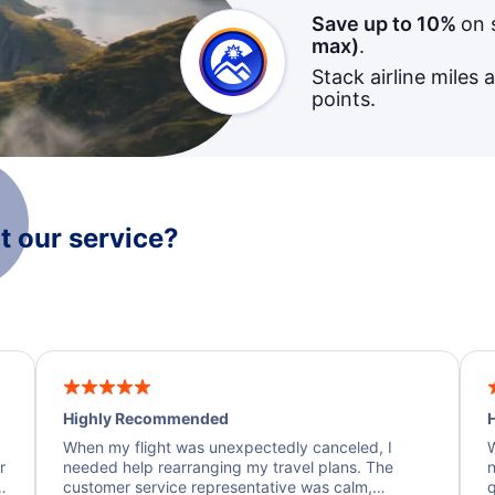
Save up to 10%
on 
max)
.
Stack airline miles 
points.
 our service?
Highly Recommended
H
When my flight was unexpectedly canceled, I
W
r
needed help rearranging my travel plans. The
n
y
customer service representative was calm,
q