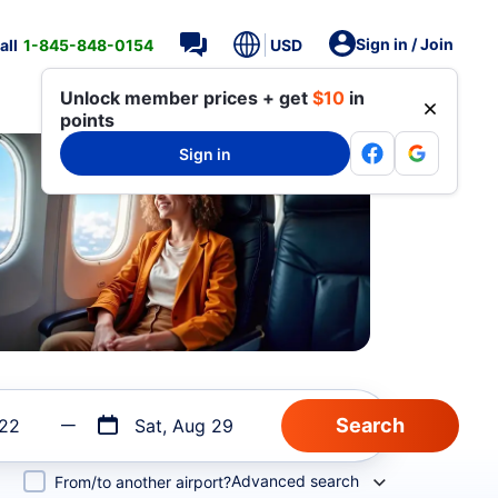
Sign in / Join
all
1-845-848-0154
USD
Unlock member prices + get
$10
in
points
Sign in
 22
Sat, Aug 29
Advanced search
From/to another airport?