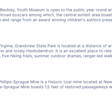
 Beckley, Youth Museum is open to the public year round an
ailroad boxcars among which, the central exhibit area boast
 and range from an award winning children's authors present
rginia, Grandview State Park is located at a distance of ar
r and lovely rhododendron. It is an excellent place to relax
, five hiking trails, summer outdoor dramas, ranger-led walk
illips-Sprague Mine is a historic coal mine located at New R
ps-Sprague Mine boasts 1,5 feet of restored passageways wit