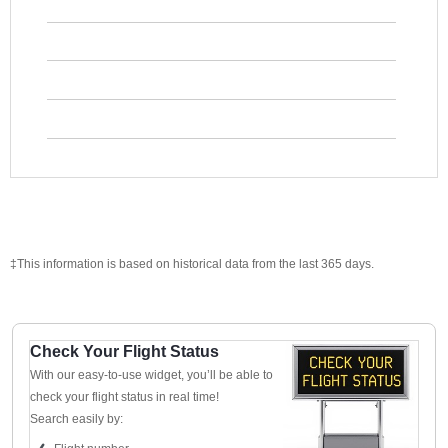
‡This information is based on historical data from the last 365 days.
Check Your Flight Status
With our easy-to-use widget, you’ll be able to
check your flight status in real time!
Search easily by: