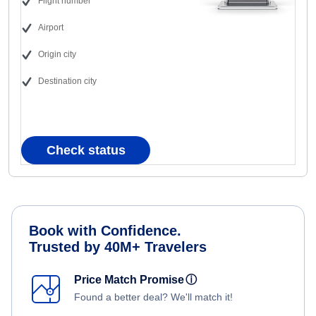
Flight number
Airport
Origin city
Destination city
Check status
Book with Confidence.
Trusted by 40M+ Travelers
Price Match Promise
ⓘ
Found a better deal? We'll match it!