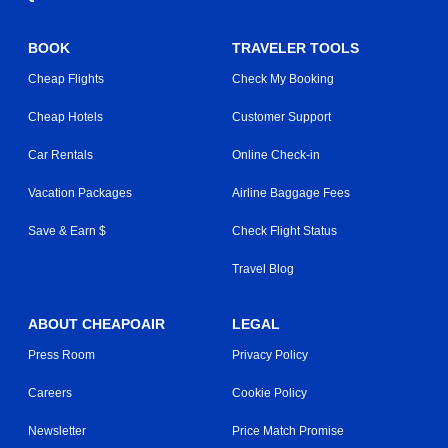
BOOK
TRAVELER TOOLS
Cheap Flights
Check My Booking
Cheap Hotels
Customer Support
Car Rentals
Online Check-in
Vacation Packages
Airline Baggage Fees
Save & Earn $
Check Flight Status
Travel Blog
ABOUT CHEAPOAIR
LEGAL
Press Room
Privacy Policy
Careers
Cookie Policy
Newsletter
Price Match Promise