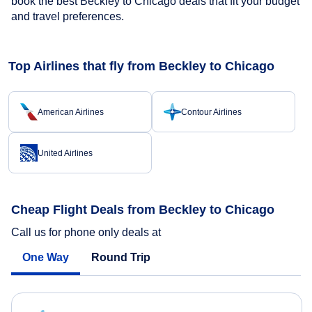
book the best Beckley to Chicago deals that fit your budget
and travel preferences.
Top Airlines that fly from Beckley to Chicago
American Airlines
Contour Airlines
United Airlines
Cheap Flight Deals from Beckley to Chicago
Call us for phone only deals at
One Way
Round Trip