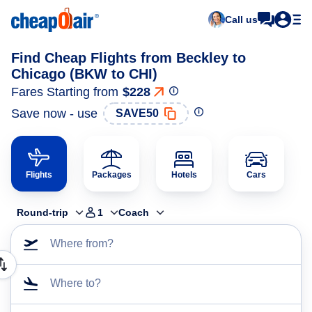
Call us
Find Cheap Flights from Beckley to
Chicago (BKW to CHI)
Fares Starting from
$228
Save now - use
SAVE50
Flights
Packages
Hotels
Cars
Round-trip
1
Coach
Where from?
Where to?