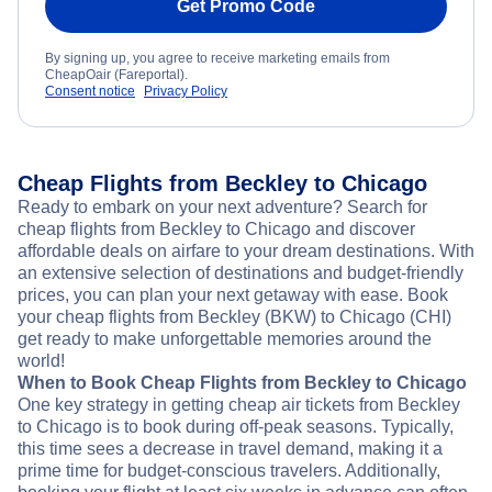
Get Promo Code
By signing up, you agree to receive marketing emails from
CheapOair (Fareportal).
Consent notice
Privacy Policy
Cheap Flights from Beckley to Chicago
Ready to embark on your next adventure? Search for
cheap flights from Beckley to Chicago and discover
affordable deals on airfare to your dream destinations. With
an extensive selection of destinations and budget-friendly
prices, you can plan your next getaway with ease. Book
your cheap flights from Beckley (BKW) to Chicago (CHI)
get ready to make unforgettable memories around the
world!
When to Book Cheap Flights from Beckley to Chicago
One key strategy in getting cheap air tickets from Beckley
to Chicago is to book during off-peak seasons. Typically,
this time sees a decrease in travel demand, making it a
prime time for budget-conscious travelers. Additionally,