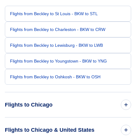
Flights from Beckley to St Louis - BKW to STL
Flights from Beckley to Charleston - BKW to CRW
Flights from Beckley to Lewisburg - BKW to LWB
Flights from Beckley to Youngstown - BKW to YNG
Flights from Beckley to Oshkosh - BKW to OSH
Flights to Chicago
Flights from Roanoke to Chicago - ROA to CHI
Flights to Chicago & United States