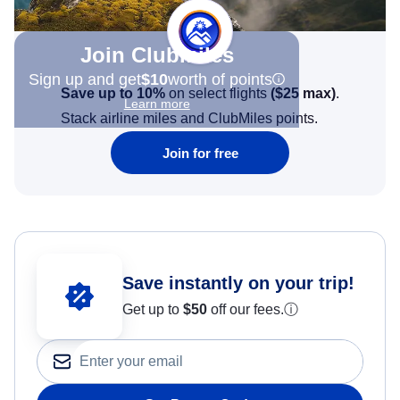
Join Clubmiles
Sign up and get
$10
worth of points
Save up to 10%
on select flights
(
$25
max)
.
Learn more
Stack airline miles and ClubMiles points.
Join for free
Save instantly on your trip!
Get up to
$50
off our fees.
ⓘ