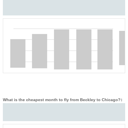
What is the cheapest month to fly from Beckley to Chicago?
‡