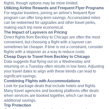
flights, though options may be more limited.
Utilizing Airline Rewards and Frequent Flyer Programs
For regular travelers, joining an airline's frequent flyer
program can offer long-term savings. Accumulated miles
can be redeemed for upgrades and other travel perks,
making each trip more economical.
The Impact of Layovers on Pricing
Direct flights from Beckley to Chicago are often the most
convenient, but choosing a flight with a layover can
sometimes be cheaper. If time is not a constraint, consider
flights with a stopover as a way to reduce costs.
Cheap Days to Travel from Beckley to Chicago
Data suggests that flying out on a Wednesday and
returning on a Tuesday often results in low fares. Adjusting
your travel dates to align with these trends can lead to
significant savings.
Combining Flights with Accommodations
Look for package deals that include hotels and flights.
Many travel agencies and booking platforms offer deals
when services are booked together, which can lead to
additional savings.
Trip Protection