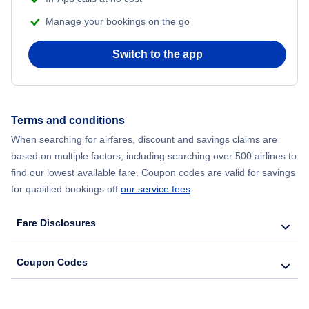
Manage your bookings on the go
Flights from Chicago to Delhi
Switch to the app
Flights from New York City to Hong Kong
Flights from New York City to Seoul
Terms and conditions
Flights from New York City to Barcelona
When searching for airfares, discount and savings claims are
based on multiple factors, including searching over 500 airlines to
find our lowest available fare. Coupon codes are valid for savings
for qualified bookings off
our service fees
.
Fare Disclosures
Coupon Codes