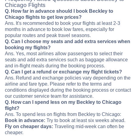
Chicago Flights
Q. How far in advance should I book Beckley to
Chicago flights to get low prices?
Ans. It's recommended to book your flights at least 2-3
months in advance to book low fares, especially for
popular routes and peak travel seasons.
Q. Can I choose my seats and add extra services when
booking my flights?
Ans. Yes, most airlines allow passengers to select their
seats and add extra services such as baggage allowance
and in-flight meals during the booking process.
Q. Can I get a refund or exchange my flight tickets?
Ans. Refund and exchange policies vary depending on the
airline and fare type. Please refer to the terms and
conditions displayed during the booking process or contact
our customer service team for assistance.
Q. How can I spend less on my Beckley to Chicago
flight?
Ans. To spend less on flights from Beckley to Chicago:
Book in advance:
Try to book at least six weeks ahead.
Fly on cheaper days:
Traveling mid-week can often be
cheaper.