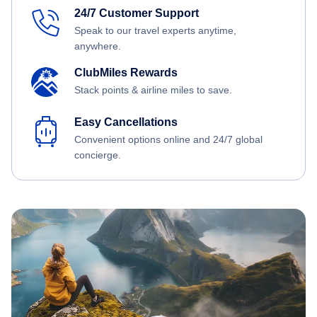
24/7 Customer Support
Speak to our travel experts anytime,
anywhere.
ClubMiles Rewards
Stack points & airline miles to save.
Easy Cancellations
Convenient options online and 24/7 global
concierge.