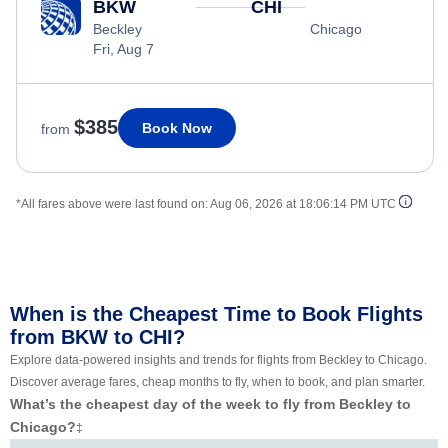
BKW
CHI
Beckley
Chicago
Fri, Aug 7
$385
Book Now
from
*All fares above were last found on:
Aug 06, 2026 at 18:06:14 PM UTC
When is the Cheapest Time to Book Flights
from BKW to CHI?
Explore data-powered insights and trends for flights from Beckley to Chicago.
Discover average fares, cheap months to fly, when to book, and plan smarter.
What’s the cheapest day of the week to fly from Beckley to
Chicago?
‡