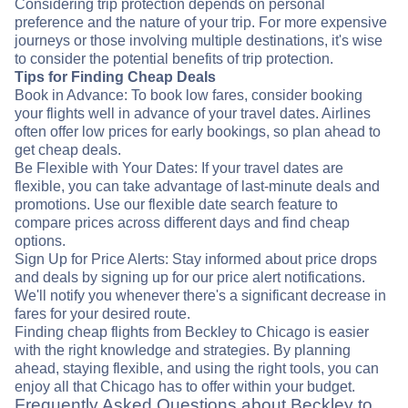
Considering trip protection depends on personal
preference and the nature of your trip. For more expensive
journeys or those involving multiple destinations, it's wise
to consider the potential benefits of trip protection.
Tips for Finding Cheap Deals
Book in Advance: To book low fares, consider booking
your flights well in advance of your travel dates. Airlines
often offer low prices for early bookings, so plan ahead to
get cheap deals.
Be Flexible with Your Dates: If your travel dates are
flexible, you can take advantage of last-minute deals and
promotions. Use our flexible date search feature to
compare prices across different days and find cheap
options.
Sign Up for Price Alerts: Stay informed about price drops
and deals by signing up for our price alert notifications.
We'll notify you whenever there's a significant decrease in
fares for your desired route.
Finding cheap flights from Beckley to Chicago is easier
with the right knowledge and strategies. By planning
ahead, staying flexible, and using the right tools, you can
enjoy all that Chicago has to offer within your budget.
Frequently Asked Questions about Beckley to