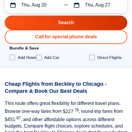
Thu, Aug 20
Thu, Aug 27
Call for special phone deals
Bundle & Save
Add Hotel
Add Car
Direct Flights
Cheap Flights from Beckley to Chicago -
Compare & Book Our Best Deals
This route offers great flexibility for different travel plans.
.78
Browse one-way fares from
$227
, round-trip fares from
.87
$451
, and other affordable options across different
budgets. Compare flight choices, explore schedules, and