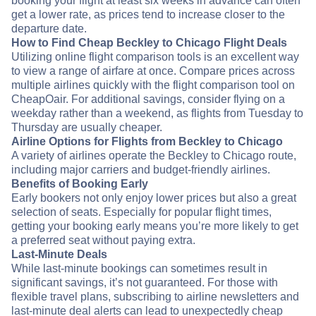
booking your flight at least six weeks in advance can often
get a lower rate, as prices tend to increase closer to the
departure date.
How to Find Cheap Beckley to Chicago Flight Deals
Utilizing online flight comparison tools is an excellent way
to view a range of airfare at once. Compare prices across
multiple airlines quickly with the flight comparison tool on
CheapOair. For additional savings, consider flying on a
weekday rather than a weekend, as flights from Tuesday to
Thursday are usually cheaper.
Airline Options for Flights from Beckley to Chicago
A variety of airlines operate the Beckley to Chicago route,
including major carriers and budget-friendly airlines.
Benefits of Booking Early
Early bookers not only enjoy lower prices but also a great
selection of seats. Especially for popular flight times,
getting your booking early means you’re more likely to get
a preferred seat without paying extra.
Last-Minute Deals
While last-minute bookings can sometimes result in
significant savings, it’s not guaranteed. For those with
flexible travel plans, subscribing to airline newsletters and
last-minute deal alerts can lead to unexpectedly cheap