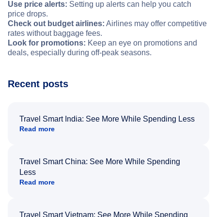
Use price alerts:
Setting up alerts can help you catch
price drops.
Check out budget airlines:
Airlines may offer competitive
rates without baggage fees.
Look for promotions:
Keep an eye on promotions and
deals, especially during off-peak seasons.
Recent posts
Travel Smart India: See More While Spending Less
Read more
Travel Smart China: See More While Spending
Less
Read more
Travel Smart Vietnam: See More While Spending