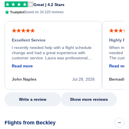
Great | 4.2 Stars
Based on 34,320 reviews
Excellent Service
Highly R
I recently needed help with a flight schedule
When my fl
change and had a great experience with
needed hel
customer service. Laura was professional,
The custom
friendly, and very helpful throughout the
calm, prof
Read more
Read mor
process. She quickly found a solution and
throughout
kept me informed of the next steps. I truly
alternative
appreciate her excellent service.
necessary f
John Naples
Jul 28, 2026
Bernadine
excellent s
my issue.
Write a review
Show more reviews
Flights from Beckley