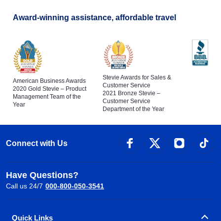
Award-winning assistance, affordable travel
Stevie Awards for Sales &
American Business Awards
Customer Service
2020 Gold Stevie – Product
2021 Bronze Stevie –
Management Team of the
Customer Service
Year
Department of the Year
Connect with Us
Have Questions?
Call us 24/7
000-800-050-3541
Quick Links