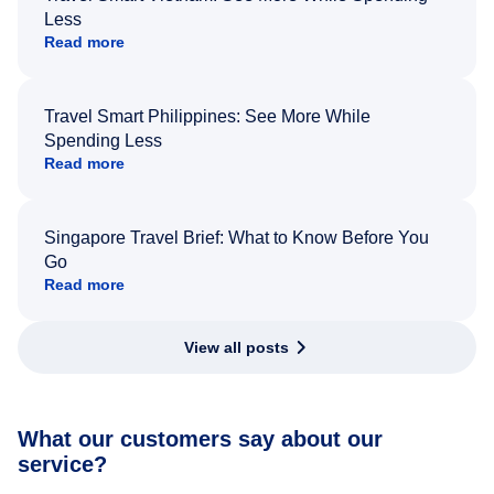
Less
Read more
Travel Smart Philippines: See More While
Spending Less
Read more
Singapore Travel Brief: What to Know Before You
Go
Read more
View all posts
What our customers say about our
service?