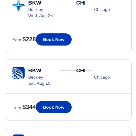
BKW
CHI
Beckley
Chicago
Wed, Aug 26
$228
Book Now
from
BKW
CHI
Beckley
Chicago
Sat, Aug 15
$344
Book Now
from