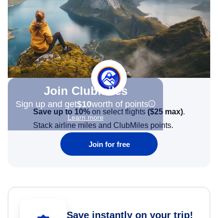
Join Clubmiles
Sign up and get
$10
worth of points
Save up to 10%
on select flights
(
$25
max)
.
Learn more
Stack airline miles and ClubMiles points.
Join for free
Save instantly on your trip!