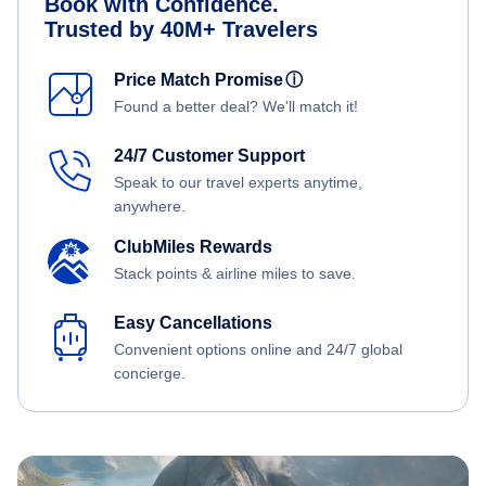
Book with Confidence.
Trusted by 40M+ Travelers
Price Match Promise
ⓘ
Found a better deal? We'll match it!
24/7 Customer Support
Speak to our travel experts anytime,
anywhere.
ClubMiles Rewards
Stack points & airline miles to save.
Easy Cancellations
Convenient options online and 24/7 global
concierge.