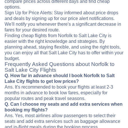
compare prices across different days and find cheap
options.
Sign Up for Price Alerts: Stay informed about price drops
and deals by signing up for our price alert notifications.
We'll notify you whenever there's a significant decrease in
fares for your desired route.
Finding cheap flights from Norfolk to Salt Lake City is
easier with the right knowledge and strategies. By
planning ahead, staying flexible, and using the right tools,
you can enjoy all that Salt Lake City has to offer within your
budget.
Frequently Asked Questions about Norfolk to
Salt Lake City Flights
Q. How far in advance should I book Norfolk to Salt
Lake City flights to get low prices?
Ans. It's recommended to book your flights at least 2-3
months in advance to book low fares, especially for
popular routes and peak travel seasons.
Q. Can I choose my seats and add extra services when
booking my flights?
Ans. Yes, most airlines allow passengers to select their
seats and add extra services such as baggage allowance
and in-flight meals during the booking process.