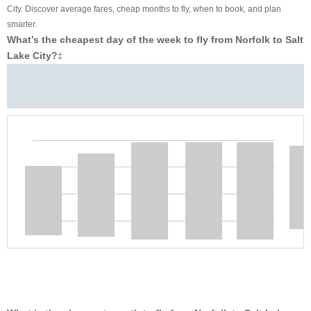
City. Discover average fares, cheap months to fly, when to book, and plan
smarter.
What’s the cheapest day of the week to fly from Norfolk to Salt
Lake City?
‡