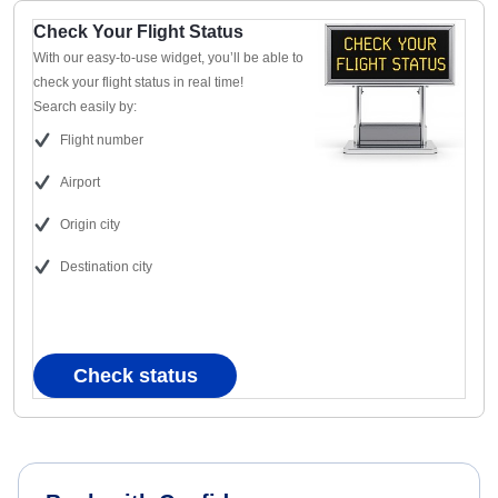
Check Your Flight Status
With our easy-to-use widget, you’ll be able to
check your flight status in real time!
Search easily by:
Flight number
Airport
Origin city
Destination city
Check status