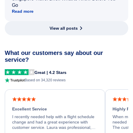
Go
Read more
View all posts
What our customers say about our
service?
Great | 4.2 Stars
Based on 34,320 reviews
Excellent Service
Highly R
I recently needed help with a flight schedule
When my fl
change and had a great experience with
needed hel
customer service. Laura was professional,
The custom
friendly, and very helpful throughout the
calm, prof