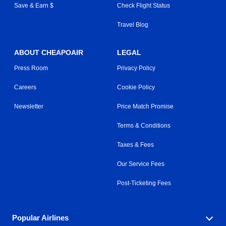
Save & Earn $
Check Flight Status
Travel Blog
ABOUT CHEAPOAIR
LEGAL
Press Room
Privacy Policy
Careers
Cookie Policy
Newsletter
Price Match Promise
Terms & Conditions
Taxes & Fees
Our Service Fees
Post-Ticketing Fees
Popular Airlines