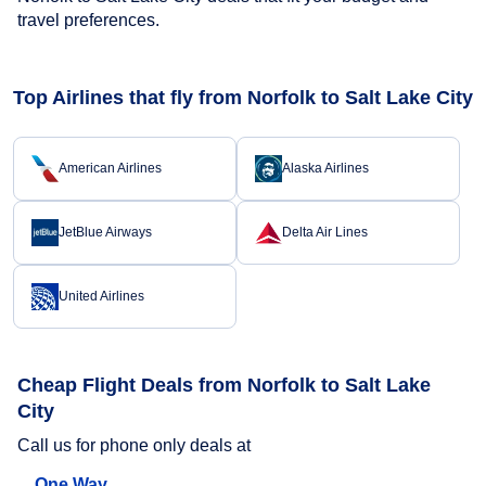
travel preferences.
Top Airlines that fly from Norfolk to Salt Lake City
American Airlines
Alaska Airlines
JetBlue Airways
Delta Air Lines
United Airlines
Cheap Flight Deals from Norfolk to Salt Lake
City
Call us for phone only deals at
One Way