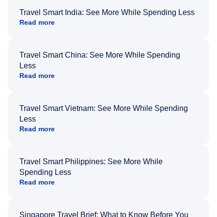
Travel Smart India: See More While Spending Less
Read more
Travel Smart China: See More While Spending
Less
Read more
Travel Smart Vietnam: See More While Spending
Less
Read more
Travel Smart Philippines: See More While
Spending Less
Read more
Singapore Travel Brief: What to Know Before You