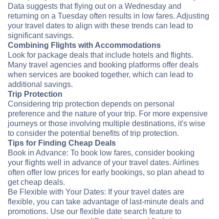
Data suggests that flying out on a Wednesday and
returning on a Tuesday often results in low fares. Adjusting
your travel dates to align with these trends can lead to
significant savings.
Combining Flights with Accommodations
Look for package deals that include hotels and flights.
Many travel agencies and booking platforms offer deals
when services are booked together, which can lead to
additional savings.
Trip Protection
Considering trip protection depends on personal
preference and the nature of your trip. For more expensive
journeys or those involving multiple destinations, it's wise
to consider the potential benefits of trip protection.
Tips for Finding Cheap Deals
Book in Advance: To book low fares, consider booking
your flights well in advance of your travel dates. Airlines
often offer low prices for early bookings, so plan ahead to
get cheap deals.
Be Flexible with Your Dates: If your travel dates are
flexible, you can take advantage of last-minute deals and
promotions. Use our flexible date search feature to