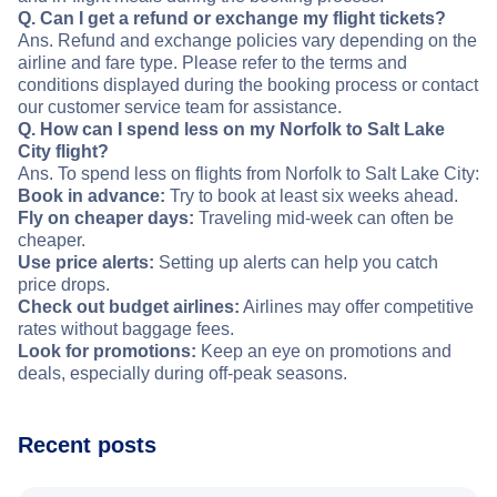
Q. Can I get a refund or exchange my flight tickets?
Ans. Refund and exchange policies vary depending on the
airline and fare type. Please refer to the terms and
conditions displayed during the booking process or contact
our customer service team for assistance.
Q. How can I spend less on my Norfolk to Salt Lake
City flight?
Ans. To spend less on flights from Norfolk to Salt Lake City:
Book in advance:
Try to book at least six weeks ahead.
Fly on cheaper days:
Traveling mid-week can often be
cheaper.
Use price alerts:
Setting up alerts can help you catch
price drops.
Check out budget airlines:
Airlines may offer competitive
rates without baggage fees.
Look for promotions:
Keep an eye on promotions and
deals, especially during off-peak seasons.
Recent posts