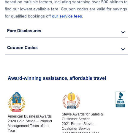
based on multiple factors, including searching over 500 airlines to
find our lowest available fare. Coupon codes are valid for savings
for qualified bookings off
our service fees
.
Fare Disclosures
Coupon Codes
Award-winning assistance, affordable travel
Stevie Awards for Sales &
American Business Awards
Customer Service
2020 Gold Stevie – Product
2021 Bronze Stevie –
Management Team of the
Customer Service
Year