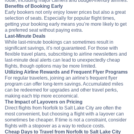
route, including major carriers and budget-friendly airlines.
Benefits of Booking Early
Early bookers not only enjoy lower prices but also a great
selection of seats. Especially for popular flight times,
getting your booking early means you’re more likely to get
a preferred seat without paying extra.
Last-Minute Deals
While last-minute bookings can sometimes result in
significant savings, it’s not guaranteed. For those with
flexible travel plans, subscribing to airline newsletters and
last-minute deal alerts can lead to unexpectedly cheap
flights, though options may be more limited.
Utilizing Airline Rewards and Frequent Flyer Programs
For regular travelers, joining an airline's frequent flyer
program can offer long-term savings. Accumulated miles
can be redeemed for upgrades and other travel perks,
making each trip more economical.
The Impact of Layovers on Pricing
Direct flights from Norfolk to Salt Lake City are often the
most convenient, but choosing a flight with a layover can
sometimes be cheaper. If time is not a constraint, consider
flights with a stopover as a way to reduce costs.
Cheap Days to Travel from Norfolk to Salt Lake City