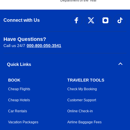
Department of the Year
Connect with Us
Have Questions?
Call us 24/7
000-800-050-3541
Quick Links
BOOK
TRAVELER TOOLS
Cheap Flights
Check My Booking
Cheap Hotels
Customer Support
Car Rentals
Online Check-in
Vacation Packages
Airline Baggage Fees