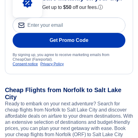
Get up to
$50
off our fees.
ⓘ
Get Promo Code
By signing up, you agree to receive marketing emails from
CheapOair (Fareportal).
Consent notice
Privacy Policy
Cheap Flights from Norfolk to Salt Lake
City
Ready to embark on your next adventure? Search for
cheap flights from Norfolk to Salt Lake City and discover
affordable deals on airfare to your dream destinations. With
an extensive selection of destinations and budget-friendly
prices, you can plan your next getaway with ease. Book
your cheap flights from Norfolk (ORF) to Salt Lake City