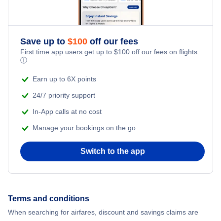
Flights from New York City to Singapore
Adventure Vacations
Flights from New York City to Athens
Save up to
$
100
off our fees
Beach Vacations
Flights from New York City to Mumbai
First time app users get up to
$
100
off our fees on flights.
ⓘ
Flights from Shanghai to New York City
Earn up to 6X points
24/7 priority support
Flights from Delhi to New York City
In-App calls at no cost
Manage your bookings on the go
Flights from Chicago to Delhi
Switch to the app
Flights from New York City to Seoul
Flights from New York City to Hong Kong
Terms and conditions
Flights from New York City to Lisbon
When searching for airfares, discount and savings claims are