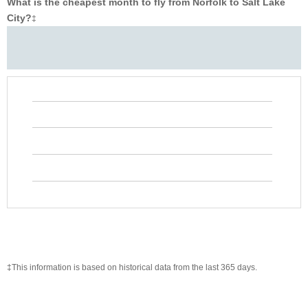
What is the cheapest month to fly from Norfolk to Salt Lake
City?
‡
‡This information is based on historical data from the last 365 days.