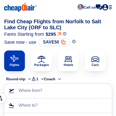
Call us
Find Cheap Flights from Norfolk to Salt
Lake City (ORF to SLC)
Fares Starting from
$295
Save now - use
SAVE50
Flights
Packages
Hotels
Cars
Round-trip
1
Coach
Where from?
Where to?