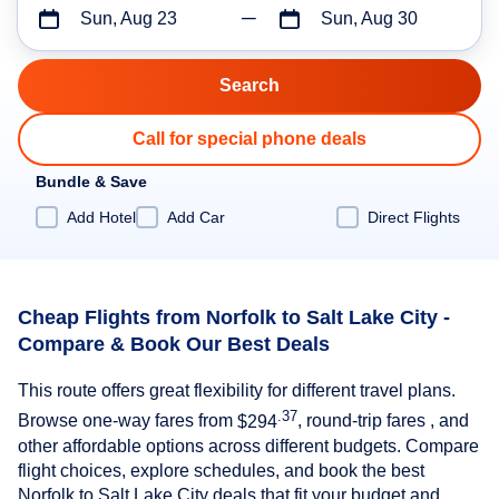
Sun, Aug 23
Sun, Aug 30
Call for special phone deals
Bundle & Save
Add Hotel
Add Car
Direct Flights
Cheap Flights from Norfolk to Salt Lake City -
Compare & Book Our Best Deals
This route offers great flexibility for different travel plans.
.37
Browse one-way fares from
$294
, round-trip fares , and
other affordable options across different budgets. Compare
flight choices, explore schedules, and book the best
Norfolk to Salt Lake City deals that fit your budget and