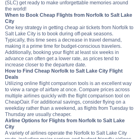
(SLC) get ready to make unforgettable memories around
the world!
When to Book Cheap Flights from Norfolk to Salt Lake
City
One key strategy in getting cheap air tickets from Norfolk to
Salt Lake City is to book during off-peak seasons.
Typically, this time sees a decrease in travel demand,
making it a prime time for budget-conscious travelers.
Additionally, booking your flight at least six weeks in
advance can often get a lower rate, as prices tend to
increase closer to the departure date.
How to Find Cheap Norfolk to Salt Lake City Flight
Deals
Utilizing online flight comparison tools is an excellent way
to view a range of airfare at once. Compare prices across
multiple airlines quickly with the flight comparison tool on
CheapOair. For additional savings, consider flying on a
weekday rather than a weekend, as flights from Tuesday to
Thursday are usually cheaper.
Airline Options for Flights from Norfolk to Salt Lake
City
A variety of airlines operate the Norfolk to Salt Lake City