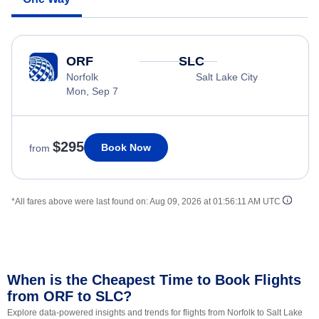
ORF
SLC
Norfolk
Salt Lake City
Mon, Sep 7
$295
Book Now
from
*All fares above were last found on:
Aug 09, 2026 at 01:56:11 AM UTC
When is the Cheapest Time to Book Flights
from ORF to SLC?
Explore data-powered insights and trends for flights from Norfolk to Salt Lake