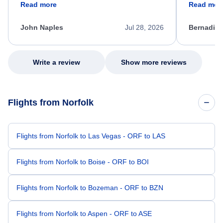
Read more
Read mor
process. She quickly found a solution and
throughout
kept me informed of the next steps. I truly
alternative
appreciate her excellent service.
necessary f
John Naples
Jul 28, 2026
Bernadine
excellent s
my issue.
Write a review
Show more reviews
Flights from Norfolk
Flights from Norfolk to Las Vegas - ORF to LAS
Flights from Norfolk to Boise - ORF to BOI
Flights from Norfolk to Bozeman - ORF to BZN
Flights from Norfolk to Aspen - ORF to ASE