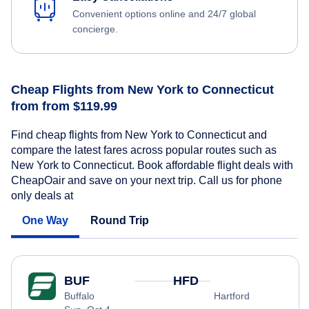
Convenient options online and 24/7 global
concierge.
Cheap Flights from New York to Connecticut
from from $119.99
Find cheap flights from New York to Connecticut and
compare the latest fares across popular routes such as
New York to Connecticut. Book affordable flight deals with
CheapOair and save on your next trip. Call us for phone
only deals at
One Way
Round Trip
BUF
HFD
Buffalo
Hartford