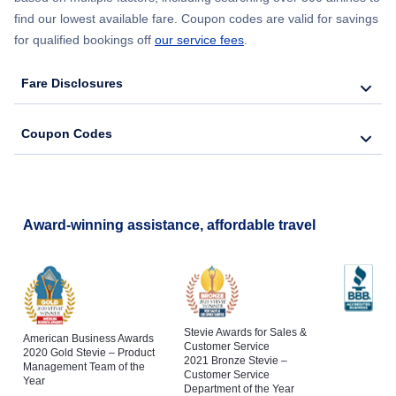
find our lowest available fare. Coupon codes are valid for savings
Flights to Saranac Lake
for qualified bookings off
our service fees
.
Flights to Binghamton
Fare Disclosures
Flights to Schenectady
Coupon Codes
Flights to Poughkeepsie
Flights to Jamestown
Award-winning assistance, affordable travel
Stevie Awards for Sales &
American Business Awards
Customer Service
2020 Gold Stevie – Product
2021 Bronze Stevie –
Management Team of the
Customer Service
Year
Department of the Year