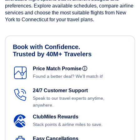
preferences. Explore available schedules, compare airline
services and choose the most suitable flights from New
York to Connecticut for your travel plans.
Book with Confidence.
Trusted by 40M+ Travelers
Price Match Promise
ⓘ
Found a better deal? We'll match it!
24/7 Customer Support
Speak to our travel experts anytime,
anywhere.
ClubMiles Rewards
Stack points & airline miles to save.
Easy Cancellations