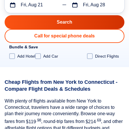
Fri, Aug 21
Fri, Aug 28
Call for special phone deals
Bundle & Save
Add Hotel
Add Car
Direct Flights
Cheap Flights from New York to Connecticut -
Compare Flight Deals & Schedules
With plenty of flights available from New York to
Connecticut, travelers have a wide range of choices to
plan their journey more conveniently. Browse one-way
.98
.69
fares from
$119
, round-trip fares from
$214
, and other
affordable flight options that fit different budgets and