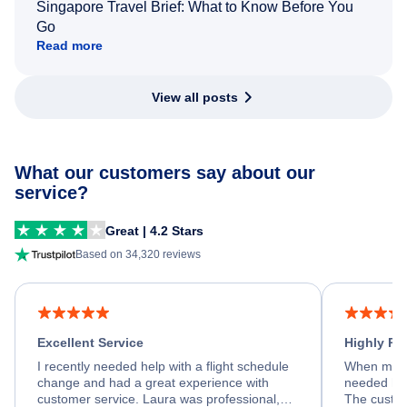
Singapore Travel Brief: What to Know Before You
Go
Read more
View all posts
What our customers say about our
service?
Great | 4.2 Stars
Based on 34,320 reviews
Excellent Service
Highly R
I recently needed help with a flight schedule
When my fl
change and had a great experience with
needed hel
customer service. Laura was professional,
The custom