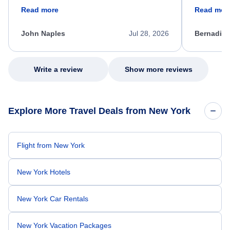
friendly, and very helpful throughout the
calm, prof
Read more
Read mor
process. She quickly found a solution and
throughout
kept me informed of the next steps. I truly
alternative
appreciate her excellent service.
necessary f
John Naples
Jul 28, 2026
Bernadine
excellent s
my issue.
Write a review
Show more reviews
Explore More Travel Deals from New York
Flight from New York
New York Hotels
New York Car Rentals
New York Vacation Packages