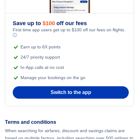
Flights to Islip
Flights to Massena International Airport
Flights to Westchester
Save up to
$
100
off our fees
Flights to Ogdensburg International Airport
First time app users get up to
$
100
off our fees on flights.
ⓘ
Flights to Newburgh
Flights to Plattsburgh International Airport
Earn up to 6X points
Flights to Plattsburgh
Flights to Schenectady County Airport
24/7 priority support
In-App calls at no cost
Flights to Watertown
Flights to Syracuse Hancock International Airport
Manage your bookings on the go
Flights to Ithaca
Flights to Westchester County Airport
Switch to the app
Flights to Ogdensburg
Flights to Elmira-Corning
Terms and conditions
When searching for airfares, discount and savings claims are
Flights to Massena
based on multiple factors, including searching over 500 airlines to