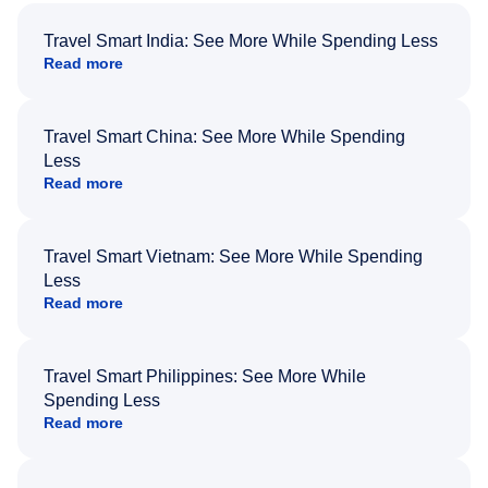
Travel Smart India: See More While Spending Less
Read more
Travel Smart China: See More While Spending
Less
Read more
Travel Smart Vietnam: See More While Spending
Less
Read more
Travel Smart Philippines: See More While
Spending Less
Read more