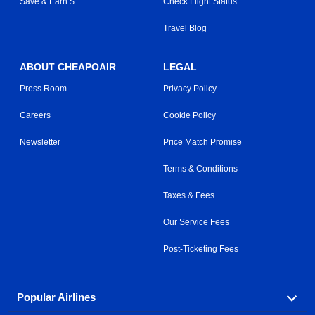
Save & Earn $
Check Flight Status
Travel Blog
ABOUT CHEAPOAIR
LEGAL
Press Room
Privacy Policy
Careers
Cookie Policy
Newsletter
Price Match Promise
Terms & Conditions
Taxes & Fees
Our Service Fees
Post-Ticketing Fees
Popular Airlines