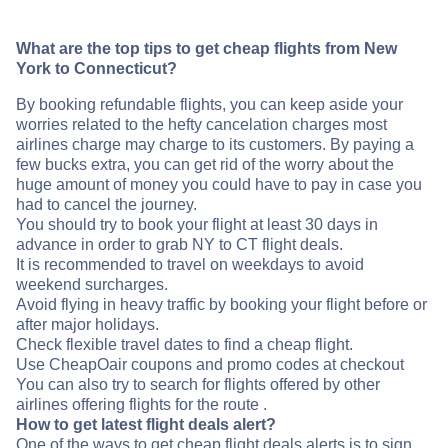
What are the top tips to get cheap flights from New
York to Connecticut?
By booking refundable flights, you can keep aside your
worries related to the hefty cancelation charges most
airlines charge may charge to its customers. By paying a
few bucks extra, you can get rid of the worry about the
huge amount of money you could have to pay in case you
had to cancel the journey.
You should try to book your flight at least 30 days in
advance in order to grab NY to CT flight deals.
It is recommended to travel on weekdays to avoid
weekend surcharges.
Avoid flying in heavy traffic by booking your flight before or
after major holidays.
Check flexible travel dates to find a cheap flight.
Use CheapOair coupons and promo codes at checkout
You can also try to search for flights offered by other
airlines offering flights for the route .
How to get latest flight deals alert?
One of the ways to get cheap flight deals alerts is to sign